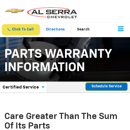
Click To Call
Directions
Search
PARTS WARRANTY
INFORMATION
.
Schedule Service
Certified Service
Service
Select
to
Sub-
view
additional
Navigation
service
Care Greater Than The Sum
content
Of Its Parts