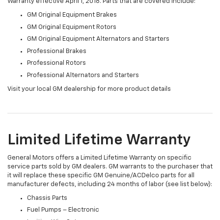
Warranty effective April 1, 2018. Parts that are covered include:
GM Original Equipment Brakes
GM Original Equipment Rotors
GM Original Equipment Alternators and Starters
Professional Brakes
Professional Rotors
Professional Alternators and Starters
Visit your local GM dealership for more product details
Limited Lifetime Warranty
General Motors offers a Limited Lifetime Warranty on specific
service parts sold by GM dealers. GM warrants to the purchaser that
it will replace these specific GM Genuine/ACDelco parts for all
manufacturer defects, including 24 months of labor (see list below):
Chassis Parts
Fuel Pumps – Electronic