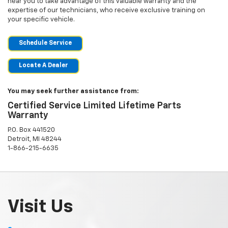
near you to take advantage of this valuable warranty and the
expertise of our technicians, who receive exclusive training on
your specific vehicle.
Schedule Service
Locate A Dealer
You may seek further assistance from:
Certified Service Limited Lifetime Parts
Warranty
P.O. Box 441520
Detroit, MI 48244
1-866-215-6635
Visit Us