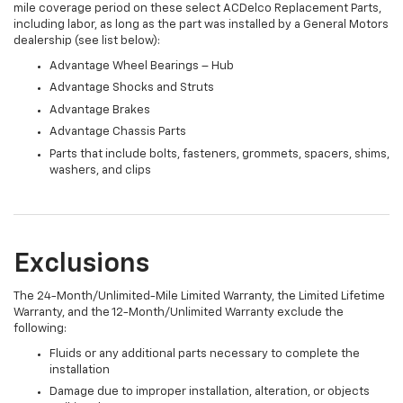
mile coverage period on these select ACDelco Replacement Parts,
including labor, as long as the part was installed by a General Motors
dealership (see list below):
Advantage Wheel Bearings – Hub
Advantage Shocks and Struts
Advantage Brakes
Advantage Chassis Parts
Parts that include bolts, fasteners, grommets, spacers, shims,
washers, and clips
Exclusions
The 24-Month/Unlimited-Mile Limited Warranty, the Limited Lifetime
Warranty, and the 12-Month/Unlimited Warranty exclude the
following:
Fluids or any additional parts necessary to complete the
installation
Damage due to improper installation, alteration, or objects