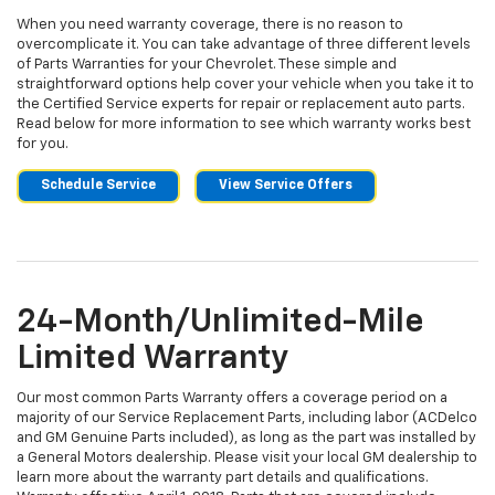
When you need warranty coverage, there is no reason to
overcomplicate it. You can take advantage of three different levels
of Parts Warranties for your Chevrolet. These simple and
straightforward options help cover your vehicle when you take it to
the Certified Service experts for repair or replacement auto parts.
Read below for more information to see which warranty works best
for you.
Schedule Service
View Service Offers
24-Month/Unlimited-Mile
Limited Warranty
Our most common Parts Warranty offers a coverage period on a
majority of our Service Replacement Parts, including labor (ACDelco
and GM Genuine Parts included), as long as the part was installed by
a General Motors dealership. Please visit your local GM dealership to
learn more about the warranty part details and qualifications.