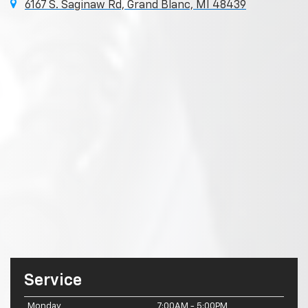
6167 S. Saginaw Rd, Grand Blanc, MI 48439
Service
Monday
7:00AM - 5:00PM