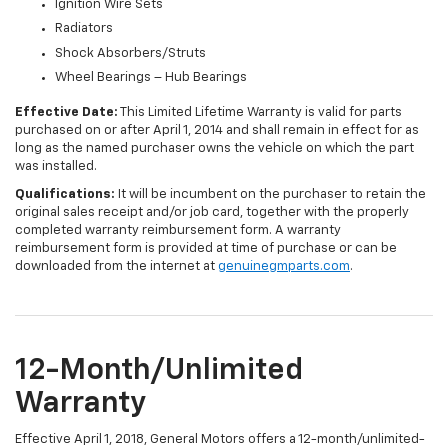
Ignition Wire Sets
Radiators
Shock Absorbers/Struts
Wheel Bearings – Hub Bearings
Effective Date:
This Limited Lifetime Warranty is valid for parts
purchased on or after April 1, 2014 and shall remain in effect for as
long as the named purchaser owns the vehicle on which the part
was installed.
Qualifications:
It will be incumbent on the purchaser to retain the
original sales receipt and/or job card, together with the properly
completed warranty reimbursement form. A warranty
reimbursement form is provided at time of purchase or can be
downloaded from the internet at
genuinegmparts.com
.
12-Month/Unlimited
Warranty
Effective April 1, 2018, General Motors offers a 12-month/unlimited-