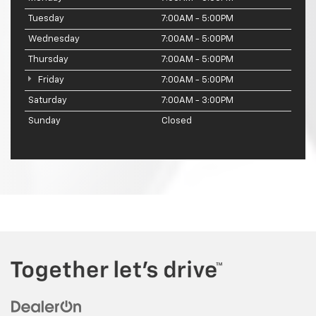
Tuesday
7:00AM - 5:00PM
Wednesday
7:00AM - 5:00PM
Thursday
7:00AM - 5:00PM
Friday
7:00AM - 5:00PM
Saturday
7:00AM - 3:00PM
Sunday
Closed