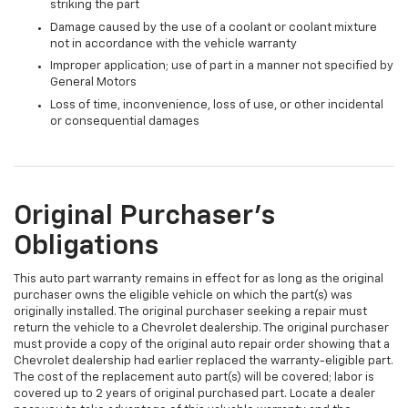
striking the part
Damage caused by the use of a coolant or coolant mixture
not in accordance with the vehicle warranty
Improper application; use of part in a manner not specified by
General Motors
Loss of time, inconvenience, loss of use, or other incidental
or consequential damages
Original Purchaser's
Obligations
This auto part warranty remains in effect for as long as the original
purchaser owns the eligible vehicle on which the part(s) was
originally installed. The original purchaser seeking a repair must
return the vehicle to a Chevrolet dealership. The original purchaser
must provide a copy of the original auto repair order showing that a
Chevrolet dealership had earlier replaced the warranty-eligible part.
The cost of the replacement auto part(s) will be covered; labor is
covered up to 2 years of original purchased part. Locate a dealer