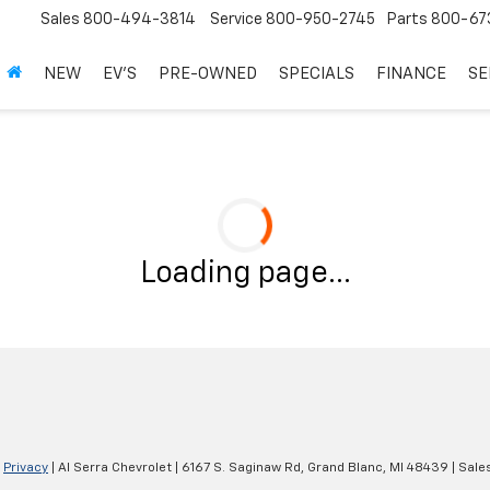
Sales
800-494-3814
Service
800-950-2745
Parts
800-67
NEW
EV'S
PRE-OWNED
SPECIALS
FINANCE
SE
Loading page...
|
Privacy
| Al Serra Chevrolet
|
6167 S. Saginaw Rd,
Grand Blanc,
MI
48439
| Sale