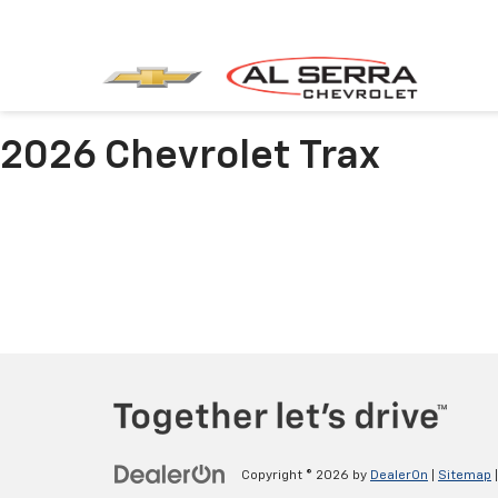
2026 Chevrolet Trax
Copyright © 2026
by
DealerOn
|
Sitemap