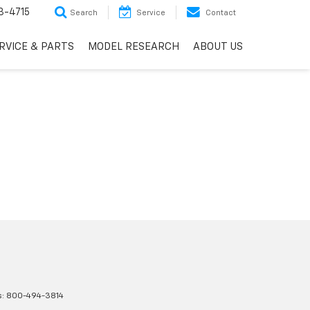
3-4715
Search
Service
Contact
RVICE & PARTS
MODEL RESEARCH
ABOUT US
s:
800-494-3814