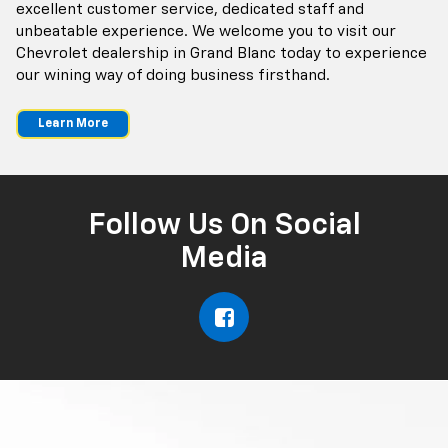
excellent customer service, dedicated staff and
unbeatable experience. We welcome you to visit our
Chevrolet dealership in Grand Blanc today to experience
our wining way of doing business firsthand.
Learn More
Follow Us On Social
Media