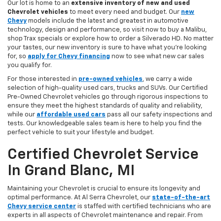
Our lot is home to an
extensive inventory of new and used
Chevrolet vehicles
to meet every need and budget. Our
new
Chevy
models include the latest and greatest in automotive
technology, design and performance, so visit now to buy a Malibu,
shop Trax specials or explore how to order a Silverado HD. No matter
your tastes, our new inventory is sure to have what you're looking
for, so
apply for Chevy financing
now to see what new car sales
you qualify for.
For those interested in
pre-owned vehicles
, we carry a wide
selection of high-quality used cars, trucks and SUVs. Our Certified
Pre-Owned Chevrolet vehicles go through rigorous inspections to
ensure they meet the highest standards of quality and reliability,
while our
affordable used cars
pass all our safety inspections and
tests. Our knowledgeable sales team is here to help you find the
perfect vehicle to suit your lifestyle and budget.
Certified Chevrolet Service
In Grand Blanc, MI
Maintaining your Chevrolet is crucial to ensure its longevity and
optimal performance. At Al Serra Chevrolet, our
state-of-the-art
Chevy service center
is staffed with certified technicians who are
experts in all aspects of Chevrolet maintenance and repair. From