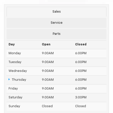
Sales
Service
Parts
Day
Open
Closed
Monday
9:00AM
6:00PM
Tuesday
9:00AM
6:00PM
Wednesday
9:00AM
6:00PM
Thursday
9:00AM
6:00PM
Friday
9:00AM
6:00PM
Saturday
9:00AM
3:00PM
Sunday
Closed
Closed