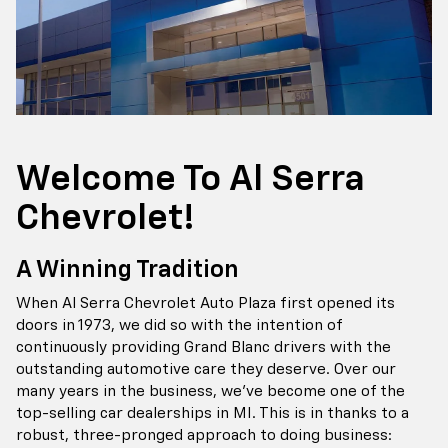
Welcome To Al Serra
Chevrolet!
A Winning Tradition
When Al Serra Chevrolet Auto Plaza first opened its
doors in 1973, we did so with the intention of
continuously providing Grand Blanc drivers with the
outstanding automotive care they deserve. Over our
many years in the business, we've become one of the
top-selling car dealerships in MI. This is in thanks to a
robust, three-pronged approach to doing business: