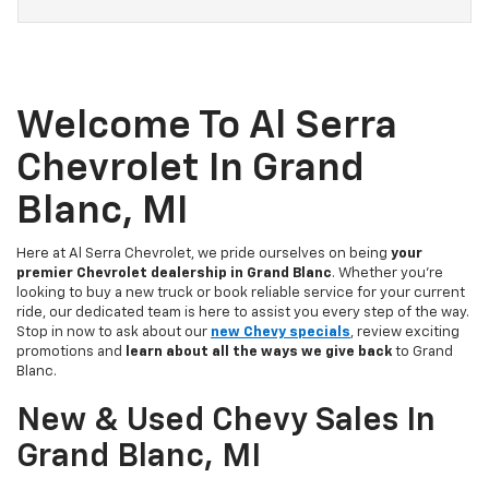
Welcome To Al Serra
Chevrolet In Grand
Blanc, MI
Here at Al Serra Chevrolet, we pride ourselves on being
your
premier Chevrolet dealership in Grand Blanc
. Whether you're
looking to buy a new truck or book reliable service for your current
ride, our dedicated team is here to assist you every step of the way.
Stop in now to ask about our
new Chevy specials
, review exciting
promotions and
learn about all the ways we give back
to Grand
Blanc.
New & Used Chevy Sales In
Grand Blanc, MI