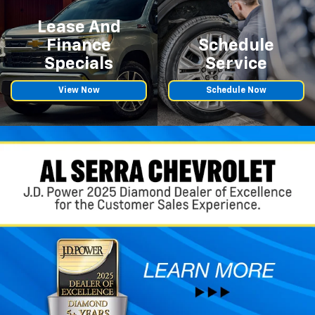
Lease And
Finance
Schedule
Specials
Service
View Now
Schedule Now