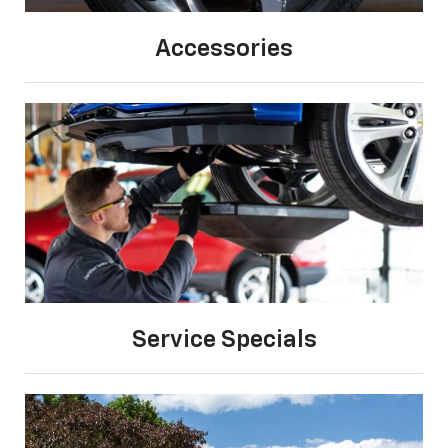
Accessories
Service Specials