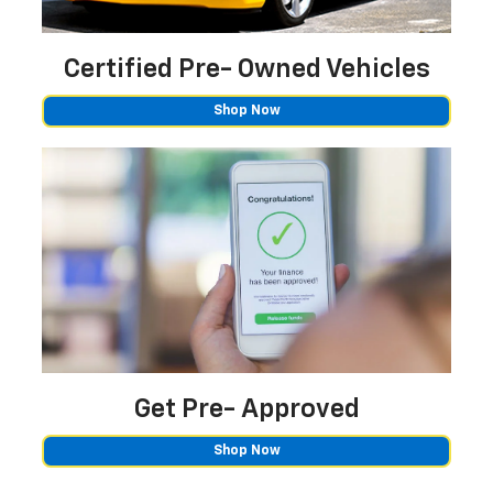
Certified Pre-
Owned Vehicles
Shop Now
Get Pre-
Approved
Shop Now