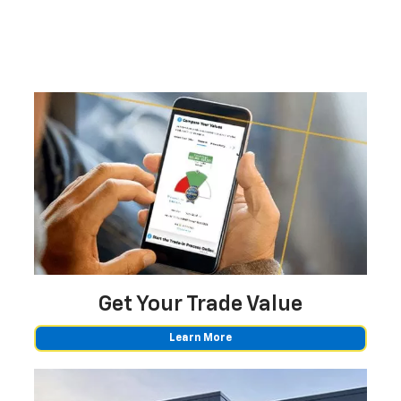
Get Your
Trade Value
Learn More