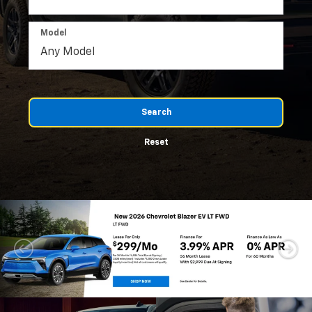
Model
Search
Reset
Important Information