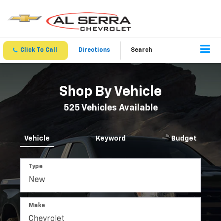
Click To Call
Directions
Search
Shop By Vehicle
525
Vehicles Available
Vehicle
Keyword
Budget
Type
Make