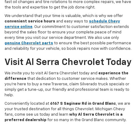
fast oil changes and tire rotations to more complex repairs, we have
the tools and expertise to get the job done right.
We understand that your time is valuable, which is why we offer
convenient service hours
and easy ways to
schedule Chevy
service online
. Our commitment to customer satisfaction extends
beyond the sales floor to ensure your complete peace of mind
every time you visit our service department. We also use only
genuine Chevrolet parts
to ensure the best possible performance
and reliability for your vehicle, so book repairs now with confidence.
Visit Al Serra Chevrolet Today
We invite you to visit Al Serra Chevrolet today and
experience the
difference
that dedication to customer service makes. Whether
you're here to buy a new Traverse, claim Silverado truck specials or
simply get a tune-up, our friendly and professional team is ready to
help.
Conveniently located at
6167 S Saginaw Rd in Grand Blanc
, we are
your trusted destination for all things Chevrolet. Michigan Chevy
fans, come see us today and learn
why Al Serra Chevrolet is a
preferred dealership
for so many in the Grand Blanc community.