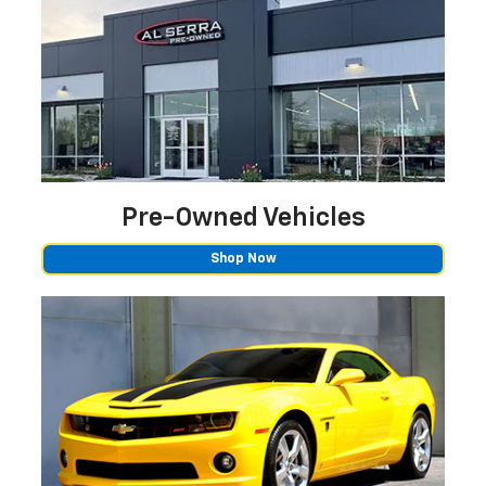
Pre-Owned
Vehicles
Shop Now