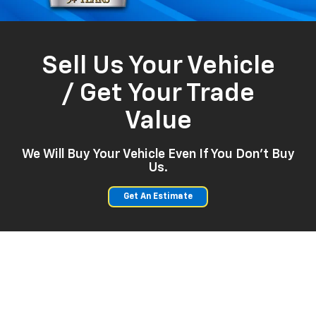
Sell Us Your Vehicle
/ Get Your Trade
Value
We Will Buy Your Vehicle Even If You Don't Buy
Us.
Get An Estimate