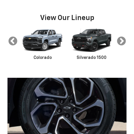
View Our Lineup
s
Colorado
Silverado 1500
Silve