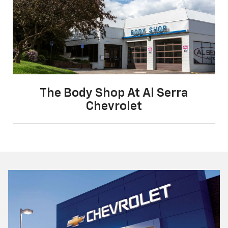
The Body Shop At Al Serra
Chevrolet