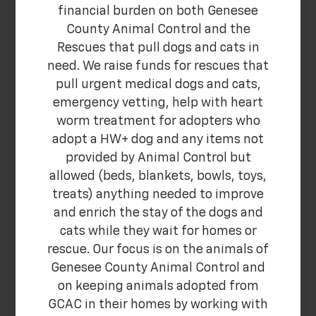
financial burden on both Genesee
County Animal Control and the
Rescues that pull dogs and cats in
need. We raise funds for rescues that
pull urgent medical dogs and cats,
emergency vetting, help with heart
worm treatment for adopters who
adopt a HW+ dog and any items not
provided by Animal Control but
allowed (beds, blankets, bowls, toys,
treats) anything needed to improve
and enrich the stay of the dogs and
cats while they wait for homes or
rescue. Our focus is on the animals of
Genesee County Animal Control and
on keeping animals adopted from
GCAC in their homes by working with