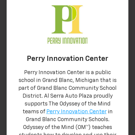
Perry Innovation Center
Perry Innovation Center is a public
school in Grand Blanc, Michigan that is
part of Grand Blanc Community School
District. Al Serra Auto Plaza proudly
supports The Odyssey of the Mind
teams of
Perry Innovation Center
in
Grand Blanc Community Schools.
Odyssey of the Mind (OM™) teaches