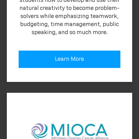
students how to develop and use their
natural creativity to become problem-
solvers while emphasizing teamwork,
budgeting, time management, public
speaking, and so much more.
Learn More