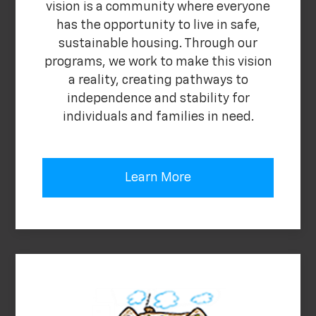
vision is a community where everyone
has the opportunity to live in safe,
sustainable housing. Through our
programs, we work to make this vision
a reality, creating pathways to
independence and stability for
individuals and families in need.
Learn More