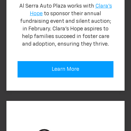
Al Serra Auto Plaza works with
Clara's
Hope
to sponsor their annual
fundraising event and silent auction;
in February. Clara's Hope aspires to
help families succeed in foster care
and adoption, ensuring they thrive.
Learn More