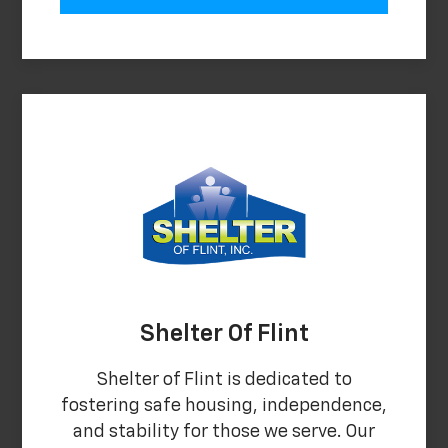
Shelter Of Flint
Shelter of Flint is dedicated to
fostering safe housing, independence,
and stability for those we serve. Our