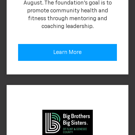
August. The foundation's goal is to
promote community health and
fitness through mentoring and
coaching leadership.
Learn More