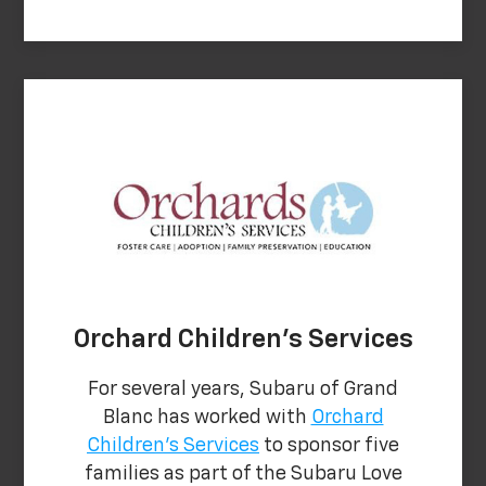
Orchard Children's Services
For several years, Subaru of Grand
Blanc has worked with
Orchard
Children's Services
to sponsor five
families as part of the Subaru Love