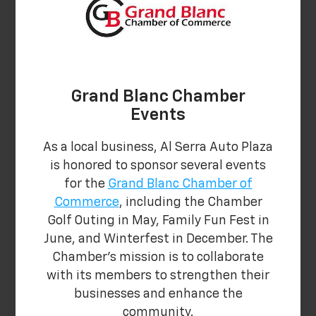
Grand Blanc Chamber
Events
As a local business, Al Serra Auto Plaza
is honored to sponsor several events
for the
Grand Blanc Chamber of
Commerce
, including the Chamber
Golf Outing in May, Family Fun Fest in
June, and Winterfest in December. The
Chamber's mission is to collaborate
with its members to strengthen their
businesses and enhance the
community.