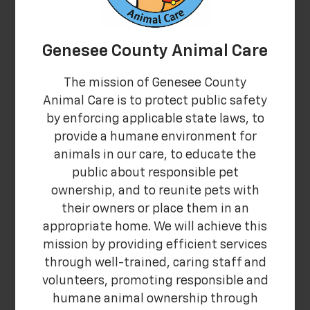
Genesee County Animal Care
The mission of Genesee County
Animal Care is to protect public safety
by enforcing applicable state laws, to
provide a humane environment for
animals in our care, to educate the
public about responsible pet
ownership, and to reunite pets with
their owners or place them in an
appropriate home. We will achieve this
mission by providing efficient services
through well-trained, caring staff and
volunteers, promoting responsible and
humane animal ownership through