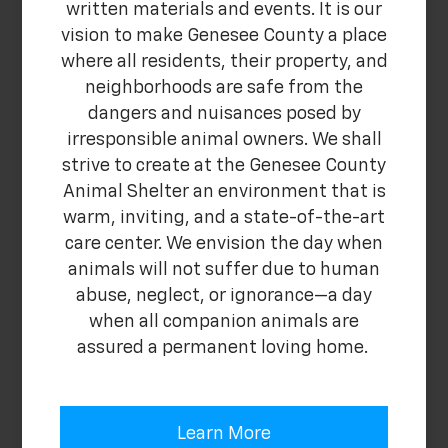
written materials and events. It is our
vision to make Genesee County a place
where all residents, their property, and
neighborhoods are safe from the
dangers and nuisances posed by
irresponsible animal owners. We shall
strive to create at the Genesee County
Animal Shelter an environment that is
warm, inviting, and a state-of-the-art
care center. We envision the day when
animals will not suffer due to human
abuse, neglect, or ignorance—a day
when all companion animals are
assured a permanent loving home.
Learn More