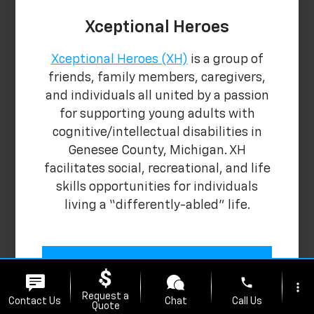
Xceptional Heroes
Xceptional Heroes (XH)
is a group of
friends, family members, caregivers,
and individuals all united by a passion
for supporting young adults with
cognitive/intellectual disabilities in
Genesee County, Michigan. XH
facilitates social, recreational, and life
skills opportunities for individuals
living a “differently-abled” life.
Learn More
phone
more_vert
Request a
Contact Us
Chat
Call Us
Quote