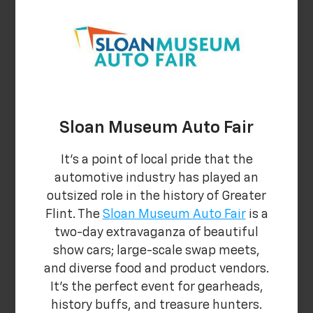
Sloan Museum Auto Fair
It's a point of local pride that the
automotive industry has played an
outsized role in the history of Greater
Flint. The
Sloan Museum Auto Fair
is a
two-day extravaganza of beautiful
show cars; large-scale swap meets,
and diverse food and product vendors.
It's the perfect event for gearheads,
history buffs, and treasure hunters.