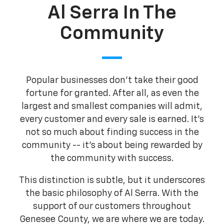
Al Serra In The
Community
Popular businesses don't take their good
fortune for granted. After all, as even the
largest and smallest companies will admit,
every customer and every sale is earned. It's
not so much about finding success in the
community -- it's about being rewarded by
the community with success.
This distinction is subtle, but it underscores
the basic philosophy of Al Serra. With the
support of our customers throughout
Genesee County, we are where we are today.