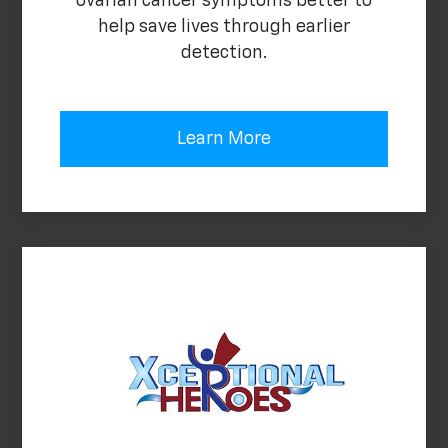
ovarian cancer symptoms better to
help save lives through earlier
detection.
Learn More