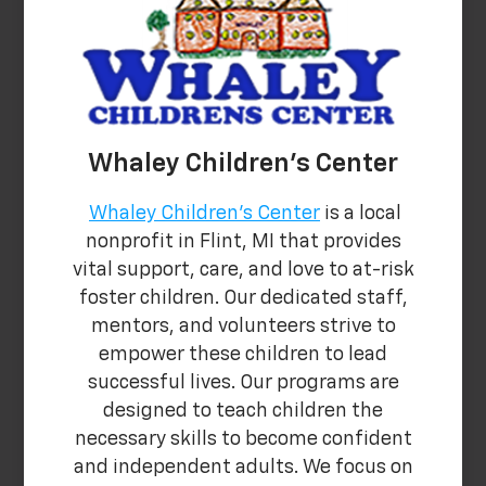
Whaley Children's Center
Whaley Children's Center
is a local
nonprofit in Flint, MI that provides
vital support, care, and love to at-risk
foster children. Our dedicated staff,
mentors, and volunteers strive to
empower these children to lead
successful lives. Our programs are
designed to teach children the
necessary skills to become confident
and independent adults. We focus on