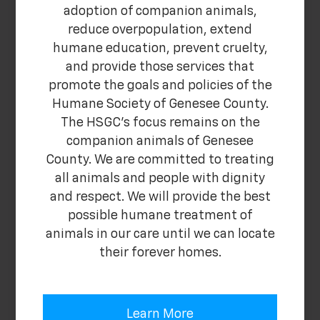
adoption of companion animals,
reduce overpopulation, extend
humane education, prevent cruelty,
and provide those services that
promote the goals and policies of the
Humane Society of Genesee County.
The HSGC's focus remains on the
companion animals of Genesee
County. We are committed to treating
all animals and people with dignity
and respect. We will provide the best
possible humane treatment of
animals in our care until we can locate
their forever homes.
Learn More