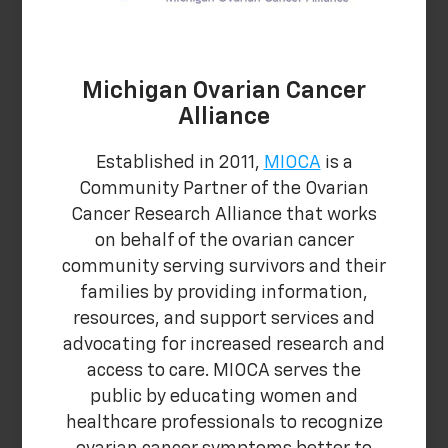
Michigan Ovarian Cancer
Alliance
Established in 2011,
MIOCA
is a
Community Partner of the Ovarian
Cancer Research Alliance that works
on behalf of the ovarian cancer
community serving survivors and their
families by providing information,
resources, and support services and
advocating for increased research and
access to care. MIOCA serves the
public by educating women and
healthcare professionals to recognize