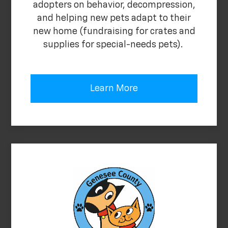
adopters on behavior, decompression,
and helping new pets adapt to their
new home (fundraising for crates and
supplies for special-needs pets).
Learn More