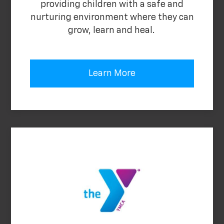
providing children with a safe and
nurturing environment where they can
grow, learn and heal.
Learn More