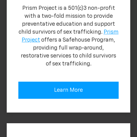
Prism Project is a 501(c)3 non-profit
with a two-fold mission to provide
preventative education and support
child survivors of sex trafficking.
Prism
Project
offers a Safehouse Program,
providing full wrap-around,
restorative services to child survivors
of sex trafficking.
Learn More