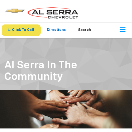
Click To Call
Directions
Search
Al Serra In The
Community