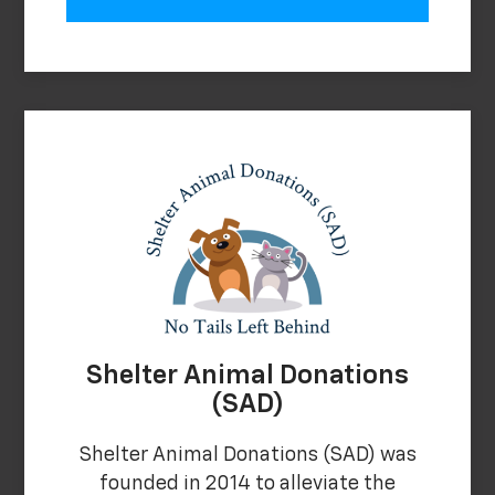
Shelter Animal Donations
(SAD)
Shelter Animal Donations (SAD) was
founded in 2014 to alleviate the