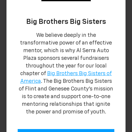
Big Brothers Big Sisters
We believe deeply in the
transformative power of an effective
mentor, which is why Al Serra Auto
Plaza sponsors several fundraisers
throughout the year for our local
chapter of
Big Brothers Big Sisters of
America
. The Big Brothers Big Sisters
of Flint and Genesee County's mission
is to create and support one-to-one
mentoring relationships that ignite
the power and promise of youth.