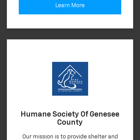
Learn More
Humane Society Of Genesee
County
Our mission is to provide shelter and