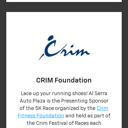
CRIM Foundation
Lace up your running shoes! Al Serra
Auto Plaza is the Presenting Sponsor
of the 5K Race organized by the
Crim
Fitness Foundation
and held as part of
the Crim Festival of Races each