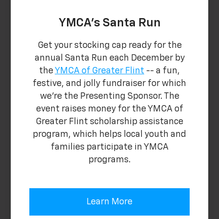
YMCA's Santa Run
Get your stocking cap ready for the
annual Santa Run each December by
the
YMCA of Greater Flint
-- a fun,
festive, and jolly fundraiser for which
we're the Presenting Sponsor. The
event raises money for the YMCA of
Greater Flint scholarship assistance
program, which helps local youth and
families participate in YMCA
programs.
Learn More