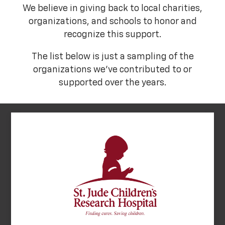
We believe in giving back to local charities,
organizations, and schools to honor and
recognize this support.
The list below is just a sampling of the
organizations we've contributed to or
supported over the years.