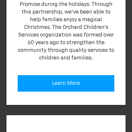
Promise during the holidays. Through
this partnership, we've been able to
help families enjoy a magical
Christmas. The Orchard Children's
Services organization was formed over
60 years ago to strengthen the
community through quality services to
children and families.
Learn More