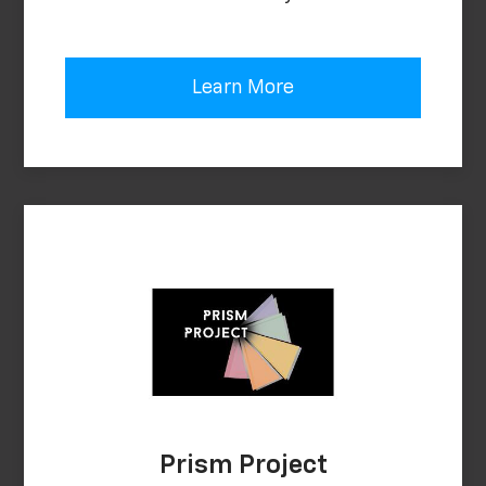
Learn More
Prism Project