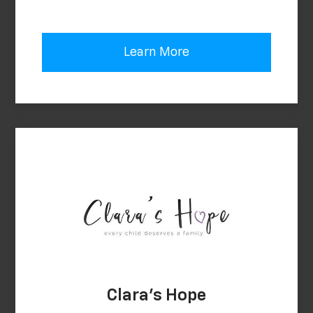
Learn More
Clara's Hope