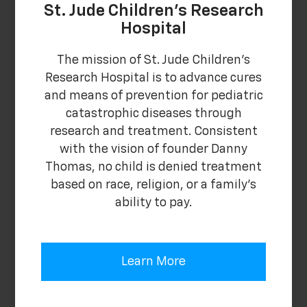
St. Jude Children's Research
Hospital
The mission of St. Jude Children's
Research Hospital is to advance cures
and means of prevention for pediatric
catastrophic diseases through
research and treatment. Consistent
with the vision of founder Danny
Thomas, no child is denied treatment
based on race, religion, or a family's
ability to pay.
Learn More