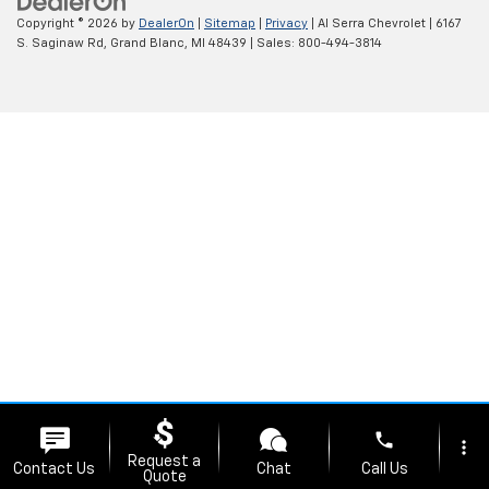
Copyright © 2026
by
DealerOn
|
Sitemap
|
Privacy
| Al Serra Chevrolet
|
6167
S. Saginaw Rd,
Grand Blanc,
MI
48439
| Sales:
800-494-3814
phone
more_vert
Request a
Contact Us
Chat
Call Us
Quote