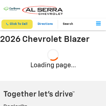
Click To Call
Directions
Search
2026 Chevrolet Blazer
Loading page...