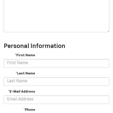
Personal Information
*First Name
*Last Name
*E-Mail Address
*Phone