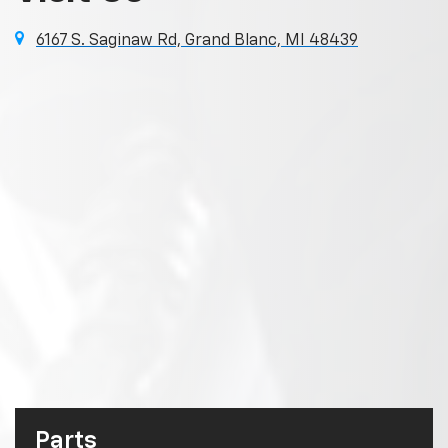
6167 S. Saginaw Rd, Grand Blanc, MI 48439
Parts