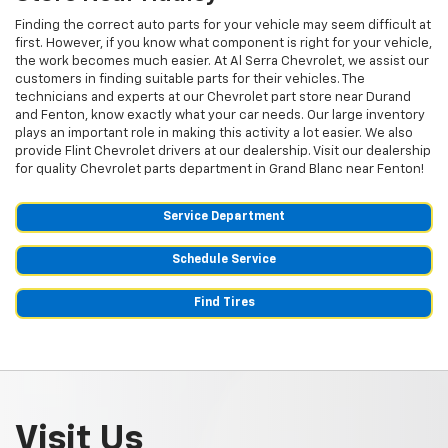
Finding the correct auto parts for your vehicle may seem difficult at
first. However, if you know what component is right for your vehicle,
the work becomes much easier. At Al Serra Chevrolet, we assist our
customers in finding suitable parts for their vehicles. The
technicians and experts at our
Chevrolet
part store near Durand
and Fenton, know exactly what your car needs. Our large inventory
plays an important role in making this activity a lot easier. We also
provide Flint
Chevrolet
drivers at our dealership. Visit our dealership
for quality
Chevrolet
parts department in Grand Blanc near Fenton!
Service Department
Schedule Service
Find Tires
Visit Us