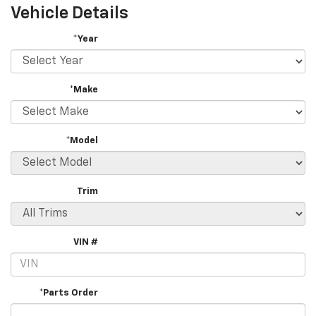
Vehicle Details
*Year
*Make
*Model
Trim
VIN #
*Parts Order