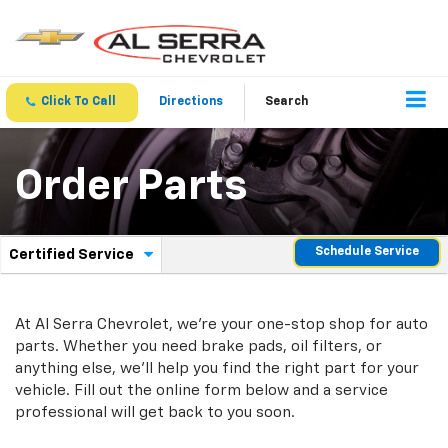
Click To Call
Directions
Search
Order Parts
.
Schedule Service
Certified Service
Service
Select
to
Sub-
view
additional
At Al Serra Chevrolet, we're your one-stop shop for auto
Navigation
service
parts. Whether you need brake pads, oil filters, or
content
anything else, we'll help you find the right part for your
vehicle. Fill out the online form below and a service
professional will get back to you soon.