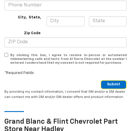
City
,
State
,
Zip Code
By clicking this box, I agree to receive in-person or automated
telemarketing calls and texts from Al Serra Chevrolet at the number I
entered. I understand that my consent is not required for purchase.
*Required Fields
Submit
By providing my contact information, I consent that GM and/or a GM dealer
can contact me with GM and/or GM dealer offers and product information.
Grand Blanc & Flint
Chevrolet
Part
Store Near Hadley