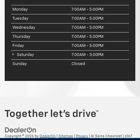
Monday
7:00AM - 5:00PM
Tuesday
7:00AM - 5:00PM
Wednesday
7:00AM - 5:00PM
Thursday
7:00AM - 5:00PM
Friday
7:00AM - 5:00PM
Saturday
7:00AM - 3:00PM
Sunday
Closed
Copyright © 2026
by
DealerOn
|
Sitemap
|
Privacy
| Al Serra Chevrolet
|
6167