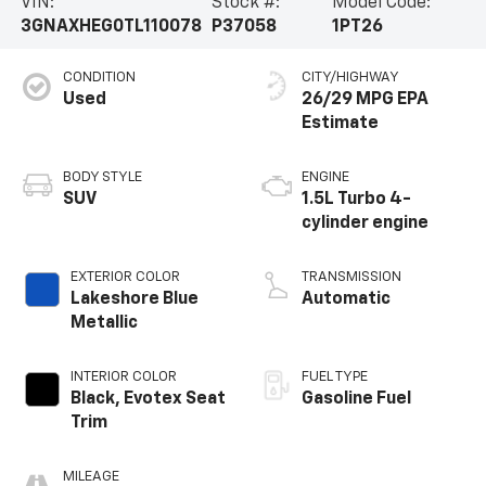
VIN:
Stock #:
Model Code:
3GNAXHEG0TL110078
P37058
1PT26
CONDITION
CITY/HIGHWAY
Used
26/29 MPG
BODY STYLE
ENGINE
SUV
1.5L Turbo 4-
cylinder engine
EXTERIOR COLOR
TRANSMISSION
Lakeshore Blue
Automatic
Metallic
INTERIOR COLOR
FUEL TYPE
Black, Evotex Seat
Gasoline Fuel
Trim
MILEAGE