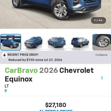
1
/
44
RECENT PRICE DROP!
Collapse
Reduced by $703 since Jul 27, 2026
CarBravo
2026
Chevrolet
Equinox
LT
$27,180