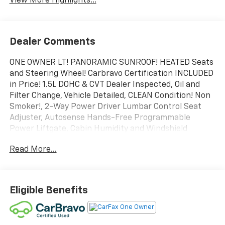
View More Highlights...
Dealer Comments
ONE OWNER LT! PANORAMIC SUNROOF! HEATED Seats
and Steering Wheel! Carbravo Certification INCLUDED
in Price! 1.5L DOHC & CVT Dealer Inspected, Oil and
Filter Change, Vehicle Detailed, CLEAN Condition! Non
Smoker!, 2-Way Power Driver Lumbar Control Seat
Adjuster, Autosense Hands-Free Programmable
Power Liftgate, Cabin Humidity and Windshield
Sensor, Convenience Package II, Driver 8-Way Power
Read More...
Seat Adjuster, Dual-Zone Automatic Climate Control,
Evotex Seat Trim, Front Fog Lamps, HD Surround
Vision, Heated Wiper Park, Intermittent Front Rain-
Sensing Wipers, Overhead Sunglass Storage,
Eligible Benefits
Preferred Equipment Group 1LT, Programmable
Universal Home Remote, Rear Pedestrian Alert,
Safety and Technology Package, Traffic Sign