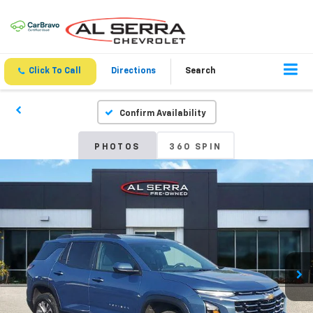
Click To Call
Directions
Search
Confirm Availability
PHOTOS
360 SPIN