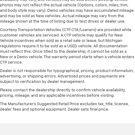
photos may not reflect the actual vehicle (Options, colors, miles, trim,
and body style may vary). Demo vehicles may have accumulated mileage
and may be sold as New vehicles. Actual mileage may vary from the
mileage shown at the time of listing due to test drives or dealer use.
Courtesy Transportation Vehicles (CTP CTA/Loaners) are provided while
customer vehicles are serviced. A CTP vehicle may qualify for New
Vehicle incentives when sold as a retail sale or lease, but Michigan
regulations require it to be sold as a USED vehicle. All documentation
must reflect this. Once titled to the dealership, it cannot be sold as a
New or a Demo vehicle. The warranty period starts when a vehicle enters
CTP service.
Dealer is not responsible for typographical, pricing, product information,
advertising, or shipping errors. Advertised prices and payments are
subject to verification by dealer management.
Please contact the dealership directly to confirm vehicle availability,
pricing, mileage, and any applicable incentives before visiting.
The Manufacturer's Suggested Retail Price excludes tax, title, license,
dealer fees and optional equipment. Dealer sets final price.