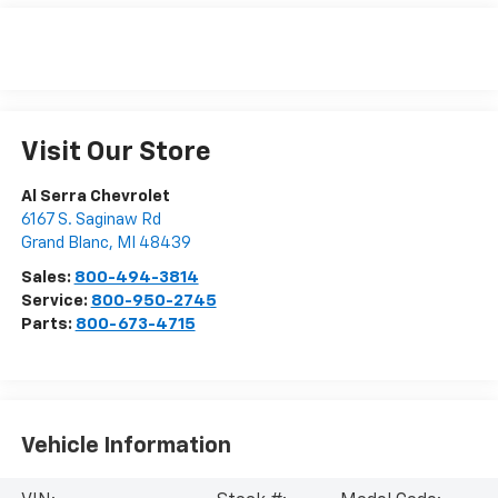
Visit Our Store
Al Serra Chevrolet
6167 S. Saginaw Rd
Grand Blanc
,
MI
48439
Sales:
800-494-3814
Service:
800-950-2745
Parts:
800-673-4715
Vehicle Information