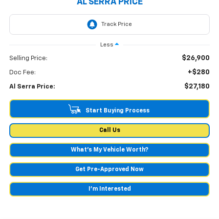
AL SERRA PRICE
Less
$26,900
Selling Price:
+$280
Doc Fee:
$27,180
Al Serra Price:
Start Buying Process
Call Us
What's My Vehicle Worth?
Get Pre-Approved Now
I'm Interested