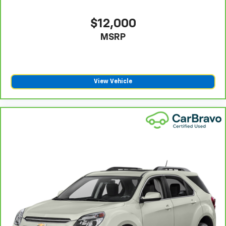
seatback upholstery
Steering wheel material
: Leatherette steering
$12,000
wheel
MSRP
Front head restraint control
: Manual front seat
head restraint control
Rear head restraint control
: Manual rear seat head
restraint control
View Vehicle
Manual reclining rear seat - Lean back, even in
back. Gain some space between you and the front
seat with manual reclining rear seat. It lets you
adjust the angle of the seatback for added comfort
during the drive, or for a more comfortable rest
during the longer treks. Settle in, with manual
reclining rear seat.
Manual telescopic steering wheel - Easy to fit in.
The most comfortable position for your steering
wheel while you drive can mean having to squeeze
past it to get in and out of the vehicle. With the
manual telescopic steering wheel, you can find the
perfect position for all situations.