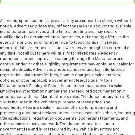
This feature provides increased comfort for rear
seat passengers.
A center armrest contributes to a more
comfortable driving environment.
All prices, specifications, and availability are subject to change without
notice. Advertised prices may reflect the Dealer discount and available
This feature provides increased comfort for rear
manufacturer incentives at the time of posting and may require
seat passengers.
qualification for certain rebates, incentives, or financing offers. In the
event of a pricing error, whether due to typographical mistakes,
Manual air conditioning - beat the heat. Take the
incorrect data, or technical issues, we reserve the right to correct it at
edge off sweltering weather with manual climate
any time. Not all customers will qualify for all rebates. Residency
controls. You can set the mode, temperature and
restrictions, credit approval, financing through the Manufacturer's
speed of the fan so you can be comfortable on your
captive lender, or other eligibility requirements may apply. See Dealer for
drive no matter the temperature outside. Keep it
complete details. Advertised prices do not include tax, title, license,
cool with manual air conditioning.
registration, plate transfer fees, finance charges, dealer-installed
options, or other applicable government fees. To qualify for a
Manufacturer's Employee Price, the customer must provide a valid
Employee Authorization number and any required documentation in
accordance with that Manufacturer's rules. The documentary fee of $
280 is included in the vehicle's purchase or lease price. The
documentary fee is a dealer-imposed charge for preparing and
processing documents related to the sale or lease of a vehicle, including
title applications, registration documents, odometer statements, and
other administrative paperwork. The documentary fee is not a
government fee and is not required by law. Vehicle inventory and
availability may vary, and vehicles may be sold before posting. Vehicle