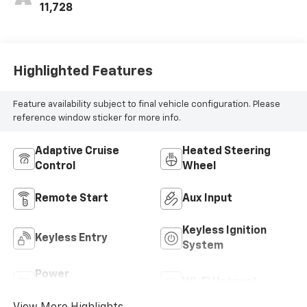
11,728
Highlighted Features
Feature availability subject to final vehicle configuration. Please
reference window sticker for more info.
Adaptive Cruise
Heated Steering
Control
Wheel
Remote Start
Aux Input
Keyless Ignition
Keyless Entry
System
Power
Wi-Fi Hotspot
Tailgate/Liftgate