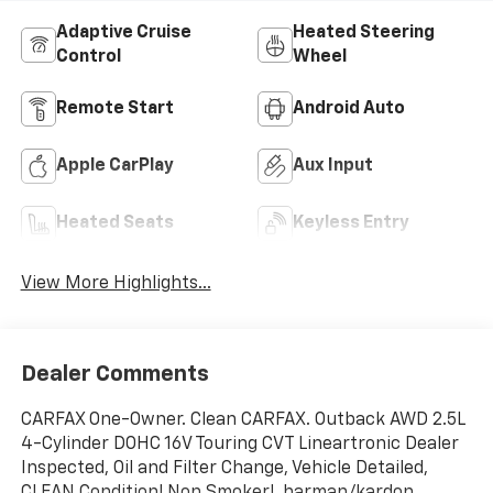
Adaptive Cruise
Heated Steering
Control
Wheel
Remote Start
Android Auto
Apple CarPlay
Aux Input
Heated Seats
Keyless Entry
View More Highlights...
Dealer Comments
CARFAX One-Owner. Clean CARFAX. Outback AWD 2.5L
4-Cylinder DOHC 16V Touring CVT Lineartronic Dealer
Inspected, Oil and Filter Change, Vehicle Detailed,
CLEAN Condition! Non Smoker!, harman/kardon