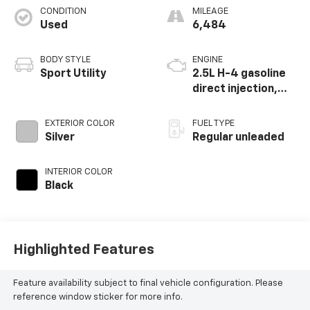
CONDITION
MILEAGE
Used
6,484
BODY STYLE
ENGINE
Sport Utility
2.5L H-4 gasoline
direct injection,
DOHC, variable
valve control,
EXTERIOR COLOR
FUEL TYPE
regular unleaded,
Silver
Regular unleaded
engine with 182HP
INTERIOR COLOR
Black
Highlighted Features
Feature availability subject to final vehicle configuration. Please
reference window sticker for more info.