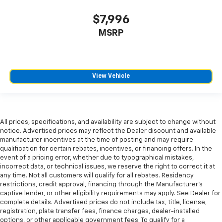
seat cushions.
$7,996
Heated rear seats - That’s hot. Heated rear seats
provide more targeted warmth so passengers can
MSRP
get comfortable quicker in cold weather. If they
have lower back pain, they might also be soothed
by the heat during the drive. No matter the
weather, find comfort in the heated rear seats.
View Vehicle
Heated steering wheel - A warm touch. Trying to
drive with bulky winter gloves on isn't always easy.
Keep your hands warm in cold temperatures so you
can ditch the mitts and get a firm grip with this
heated steering wheel.
All prices, specifications, and availability are subject to change without
notice. Advertised prices may reflect the Dealer discount and available
Height adjustable rear seat head restraints - the
manufacturer incentives at the time of posting and may require
height of safety. One size doesn’t fit all when it
qualification for certain rebates, incentives, or financing offers. In the
comes to keeping you safe, and that’s why there
event of a pricing error, whether due to typographical mistakes,
are height adjustable rear seat head restraints.
incorrect data, or technical issues, we reserve the right to correct it at
They allow you to place the restraint at the correct
any time. Not all customers will qualify for all rebates. Residency
restrictions, credit approval, financing through the Manufacturer's
height behind your head, providing greater neck
captive lender, or other eligibility requirements may apply. See Dealer for
protection in the event of a collision. Get it to the
complete details. Advertised prices do not include tax, title, license,
right place for the right time with height
registration, plate transfer fees, finance charges, dealer-installed
adjustable rear seat head restraints.
options, or other applicable government fees. To qualify for a