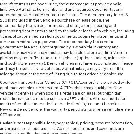
Height and tilt adjustable front seat head
Manufacturer's Employee Price, the customer must provide a valid
Employee Authorization number and any required documentation in
restraints - the height of safety. One size doesn’t
accordance with that Manufacturer's rules. The documentary fee of $
fit all when it comes to keeping you safe, and that’s
280 is included in the vehicle's purchase or lease price. The
why there are height and tilt adjustable front seat
documentary fee is a dealer-imposed charge for preparing and
head restraints. They allow you to place the
processing documents related to the sale or lease of a vehicle, including
restraint at the correct height and angle behind
title applications, registration documents, odometer statements, and
your head, providing greater neck protection in the
other administrative paperwork. The documentary fee is not a
event of a collision. Get it to the right place for the
government fee and is not required by law. Vehicle inventory and
right time with height and tilt adjustable front seat
availability may vary, and vehicles may be sold before posting. Vehicle
head restraints.
photos may not reflect the actual vehicle (Options, colors, miles, trim,
and body style may vary). Demo vehicles may have accumulated mileage
Gearshifter material
: Leather and metal-look gear
and may be sold as New vehicles. Actual mileage may vary from the
shifter material
mileage shown at the time of listing due to test drives or dealer use.
Your driving glove. A leather wrapped steering
Courtesy Transportation Vehicles (CTP CTA/Loaners) are provided while
wheel brings the touch of luxury to your drive.
customer vehicles are serviced. A CTP vehicle may qualify for New
Vehicle incentives when sold as a retail sale or lease, but Michigan
Panel insert
: Leatherette and piano black
regulations require it to be sold as a USED vehicle. All documentation
instrument panel insert
must reflect this. Once titled to the dealership, it cannot be sold as a
This provides an attractive appearance with the
New or a Demo vehicle. The warranty period starts when a vehicle enters
CTP service.
look of leather.
Dealer is not responsible for typographical, pricing, product information,
Front seatback upholstery
: Leatherette front
advertising, or shipping errors. Advertised prices and payments are
seatback upholstery