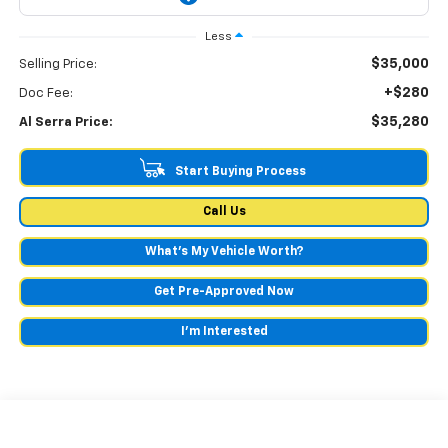
Less
$35,000
Selling Price:
+$280
Doc Fee:
$35,280
Al Serra Price:
Start Buying Process
Call Us
What's My Vehicle Worth?
Get Pre-Approved Now
I'm Interested