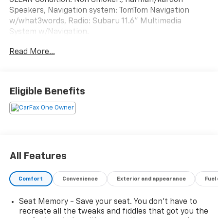
Speakers, Navigation system: TomTom Navigation
w/what3words, Radio: Subaru 11.6" Multimedia
System w/Navigation.
Subaru Certified Pre-Owned Details:
Read More...
* 152 Point Inspection
* Powertrain Limited Warranty: 84 Month/100,000
Mile (whichever comes first) from original in-service
Eligible Benefits
date
* Transferable Warranty
* SiriusXM 3-Month trial subscription, $500 Owner
Loyalty coupon & 1 year trial subscription to
STARLINK
* Vehicle History
All Features
* Warranty Deductible: $0
* Roadside Assistance
Comfort
Convenience
Exterior and appearance
Fuel
Seat Memory - Save your seat. You don’t have to
Odometer is 8617 miles below market average! 26/32
recreate all the tweaks and fiddles that got you the
City/Highway MPG