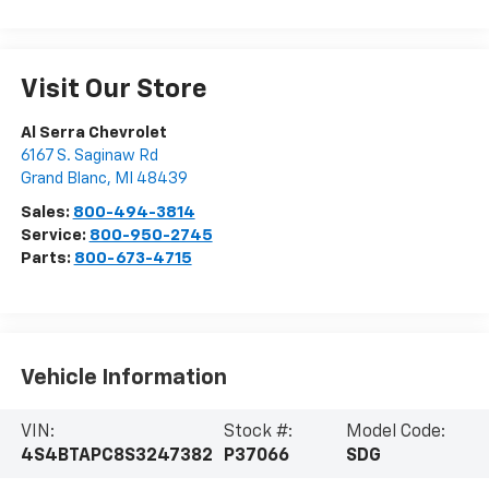
Visit Our Store
Al Serra Chevrolet
6167 S. Saginaw Rd
Grand Blanc
,
MI
48439
Sales:
800-494-3814
Service:
800-950-2745
Parts:
800-673-4715
Vehicle Information
VIN:
Stock #:
Model Code:
4S4BTAPC8S3247382
P37066
SDG