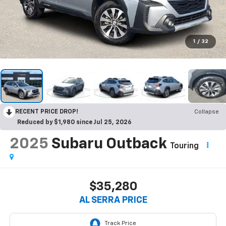
1
/
32
RECENT PRICE DROP!
Collapse
Reduced by $1,980 since Jul 25, 2026
2025
Subaru Outback
Touring
$35,280
AL SERRA PRICE