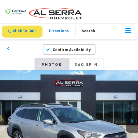
Click To Call
Directions
Search
Confirm Availability
PHOTOS
360 SPIN