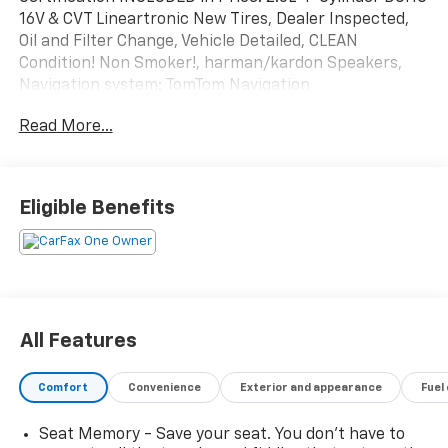
16V & CVT Lineartronic New Tires, Dealer Inspected,
Oil and Filter Change, Vehicle Detailed, CLEAN
Condition! Non Smoker!, harman/kardon Speakers,
Navigation system: TomTom Navigation
w/what3words, Radio: Subaru 11.6" Multimedia
Read More...
System w/Navigation.
To save time in the dealership and for your
convenience, please call 810-694-5600 to confirm
availability and schedule an appointment.
Eligible Benefits
Subaru Certified Pre-Owned Details:
* Warranty Deductible: $0
* 152 Point Inspection
* Powertrain Limited Warranty: 84 Month/100,000
Mile (whichever comes first) from original in-service
All Features
date
* SiriusXM 3-Month trial subscription, $500 Owner
Comfort
Convenience
Exterior and appearance
Fuel
Loyalty coupon & 1 year trial subscription to
STARLINK
Seat Memory - Save your seat. You don’t have to
* Transferable Warranty