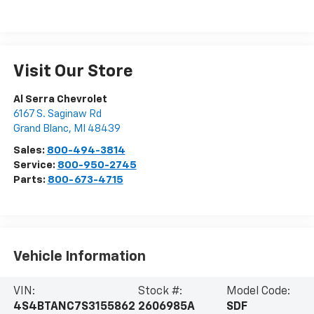
Visit Our Store
Al Serra Chevrolet
6167 S. Saginaw Rd
Grand Blanc
,
MI
48439
Sales:
800-494-3814
Service:
800-950-2745
Parts:
800-673-4715
Vehicle Information
VIN:
Stock #:
Model Code:
4S4BTANC7S3155862
2606985A
SDF