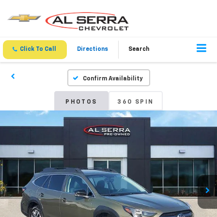
Click To Call
Directions
Search
Confirm Availability
PHOTOS
360 SPIN