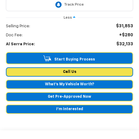
Less
$31,853
Selling Price:
+$280
Doc Fee:
$32,133
Al Serra Price:
Start Buying Process
Call Us
What's My Vehicle Worth?
Get Pre-Approved Now
I'm Interested