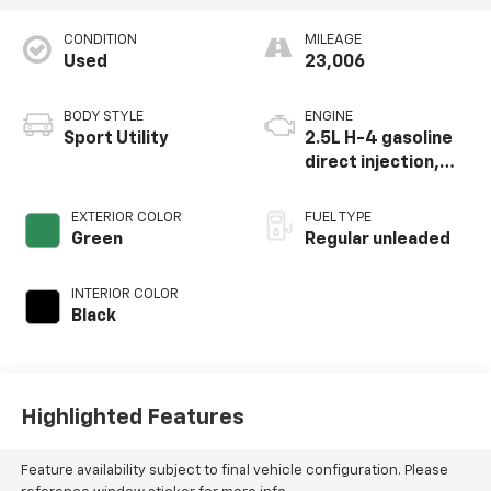
CONDITION
MILEAGE
Used
23,006
BODY STYLE
ENGINE
Sport Utility
2.5L H-4 gasoline
direct injection,
DOHC, variable
valve control,
EXTERIOR COLOR
FUEL TYPE
regular unleaded,
Green
Regular unleaded
engine with 182HP
INTERIOR COLOR
Black
Highlighted Features
Feature availability subject to final vehicle configuration. Please