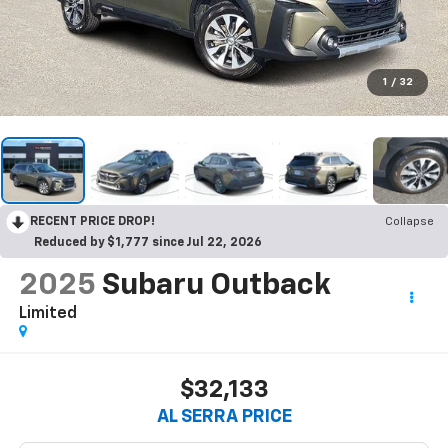
1
/
32
RECENT PRICE DROP!
Collapse
Reduced by $1,777 since Jul 22, 2026
2025
Subaru Outback
Limited
$32,133
AL SERRA PRICE