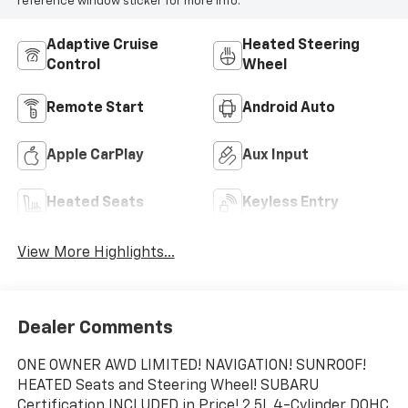
reference window sticker for more info.
Adaptive Cruise
Heated Steering
Control
Wheel
Remote Start
Android Auto
Apple CarPlay
Aux Input
Heated Seats
Keyless Entry
View More Highlights...
Dealer Comments
ONE OWNER AWD LIMITED! NAVIGATION! SUNROOF!
HEATED Seats and Steering Wheel! SUBARU
Certification INCLUDED in Price! 2.5L 4-Cylinder DOHC