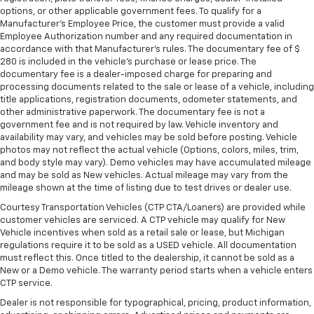
adjustable rear seat head restraints.
options, or other applicable government fees. To qualify for a
Height and tilt adjustable front seat head
Manufacturer's Employee Price, the customer must provide a valid
Employee Authorization number and any required documentation in
restraints - the height of safety. One size doesn’t
accordance with that Manufacturer's rules. The documentary fee of $
fit all when it comes to keeping you safe, and that’s
280 is included in the vehicle's purchase or lease price. The
why there are height and tilt adjustable front seat
documentary fee is a dealer-imposed charge for preparing and
head restraints. They allow you to place the
processing documents related to the sale or lease of a vehicle, including
restraint at the correct height and angle behind
title applications, registration documents, odometer statements, and
your head, providing greater neck protection in the
other administrative paperwork. The documentary fee is not a
event of a collision. Get it to the right place for the
government fee and is not required by law. Vehicle inventory and
right time with height and tilt adjustable front seat
availability may vary, and vehicles may be sold before posting. Vehicle
head restraints.
photos may not reflect the actual vehicle (Options, colors, miles, trim,
and body style may vary). Demo vehicles may have accumulated mileage
Gearshifter material
: Leather and metal-look gear
and may be sold as New vehicles. Actual mileage may vary from the
shifter material
mileage shown at the time of listing due to test drives or dealer use.
Leather seat upholstery - superior sitting. There’s
Courtesy Transportation Vehicles (CTP CTA/Loaners) are provided while
more class in the cabin with leather seat
customer vehicles are serviced. A CTP vehicle may qualify for New
upholstery. The leather material is luxurious to the
Vehicle incentives when sold as a retail sale or lease, but Michigan
touch, offers a distinctive look, and is easy to clean.
regulations require it to be sold as a USED vehicle. All documentation
must reflect this. Once titled to the dealership, it cannot be sold as a
Put a little luxury behind you with leather seat
New or a Demo vehicle. The warranty period starts when a vehicle enters
upholstery.
CTP service.
Leather rear seat upholstery - superior sitting.
Dealer is not responsible for typographical, pricing, product information,
There’s more class in the cabin with leather rear