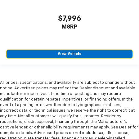
find comfort in heated driver and front passenger
seat cushions.
$7,996
Heated rear seats - That’s hot. Heated rear seats
provide more targeted warmth so passengers can
MSRP
get comfortable quicker in cold weather. If they
have lower back pain, they might also be soothed
by the heat during the drive. No matter the
weather, find comfort in the heated rear seats.
View Vehicle
Heated steering wheel - A warm touch. Trying to
drive with bulky winter gloves on isn't always easy.
Keep your hands warm in cold temperatures so you
can ditch the mitts and get a firm grip with this
heated steering wheel.
All prices, specifications, and availability are subject to change without
notice. Advertised prices may reflect the Dealer discount and available
Height adjustable rear seat head restraints - the
manufacturer incentives at the time of posting and may require
height of safety. One size doesn’t fit all when it
qualification for certain rebates, incentives, or financing offers. In the
comes to keeping you safe, and that’s why there
event of a pricing error, whether due to typographical mistakes,
are height adjustable rear seat head restraints.
incorrect data, or technical issues, we reserve the right to correct it at
They allow you to place the restraint at the correct
any time. Not all customers will qualify for all rebates. Residency
restrictions, credit approval, financing through the Manufacturer's
height behind your head, providing greater neck
captive lender, or other eligibility requirements may apply. See Dealer for
protection in the event of a collision. Get it to the
complete details. Advertised prices do not include tax, title, license,
right place for the right time with height
registration, plate transfer fees, finance charges, dealer-installed