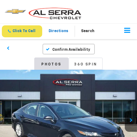
Click To Call
Directions
Search
Confirm Availability
PHOTOS
360 SPIN