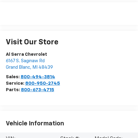
Visit Our Store
Al Serra Chevrolet
6167 S. Saginaw Rd
Grand Blanc
,
MI
48439
Sales:
800-494-3814
Service:
800-950-2745
Parts:
800-673-4715
Vehicle Information