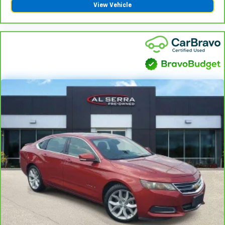
View Vehicle
vehicles covered components vary from GM vehicles,
please see a participating CarBravo dealer for
component coverage details and full Terms and
Conditions.
5
For the duration of the CarBravo Bumper-to-
Bumper or Powertrain Limited Warranty (or vehicle
service contract for non-GM vehicles). See dealer for
details.
6
For the duration of the CarBravo Bumper-to-
Bumper or Powertrain Limited Warranty (or vehicle
service contract for non-GM vehicles). Subject to
vehicle availability. Refer to your Owner's Manual or
consult your dealer for more details.
7
Whichever comes first. Vehicle exchange only.
Limitations apply. See dealer for details.