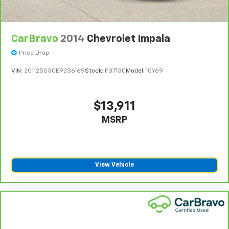
CarBravo
2014
Chevrolet Impala
Price Drop
VIN:
2G1125S30E9236169
Stock:
P37130
Model:
1GY69
$13,911
MSRP
View Vehicle