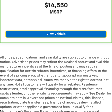
$14,550
MSRP
View Vehicle
All prices, specifications, and availability are subject to change without
notice. Advertised prices may reflect the Dealer discount and available
manufacturer incentives at the time of posting and may require
qualification for certain rebates, incentives, or financing offers. In the
event of a pricing error, whether due to typographical mistakes,
incorrect data, or technical issues, we reserve the right to correct it at
any time. Not all customers will qualify for all rebates. Residency
restrictions, credit approval, financing through the Manufacturer's
captive lender, or other eligibility requirements may apply. See Dealer for
complete details. Advertised prices do not include tax, title, license,
registration, plate transfer fees, finance charges, dealer-installed
options, or other applicable government fees. To qualify for a
Manufacturer's Employee Price, the customer must provide a valid