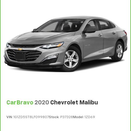
CarBravo
2020
Chevrolet Malibu
VIN:
1G1ZD5ST8LF099807
Stock:
P37328
Model:
1ZD69