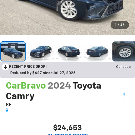
1
/
27
RECENT PRICE DROP!
Collapse
Reduced by $627 since Jul 27, 2026
CarBravo
2024
Toyota
Camry
SE
$24,653