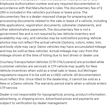
Employee Authorization number and any required documentation in
accordance with that Manufacturer's rules. The documentary fee of $
280 is included in the vehicle's purchase or lease price. The
documentary fee is a dealer-imposed charge for preparing and
processing documents related to the sale or lease of a vehicle, including
title applications, registration documents, odometer statements, and
other administrative paperwork. The documentary fee is not a
government fee and is not required by law. Vehicle inventory and
availability may vary, and vehicles may be sold before posting. Vehicle
photos may not reflect the actual vehicle (Options, colors, miles, trim,
and body style may vary). Demo vehicles may have accumulated mileage
and may be sold as New vehicles. Actual mileage may vary from the
mileage shown at the time of listing due to test drives or dealer use.
Courtesy Transportation Vehicles (CTP CTA/Loaners) are provided while
customer vehicles are serviced. A CTP vehicle may qualify for New
Vehicle incentives when sold as a retail sale or lease, but Michigan
regulations require it to be sold as a USED vehicle. All documentation
must reflect this. Once titled to the dealership, it cannot be sold as a
New or a Demo vehicle. The warranty period starts when a vehicle enters
CTP service.
Dealer is not responsible for typographical, pricing, product information,
advertising, or shipping errors. Advertised prices and payments are
subject to verification by dealer management.