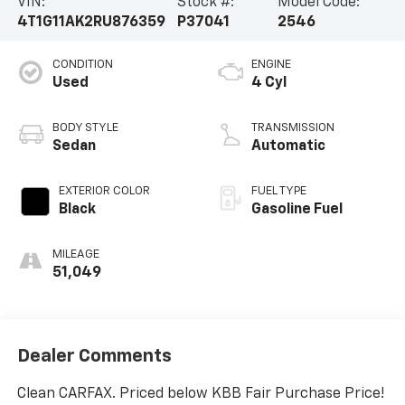
VIN:
Stock #:
Model Code:
4T1G11AK2RU876359
P37041
2546
CONDITION
ENGINE
Used
4 Cyl
BODY STYLE
TRANSMISSION
Sedan
Automatic
EXTERIOR COLOR
FUEL TYPE
Black
Gasoline Fuel
MILEAGE
51,049
Dealer Comments
Clean CARFAX. Priced below KBB Fair Purchase Price!