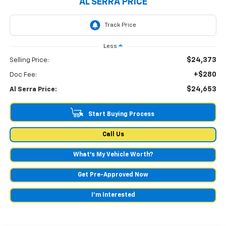
AL SERRA PRICE
Less
$24,373
Selling Price:
+$280
Doc Fee:
$24,653
Al Serra Price:
Start Buying Process
Call Us
What's My Vehicle Worth?
Get Pre-Approved Now
I'm Interested