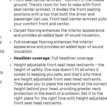
Front seat center armrest - comfort in the middle
ground. There’s room for two to relax with front
seat center armrest. It divides the front seating
positions with a top that both the driver and
passenger can use. Front seat center armrest puts
your comfort front and center.
-
Carpet flooring enhances the interior appearance
and provides an added layer of sound insulation.
n
g
Full coverage flooring enhances the interior
appearance and provides an added layer of sound
-40
insulation.
Headliner coverage
: Full headliner coverage
Height adjustable front seat head restraints - the
height of safety. One size doesn’t fit all when it
to
comes to keeping you safe, and that’s why there
are height adjustable front seat head restraints.
d
They allow you to place the restraint at the correct
height behind your head, providing greater neck
protection in the event of a collision. Get it to the
right place for the right time with Height adjustabl
front seat head restraints.