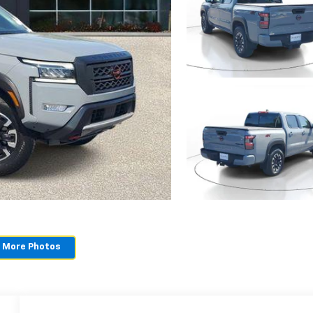
 More Photos