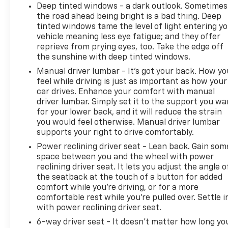
responsible for typographical, pricing, product
Deep tinted windows - a dark outlook. Sometimes
information, advertising, or shipping errors.
the road ahead being bright is a bad thing. Deep
Advertised prices and payments are subject to
tinted windows tame the level of light entering y
verification by dealer management. Please contact
vehicle meaning less eye fatigue; and they offer
the dealership directly to confirm vehicle
reprieve from prying eyes, too. Take the edge off
availability, pricing, mileage, and any applicable
the sunshine with deep tinted windows.
incentives before visiting.
Manual driver lumbar - It’s got your back. How yo
feel while driving is just as important as how your
car drives. Enhance your comfort with manual
driver lumbar. Simply set it to the support you wa
for your lower back, and it will reduce the strain
you would feel otherwise. Manual driver lumbar
supports your right to drive comfortably.
Power reclining driver seat - Lean back. Gain som
space between you and the wheel with power
reclining driver seat. It lets you adjust the angle o
the seatback at the touch of a button for added
comfort while you’re driving, or for a more
comfortable rest while you’re pulled over. Settle i
with power reclining driver seat.
6-way driver seat - It doesn't matter how long yo