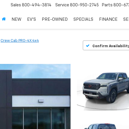
Sales
800-494-3814
Service
800-950-2745
Parts
800-67
NEW
EV'S
PRE-OWNED
SPECIALS
FINANCE
SE
Crew Cab PRO-4X 4x4
Confirm Availabilit