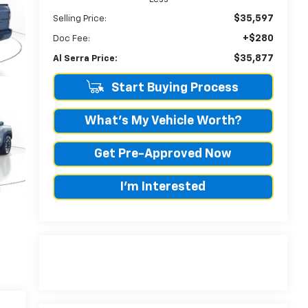
$35,597
Selling Price:
+$280
Doc Fee:
$35,877
Al Serra Price:
Start Buying Process
What's My Vehicle Worth?
Get Pre-Approved Now
I'm Interested