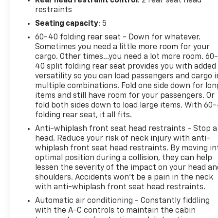
Rear head restraint control
: 2 rear seat head
received by the dealership. Estimated title
restraints
processing times may vary and are outside the
Seating capacity
: 5
dealer's control.
60-40 folding rear seat - Down for whatever.
Certification Program Details: Rigorous inspection:
Sometimes you need a little more room for your
Vehicles undergo a multi-point inspection to
cargo. Other times...you need a lot more room. 60
ensure quality and reliability, with a 126-point
40 split folding rear seat provides you with added
inspection for vehicles under 10 years old and with
versatility so you can load passengers and cargo i
less than 100,000 miles. Standard limited warranty:
multiple combinations. Fold one side down for lon
Certified vehicles come with a standard limited
items and still have room for your passengers. Or
warranty of up to 12 months or 12,000 miles
fold both sides down to load large items. With 60
folding rear seat, it all fits.
(whichever comes first). BravoBudget limited
warranty: Vehicles in this category (10-15 years old
Anti-whiplash front seat head restraints - Stop a
and 100,000150,000 miles) come with a limited
head. Reduce your risk of neck injury with anti-
powertrain warranty for 30 days or 1,000 miles.
whiplash front seat head restraints. By moving in
optimal position during a collision, they can help
Vehicle Exchange Program: Offers a 10-day or 500-
lessen the severity of the impact on your head an
mile exchange policy for peace of mind. Other
shoulders. Accidents won’t be a pain in the neck
benefits: Includes 24/7 roadside assistance and a
with anti-whiplash front seat head restraints.
vehicle history report. Recall completion: All safety
Automatic air conditioning - Constantly fiddling
recalls must be completed before a CarBravo
with the A-C controls to maintain the cabin
vehicle is listed for sale. 17/22 City/Highway MPG