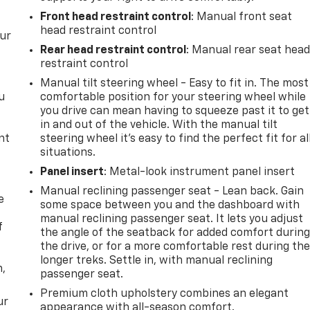
Front head restraint control
: Manual front seat
head restraint control
our
Rear head restraint control
: Manual rear seat hea
restraint control
Manual tilt steering wheel - Easy to fit in. The most
u
comfortable position for your steering wheel while
you drive can mean having to squeeze past it to get
in and out of the vehicle. With the manual tilt
nt
steering wheel it's easy to find the perfect fit for al
situations.
Panel insert
: Metal-look instrument panel insert
Manual reclining passenger seat - Lean back. Gain
e
some space between you and the dashboard with
manual reclining passenger seat. It lets you adjust
f
the angle of the seatback for added comfort durin
the drive, or for a more comfortable rest during th
longer treks. Settle in, with manual reclining
n,
passenger seat.
Premium cloth upholstery combines an elegant
ur
appearance with all-season comfort.