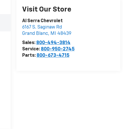
Visit Our Store
Al Serra Chevrolet
6167 S. Saginaw Rd
Grand Blanc
,
MI
48439
Sales:
800-494-3814
Service:
800-950-2745
Parts:
800-673-4715