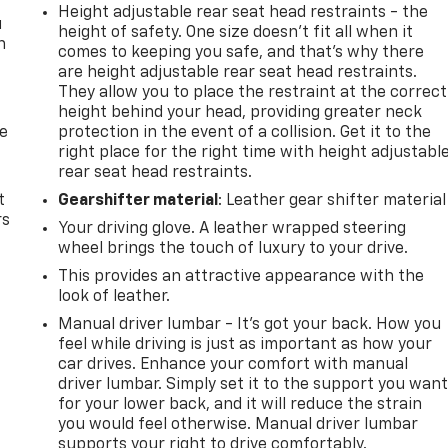
Height adjustable rear seat head restraints - the
u
height of safety. One size doesn’t fit all when it
n
comes to keeping you safe, and that’s why there
are height adjustable rear seat head restraints.
They allow you to place the restraint at the correct
height behind your head, providing greater neck
de
protection in the event of a collision. Get it to the
right place for the right time with height adjustabl
rear seat head restraints.
t
Gearshifter material
: Leather gear shifter material
rs
Your driving glove. A leather wrapped steering
wheel brings the touch of luxury to your drive.
This provides an attractive appearance with the
look of leather.
Manual driver lumbar - It’s got your back. How you
feel while driving is just as important as how your
car drives. Enhance your comfort with manual
driver lumbar. Simply set it to the support you wan
for your lower back, and it will reduce the strain
you would feel otherwise. Manual driver lumbar
supports your right to drive comfortably.