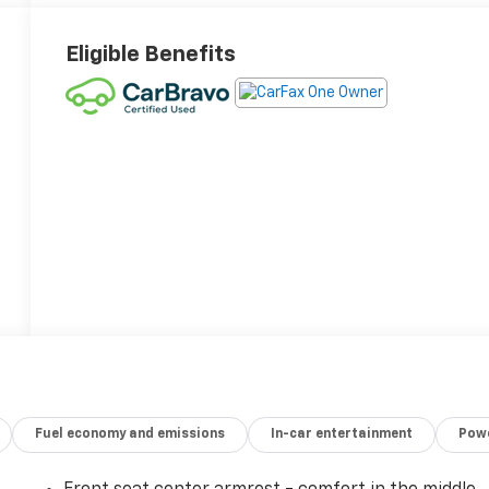
Eligible Benefits
Fuel economy and emissions
In-car entertainment
Powe