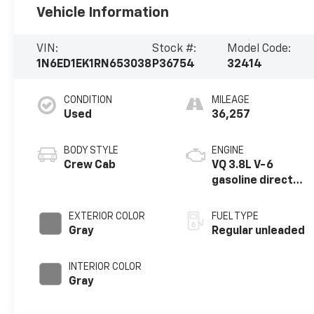
Vehicle Information
VIN:
Stock #:
Model Code:
1N6ED1EK1RN653038
P36754
32414
CONDITION
MILEAGE
Used
36,257
BODY STYLE
ENGINE
Crew Cab
VQ 3.8L V-6
gasoline direct
injection, DOHC,
VVEL variable
EXTERIOR COLOR
FUEL TYPE
valve control,
Gray
Regular unleaded
regular unleaded,
engine with 310HP
INTERIOR COLOR
Gray