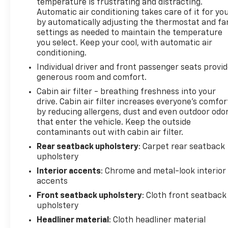
temperature is frustrating and distracting.
Automatic air conditioning takes care of it for yo
All prices, specifications, and availability are
by automatically adjusting the thermostat and fa
subject to change without notice. In the event of a
settings as needed to maintain the temperature
pricing error, whether due to typographical
you select. Keep your cool, with automatic air
mistakes, incorrect data, or technical issues, we
conditioning.
reserve the right to correct it at any time.
Individual driver and front passenger seats provi
Advertised prices do not include tax, title, license,
generous room and comfort.
registration, plate transfer fees, finance charges,
Cabin air filter - breathing freshness into your
dealer-installed options, or other applicable
drive. Cabin air filter increases everyone’s comfor
government fees. The documentary fee is a dealer-
by reducing allergens, dust and even outdoor odo
imposed charge for preparing and processing
that enter the vehicle. Keep the outside
documents related to the sale or lease of a vehicle,
contaminants out with cabin air filter.
including title applications, registration documents,
Rear seatback upholstery
: Carpet rear seatback
odometer statements, and other administrative
upholstery
paperwork. The documentary fee is not a
Interior accents
: Chrome and metal-look interior
government fee and is not required by law. Vehicle
accents
inventory and availability may vary, and vehicles
may be sold before posting. Vehicle photos may not
Front seatback upholstery
: Cloth front seatback
upholstery
reflect the actual vehicle (Options, colors, miles,
trim, and body style may vary). Dealer is not
Headliner material
: Cloth headliner material