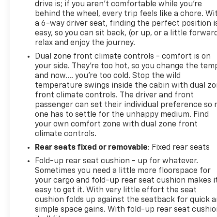
drive is; if you aren't comfortable while you're
behind the wheel, every trip feels like a chore. Wi
a 6-way driver seat, finding the perfect position i
easy, so you can sit back, (or up, or a little forwar
relax and enjoy the journey.
Dual zone front climate controls - comfort is on
your side. They’re too hot, so you change the tem
and now…. you’re too cold. Stop the wild
temperature swings inside the cabin with dual z
front climate controls. The driver and front
passenger can set their individual preference so 
one has to settle for the unhappy medium. Find
your own comfort zone with dual zone front
climate controls.
Rear seats fixed or removable
: Fixed rear seats
Fold-up rear seat cushion - up for whatever.
Sometimes you need a little more floorspace for
your cargo and fold-up rear seat cushion makes i
easy to get it. With very little effort the seat
cushion folds up against the seatback for quick 
simple space gains. With fold-up rear seat cushio