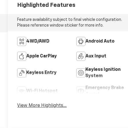
Highlighted Features
Feature availability subject to final vehicle configuration.
Please reference window sticker for more info.
4WD/AWD
Android Auto
Apple CarPlay
Aux Input
Keyless Ignition
Keyless Entry
System
Emergency Brake
Wi-Fi Hotspot
Assist
View More Highlights...