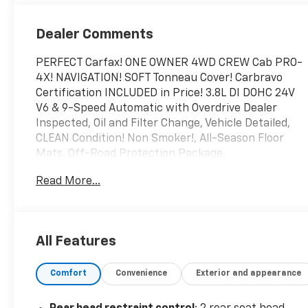
Dealer Comments
PERFECT Carfax! ONE OWNER 4WD CREW Cab PRO-
4X! NAVIGATION! SOFT Tonneau Cover! Carbravo
Certification INCLUDED in Price! 3.8L DI DOHC 24V
V6 & 9-Speed Automatic with Overdrive Dealer
Inspected, Oil and Filter Change, Vehicle Detailed,
CLEAN Condition! Non Smoker!, All-Season Floor
Mats, Off-Road Protection Package.
This vehicle is being advertised while the selling
Read More...
dealer is awaiting receipt of the properly assigned
Michigan certificate of title from the prior owner
and/or lienholder. The dealer has secured legal
rights to acquire the title but does not yet have
All Features
physical possession of the certificate. In
accordance with Michigan law and Michigan
Comfort
Convenience
Exterior and appearance
Department of State requirements, the vehicle will
not be delivered, transferred, or titled to a retail
purchaser until the properly assigned title is