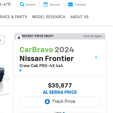
3-4715
Search
Service
Contact
RVICE & PARTS
MODEL RESEARCH
ABOUT US
RECENT PRICE DROP!
Click to Open
y
CarBravo
2024
Nissan Frontier
Crew Cab PRO-4X 4x4
$35,877
AL SERRA PRICE
Less