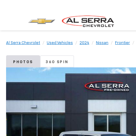
Al Serra Chevrolet
Used Vehicles
2024
Nissan
Frontier
PHOTOS
360 SPIN