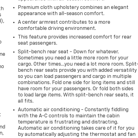
Premium cloth upholstery combines an elegant
th
appearance with all-season comfort.
s
d),
A center armrest contributes to a more
comfortable driving environment.
This feature provides increased comfort for rear
p
seat passengers.
Split-bench rear seat - Down for whatever.
one
Sometimes you need a little more room for your
cargo. Other times...you need a lot more room. Split
no
bench rear seats provide you with added versatility
so you can load passengers and cargo in multiple
combinations. Fold one side for long items and still
have room for your passengers. Or fold both sides
to load large items. With split-bench rear seats, it
all fits.
Automatic air conditioning - Constantly fiddling
t
with the A-C controls to maintain the cabin
temperature is frustrating and distracting.
and
Automatic air conditioning takes care of it for you
n,
by automatically adjusting the thermostat and fan