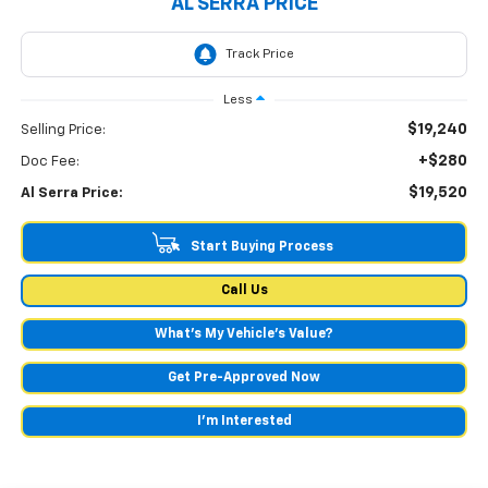
AL SERRA PRICE
Less
$19,240
Selling Price:
+$280
Doc Fee:
$19,520
Al Serra Price:
Start Buying Process
Call Us
What's My Vehicle’s Value?
Get Pre-Approved Now
I'm Interested