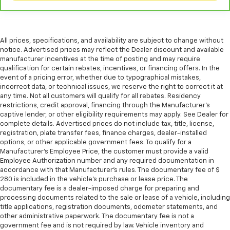
All prices, specifications, and availability are subject to change without
notice. Advertised prices may reflect the Dealer discount and available
manufacturer incentives at the time of posting and may require
qualification for certain rebates, incentives, or financing offers. In the
event of a pricing error, whether due to typographical mistakes,
incorrect data, or technical issues, we reserve the right to correct it at
any time. Not all customers will qualify for all rebates. Residency
restrictions, credit approval, financing through the Manufacturer's
captive lender, or other eligibility requirements may apply. See Dealer for
complete details. Advertised prices do not include tax, title, license,
registration, plate transfer fees, finance charges, dealer-installed
options, or other applicable government fees. To qualify for a
Manufacturer's Employee Price, the customer must provide a valid
Employee Authorization number and any required documentation in
accordance with that Manufacturer's rules. The documentary fee of $
280 is included in the vehicle's purchase or lease price. The
documentary fee is a dealer-imposed charge for preparing and
processing documents related to the sale or lease of a vehicle, including
title applications, registration documents, odometer statements, and
other administrative paperwork. The documentary fee is not a
government fee and is not required by law. Vehicle inventory and