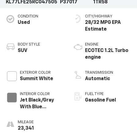
KL77LFE25RC047505
P37017
1TR58
CONDITION
CITY/HIGHWAY
Used
28/32 MPG
BODY STYLE
ENGINE
SUV
ECOTEC 1.2L Turbo
engine
EXTERIOR COLOR
TRANSMISSION
Summit White
Automatic
INTERIOR COLOR
FUEL TYPE
Jet Black/Gray
Gasoline Fuel
With Blue
Accents, Cloth
Seat Trim
MILEAGE
23,341