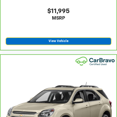
manual telescopic steering wheel, you can find the
perfect position for all situations.
$11,995
Manual tilt steering wheel - Easy to fit in. The most
MSRP
comfortable position for your steering wheel while
you drive can mean having to squeeze past it to get
in and out of the vehicle. With the manual tilt
steering wheel it's easy to find the perfect fit for
View Vehicle
all situations.
Manual reclining passenger seat - Lean back. Gain
some space between you and the dashboard with
manual reclining passenger seat. It lets you adjust
the angle of the seatback for added comfort during
the drive, or for a more comfortable rest during the
longer treks. Settle in, with manual reclining
passenger seat.
Console insert material
: Piano black and metal-
look console insert
Panel insert
: Piano black and metal-look
instrument panel insert
This feature provides increased comfort for rear