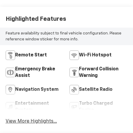
Highlighted Features
Feature availability subject to final vehicle configuration. Please
reference window sticker for more info.
Remote Start
Wi-Fi Hotspot
Emergency Brake
Forward Collision
Assist
Warning
Navigation System
Satellite Radio
Entertainment
Turbo Charged
System
Engine
View More Highlights...