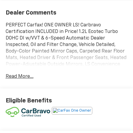
Dealer Comments
PERFECT Carfax! ONE OWNER LS! Carbravo
Certification INCLUDED in Price! 1.2L Ecotec Turbo
DOHC DI w/VVT & 6-Speed Automatic Dealer
Inspected, Oil and Filter Change, Vehicle Detailed,
Body-Color Painted Mirror Caps, Carpeted Rear Floor
Mats, Heated Driver & Front Passenger Seats, Heated
Power-Adjustable Outside Mirrors, LS Convenience
Package, Remote Start, Wheels: 17" Silver Painted
Read More...
Aluminum.
This vehicle is being advertised while the selling
dealer is awaiting receipt of the properly assigned
Michigan certificate of title from the prior owner
Eligible Benefits
and/or lienholder. The dealer has secured legal rights
to acquire the title but does not yet have physical
possession of the certificate. In accordance with
Michigan law and Michigan Department of State
requirements, the vehicle will not be delivered,