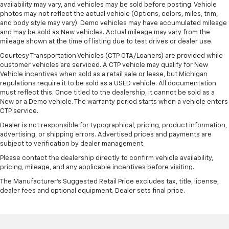
availability may vary, and vehicles may be sold before posting. Vehicle
photos may not reflect the actual vehicle (Options, colors, miles, trim,
and body style may vary). Demo vehicles may have accumulated mileage
and may be sold as New vehicles. Actual mileage may vary from the
mileage shown at the time of listing due to test drives or dealer use.
Courtesy Transportation Vehicles (CTP CTA/Loaners) are provided while
customer vehicles are serviced. A CTP vehicle may qualify for New
Vehicle incentives when sold as a retail sale or lease, but Michigan
regulations require it to be sold as a USED vehicle. All documentation
must reflect this. Once titled to the dealership, it cannot be sold as a
New or a Demo vehicle. The warranty period starts when a vehicle enters
CTP service.
Dealer is not responsible for typographical, pricing, product information,
advertising, or shipping errors. Advertised prices and payments are
subject to verification by dealer management.
Please contact the dealership directly to confirm vehicle availability,
pricing, mileage, and any applicable incentives before visiting.
The Manufacturer's Suggested Retail Price excludes tax, title, license,
dealer fees and optional equipment. Dealer sets final price.