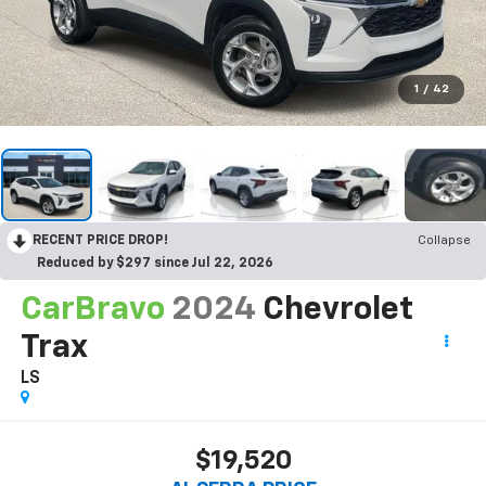
1
/
42
RECENT PRICE DROP!
Collapse
Reduced by $297 since Jul 22, 2026
CarBravo
2024
Chevrolet
Trax
LS
$19,520