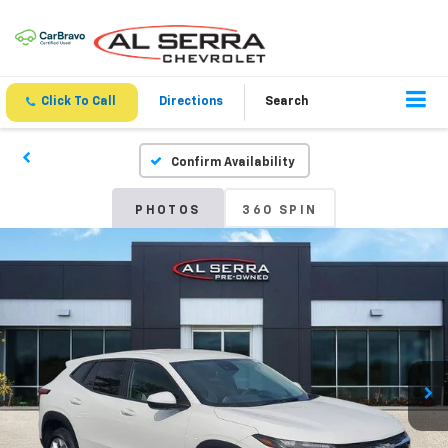
Click To Call
Directions
Search
Confirm Availability
PHOTOS
360 SPIN