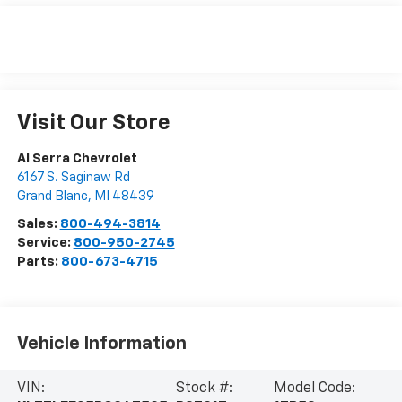
Visit Our Store
Al Serra Chevrolet
6167 S. Saginaw Rd
Grand Blanc
,
MI
48439
Sales:
800-494-3814
Service:
800-950-2745
Parts:
800-673-4715
Vehicle Information
VIN:
Stock #:
Model Code: