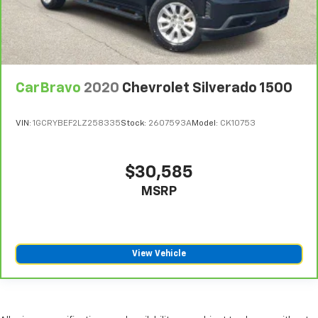
CarBravo
2020
Chevrolet Silverado 1500
VIN:
1GCRYBEF2LZ258335
Stock:
2607593A
Model:
CK10753
$30,585
MSRP
View Vehicle