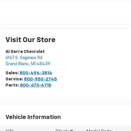
Visit Our Store
Al Serra Chevrolet
6167 S. Saginaw Rd
Grand Blanc
,
MI
48439
Sales:
800-494-3814
Service:
800-950-2745
Parts:
800-673-4715
Vehicle Information