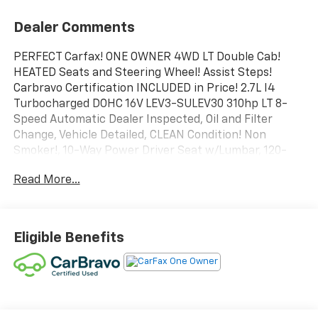
Dealer Comments
PERFECT Carfax! ONE OWNER 4WD LT Double Cab!
HEATED Seats and Steering Wheel! Assist Steps!
Carbravo Certification INCLUDED in Price! 2.7L I4
Turbocharged DOHC 16V LEV3-SULEV30 310hp LT 8-
Speed Automatic Dealer Inspected, Oil and Filter
Change, Vehicle Detailed, CLEAN Condition! Non
Smoker!, 10-Way Power Driver Seat w/Lumbar, 120-
Volt Bed Mounted Power Outlet, 120-Volt Interior
Read More...
Power Outlet, Convenience Package, Dual Rear USB
Ports (Charge Only), Dual-Zone Automatic Climate
Control, Heated Driver & Front Outboard Passenger
Seats, Heated Steering Wheel, Hitch Guidance,
Eligible Benefits
Keyless Open & Start, Standard Suspension Package,
Trailering Package, Wrapped Steering Wheel.
To save time in the dealership and for your
convenience, please call 810-694-5600 to confirm
availability and schedule an appointment.