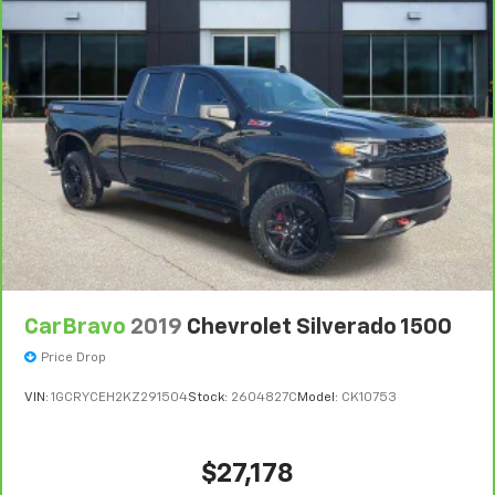
For the duration of the CarBravo Bumper-to-
Bumper or Powertrain Limited Warranty (or vehicle
service contract for non-GM vehicles). Subject to
vehicle availability. Refer to your Owner's Manual or
consult your dealer for more details.
7
Whichever comes first. Vehicle exchange only.
Limitations apply. See dealer for details.
CarBravo
2019
Chevrolet Silverado 1500
Price Drop
VIN:
1GCRYCEH2KZ291504
Stock:
2604827C
Model:
CK10753
$27,178