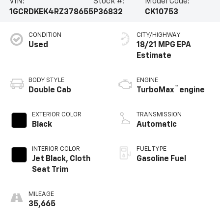
VIN:
Stock #:
Model Code:
1GCRDKEK4RZ378655
P36832
CK10753
CONDITION
CITY/HIGHWAY
Used
18/21 MPG
BODY STYLE
ENGINE
™
Double Cab
TurboMax
engine
EXTERIOR COLOR
TRANSMISSION
Black
Automatic
INTERIOR COLOR
FUEL TYPE
Jet Black, Cloth
Gasoline Fuel
Seat Trim
MILEAGE
35,665