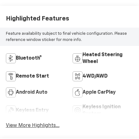
Highlighted Features
Feature availability subject to final vehicle configuration. Please
reference window sticker for more info.
Heated Steering
Bluetooth®
Wheel
Remote Start
4WD/AWD
Android Auto
Apple CarPlay
Keyless Ignition
Keyless Entry
System
View More Highlights...