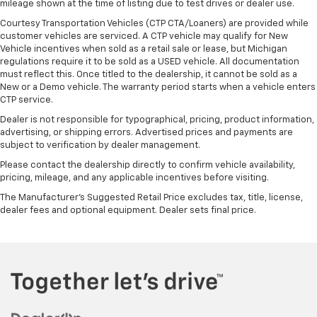
mileage shown at the time of listing due to test drives or dealer use.
Courtesy Transportation Vehicles (CTP CTA/Loaners) are provided while
customer vehicles are serviced. A CTP vehicle may qualify for New
Vehicle incentives when sold as a retail sale or lease, but Michigan
regulations require it to be sold as a USED vehicle. All documentation
must reflect this. Once titled to the dealership, it cannot be sold as a
New or a Demo vehicle. The warranty period starts when a vehicle enters
CTP service.
Dealer is not responsible for typographical, pricing, product information,
advertising, or shipping errors. Advertised prices and payments are
subject to verification by dealer management.
Please contact the dealership directly to confirm vehicle availability,
pricing, mileage, and any applicable incentives before visiting.
The Manufacturer's Suggested Retail Price excludes tax, title, license,
dealer fees and optional equipment. Dealer sets final price.