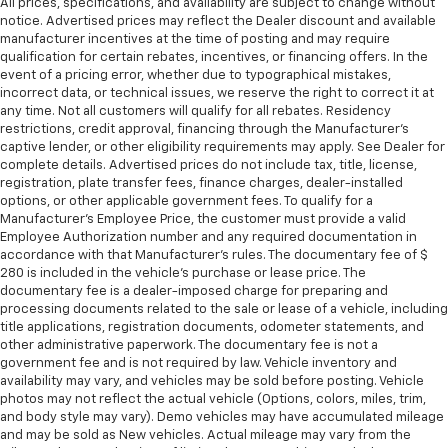
All prices, specifications, and availability are subject to change without
notice. Advertised prices may reflect the Dealer discount and available
manufacturer incentives at the time of posting and may require
qualification for certain rebates, incentives, or financing offers. In the
event of a pricing error, whether due to typographical mistakes,
incorrect data, or technical issues, we reserve the right to correct it at
any time. Not all customers will qualify for all rebates. Residency
restrictions, credit approval, financing through the Manufacturer's
captive lender, or other eligibility requirements may apply. See Dealer for
complete details. Advertised prices do not include tax, title, license,
registration, plate transfer fees, finance charges, dealer-installed
options, or other applicable government fees. To qualify for a
Manufacturer's Employee Price, the customer must provide a valid
Employee Authorization number and any required documentation in
accordance with that Manufacturer's rules. The documentary fee of $
280 is included in the vehicle's purchase or lease price. The
documentary fee is a dealer-imposed charge for preparing and
processing documents related to the sale or lease of a vehicle, including
title applications, registration documents, odometer statements, and
other administrative paperwork. The documentary fee is not a
government fee and is not required by law. Vehicle inventory and
availability may vary, and vehicles may be sold before posting. Vehicle
photos may not reflect the actual vehicle (Options, colors, miles, trim,
and body style may vary). Demo vehicles may have accumulated mileage
and may be sold as New vehicles. Actual mileage may vary from the