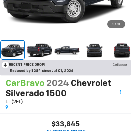
1
/
15
RECENT PRICE DROP!
Collapse
Reduced by $284 since Jul 01, 2026
CarBravo
2024
Chevrolet
Silverado 1500
LT (2FL)
$33,845