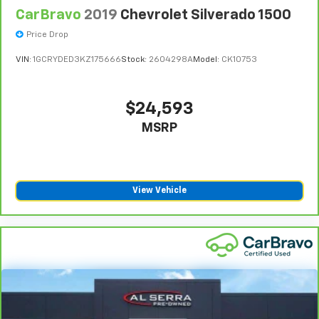
remaining original factory Bumper-to-Bumper
CarBravo
2019
Chevrolet Silverado 1500
warranty. See participating dealer and warranty
booklet for limited warranty eligibility and coverage
Price Drop
details, including limitations and exclusions. **Except
VIN:
1GCRYDED3KZ175666
Stock:
2604298A
Model:
CK10753
for non-GM vehicles in California, where coverage will
be provided by a separate vehicle service contract.
4
30-Day/1,000-Mile Powertrain Limited Warranty,
$24,593
whichever comes first, from original in-service date.
MSRP
See participating dealer and warranty booklet for
limited warranty eligibility and coverage details,
including limitations and exclusions. For non-GM
vehicles covered components vary from GM vehicles,
View Vehicle
please see a participating CarBravo dealer for
component coverage details and full Terms and
Conditions.
5
For the duration of the CarBravo Bumper-to-
Bumper or Powertrain Limited Warranty (or vehicle
service contract for non-GM vehicles). See dealer for
details.
6