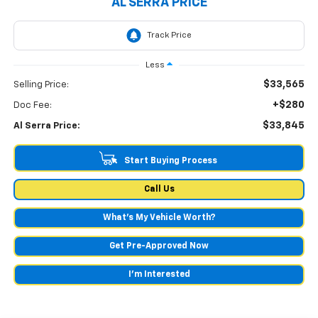
AL SERRA PRICE
Less
$33,565
Selling Price:
+$280
Doc Fee:
$33,845
Al Serra Price:
Start Buying Process
Call Us
What's My Vehicle Worth?
Get Pre-Approved Now
I'm Interested