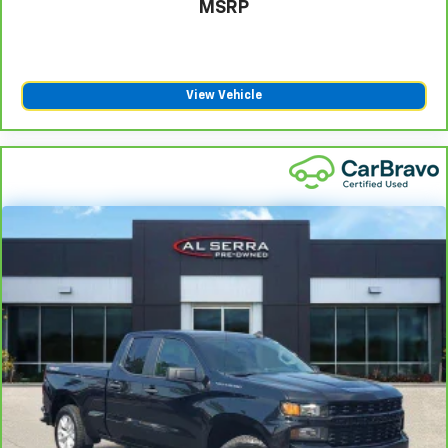
MSRP
View Vehicle