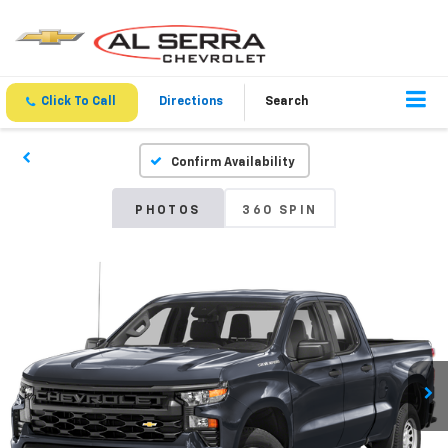
Click To Call
Directions
Search
Confirm Availability
PHOTOS
360 SPIN