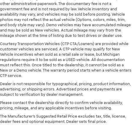
40 folding rear seat, it all fits.
other administrative paperwork. The documentary fee is not a
government fee and is not required by law. Vehicle inventory and
Automatic air conditioning - Constantly fiddling
availability may vary, and vehicles may be sold before posting. Vehicle
with the A-C controls to maintain the cabin
photos may not reflect the actual vehicle (Options, colors, miles, trim,
temperature is frustrating and distracting.
and body style may vary). Demo vehicles may have accumulated mileage
Automatic air conditioning takes care of it for you
and may be sold as New vehicles. Actual mileage may vary from the
by automatically adjusting the thermostat and fan
mileage shown at the time of listing due to test drives or dealer use.
settings as needed to maintain the temperature
Courtesy Transportation Vehicles (CTP CTA/Loaners) are provided while
you select. Keep your cool, with automatic air
customer vehicles are serviced. A CTP vehicle may qualify for New
conditioning.
Vehicle incentives when sold as a retail sale or lease, but Michigan
regulations require it to be sold as a USED vehicle. All documentation
must reflect this. Once titled to the dealership, it cannot be sold as a
New or a Demo vehicle. The warranty period starts when a vehicle enters
CTP service.
Dealer is not responsible for typographical, pricing, product information,
advertising, or shipping errors. Advertised prices and payments are
subject to verification by dealer management.
Please contact the dealership directly to confirm vehicle availability,
pricing, mileage, and any applicable incentives before visiting.
The Manufacturer's Suggested Retail Price excludes tax, title, license,
dealer fees and optional equipment. Dealer sets final price.