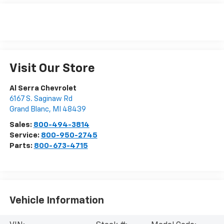
Visit Our Store
Al Serra Chevrolet
6167 S. Saginaw Rd
Grand Blanc
,
MI
48439
Sales:
800-494-3814
Service:
800-950-2745
Parts:
800-673-4715
Vehicle Information