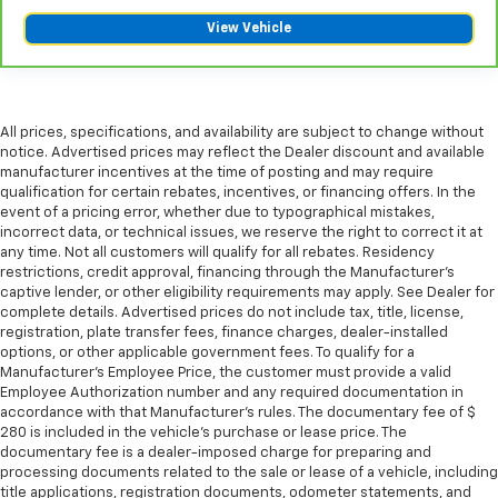
wheel for a safer drive. With voice-activated
View Vehicle
climate control, it’s no sweat.
Automatic air conditioning - Constantly fiddling
with the A-C controls to maintain the cabin
temperature is frustrating and distracting.
Automatic air conditioning takes care of it for you
All prices, specifications, and availability are subject to change without
by automatically adjusting the thermostat and fan
notice. Advertised prices may reflect the Dealer discount and available
manufacturer incentives at the time of posting and may require
settings as needed to maintain the temperature
qualification for certain rebates, incentives, or financing offers. In the
you select. Keep your cool, with automatic air
event of a pricing error, whether due to typographical mistakes,
conditioning.
incorrect data, or technical issues, we reserve the right to correct it at
Rear head restraint control
: 3 rear seat head
any time. Not all customers will qualify for all rebates. Residency
restraints
restrictions, credit approval, financing through the Manufacturer's
captive lender, or other eligibility requirements may apply. See Dealer for
Seating capacity
: 5
complete details. Advertised prices do not include tax, title, license,
registration, plate transfer fees, finance charges, dealer-installed
60-40 folding rear seat - Down for whatever.
options, or other applicable government fees. To qualify for a
Sometimes you need a little more room for your
Manufacturer's Employee Price, the customer must provide a valid
cargo. Other times...you need a lot more room. 60-
Employee Authorization number and any required documentation in
40 split folding rear seat provides you with added
accordance with that Manufacturer's rules. The documentary fee of $
versatility so you can load passengers and cargo in
280 is included in the vehicle's purchase or lease price. The
multiple combinations. Fold one side down for long
documentary fee is a dealer-imposed charge for preparing and
items and still have room for your passengers. Or
processing documents related to the sale or lease of a vehicle, including
fold both sides down to load large items. With 60-
title applications, registration documents, odometer statements, and