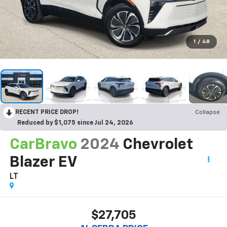
1
/
48
RECENT PRICE DROP!
Collapse
Reduced by $1,075 since Jul 24, 2026
CarBravo
2024
Chevrolet
Blazer EV
LT
$27,705