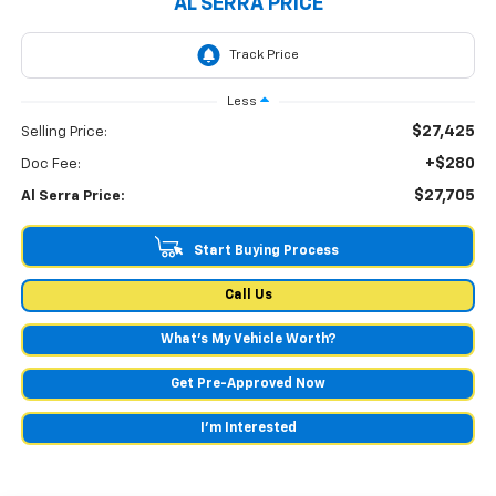
AL SERRA PRICE
Less
$27,425
Selling Price:
+$280
Doc Fee:
$27,705
Al Serra Price:
Start Buying Process
Call Us
What's My Vehicle Worth?
Get Pre-Approved Now
I'm Interested