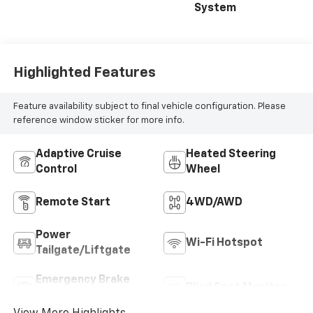
System
Highlighted Features
Feature availability subject to final vehicle configuration. Please
reference window sticker for more info.
Adaptive Cruise
Heated Steering
Control
Wheel
Remote Start
4WD/AWD
Power
Wi-Fi Hotspot
Tailgate/Liftgate
Emergency Brake
Blind Spot Monitor
Assist