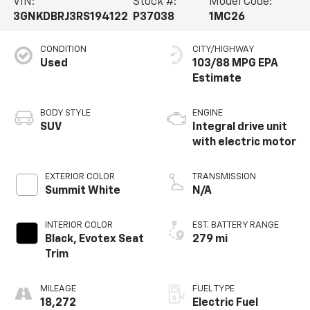
VIN:
Stock #:
Model Code:
3GNKDBRJ3RS194122
P37038
1MC26
CONDITION
CITY/HIGHWAY
Used
103/88 MPG
BODY STYLE
ENGINE
SUV
Integral drive unit
with electric motor
EXTERIOR COLOR
TRANSMISSION
Summit White
N/A
INTERIOR COLOR
EST. BATTERY RANGE
Black, Evotex Seat
279 mi
Trim
MILEAGE
FUEL TYPE
18,272
Electric Fuel