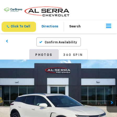
Click To Call
Directions
Search
Confirm Availability
PHOTOS
360 SPIN