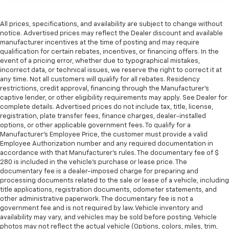
Premium cloth upholstery combines an elegant
appearance with all-season comfort.
All prices, specifications, and availability are subject to change without
notice. Advertised prices may reflect the Dealer discount and available
Rear bench seat - room for more. It’s a more
manufacturer incentives at the time of posting and may require
comfortable ride for everyone with rear bench
qualification for certain rebates, incentives, or financing offers. In the
seat. It provides a common seating surface for the
event of a pricing error, whether due to typographical mistakes,
rear passengers, so they aren't stuck in one spot.
incorrect data, or technical issues, we reserve the right to correct it at
Get it all in a row with rear bench seat.
any time. Not all customers will qualify for all rebates. Residency
restrictions, credit approval, financing through the Manufacturer's
This feature provides increased comfort for rear
captive lender, or other eligibility requirements may apply. See Dealer for
seat passengers.
complete details. Advertised prices do not include tax, title, license,
A center armrest contributes to a more
registration, plate transfer fees, finance charges, dealer-installed
options, or other applicable government fees. To qualify for a
comfortable driving environment.
Manufacturer's Employee Price, the customer must provide a valid
This feature provides increased comfort for rear
Employee Authorization number and any required documentation in
seat passengers.
accordance with that Manufacturer's rules. The documentary fee of $
280 is included in the vehicle's purchase or lease price. The
Steering wheel material
: Urethane steering wheel
documentary fee is a dealer-imposed charge for preparing and
Manual air conditioning - beat the heat. Take the
processing documents related to the sale or lease of a vehicle, including
edge off sweltering weather with manual climate
title applications, registration documents, odometer statements, and
other administrative paperwork. The documentary fee is not a
controls. You can set the mode, temperature and
government fee and is not required by law. Vehicle inventory and
speed of the fan so you can be comfortable on your
availability may vary, and vehicles may be sold before posting. Vehicle
drive no matter the temperature outside. Keep it
photos may not reflect the actual vehicle (Options, colors, miles, trim,