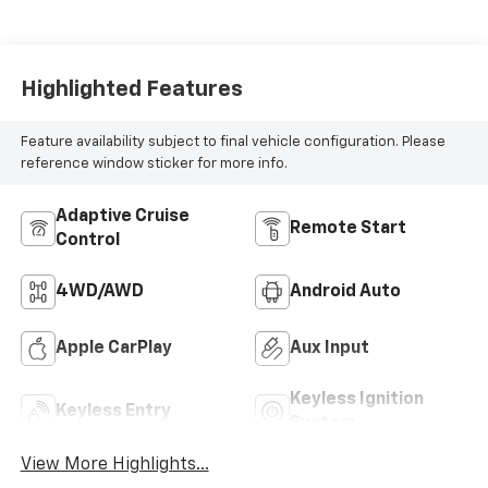
Highlighted Features
Feature availability subject to final vehicle configuration. Please
reference window sticker for more info.
Adaptive Cruise
Remote Start
Control
4WD/AWD
Android Auto
Apple CarPlay
Aux Input
Keyless Ignition
Keyless Entry
System
View More Highlights...