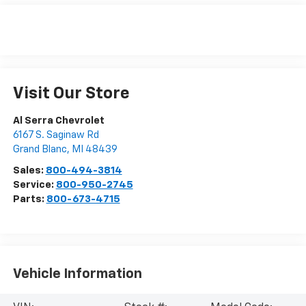
Visit Our Store
Al Serra Chevrolet
6167 S. Saginaw Rd
Grand Blanc
,
MI
48439
Sales:
800-494-3814
Service:
800-950-2745
Parts:
800-673-4715
Vehicle Information