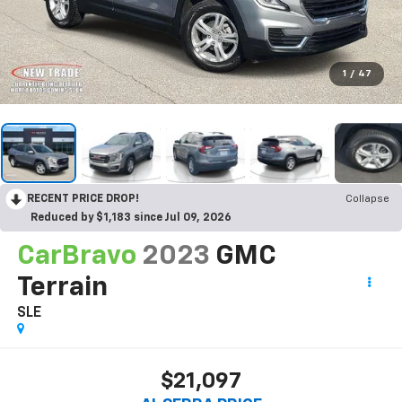
1
/
47
RECENT PRICE DROP!
Collapse
Reduced by $1,183 since Jul 09, 2026
CarBravo
2023
GMC
Terrain
SLE
$21,097