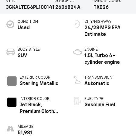
VIN:
Stock #:
Model Code:
3GKALTEG6PL100141
2606824A
TXB26
CONDITION
CITY/HIGHWAY
Used
24/28 MPG
BODY STYLE
ENGINE
SUV
1.5L Turbo 4-
cylinder engine
EXTERIOR COLOR
TRANSMISSION
Sterling Metallic
Automatic
INTERIOR COLOR
FUEL TYPE
Jet Black,
Gasoline Fuel
Premium Cloth
Seat Trim
MILEAGE
51,981