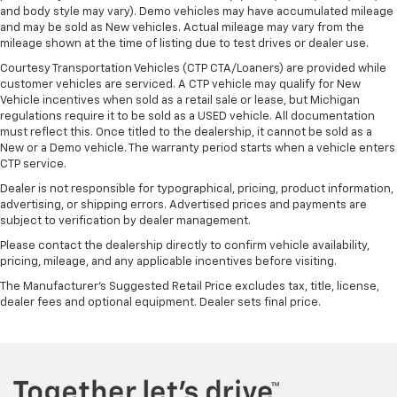
cool with manual air conditioning.
and body style may vary). Demo vehicles may have accumulated mileage
and may be sold as New vehicles. Actual mileage may vary from the
mileage shown at the time of listing due to test drives or dealer use.
Courtesy Transportation Vehicles (CTP CTA/Loaners) are provided while
customer vehicles are serviced. A CTP vehicle may qualify for New
Vehicle incentives when sold as a retail sale or lease, but Michigan
regulations require it to be sold as a USED vehicle. All documentation
must reflect this. Once titled to the dealership, it cannot be sold as a
New or a Demo vehicle. The warranty period starts when a vehicle enters
CTP service.
Dealer is not responsible for typographical, pricing, product information,
advertising, or shipping errors. Advertised prices and payments are
subject to verification by dealer management.
Please contact the dealership directly to confirm vehicle availability,
pricing, mileage, and any applicable incentives before visiting.
The Manufacturer's Suggested Retail Price excludes tax, title, license,
dealer fees and optional equipment. Dealer sets final price.