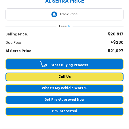
AL SERRA PRICE
Less
$20,817
Selling Price:
+$280
Doc Fee:
$21,097
Al Serra Price:
Start Buying Process
Call Us
What's My Vehicle Worth?
Get Pre-Approved Now
I'm Interested