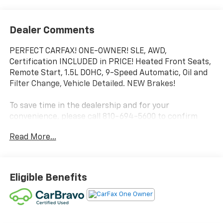
Dealer Comments
PERFECT CARFAX! ONE-OWNER! SLE, AWD,
Certification INCLUDED in PRICE! Heated Front Seats,
Remote Start, 1.5L DOHC, 9-Speed Automatic, Oil and
Filter Change, Vehicle Detailed. NEW Brakes!
To save time in the dealership and for your
convenience, please call 810-694-5600 to confirm
availability and schedule an appointment.
Read More...
Certification Program Details: Rigorous inspection:
Vehicles undergo a multi-point inspection to ensure
quality and reliability, with a 126-point inspection for
Eligible Benefits
vehicles under 10 years old and with less than 100,000
miles. Standard limited warranty: Certified vehicles
come with a standard limited warranty of up to 12
months or 12,000 miles (whichever comes first).