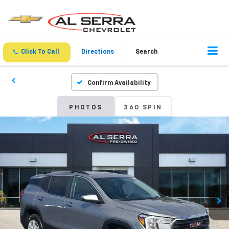
Click To Call
Directions
Search
Confirm Availability
PHOTOS
360 SPIN