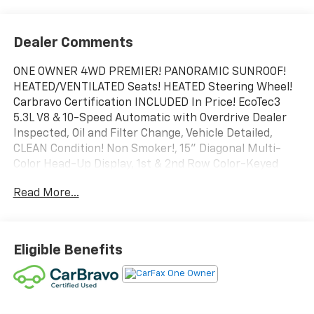
Dealer Comments
ONE OWNER 4WD PREMIER! PANORAMIC SUNROOF!
HEATED/VENTILATED Seats! HEATED Steering Wheel!
Carbravo Certification INCLUDED In Price! EcoTec3
5.3L V8 & 10-Speed Automatic with Overdrive Dealer
Inspected, Oil and Filter Change, Vehicle Detailed,
CLEAN Condition! Non Smoker!, 15" Diagonal Multi-
Color Head-Up Display, 1st & 2nd Row Color-Keyed
Carpeted Floor Mats, 2-Speed Active Electronic
Read More...
AutoTrac Transfer Case, 3rd Row 60/40 Power-Folding
Split-Bench Seat, Auto-Dimming Inside Rear-View
Mirror, Bose 10-Speaker Centerpoint Surround Audio
Sys Ft, Bright Front & Rear Door Sill Plates, Chrome
Eligible Benefits
Door Handles w/Body-Color Strip, Chrome Mirror
Caps, Color-Keyed Carpeting Floor Covering, Driver &
Front Outboard Passenger Airbags, Dual Exhaust
System, Dual-Pane Power Panoramic Sunroof,