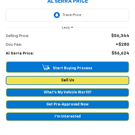
AL SERRA PRICE
Less
$56,344
Selling Price:
+$280
Doc Fee:
$56,624
Al Serra Price:
Start Buying Process
Call Us
What's My Vehicle Worth?
Get Pre-Approved Now
I'm Interested