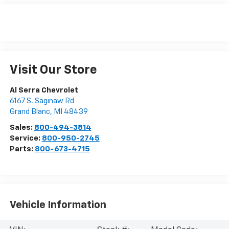
Visit Our Store
Al Serra Chevrolet
6167 S. Saginaw Rd
Grand Blanc
,
MI
48439
Sales:
800-494-3814
Service:
800-950-2745
Parts:
800-673-4715
Vehicle Information