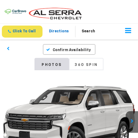
Click To Call
Directions
Search
Confirm Availability
PHOTOS
360 SPIN