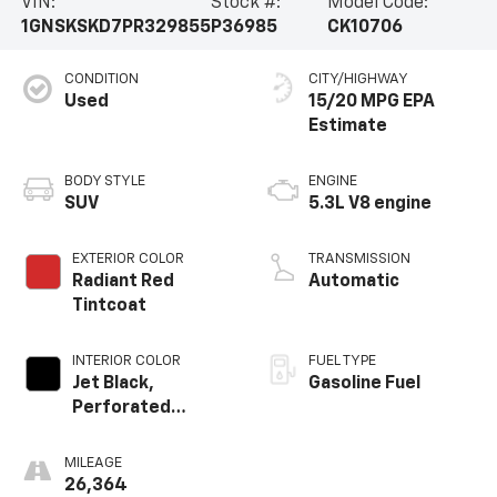
VIN:
Stock #:
Model Code:
1GNSKSKD7PR329855
P36985
CK10706
CONDITION
CITY/HIGHWAY
Used
15/20 MPG
BODY STYLE
ENGINE
SUV
5.3L V8 engine
EXTERIOR COLOR
TRANSMISSION
Radiant Red
Automatic
Tintcoat
INTERIOR COLOR
FUEL TYPE
Jet Black,
Gasoline Fuel
Perforated
Leather Seating
Surfaces 1St And
MILEAGE
2Nd Row
26,364