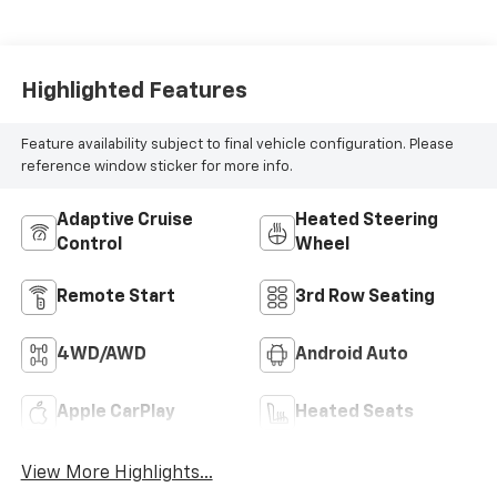
Highlighted Features
Feature availability subject to final vehicle configuration. Please
reference window sticker for more info.
Adaptive Cruise
Heated Steering
Control
Wheel
Remote Start
3rd Row Seating
4WD/AWD
Android Auto
Apple CarPlay
Heated Seats
View More Highlights...