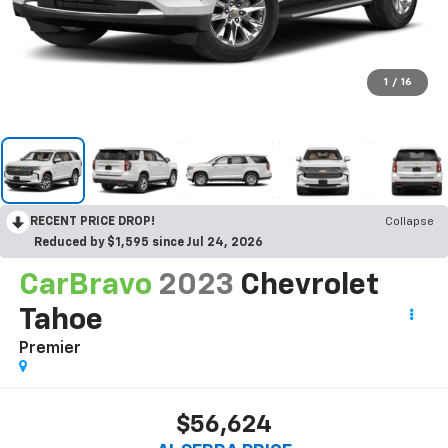
1
/
16
RECENT PRICE DROP!
Collapse
Reduced by $1,595 since Jul 24, 2026
CarBravo
2023
Chevrolet
Tahoe
Premier
$56,624