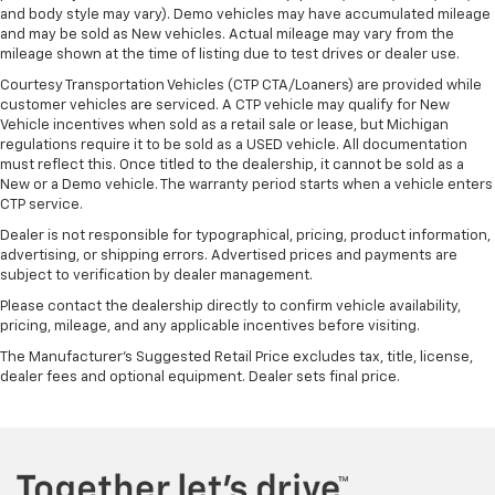
and body style may vary). Demo vehicles may have accumulated mileage
seat with manual reclining rear seat. It lets you
and may be sold as New vehicles. Actual mileage may vary from the
adjust the angle of the seatback for added comfort
mileage shown at the time of listing due to test drives or dealer use.
during the drive, or for a more comfortable rest
during the longer treks. Settle in, with manual
Courtesy Transportation Vehicles (CTP CTA/Loaners) are provided while
reclining rear seat.
customer vehicles are serviced. A CTP vehicle may qualify for New
Vehicle incentives when sold as a retail sale or lease, but Michigan
Power passenger seat cushion tilt - Tilted in your
regulations require it to be sold as a USED vehicle. All documentation
favor. Comfort is key to enjoying your drive, and it
must reflect this. Once titled to the dealership, it cannot be sold as a
begins with your seat. With tilt, you can raise or
New or a Demo vehicle. The warranty period starts when a vehicle enters
lower the angle of the seat cushion with the push
CTP service.
of a button to reduce fatigue and find the perfect
Dealer is not responsible for typographical, pricing, product information,
position to enjoy the drive. Power passenger seat
advertising, or shipping errors. Advertised prices and payments are
cushion tilt puts you in the right spot.
subject to verification by dealer management.
Power telescopic steering wheel - Easy to fit in.
Please contact the dealership directly to confirm vehicle availability,
The most comfortable position for your steering
pricing, mileage, and any applicable incentives before visiting.
wheel while you drive can mean having to squeeze
The Manufacturer's Suggested Retail Price excludes tax, title, license,
past it to get in and out of the vehicle. Making the
dealer fees and optional equipment. Dealer sets final price.
adjustments manually every time is cumbersome as
well. With the power telescopic steering wheel it's
all done electronically, making it easy to find the
perfect fit.
Power tilt steering wheel - Easy to fit in. The most