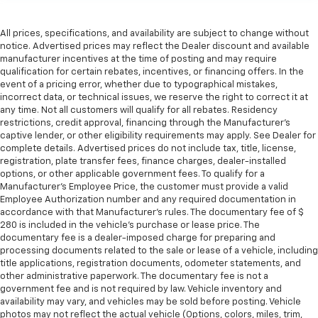
upholstery.
Leather rear seat upholstery - superior sitting.
All prices, specifications, and availability are subject to change without
There’s more class in the cabin with leather rear
notice. Advertised prices may reflect the Dealer discount and available
seat upholstery. The leather material is luxurious to
manufacturer incentives at the time of posting and may require
the touch, offers a distinctive look, and is easy to
qualification for certain rebates, incentives, or financing offers. In the
clean. Put a little luxury behind you with leather
event of a pricing error, whether due to typographical mistakes,
rear seat upholstery.
incorrect data, or technical issues, we reserve the right to correct it at
any time. Not all customers will qualify for all rebates. Residency
Keep it clean. Leather third-row seat upholstery
restrictions, credit approval, financing through the Manufacturer's
resists spills, cleans easily and makes a stylish
captive lender, or other eligibility requirements may apply. See Dealer for
interior.
complete details. Advertised prices do not include tax, title, license,
registration, plate transfer fees, finance charges, dealer-installed
This provides an attractive appearance with the
options, or other applicable government fees. To qualify for a
look of leather.
Manufacturer's Employee Price, the customer must provide a valid
Front seatback upholstery
: Leatherette front
Employee Authorization number and any required documentation in
seatback upholstery
accordance with that Manufacturer's rules. The documentary fee of $
280 is included in the vehicle's purchase or lease price. The
Steering wheel material
: Leatherette steering
documentary fee is a dealer-imposed charge for preparing and
wheel
processing documents related to the sale or lease of a vehicle, including
title applications, registration documents, odometer statements, and
Front head restraint control
: Manual front seat
other administrative paperwork. The documentary fee is not a
head restraint control
government fee and is not required by law. Vehicle inventory and
Manual reclining rear seat - Lean back, even in
availability may vary, and vehicles may be sold before posting. Vehicle
back. Gain some space between you and the front
photos may not reflect the actual vehicle (Options, colors, miles, trim,