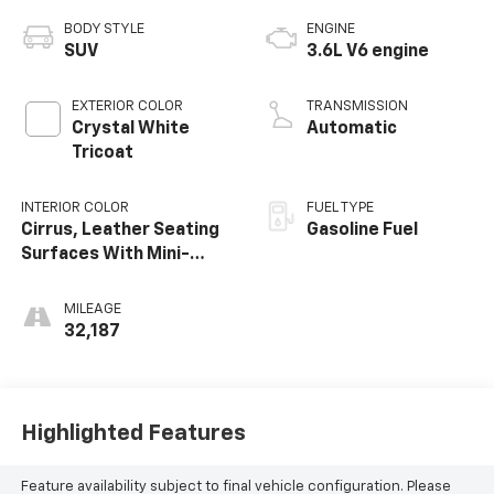
BODY STYLE
ENGINE
SUV
3.6L V6 engine
EXTERIOR COLOR
TRANSMISSION
Crystal White
Automatic
Tricoat
INTERIOR COLOR
FUEL TYPE
Cirrus, Leather Seating
Gasoline Fuel
Surfaces With Mini-
Perforated Inserts
MILEAGE
32,187
Highlighted Features
Feature availability subject to final vehicle configuration. Please