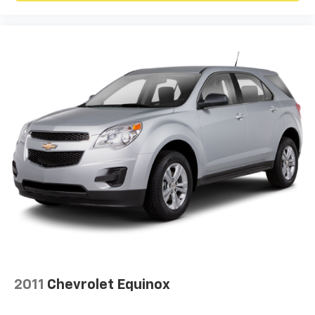
2011
Chevrolet Equinox