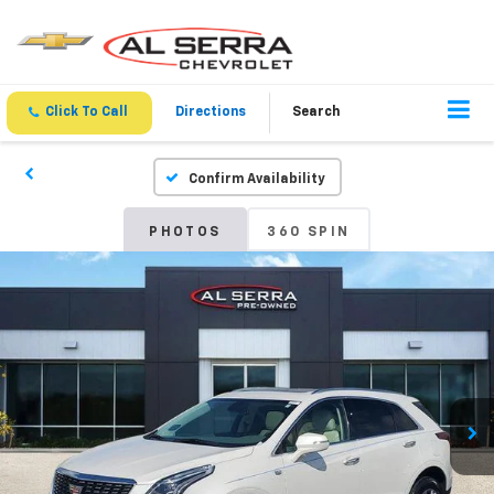
Click To Call
Directions
Search
Confirm Availability
PHOTOS
360 SPIN