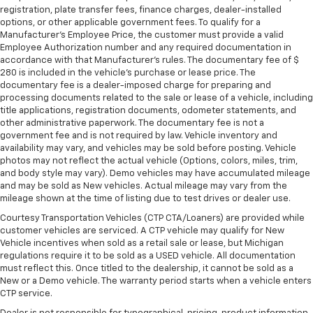
registration, plate transfer fees, finance charges, dealer-installed
options, or other applicable government fees. To qualify for a
Manufacturer's Employee Price, the customer must provide a valid
Employee Authorization number and any required documentation in
accordance with that Manufacturer's rules. The documentary fee of $
280 is included in the vehicle's purchase or lease price. The
documentary fee is a dealer-imposed charge for preparing and
processing documents related to the sale or lease of a vehicle, including
title applications, registration documents, odometer statements, and
other administrative paperwork. The documentary fee is not a
government fee and is not required by law. Vehicle inventory and
availability may vary, and vehicles may be sold before posting. Vehicle
photos may not reflect the actual vehicle (Options, colors, miles, trim,
and body style may vary). Demo vehicles may have accumulated mileage
and may be sold as New vehicles. Actual mileage may vary from the
mileage shown at the time of listing due to test drives or dealer use.
Courtesy Transportation Vehicles (CTP CTA/Loaners) are provided while
customer vehicles are serviced. A CTP vehicle may qualify for New
Vehicle incentives when sold as a retail sale or lease, but Michigan
regulations require it to be sold as a USED vehicle. All documentation
must reflect this. Once titled to the dealership, it cannot be sold as a
New or a Demo vehicle. The warranty period starts when a vehicle enters
CTP service.