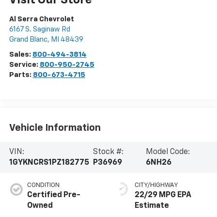
Visit Our Store
Al Serra Chevrolet
6167 S. Saginaw Rd
Grand Blanc
,
MI
48439
Sales:
800-494-3814
Service:
800-950-2745
Parts:
800-673-4715
Vehicle Information
VIN:
Stock #:
Model Code:
1GYKNCRS1PZ182775
P36969
6NH26
CONDITION
CITY/HIGHWAY
Certified Pre-
22/29 MPG
Owned