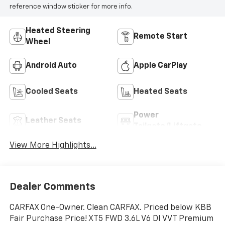
reference window sticker for more info.
Heated Steering
Remote Start
Wheel
Android Auto
Apple CarPlay
Cooled Seats
Heated Seats
Power
Leather Seats
Tailgate/Liftgate
View More Highlights...
Dealer Comments
CARFAX One-Owner. Clean CARFAX. Priced below KBB
Fair Purchase Price! XT5 FWD 3.6L V6 DI VVT Premium