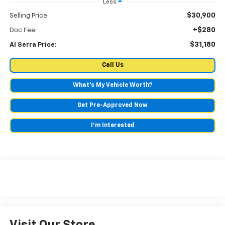
Less
$30,900
Selling Price:
+$280
Doc Fee:
$31,180
Al Serra Price:
Call Us
What's My Vehicle Worth?
Get Pre-Approved Now
I'm Interested