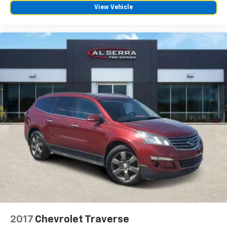
fingertips
View Vehicle
®
Bose
Performance Series 14-speaker audio
system
4
Wireless Apple CarPlay™
capability for
compatible phones
5
Wireless Android Auto™
capability for
compatible phones
Connected Apps
Teen Driver
2017
Chevrolet Traverse