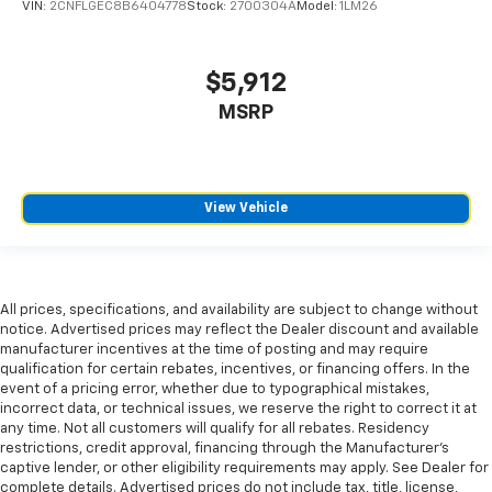
VIN:
2CNFLGEC8B6404778
Stock:
2700304A
Model:
1LM26
$5,912
MSRP
View Vehicle
All prices, specifications, and availability are subject to change without
notice. Advertised prices may reflect the Dealer discount and available
manufacturer incentives at the time of posting and may require
qualification for certain rebates, incentives, or financing offers. In the
event of a pricing error, whether due to typographical mistakes,
incorrect data, or technical issues, we reserve the right to correct it at
any time. Not all customers will qualify for all rebates. Residency
restrictions, credit approval, financing through the Manufacturer's
captive lender, or other eligibility requirements may apply. See Dealer for
complete details. Advertised prices do not include tax, title, license,