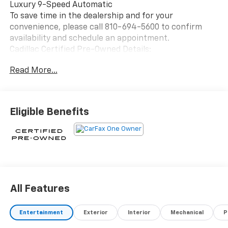
Luxury 9-Speed Automatic
To save time in the dealership and for your
convenience, please call 810-694-5600 to confirm
availability and schedule an appointment.
Cadillac Certified Pre-Owned Details:
Read More...
* Courtesy transportation & 24 hour Roadside
Assistance for the life of the warranty and stringent
172-point inspection & reconditioning process.
SiriusXM 3-month trial subscription.
Eligible Benefits
* Vehicle History
* 172 Point Inspection
* Warranty Deductible: $0
* Roadside Assistance
* Transferable Warranty
* Limited Warranty: 12 Month/Unlimited Mile
(whichever comes first) after new car warranty
All Features
expires or from certified purchase date
Entertainment
Exterior
Interior
Mechanical
P