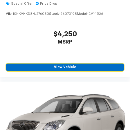
Special Offer
Price Drop
VIN:
1GNKVHKD8HJ276030
Stock:
2607019B
Model:
CV14526
$4,250
MSRP
View Vehicle