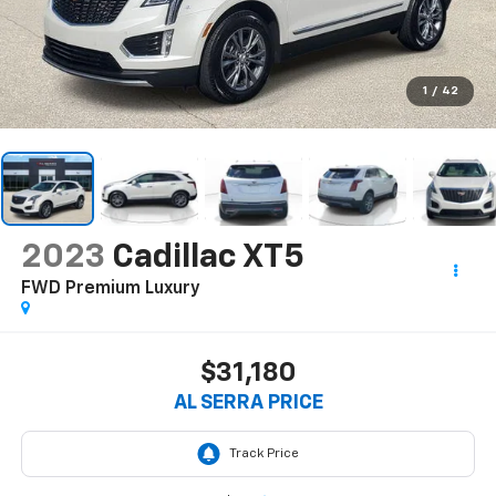
1
/
42
2023
Cadillac XT5
FWD Premium Luxury
$31,180
AL SERRA PRICE