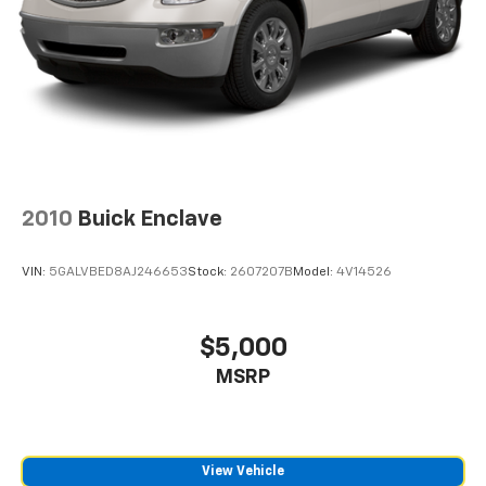
2010
Buick Enclave
VIN:
5GALVBED8AJ246653
Stock:
2607207B
Model:
4V14526
$5,000
MSRP
View Vehicle