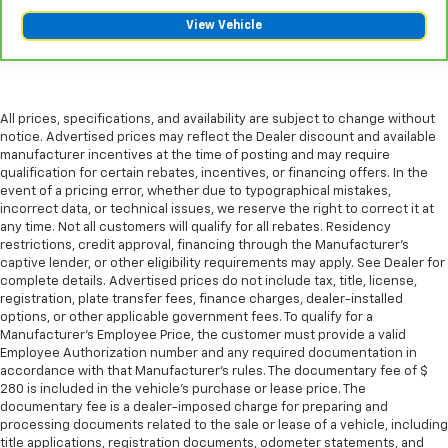
This provides an attractive appearance with the
View Vehicle
look of leather.
Dashboard material
: Leatherette upholstered
dashboard
Front head restraint control
: Manual front seat
All prices, specifications, and availability are subject to change without
head restraint control
notice. Advertised prices may reflect the Dealer discount and available
Rear head restraint control
: Manual rear seat head
manufacturer incentives at the time of posting and may require
restraint control
qualification for certain rebates, incentives, or financing offers. In the
event of a pricing error, whether due to typographical mistakes,
Manual telescopic steering wheel - Easy to fit in.
incorrect data, or technical issues, we reserve the right to correct it at
The most comfortable position for your steering
any time. Not all customers will qualify for all rebates. Residency
wheel while you drive can mean having to squeeze
restrictions, credit approval, financing through the Manufacturer's
past it to get in and out of the vehicle. With the
captive lender, or other eligibility requirements may apply. See Dealer for
manual telescopic steering wheel, you can find the
complete details. Advertised prices do not include tax, title, license,
registration, plate transfer fees, finance charges, dealer-installed
perfect position for all situations.
options, or other applicable government fees. To qualify for a
Manual tilt steering wheel - Easy to fit in. The most
Manufacturer's Employee Price, the customer must provide a valid
comfortable position for your steering wheel while
Employee Authorization number and any required documentation in
you drive can mean having to squeeze past it to get
accordance with that Manufacturer's rules. The documentary fee of $
in and out of the vehicle. With the manual tilt
280 is included in the vehicle's purchase or lease price. The
documentary fee is a dealer-imposed charge for preparing and
steering wheel it's easy to find the perfect fit for
processing documents related to the sale or lease of a vehicle, including
all situations.
title applications, registration documents, odometer statements, and