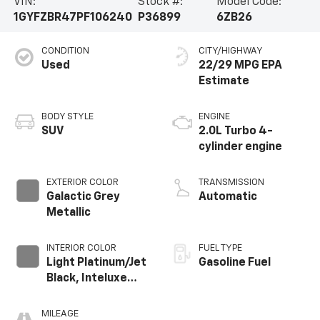
VIN:
Stock #:
Model Code:
1GYFZBR47PF106240
P36899
6ZB26
CONDITION
CITY/HIGHWAY
Used
22/29 MPG
BODY STYLE
ENGINE
SUV
2.0L Turbo 4-
cylinder engine
EXTERIOR COLOR
TRANSMISSION
Galactic Grey
Automatic
Metallic
INTERIOR COLOR
FUEL TYPE
Light Platinum/Jet
Gasoline Fuel
Black, Inteluxe
Seating Surfaces
MILEAGE