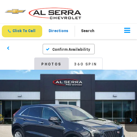
Click To Call
Directions
Search
Confirm Availability
PHOTOS
360 SPIN