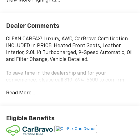
View More Highlights...
Dealer Comments
CLEAN CARFAX! Luxury, AWD, CarBravo Certification
INCLUDED in PRICE! Heated Front Seats, Leather
Interior, 2.0L I4 Turbocharged, 9-Speed Automatic, Oil
and Filter Change, Vehicle Detailed.
To save time in the dealership and for your
convenience, please call 810-694-5600 to confirm
availability and schedule an appointment.
Read More...
Certification Program Details: Rigorous inspection:
Vehicles undergo a multi-point inspection to ensure
quality and reliability, with a 126-point inspection for
Eligible Benefits
vehicles under 10 years old and with less than 100,000
miles. Standard limited warranty: Certified vehicles
come with a standard limited warranty of up to 12