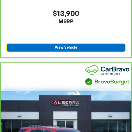
weather, find comfort in the heated rear seats.
Heated steering wheel - A warm touch. Trying to
$13,900
drive with bulky winter gloves on isn't always easy.
MSRP
Keep your hands warm in cold temperatures so you
can ditch the mitts and get a firm grip with this
heated steering wheel.
Height adjustable front seat head restraints - the
height of safety. One size doesn’t fit all when it
View Vehicle
comes to keeping you safe, and that’s why there
are height adjustable front seat head restraints.
They allow you to place the restraint at the correct
height behind your head, providing greater neck
protection in the event of a collision. Get it to the
right place for the right time with Height
adjustable front seat head restraints.
Height adjustable rear seat head restraints - the
height of safety. One size doesn’t fit all when it
comes to keeping you safe, and that’s why there
are height adjustable rear seat head restraints.
They allow you to place the restraint at the correct
height behind your head, providing greater neck