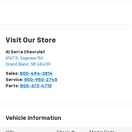
Visit Our Store
Al Serra Chevrolet
6167 S. Saginaw Rd
Grand Blanc
,
MI
48439
Sales:
800-494-3814
Service:
800-950-2745
Parts:
800-673-4715
Vehicle Information