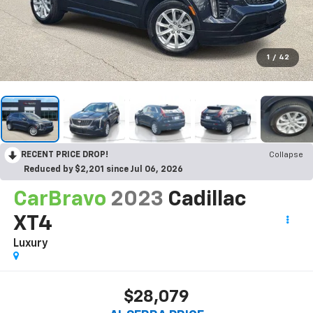
1
/
42
RECENT PRICE DROP!
Collapse
Reduced by $2,201 since Jul 06, 2026
CarBravo
2023
Cadillac
XT4
Luxury
$28,079