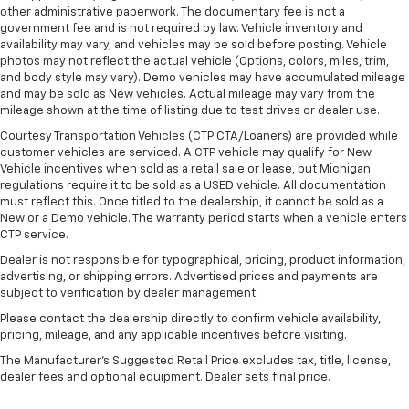
Door panel insert
: Metal-look door panel insert
other administrative paperwork. The documentary fee is not a
government fee and is not required by law. Vehicle inventory and
Interior accents
: Metal-look interior accents
availability may vary, and vehicles may be sold before posting. Vehicle
Power reclining passenger seat - Lean back. Gain
photos may not reflect the actual vehicle (Options, colors, miles, trim,
some space between you and the dashboard with
and body style may vary). Demo vehicles may have accumulated mileage
and may be sold as New vehicles. Actual mileage may vary from the
power reclining passenger seat. It lets you adjust
mileage shown at the time of listing due to test drives or dealer use.
the angle of the seatback at the touch of a button
for added comfort during the drive, or for a more
Courtesy Transportation Vehicles (CTP CTA/Loaners) are provided while
comfortable rest during the longer treks. Settle in,
customer vehicles are serviced. A CTP vehicle may qualify for New
with power reclining passenger seat.
Vehicle incentives when sold as a retail sale or lease, but Michigan
regulations require it to be sold as a USED vehicle. All documentation
Panel insert
: Piano black instrument panel insert
must reflect this. Once titled to the dealership, it cannot be sold as a
New or a Demo vehicle. The warranty period starts when a vehicle enters
Front seatback upholstery
: Plastic front seatback
CTP service.
upholstery
Dealer is not responsible for typographical, pricing, product information,
This feature provides increased comfort for rear
advertising, or shipping errors. Advertised prices and payments are
seat passengers.
subject to verification by dealer management.
A centre armrest contributes to a more
Please contact the dealership directly to confirm vehicle availability,
comfortable driving environment.
pricing, mileage, and any applicable incentives before visiting.
This feature provides increased comfort for rear
The Manufacturer's Suggested Retail Price excludes tax, title, license,
seat passengers.
dealer fees and optional equipment. Dealer sets final price.
Split-bench rear seat - Down for whatever.