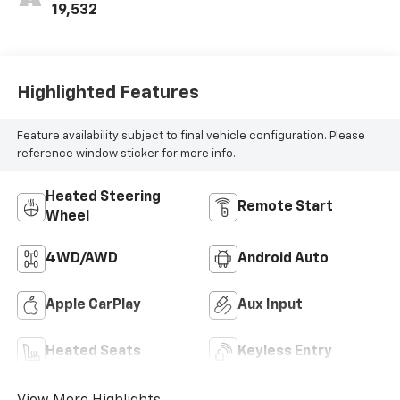
19,532
Highlighted Features
Feature availability subject to final vehicle configuration. Please
reference window sticker for more info.
Heated Steering
Remote Start
Wheel
4WD/AWD
Android Auto
Apple CarPlay
Aux Input
Heated Seats
Keyless Entry