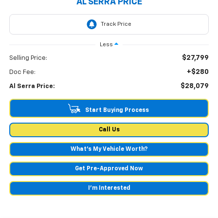
AL SERRA PRICE
Less
$27,799
Selling Price:
+$280
Doc Fee:
$28,079
Al Serra Price:
Start Buying Process
Call Us
What's My Vehicle Worth?
Get Pre-Approved Now
I'm Interested