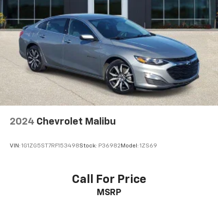
2024
Chevrolet Malibu
VIN:
1G1ZG5ST7RF153498
Stock:
P36982
Model:
1ZS69
Call For Price
MSRP