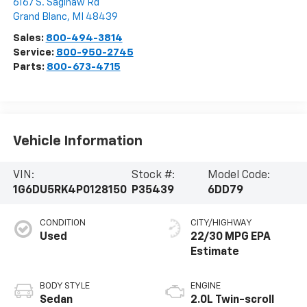
6167 S. Saginaw Rd
Grand Blanc
,
MI
48439
Sales:
800-494-3814
Service:
800-950-2745
Parts:
800-673-4715
Vehicle Information
VIN:
Stock #:
Model Code:
1G6DU5RK4P0128150
P35439
6DD79
CONDITION
CITY/HIGHWAY
Used
22/30 MPG
BODY STYLE
ENGINE
Sedan
2.0L Twin-scroll