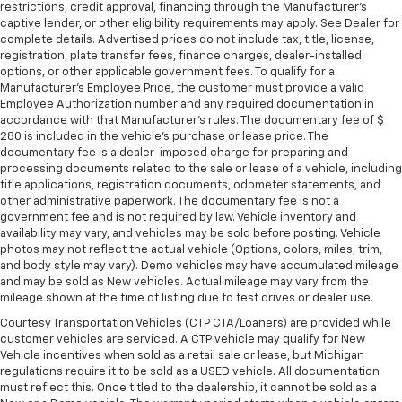
restrictions, credit approval, financing through the Manufacturer's
captive lender, or other eligibility requirements may apply. See Dealer for
complete details. Advertised prices do not include tax, title, license,
registration, plate transfer fees, finance charges, dealer-installed
options, or other applicable government fees. To qualify for a
Manufacturer's Employee Price, the customer must provide a valid
Employee Authorization number and any required documentation in
accordance with that Manufacturer's rules. The documentary fee of $
280 is included in the vehicle's purchase or lease price. The
documentary fee is a dealer-imposed charge for preparing and
processing documents related to the sale or lease of a vehicle, including
title applications, registration documents, odometer statements, and
other administrative paperwork. The documentary fee is not a
government fee and is not required by law. Vehicle inventory and
availability may vary, and vehicles may be sold before posting. Vehicle
photos may not reflect the actual vehicle (Options, colors, miles, trim,
and body style may vary). Demo vehicles may have accumulated mileage
and may be sold as New vehicles. Actual mileage may vary from the
mileage shown at the time of listing due to test drives or dealer use.
Courtesy Transportation Vehicles (CTP CTA/Loaners) are provided while
customer vehicles are serviced. A CTP vehicle may qualify for New
Vehicle incentives when sold as a retail sale or lease, but Michigan
regulations require it to be sold as a USED vehicle. All documentation
must reflect this. Once titled to the dealership, it cannot be sold as a