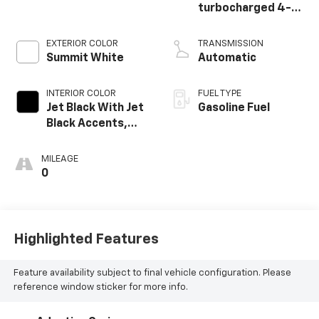
turbocharged 4-
cylinder engine
EXTERIOR COLOR
TRANSMISSION
Summit White
Automatic
INTERIOR COLOR
FUEL TYPE
Jet Black With Jet
Gasoline Fuel
Black Accents,
Leather Seating
Surfaces
MILEAGE
0
Highlighted Features
Feature availability subject to final vehicle configuration. Please
reference window sticker for more info.