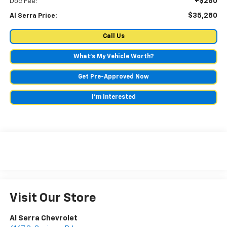
+$280
Doc Fee:
$35,280
Al Serra Price:
Call Us
What's My Vehicle Worth?
Get Pre-Approved Now
I'm Interested
Visit Our Store
Al Serra Chevrolet