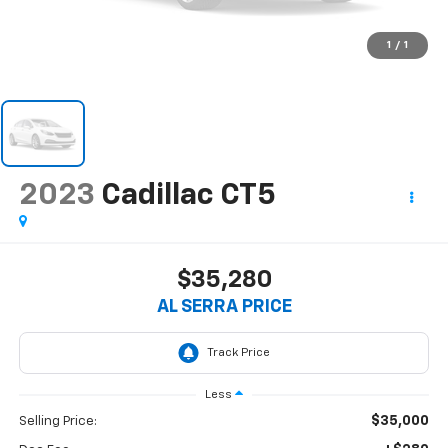
1
/
1
2023
Cadillac CT5
$35,280
AL SERRA PRICE
Less
$35,000
Selling Price: