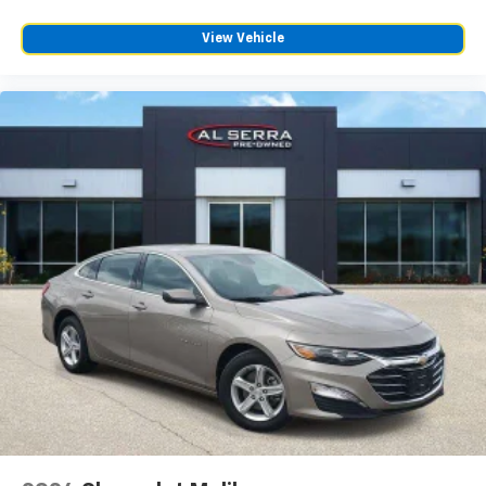
View Vehicle