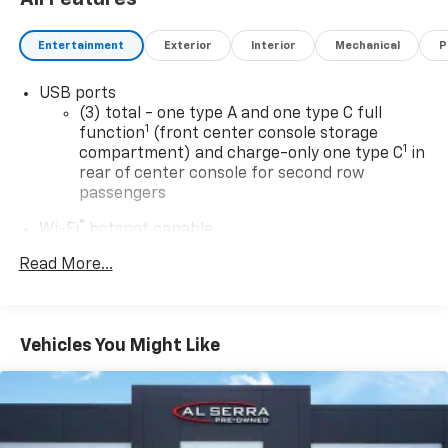
Entertainment
Exterior
Interior
Mechanical
P
USB ports
(3) total - one type A and one type C full
1
function
(front center console storage
1
compartment) and charge-only one type C
in
rear of center console for second row
passengers
®
Wi-Fi
hotspot capable
Terms and limitations apply. See
onstar.com
or
Read More...
dealer for details.
Rotary Infotainment Controller with jog control
Instead of touch controls, driver can opt to
Vehicles You Might Like
use the controller to access features on the
infotainment screen
Center console mounted
Premium 9-speaker audio system