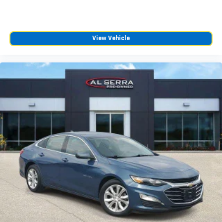
connected vehicle services
HD Radio
Transmits Program Service Data, such as
song titles and artist information
View Vehicle
SD card reader
Located within the front center console
®
Bluetooth®
Pair your compatible mobile phone to your
1
vehicle's infotainment system
Cadillac user experience
10" diagonal multi-touch HD color screen and
1
Natural Voice Recognition technology
The system places access to your contacts
and music at your fingertips
2
3 USB ports
Personalized profiles for each driver's
settings
Wireless Apple CarPlay™ capability for