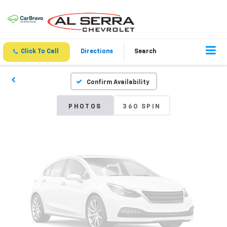
Vehicle Photos
Unavailable
Click To Call
Directions
Search
Confirm Availability
Please Check Back Soon
PHOTOS
360 SPIN