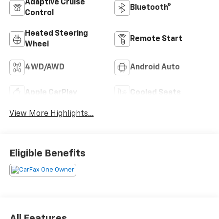
Adaptive Cruise
Bluetooth®
Control
Heated Steering
Remote Start
Wheel
4WD/AWD
Android Auto
Apple CarPlay
Cooled Seats
View More Highlights...
Eligible Benefits
All Features