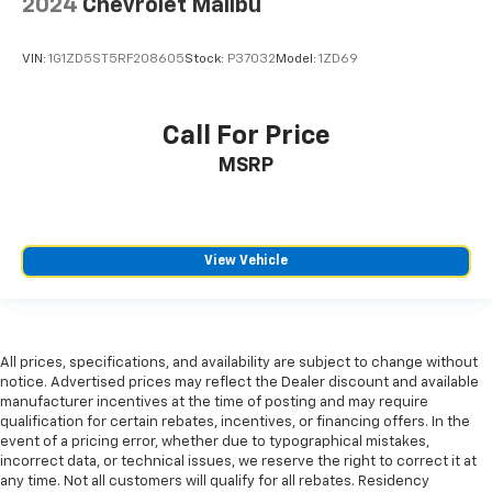
2024
Chevrolet Malibu
VIN:
1G1ZD5ST5RF208605
Stock:
P37032
Model:
1ZD69
Call For Price
MSRP
View Vehicle
All prices, specifications, and availability are subject to change without
notice. Advertised prices may reflect the Dealer discount and available
manufacturer incentives at the time of posting and may require
qualification for certain rebates, incentives, or financing offers. In the
event of a pricing error, whether due to typographical mistakes,
incorrect data, or technical issues, we reserve the right to correct it at
any time. Not all customers will qualify for all rebates. Residency