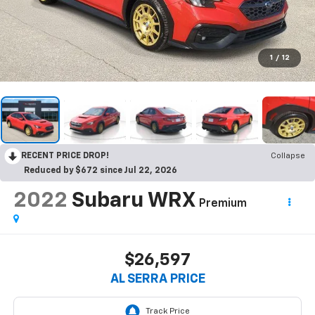
1
/
12
RECENT PRICE DROP!
Collapse
Reduced by $672 since Jul 22, 2026
2022
Subaru WRX
Premium
$26,597
AL SERRA PRICE