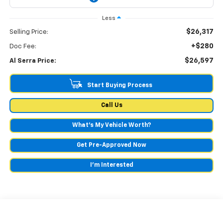
Less
$26,317
Selling Price:
+$280
Doc Fee:
$26,597
Al Serra Price:
Start Buying Process
Call Us
What's My Vehicle Worth?
Get Pre-Approved Now
I'm Interested