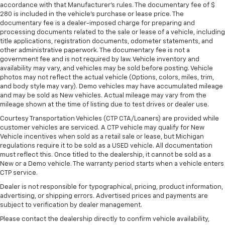
Rear bench seat - room for more. It’s a more
accordance with that Manufacturer's rules. The documentary fee of $
comfortable ride for everyone with rear bench
280 is included in the vehicle's purchase or lease price. The
seat. It provides a common seating surface for the
documentary fee is a dealer-imposed charge for preparing and
rear passengers, so they aren't stuck in one spot.
processing documents related to the sale or lease of a vehicle, including
Get it all in a row with rear bench seat.
title applications, registration documents, odometer statements, and
other administrative paperwork. The documentary fee is not a
A center armrest contributes to a more
government fee and is not required by law. Vehicle inventory and
comfortable driving environment.
availability may vary, and vehicles may be sold before posting. Vehicle
photos may not reflect the actual vehicle (Options, colors, miles, trim,
This feature provides increased comfort for rear
and body style may vary). Demo vehicles may have accumulated mileage
seat passengers.
and may be sold as New vehicles. Actual mileage may vary from the
Gearshifter material
: STI leather and aluminum
mileage shown at the time of listing due to test drives or dealer use.
gear shifter material
Courtesy Transportation Vehicles (CTP CTA/Loaners) are provided while
Door panel insert
: Simulated carbon fibre and
customer vehicles are serviced. A CTP vehicle may qualify for New
metal-look door panel insert
Vehicle incentives when sold as a retail sale or lease, but Michigan
regulations require it to be sold as a USED vehicle. All documentation
These have a distinctive appearance and help keep
must reflect this. Once titled to the dealership, it cannot be sold as a
the driver firmly positioned during aggressive
New or a Demo vehicle. The warranty period starts when a vehicle enters
cornering and maneuvering.
CTP service.
Voice-activated climate control - Talking
Dealer is not responsible for typographical, pricing, product information,
temperature. Saying it’s "too hot" or it’s "too cold"
advertising, or shipping errors. Advertised prices and payments are
is no longer just complaining; you’re affecting
subject to verification by dealer management.
change. The climate control system is voice
Please contact the dealership directly to confirm vehicle availability,