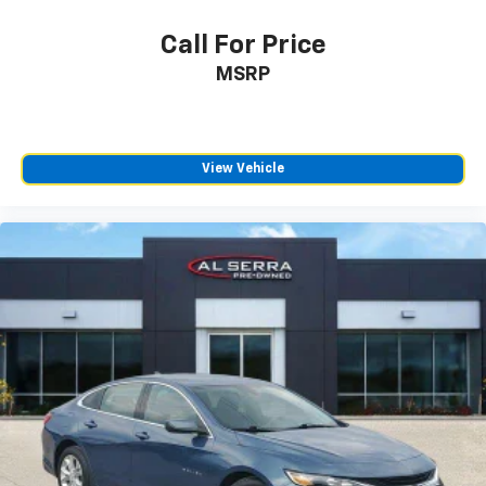
Rear seats fixed or removable
: Fixed rear seats
Call For Price
Fold forward seatback - Down for whatever.
MSRP
Sometimes you need a little more room for your
cargo and fold forward seatback makes it easy to
get it. With very little effort the seatback rests on
the cushion for quick and simple space gains. With
fold forward seatback, it all fits.
View Vehicle
Passenger seat direction
: Front passenger seat
with 4-way directional controls
Front seat center armrest - comfort in the middle
ground. There’s room for two to relax with front
seat center armrest. It divides the front seating
positions with a top that both the driver and
passenger can use. Front seat center armrest puts
your comfort front and center.
Carpet flooring enhances the interior appearance
and provides an added layer of sound insulation.
Full coverage flooring enhances the interior
appearance and provides an added layer of sound
insulation.