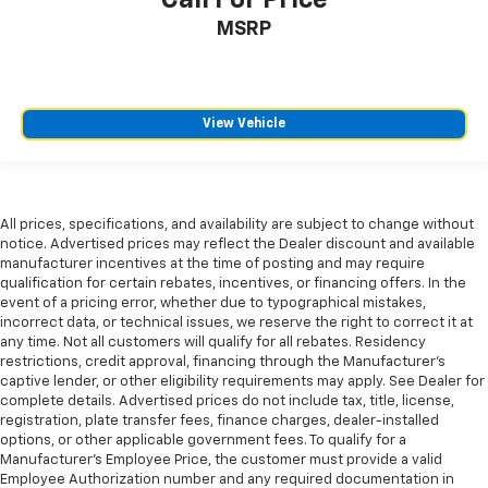
Manual telescopic steering wheel - Easy to fit in.
MSRP
The most comfortable position for your steering
wheel while you drive can mean having to squeeze
past it to get in and out of the vehicle. With the
manual telescopic steering wheel, you can find the
View Vehicle
perfect position for all situations.
Manual tilt steering wheel - Easy to fit in. The most
comfortable position for your steering wheel while
you drive can mean having to squeeze past it to get
in and out of the vehicle. With the manual tilt
All prices, specifications, and availability are subject to change without
steering wheel it's easy to find the perfect fit for
notice. Advertised prices may reflect the Dealer discount and available
manufacturer incentives at the time of posting and may require
all situations.
qualification for certain rebates, incentives, or financing offers. In the
Console insert material
: Metal-look console insert
event of a pricing error, whether due to typographical mistakes,
incorrect data, or technical issues, we reserve the right to correct it at
Manual reclining passenger seat - Lean back. Gain
any time. Not all customers will qualify for all rebates. Residency
some space between you and the dashboard with
restrictions, credit approval, financing through the Manufacturer's
manual reclining passenger seat. It lets you adjust
captive lender, or other eligibility requirements may apply. See Dealer for
the angle of the seatback for added comfort during
complete details. Advertised prices do not include tax, title, license,
the drive, or for a more comfortable rest during the
registration, plate transfer fees, finance charges, dealer-installed
longer treks. Settle in, with manual reclining
options, or other applicable government fees. To qualify for a
passenger seat.
Manufacturer's Employee Price, the customer must provide a valid
Employee Authorization number and any required documentation in