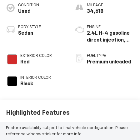
CONDITION
MILEAGE
Used
34,618
BODY STYLE
ENGINE
Sedan
2.4L H-4 gasoline
direct injection,
DOHC, variable
valve control,
EXTERIOR COLOR
FUEL TYPE
intercooled turbo,
Red
Premium unleaded
premium unleaded,
engine with 271HP
INTERIOR COLOR
Black
Highlighted Features
Feature availability subject to final vehicle configuration. Please
reference window sticker for more info.