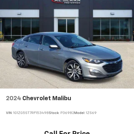
why there are height and tilt adjustable front seat
head restraints. They allow you to place the
restraint at the correct height and angle behind
your head, providing greater neck protection in the
event of a collision. Get it to the right place for the
right time with height and tilt adjustable front seat
head restraints.
Your driving glove. A leather wrapped steering
wheel brings the touch of luxury to your drive.
Panel insert
: Leatherette instrument panel insert
Lightly tinted windows - a shade darker. Sometimes
the road ahead being bright is a bad thing. Lightly
tinted windows help tame the level of light entering
your vehicle, meaning less eye fatigue and a more
comfortable drive. Take the edge off the sunshine
2024
Chevrolet Malibu
with lightly tinted windows.
Front head restraint control
: Manual front seat
VIN:
1G1ZG5ST7RF153498
Stock:
P36982
Model:
1ZS69
head restraint control
Rear head restraint control
: Manual rear seat head
restraint control
Call For Price