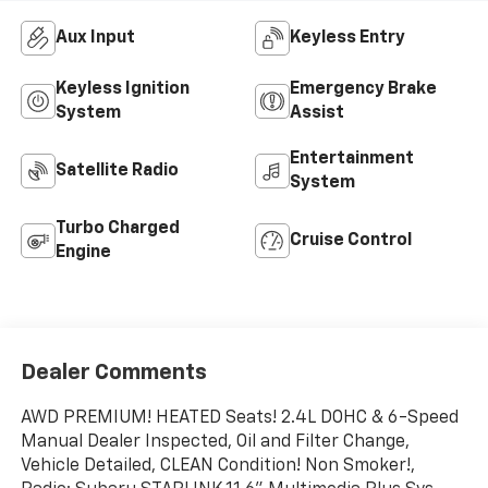
Aux Input
Keyless Entry
Keyless Ignition
Emergency Brake
System
Assist
Entertainment
Satellite Radio
System
Turbo Charged
Cruise Control
Engine
Dealer Comments
AWD PREMIUM! HEATED Seats! 2.4L DOHC & 6-Speed
Manual Dealer Inspected, Oil and Filter Change,
Vehicle Detailed, CLEAN Condition! Non Smoker!,