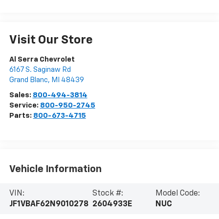
Visit Our Store
Al Serra Chevrolet
6167 S. Saginaw Rd
Grand Blanc
,
MI
48439
Sales:
800-494-3814
Service:
800-950-2745
Parts:
800-673-4715
Vehicle Information
VIN:
Stock #:
Model Code:
JF1VBAF62N9010278
2604933E
NUC