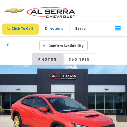
Click To Call
Directions
Search
Confirm Availability
PHOTOS
360 SPIN