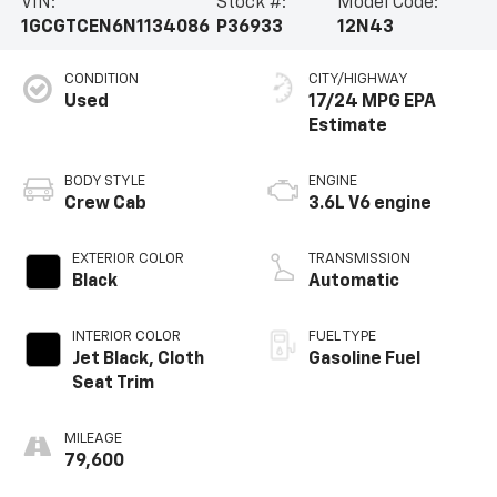
VIN:
Stock #:
Model Code:
1GCGTCEN6N1134086
P36933
12N43
CONDITION
CITY/HIGHWAY
Used
17/24 MPG
BODY STYLE
ENGINE
Crew Cab
3.6L V6 engine
EXTERIOR COLOR
TRANSMISSION
Black
Automatic
INTERIOR COLOR
FUEL TYPE
Jet Black, Cloth
Gasoline Fuel
Seat Trim
MILEAGE
79,600