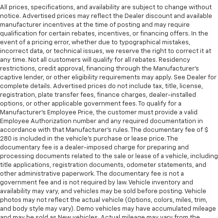
All prices, specifications, and availability are subject to change without
notice. Advertised prices may reflect the Dealer discount and available
manufacturer incentives at the time of posting and may require
qualification for certain rebates, incentives, or financing offers. In the
event of a pricing error, whether due to typographical mistakes,
incorrect data, or technical issues, we reserve the right to correct it at
any time. Not all customers will qualify for all rebates. Residency
restrictions, credit approval, financing through the Manufacturer's
captive lender, or other eligibility requirements may apply. See Dealer for
complete details. Advertised prices do not include tax, title, license,
registration, plate transfer fees, finance charges, dealer-installed
options, or other applicable government fees. To qualify for a
Manufacturer's Employee Price, the customer must provide a valid
Employee Authorization number and any required documentation in
accordance with that Manufacturer's rules. The documentary fee of $
280 is included in the vehicle's purchase or lease price. The
documentary fee is a dealer-imposed charge for preparing and
processing documents related to the sale or lease of a vehicle, including
title applications, registration documents, odometer statements, and
other administrative paperwork. The documentary fee is not a
government fee and is not required by law. Vehicle inventory and
availability may vary, and vehicles may be sold before posting. Vehicle
photos may not reflect the actual vehicle (Options, colors, miles, trim,
and body style may vary). Demo vehicles may have accumulated mileage
and may be sold as New vehicles. Actual mileage may vary from the