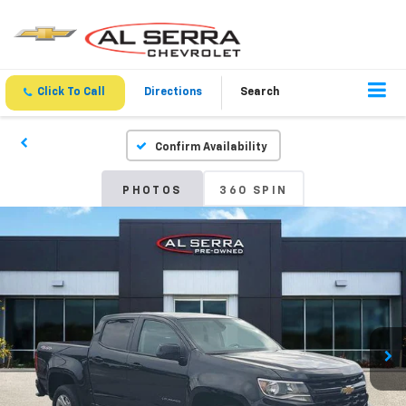
Click To Call
Directions
Search
Confirm Availability
PHOTOS
360 SPIN