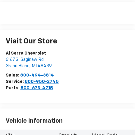
Visit Our Store
Al Serra Chevrolet
6167 S. Saginaw Rd
Grand Blanc
,
MI
48439
Sales:
800-494-3814
Service:
800-950-2745
Parts:
800-673-4715
Vehicle Information