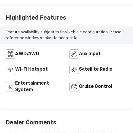
Highlighted Features
Feature availability subject to final vehicle configuration. Please
reference window sticker for more info.
4WD/AWD
Aux Input
Wi-Fi Hotspot
Satellite Radio
Entertainment
Cruise Control
System
Dealer Comments