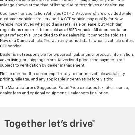
mileage shown at the time of listing due to test drives or dealer use.
Courtesy Transportation Vehicles (CTP CTA/Loaners) are provided while
customer vehicles are serviced. A CTP vehicle may qualify for New
Vehicle incentives when sold as a retail sale or lease, but Michigan
regulations require it to be sold as a USED vehicle. All documentation
must reflect this. Once titled to the dealership, it cannot be sold as a
New or a Demo vehicle. The warranty period starts when a vehicle enters
CTP service.
Dealer is not responsible for typographical, pricing, product information,
advertising, or shipping errors. Advertised prices and payments are
subject to verification by dealer management.
Please contact the dealership directly to confirm vehicle availability,
pricing, mileage, and any applicable incentives before visiting.
The Manufacturer's Suggested Retail Price excludes tax, title, license,
dealer fees and optional equipment. Dealer sets final price.