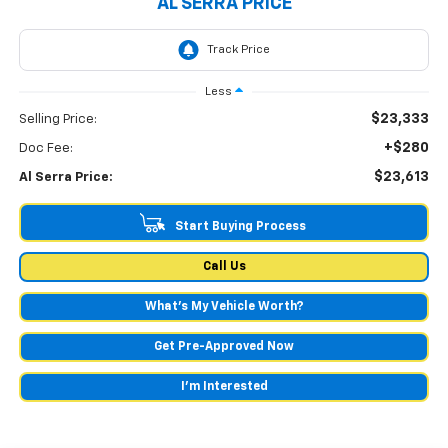
AL SERRA PRICE
Less
$23,333
Selling Price:
+$280
Doc Fee:
$23,613
Al Serra Price:
Start Buying Process
Call Us
What's My Vehicle Worth?
Get Pre-Approved Now
I'm Interested