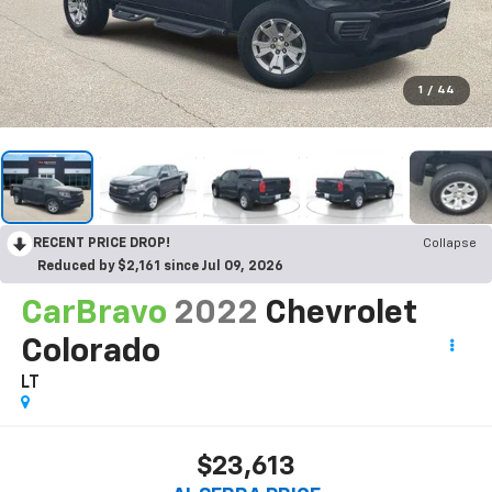
1
/
44
RECENT PRICE DROP!
Collapse
Reduced by $2,161 since Jul 09, 2026
CarBravo
2022
Chevrolet
Colorado
LT
$23,613