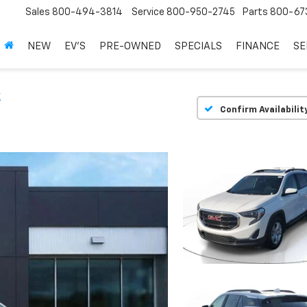
Sales
800-494-3814
Service
800-950-2745
Parts
800-67
NEW
EV'S
PRE-OWNED
SPECIALS
FINANCE
SE
E
Confirm Availabilit