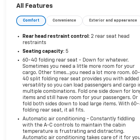
Vision Camera, Infotainment Package I, Lane
All Features
Change Alert w/Side Blind Zone Alert, Outside
Heated Power-Adjustable Mirrors, Power Driver
Comfort
Convenience
Exterior and appearance
Lumbar Control, Radio: GMC Infotainment Audio
System w/Navigation, Rear Cross-Traffic Alert,
Rear Park Assist, Remote Start, Roof-Mounted
Rear head restraint control
: 2 rear seat head
Luggage Rack Black Side Rails, Safety Alert Seat,
restraints
SiriusXM Radio.
Seating capacity
: 5
To save time in the dealership and for your
60-40 folding rear seat - Down for whatever.
convenience, please call 810-694-5600 to confirm
Sometimes you need a little more room for your
availability and schedule an appointment.
cargo. Other times...you need a lot more room. 60
25/30 City/Highway MPG
40 split folding rear seat provides you with added
versatility so you can load passengers and cargo i
All prices, specifications, and availability are
multiple combinations. Fold one side down for lon
subject to change without notice. In the event of a
items and still have room for your passengers. Or
pricing error, whether due to typographical
fold both sides down to load large items. With 60
folding rear seat, it all fits.
mistakes, incorrect data, or technical issues, we
reserve the right to correct it at any time.
Automatic air conditioning - Constantly fiddling
Advertised prices do not include tax, title, license,
with the A-C controls to maintain the cabin
registration, plate transfer fees, finance charges,
temperature is frustrating and distracting.
Automatic air conditioning takes care of it for yo
dealer-installed options, or other applicable