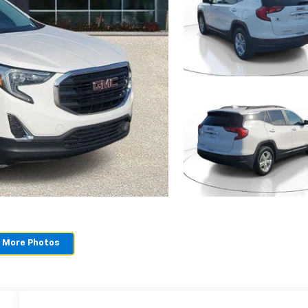
 More Photos