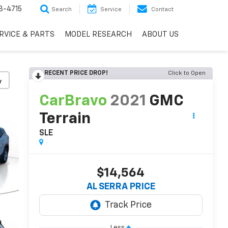
3-4715
Search
Service
Contact
RVICE & PARTS
MODEL RESEARCH
ABOUT US
RECENT PRICE DROP!
Click to Open
y
CarBravo
2021
GMC
Terrain
SLE
$14,564
AL SERRA PRICE
Less