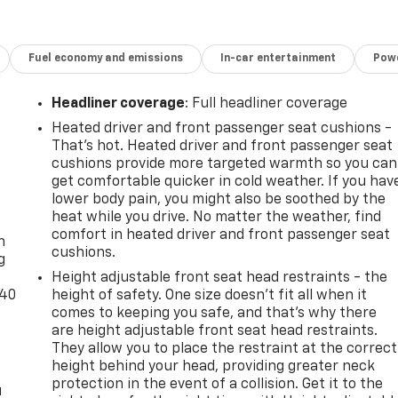
Fuel economy and emissions
In-car entertainment
Powe
Headliner coverage
: Full headliner coverage
Heated driver and front passenger seat cushions -
That’s hot. Heated driver and front passenger seat
cushions provide more targeted warmth so you can
get comfortable quicker in cold weather. If you hav
lower body pain, you might also be soothed by the
-
heat while you drive. No matter the weather, find
comfort in heated driver and front passenger seat
n
cushions.
g
Height adjustable front seat head restraints - the
-40
height of safety. One size doesn’t fit all when it
comes to keeping you safe, and that’s why there
are height adjustable front seat head restraints.
They allow you to place the restraint at the correct
height behind your head, providing greater neck
protection in the event of a collision. Get it to the
u