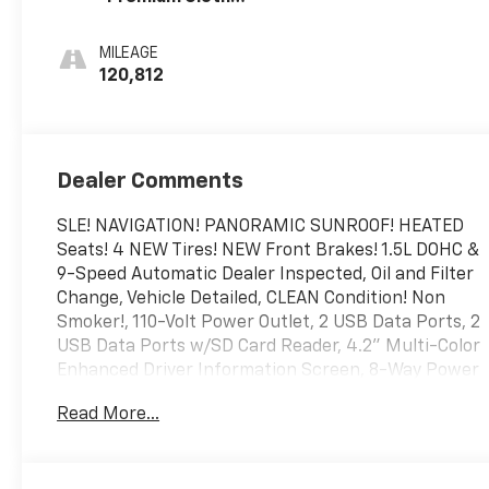
Seat Trim
MILEAGE
120,812
Dealer Comments
SLE! NAVIGATION! PANORAMIC SUNROOF! HEATED
Seats! 4 NEW Tires! NEW Front Brakes! 1.5L DOHC &
9-Speed Automatic Dealer Inspected, Oil and Filter
Change, Vehicle Detailed, CLEAN Condition! Non
Smoker!, 110-Volt Power Outlet, 2 USB Data Ports, 2
USB Data Ports w/SD Card Reader, 4.2" Multi-Color
Enhanced Driver Information Screen, 8-Way Power
Driver Seat Adjuster, Adaptive Cruise Control, Driver
Read More...
& Front Passenger Heated Seats, Driver
Convenience Package, Dual-Zone Automatic
Climate Control, GMC Pro Safety Plus, HD Rear