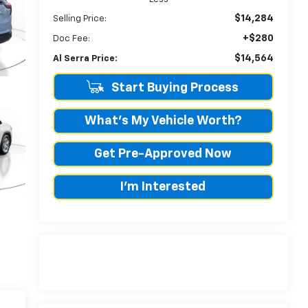
$14,284
Selling Price:
+$280
Doc Fee:
$14,564
Al Serra Price:
Start Buying Process
What's My Vehicle Worth?
Get Pre-Approved Now
I'm Interested