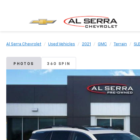
Al Serra Chevrolet
Used Vehicles
2021
GMC
Terrain
SL
PHOTOS
360 SPIN