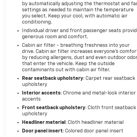
by automatically adjusting the thermostat and fa
government fees. The documentary fee is a dealer-
settings as needed to maintain the temperature
imposed charge for preparing and processing
you select. Keep your cool, with automatic air
documents related to the sale or lease of a vehicle,
conditioning.
including title applications, registration documents,
Individual driver and front passenger seats provi
odometer statements, and other administrative
generous room and comfort.
paperwork. The documentary fee is not a
government fee and is not required by law. Vehicle
Cabin air filter - breathing freshness into your
drive. Cabin air filter increases everyone’s comfor
inventory and availability may vary, and vehicles
by reducing allergens, dust and even outdoor odo
may be sold before posting. Vehicle photos may not
that enter the vehicle. Keep the outside
reflect the actual vehicle (Options, colors, miles,
contaminants out with cabin air filter.
trim, and body style may vary). Dealer is not
Rear seatback upholstery
: Carpet rear seatback
responsible for typographical, pricing, product
upholstery
information, advertising, or shipping errors.
Advertised prices and payments are subject to
Interior accents
: Chrome and metal-look interior
verification by dealer management. Please contact
accents
the dealership directly to confirm vehicle
Front seatback upholstery
: Cloth front seatback
availability, pricing, mileage, and any applicable
upholstery
incentives before visiting.
Headliner material
: Cloth headliner material
Door panel insert
: Colored door panel insert