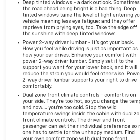
Deep tinted windows - a dark outlook. Sometimes
the road ahead being bright is a bad thing. Deep
tinted windows tame the level of light entering y
vehicle meaning less eye fatigue; and they offer
reprieve from prying eyes, too. Take the edge off
the sunshine with deep tinted windows.
Power 2-way driver lumbar - It’s got your back.
How you feel while driving is just as important as
how your car drives. Enhance your comfort with
power 2-way driver lumbar. Simply set it to the
support you want for your lower back, and it will
reduce the strain you would feel otherwise. Powe
2-way driver lumbar supports your right to drive
comfortably.
Dual zone front climate controls - comfort is on
your side. They’re too hot, so you change the tem
and now…. you’re too cold. Stop the wild
temperature swings inside the cabin with dual z
front climate controls. The driver and front
passenger can set their individual preference so 
one has to settle for the unhappy medium. Find
your own comfort zone with dual zone front