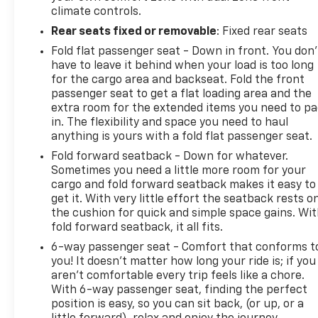
climate controls.
Rear seats fixed or removable
: Fixed rear seats
Fold flat passenger seat - Down in front. You don’
have to leave it behind when your load is too long
for the cargo area and backseat. Fold the front
passenger seat to get a flat loading area and the
extra room for the extended items you need to p
in. The flexibility and space you need to haul
anything is yours with a fold flat passenger seat.
Fold forward seatback - Down for whatever.
Sometimes you need a little more room for your
cargo and fold forward seatback makes it easy to
get it. With very little effort the seatback rests o
the cushion for quick and simple space gains. Wi
fold forward seatback, it all fits.
6-way passenger seat - Comfort that conforms t
you! It doesn't matter how long your ride is; if you
aren't comfortable every trip feels like a chore.
With 6-way passenger seat, finding the perfect
position is easy, so you can sit back, (or up, or a