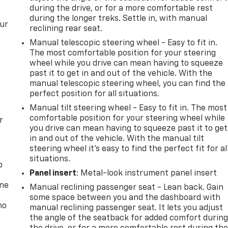
during the drive, or for a more comfortable rest
during the longer treks. Settle in, with manual
our
reclining rear seat.
Manual telescopic steering wheel - Easy to fit in.
The most comfortable position for your steering
wheel while you drive can mean having to squeeze
past it to get in and out of the vehicle. With the
manual telescopic steering wheel, you can find the
perfect position for all situations.
Manual tilt steering wheel - Easy to fit in. The most
comfortable position for your steering wheel while
r
you drive can mean having to squeeze past it to get
in and out of the vehicle. With the manual tilt
steering wheel it's easy to find the perfect fit for al
situations.
p
Panel insert
: Metal-look instrument panel insert
one
Manual reclining passenger seat - Lean back. Gain
some space between you and the dashboard with
no
manual reclining passenger seat. It lets you adjust
the angle of the seatback for added comfort durin