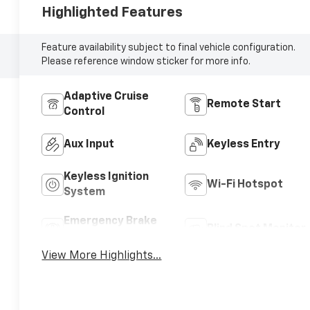
Highlighted Features
Feature availability subject to final vehicle configuration.
Please reference window sticker for more info.
Adaptive Cruise
Remote Start
Control
Aux Input
Keyless Entry
Keyless Ignition
Wi-Fi Hotspot
System
Emergency Brake
Blind Spot Monitor
Assist
View More Highlights...