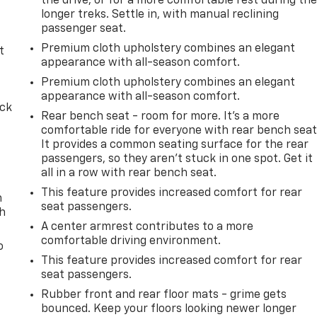
the drive, or for a more comfortable rest during th
longer treks. Settle in, with manual reclining
passenger seat.
Premium cloth upholstery combines an elegant
t
appearance with all-season comfort.
Premium cloth upholstery combines an elegant
appearance with all-season comfort.
ack
Rear bench seat - room for more. It’s a more
comfortable ride for everyone with rear bench seat
It provides a common seating surface for the rear
passengers, so they aren't stuck in one spot. Get it
all in a row with rear bench seat.
This feature provides increased comfort for rear
n
seat passengers.
th
A center armrest contributes to a more
comfortable driving environment.
o
This feature provides increased comfort for rear
seat passengers.
Rubber front and rear floor mats - grime gets
bounced. Keep your floors looking newer longer