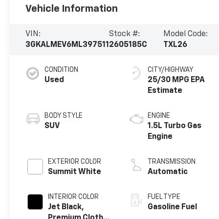
Vehicle Information
VIN:
Stock #:
Model Code:
3GKALMEV6ML397511
2605185C
TXL26
CONDITION
CITY/HIGHWAY
Used
25/30 MPG
BODY STYLE
ENGINE
SUV
1.5L Turbo Gas
Engine
EXTERIOR COLOR
TRANSMISSION
Summit White
Automatic
INTERIOR COLOR
FUEL TYPE
Jet Black,
Gasoline Fuel
Premium Cloth