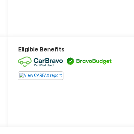
Eligible Benefits