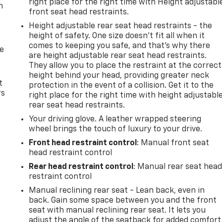
right place for the right time with Height adjustabl
n
front seat head restraints.
Height adjustable rear seat head restraints - the
height of safety. One size doesn’t fit all when it
comes to keeping you safe, and that’s why there
de
are height adjustable rear seat head restraints.
They allow you to place the restraint at the correct
height behind your head, providing greater neck
t
protection in the event of a collision. Get it to the
rs
right place for the right time with height adjustabl
rear seat head restraints.
Your driving glove. A leather wrapped steering
wheel brings the touch of luxury to your drive.
Front head restraint control
: Manual front seat
head restraint control
Rear head restraint control
: Manual rear seat hea
restraint control
Manual reclining rear seat - Lean back, even in
back. Gain some space between you and the front
seat with manual reclining rear seat. It lets you
adjust the angle of the seatback for added comfort