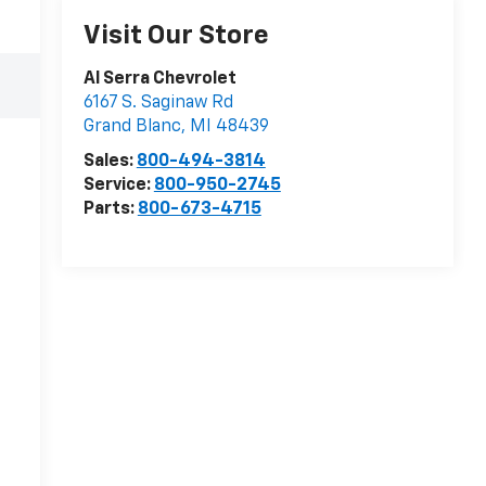
Visit Our Store
Al Serra Chevrolet
6167 S. Saginaw Rd
Grand Blanc
,
MI
48439
Sales:
800-494-3814
Service:
800-950-2745
Parts:
800-673-4715