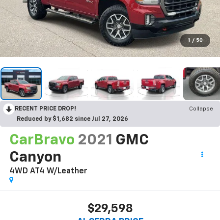
1
/
50
RECENT PRICE DROP!
Collapse
Reduced by $1,682 since Jul 27, 2026
CarBravo
2021
GMC
Canyon
4WD AT4 W/Leather
$29,598