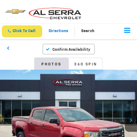
Click To Call
Directions
Search
Confirm Availability
PHOTOS
360 SPIN