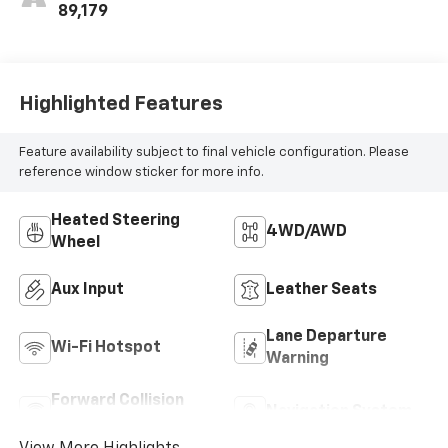
Way Power Front
89,179
Passenger Seat
Adjuster, (At9)
Power Front
Passenger Lumbar
Highlighted Features
Control And (Ka1)
Heated Driver And
Feature availability subject to final vehicle configuration. Please
Front Passenger
reference window sticker for more info.
Seats.)
Heated Steering
4WD/AWD
Wheel
Aux Input
Leather Seats
Lane Departure
Wi-Fi Hotspot
Warning
Forward Collision
Navigation System
Warning