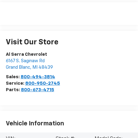
Visit Our Store
Al Serra Chevrolet
6167 S. Saginaw Rd
Grand Blanc
,
MI
48439
Sales:
800-494-3814
Service:
800-950-2745
Parts:
800-673-4715
Vehicle Information