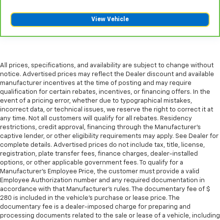
The most comfortable position for your steering
wheel while you drive can mean having to squeeze
View Vehicle
past it to get in and out of the vehicle. With the
manual telescopic steering wheel, you can find the
perfect position for all situations.
Manual tilt steering wheel - Easy to fit in. The most
comfortable position for your steering wheel while
All prices, specifications, and availability are subject to change without
notice. Advertised prices may reflect the Dealer discount and available
you drive can mean having to squeeze past it to get
manufacturer incentives at the time of posting and may require
in and out of the vehicle. With the manual tilt
qualification for certain rebates, incentives, or financing offers. In the
steering wheel it's easy to find the perfect fit for
event of a pricing error, whether due to typographical mistakes,
all situations.
incorrect data, or technical issues, we reserve the right to correct it at
Manual reclining passenger seat - Lean back. Gain
any time. Not all customers will qualify for all rebates. Residency
restrictions, credit approval, financing through the Manufacturer's
some space between you and the dashboard with
captive lender, or other eligibility requirements may apply. See Dealer for
manual reclining passenger seat. It lets you adjust
complete details. Advertised prices do not include tax, title, license,
the angle of the seatback for added comfort during
registration, plate transfer fees, finance charges, dealer-installed
the drive, or for a more comfortable rest during the
options, or other applicable government fees. To qualify for a
longer treks. Settle in, with manual reclining
Manufacturer's Employee Price, the customer must provide a valid
passenger seat.
Employee Authorization number and any required documentation in
accordance with that Manufacturer's rules. The documentary fee of $
Power passenger seat height adjustment - raising
280 is included in the vehicle's purchase or lease price. The
the standard. Get a better view or increase your
documentary fee is a dealer-imposed charge for preparing and
headroom with power passenger seat height
processing documents related to the sale or lease of a vehicle, including