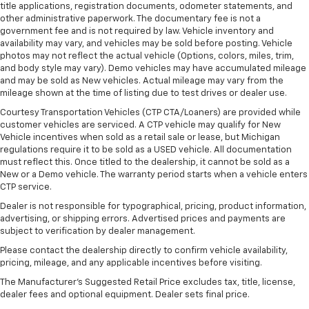
adjustment. It allows you to lower or raise the seat
title applications, registration documents, odometer statements, and
so you can find the perfect spot to settle in. Now
other administrative paperwork. The documentary fee is not a
you can relax more comfortably, with power
government fee and is not required by law. Vehicle inventory and
passenger seat height adjustment.
availability may vary, and vehicles may be sold before posting. Vehicle
photos may not reflect the actual vehicle (Options, colors, miles, trim,
Rear bench seat - room for more. It’s a more
and body style may vary). Demo vehicles may have accumulated mileage
comfortable ride for everyone with rear bench
and may be sold as New vehicles. Actual mileage may vary from the
seat. It provides a common seating surface for the
mileage shown at the time of listing due to test drives or dealer use.
rear passengers, so they aren't stuck in one spot.
Courtesy Transportation Vehicles (CTP CTA/Loaners) are provided while
Get it all in a row with rear bench seat.
customer vehicles are serviced. A CTP vehicle may qualify for New
A center armrest contributes to a more
Vehicle incentives when sold as a retail sale or lease, but Michigan
comfortable driving environment.
regulations require it to be sold as a USED vehicle. All documentation
must reflect this. Once titled to the dealership, it cannot be sold as a
Console insert material
: Simulated carbon fiber
New or a Demo vehicle. The warranty period starts when a vehicle enters
console insert
CTP service.
Gearshifter material
: Urethane gear shifter
Dealer is not responsible for typographical, pricing, product information,
material
advertising, or shipping errors. Advertised prices and payments are
subject to verification by dealer management.
Secondary floor mats
: Vinyl/rubber front and rear
secondary floor mats
Please contact the dealership directly to confirm vehicle availability,
pricing, mileage, and any applicable incentives before visiting.
Automatic air conditioning - Constantly fiddling
with the A-C controls to maintain the cabin
The Manufacturer's Suggested Retail Price excludes tax, title, license,
dealer fees and optional equipment. Dealer sets final price.
temperature is frustrating and distracting.