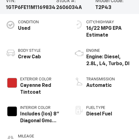
VIN:
Stock #:
Model Code:
1GTP6FE11M1169834
2606034A
T2P43
CONDITION
CITY/HIGHWAY
Used
16/22 MPG
BODY STYLE
ENGINE
Crew Cab
Engine: Diesel,
2.8L, L4, Turbo, DI
EXTERIOR COLOR
TRANSMISSION
Cayenne Red
Automatic
Tintcoat
INTERIOR COLOR
FUEL TYPE
Includes (Ios) 8"
Diesel Fuel
Diagonal Gmc
Infotainment
System, (Aaq) 4-
MILEAGE