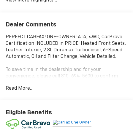
View More Highlights...
Dealer Comments
PERFECT CARFAX! ONE-OWNER! AT4, 4WD, CarBravo
Certification INCLUDED in PRICE! Heated Front Seats,
Leather Interior, 2.8L Duramax Turbodiesel, 6-Speed
Automatic, Oil and Filter Change, Vehicle Detailed.
To save time in the dealership and for your
convenience, please call 810-694-5600 to confirm
availability and schedule an appointment.
Read More...
Certification Program Details: Rigorous inspection:
Vehicles undergo a multi-point inspection to ensure
quality and reliability, with a 126-point inspection for
Eligible Benefits
vehicles under 10 years old and with less than 100,000
miles. Standard limited warranty: Certified vehicles
come with a standard limited warranty of up to 12