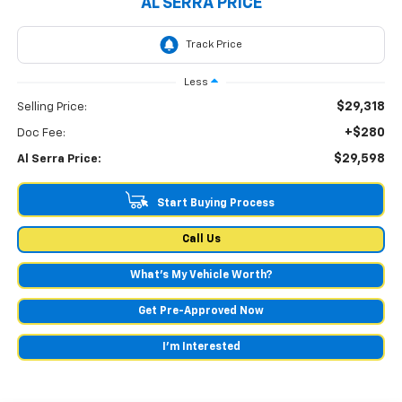
AL SERRA PRICE
Less
$29,318
Selling Price:
+$280
Doc Fee:
$29,598
Al Serra Price:
Start Buying Process
Call Us
What's My Vehicle Worth?
Get Pre-Approved Now
I'm Interested