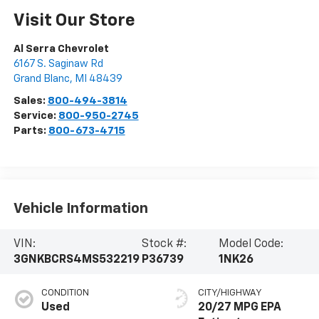
Visit Our Store
Al Serra Chevrolet
6167 S. Saginaw Rd
Grand Blanc
,
MI
48439
Sales:
800-494-3814
Service:
800-950-2745
Parts:
800-673-4715
Vehicle Information
VIN:
Stock #:
Model Code:
3GNKBCRS4MS532219
P36739
1NK26
CONDITION
CITY/HIGHWAY
Used
20/27 MPG