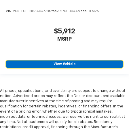
shifter material
VIN:
2CNFLGEC8B6404778
Stock:
2700304A
Model:
1LM26
Front head restraint control
: Manual front seat
head restraint control
Rear head restraint control
: Manual rear seat head
$5,912
restraint control
MSRP
Manual reclining rear seat - Lean back, even in
back. Gain some space between you and the front
seat with manual reclining rear seat. It lets you
adjust the angle of the seatback for added comfort
during the drive, or for a more comfortable rest
View Vehicle
during the longer treks. Settle in, with manual
reclining rear seat.
Manual telescopic steering wheel - Easy to fit in.
The most comfortable position for your steering
All prices, specifications, and availability are subject to change without
wheel while you drive can mean having to squeeze
notice. Advertised prices may reflect the Dealer discount and available
past it to get in and out of the vehicle. With the
manufacturer incentives at the time of posting and may require
manual telescopic steering wheel, you can find the
qualification for certain rebates, incentives, or financing offers. In the
event of a pricing error, whether due to typographical mistakes,
perfect position for all situations.
incorrect data, or technical issues, we reserve the right to correct it at
Manual tilt steering wheel - Easy to fit in. The most
any time. Not all customers will qualify for all rebates. Residency
comfortable position for your steering wheel while
restrictions, credit approval, financing through the Manufacturer's