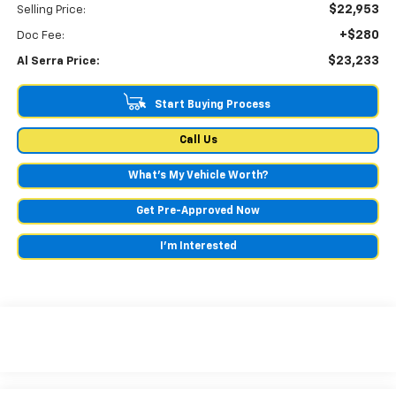
$22,953
Selling Price:
+$280
Doc Fee:
$23,233
Al Serra Price:
Start Buying Process
Call Us
What's My Vehicle Worth?
Get Pre-Approved Now
I'm Interested