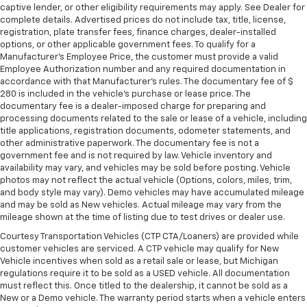
you drive can mean having to squeeze past it to get
captive lender, or other eligibility requirements may apply. See Dealer for
in and out of the vehicle. With the manual tilt
complete details. Advertised prices do not include tax, title, license,
registration, plate transfer fees, finance charges, dealer-installed
steering wheel it's easy to find the perfect fit for
options, or other applicable government fees. To qualify for a
all situations.
Manufacturer's Employee Price, the customer must provide a valid
Console insert material
: Metal-look console insert
Employee Authorization number and any required documentation in
accordance with that Manufacturer's rules. The documentary fee of $
Door panel insert
: Metal-look door panel insert
280 is included in the vehicle's purchase or lease price. The
Panel insert
: Metal-look instrument panel insert
documentary fee is a dealer-imposed charge for preparing and
processing documents related to the sale or lease of a vehicle, including
Interior accents
: Metal-look interior accents
title applications, registration documents, odometer statements, and
Manual reclining passenger seat - Lean back. Gain
other administrative paperwork. The documentary fee is not a
government fee and is not required by law. Vehicle inventory and
some space between you and the dashboard with
availability may vary, and vehicles may be sold before posting. Vehicle
manual reclining passenger seat. It lets you adjust
photos may not reflect the actual vehicle (Options, colors, miles, trim,
the angle of the seatback for added comfort during
and body style may vary). Demo vehicles may have accumulated mileage
the drive, or for a more comfortable rest during the
and may be sold as New vehicles. Actual mileage may vary from the
longer treks. Settle in, with manual reclining
mileage shown at the time of listing due to test drives or dealer use.
passenger seat.
Courtesy Transportation Vehicles (CTP CTA/Loaners) are provided while
Rear bench seat - room for more. It’s a more
customer vehicles are serviced. A CTP vehicle may qualify for New
comfortable ride for everyone with rear bench
Vehicle incentives when sold as a retail sale or lease, but Michigan
seat. It provides a common seating surface for the
regulations require it to be sold as a USED vehicle. All documentation
rear passengers, so they aren't stuck in one spot.
must reflect this. Once titled to the dealership, it cannot be sold as a
New or a Demo vehicle. The warranty period starts when a vehicle enters
Get it all in a row with rear bench seat.