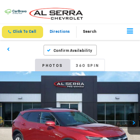
Click To Call
Directions
Search
Confirm Availability
PHOTOS
360 SPIN