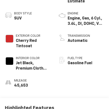
BODY STYLE
ENGINE
SUV
Engine, Gas, 6 Cyl.,
3.6L, DI, DOHC, VVT,
Alum
EXTERIOR COLOR
TRANSMISSION
Cherry Red
Automatic
Tintcoat
INTERIOR COLOR
FUEL TYPE
Jet Black,
Gasoline Fuel
Premium Cloth
Seat Trim
MILEAGE
45,653
Highlighted Features