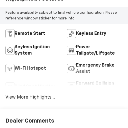
Feature availability subject to final vehicle configuration. Please
reference window sticker for more info.
Remote Start
Keyless Entry
Keyless Ignition
Power
System
Tailgate/Liftgate
Emergency Brake
Wi-Fi Hotspot
Assist
Forward Collision
Blind Spot Monitor
Warning
View More Highlights...
Dealer Comments