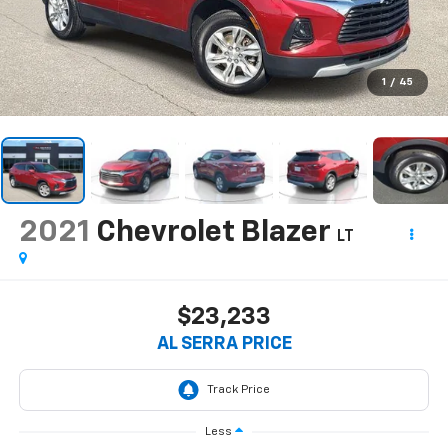
1
/
45
2021
Chevrolet Blazer
LT
$23,233
AL SERRA PRICE
Less