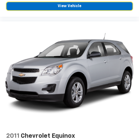
the heat while you drive. No matter the weather,
View Vehicle
find comfort in heated driver and front passenger
seat cushions.
Height adjustable front seat head restraints - the
height of safety. One size doesn’t fit all when it
comes to keeping you safe, and that’s why there
are height adjustable front seat head restraints.
They allow you to place the restraint at the correct
height behind your head, providing greater neck
protection in the event of a collision. Get it to the
right place for the right time with Height
adjustable front seat head restraints.
Height adjustable rear seat head restraints - the
height of safety. One size doesn’t fit all when it
comes to keeping you safe, and that’s why there
are height adjustable rear seat head restraints.
They allow you to place the restraint at the correct
height behind your head, providing greater neck
protection in the event of a collision. Get it to the
right place for the right time with height
adjustable rear seat head restraints.
2011
Chevrolet Equinox
Gearshifter material
: Leather and metal-look gear