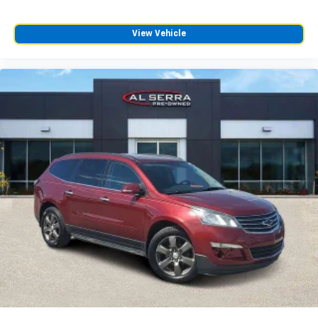
the road ahead being bright is a bad thing. Deep
tinted windows tame the level of light entering
your vehicle meaning less eye fatigue; and they
View Vehicle
offer reprieve from prying eyes, too. Take the edge
off the sunshine with deep tinted windows.
Power reclining driver seat - Lean back. Gain some
space between you and the wheel with power
reclining driver seat. It lets you adjust the angle of
the seatback at the touch of a button for added
comfort while you’re driving, or for a more
comfortable rest while you’re pulled over. Settle in,
with power reclining driver seat.
Power 2-way driver lumbar - It’s got your back.
How you feel while driving is just as important as
how your car drives. Enhance your comfort with
power 2-way driver lumbar. Simply set it to the
support you want for your lower back, and it will
reduce the strain you would feel otherwise. Power
2-way driver lumbar supports your right to drive
comfortably.
8-way driver seat - Comfort that conforms to you!