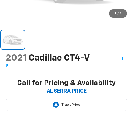
1
/
1
2021
Cadillac CT4-V
Call for Pricing & Availability
AL SERRA PRICE