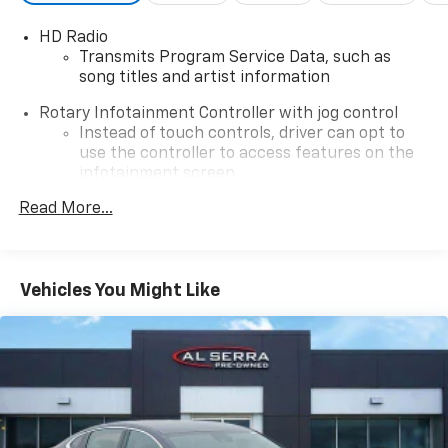
HD Radio
Transmits Program Service Data, such as
song titles and artist information
Rotary Infotainment Controller with jog control
Instead of touch controls, driver can opt to
use the controller to access features on the
infotainment screen
Center console mounted
Read More...
SD card reader
Located within the front center console
Vehicles You Might Like
®
Bose
premium Surround Sound 14-speaker audio
system
Incorporates the latest hardware and
software components in the world of
automotive audio, combined with distinct
speaker grille design to fully complement the
CT4 interior
Stainless steel speaker grilles with custom