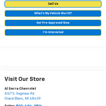
Call Us
What's My Vehicle Worth?
Get Pre-Approved Now
I'm Interested
Visit Our Store
Al Serra Chevrolet
6167 S. Saginaw Rd
Grand Blanc
,
MI
48439
Sales:
800-494-3814