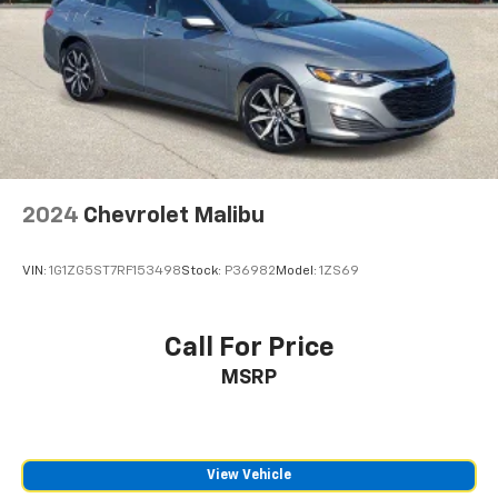
2024
Chevrolet Malibu
VIN:
1G1ZG5ST7RF153498
Stock:
P36982
Model:
1ZS69
Call For Price
MSRP
View Vehicle