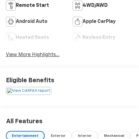
Remote Start
4WD/AWD
Android Auto
Apple CarPlay
Heated Seats
Keyless Entry
View More Highlights...
Eligible Benefits
All Features
Entertainment
Exterior
Interior
Mechanical
P