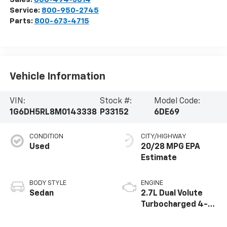
Service:
800-950-2745
Parts:
800-673-4715
Vehicle Information
VIN:
Stock #:
Model Code:
1G6DH5RL8M0143338
P33152
6DE69
CONDITION
CITY/HIGHWAY
Used
20/28 MPG
BODY STYLE
ENGINE
Sedan
2.7L Dual Volute
Turbocharged 4-
cylinder engine