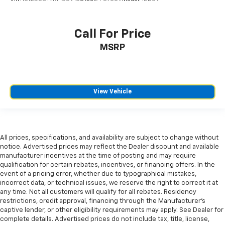
Call For Price
MSRP
View Vehicle
All prices, specifications, and availability are subject to change without
notice. Advertised prices may reflect the Dealer discount and available
manufacturer incentives at the time of posting and may require
qualification for certain rebates, incentives, or financing offers. In the
event of a pricing error, whether due to typographical mistakes,
incorrect data, or technical issues, we reserve the right to correct it at
any time. Not all customers will qualify for all rebates. Residency
restrictions, credit approval, financing through the Manufacturer's
captive lender, or other eligibility requirements may apply. See Dealer for
complete details. Advertised prices do not include tax, title, license,