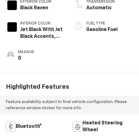
EXTERIOR COLOR
TRANSMISSION
Black Raven
Automatic
INTERIOR COLOR
FUEL TYPE
Jet Black With Jet
Gasoline Fuel
Black Accents,
Leatherette
Seats
MILEAGE
0
Highlighted Features
Feature availability subject to final vehicle configuration. Please
reference window sticker for more info.
Heated Steering
Bluetooth®
Wheel