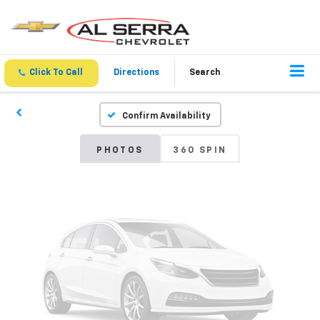
Vehicle Photos
Unavailable
Click To Call
Directions
Search
Confirm Availability
Please Check Back Soon
PHOTOS
360 SPIN