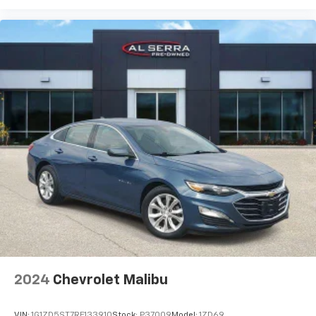
2024
Chevrolet Malibu
VIN:
1G1ZD5ST7RF133910
Stock:
P37009
Model:
1ZD69