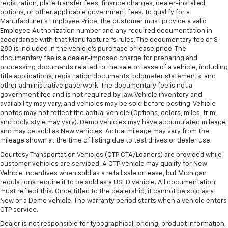
registration, plate transfer fees, finance charges, dealer-installed
options, or other applicable government fees. To qualify for a
Manufacturer's Employee Price, the customer must provide a valid
Employee Authorization number and any required documentation in
accordance with that Manufacturer's rules. The documentary fee of $
280 is included in the vehicle's purchase or lease price. The
documentary fee is a dealer-imposed charge for preparing and
processing documents related to the sale or lease of a vehicle, including
title applications, registration documents, odometer statements, and
other administrative paperwork. The documentary fee is not a
government fee and is not required by law. Vehicle inventory and
availability may vary, and vehicles may be sold before posting. Vehicle
photos may not reflect the actual vehicle (Options, colors, miles, trim,
and body style may vary). Demo vehicles may have accumulated mileage
and may be sold as New vehicles. Actual mileage may vary from the
mileage shown at the time of listing due to test drives or dealer use.
Courtesy Transportation Vehicles (CTP CTA/Loaners) are provided while
customer vehicles are serviced. A CTP vehicle may qualify for New
Vehicle incentives when sold as a retail sale or lease, but Michigan
regulations require it to be sold as a USED vehicle. All documentation
must reflect this. Once titled to the dealership, it cannot be sold as a
New or a Demo vehicle. The warranty period starts when a vehicle enters
CTP service.
Dealer is not responsible for typographical, pricing, product information,