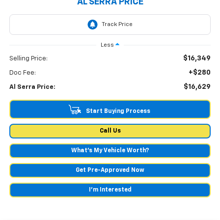
AL SERRA PRICE
Less
$16,349
Selling Price:
+$280
Doc Fee:
$16,629
Al Serra Price:
Start Buying Process
Call Us
What's My Vehicle Worth?
Get Pre-Approved Now
I'm Interested