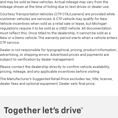
and may be sold as New vehicles. Actual mileage may vary from the
during the drive, or for a more comfortable rest
mileage shown at the time of listing due to test drives or dealer use.
during the longer treks. Settle in, with manual
reclining rear seat.
Courtesy Transportation Vehicles (CTP CTA/Loaners) are provided while
customer vehicles are serviced. A CTP vehicle may qualify for New
Manual telescopic steering wheel - Easy to fit in.
Vehicle incentives when sold as a retail sale or lease, but Michigan
The most comfortable position for your steering
regulations require it to be sold as a USED vehicle. All documentation
wheel while you drive can mean having to squeeze
must reflect this. Once titled to the dealership, it cannot be sold as a
past it to get in and out of the vehicle. With the
New or a Demo vehicle. The warranty period starts when a vehicle enters
manual telescopic steering wheel, you can find the
CTP service.
perfect position for all situations.
Dealer is not responsible for typographical, pricing, product information,
Manual tilt steering wheel - Easy to fit in. The most
advertising, or shipping errors. Advertised prices and payments are
comfortable position for your steering wheel while
subject to verification by dealer management.
you drive can mean having to squeeze past it to get
Please contact the dealership directly to confirm vehicle availability,
in and out of the vehicle. With the manual tilt
pricing, mileage, and any applicable incentives before visiting.
steering wheel it's easy to find the perfect fit for
The Manufacturer's Suggested Retail Price excludes tax, title, license,
all situations.
dealer fees and optional equipment. Dealer sets final price.
Power passenger seat cushion tilt - Tilted in your
favor. Comfort is key to enjoying your drive, and it
begins with your seat. With tilt, you can raise or
lower the angle of the seat cushion with the push
of a button to reduce fatigue and find the perfect
position to enjoy the drive. Power passenger seat