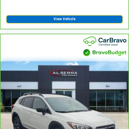
find comfort in heated driver and front passenger
seat cushions.
Heated rear seats - That’s hot. Heated rear seats
View Vehicle
provide more targeted warmth so passengers can
get comfortable quicker in cold weather. If they
have lower back pain, they might also be soothed
by the heat during the drive. No matter the
weather, find comfort in the heated rear seats.
Heated steering wheel - A warm touch. Trying to
drive with bulky winter gloves on isn't always easy.
Keep your hands warm in cold temperatures so you
can ditch the mitts and get a firm grip with this
heated steering wheel.
Height adjustable rear seat head restraints - the
height of safety. One size doesn’t fit all when it
comes to keeping you safe, and that’s why there
are height adjustable rear seat head restraints.
They allow you to place the restraint at the correct
height behind your head, providing greater neck
protection in the event of a collision. Get it to the
right place for the right time with height