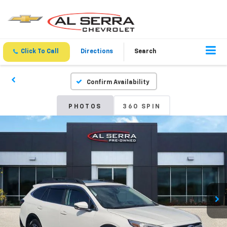
Click To Call
Directions
Search
Confirm Availability
PHOTOS
360 SPIN