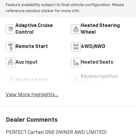
Feature availability subject to final vehicle configuration. Please
reference window sticker for more info.
Adaptive Cruise
Heated Steering
Control
Wheel
Remote Start
4WD/AWD
Aux Input
Heated Seats
Keyless Ignition
Keyless Entry
System
View More Highlights...
Dealer Comments
PERFECT Carfax! ONE OWNER AWD LIMITED!