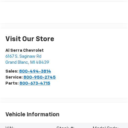
Visit Our Store
Al Serra Chevrolet
6167 S. Saginaw Rd
Grand Blanc
,
MI
48439
Sales:
800-494-3814
Service:
800-950-2745
Parts:
800-673-4715
Vehicle Information