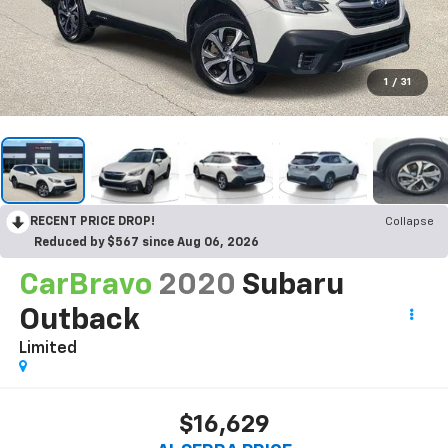
1
/
31
RECENT PRICE DROP!
Collapse
Reduced by $567 since Aug 06, 2026
CarBravo
2020
Subaru
Outback
Limited
$16,629