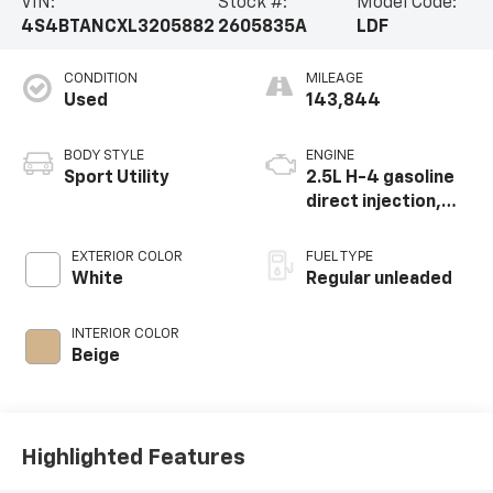
VIN:
Stock #:
Model Code:
4S4BTANCXL3205882
2605835A
LDF
CONDITION
MILEAGE
Used
143,844
BODY STYLE
ENGINE
Sport Utility
2.5L H-4 gasoline
direct injection,
DOHC, variable
valve control,
EXTERIOR COLOR
FUEL TYPE
regular unleaded,
White
Regular unleaded
engine with 182HP
INTERIOR COLOR
Beige
Highlighted Features