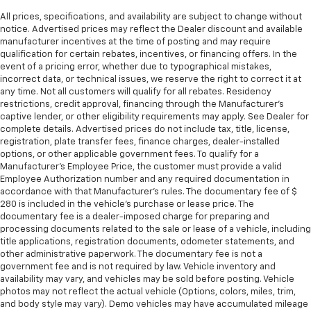
Put a little luxury behind you with leather seat
All prices, specifications, and availability are subject to change without
upholstery.
notice. Advertised prices may reflect the Dealer discount and available
Leather rear seat upholstery - superior sitting.
manufacturer incentives at the time of posting and may require
There’s more class in the cabin with leather rear
qualification for certain rebates, incentives, or financing offers. In the
event of a pricing error, whether due to typographical mistakes,
seat upholstery. The leather material is luxurious to
incorrect data, or technical issues, we reserve the right to correct it at
the touch, offers a distinctive look, and is easy to
any time. Not all customers will qualify for all rebates. Residency
clean. Put a little luxury behind you with leather
restrictions, credit approval, financing through the Manufacturer's
rear seat upholstery.
captive lender, or other eligibility requirements may apply. See Dealer for
This provides an attractive appearance with the
complete details. Advertised prices do not include tax, title, license,
registration, plate transfer fees, finance charges, dealer-installed
look of leather.
options, or other applicable government fees. To qualify for a
Front seatback upholstery
: Leatherette front
Manufacturer's Employee Price, the customer must provide a valid
seatback upholstery
Employee Authorization number and any required documentation in
accordance with that Manufacturer's rules. The documentary fee of $
Front head restraint control
: Manual front seat
280 is included in the vehicle's purchase or lease price. The
head restraint control
documentary fee is a dealer-imposed charge for preparing and
Rear head restraint control
: Manual rear seat head
processing documents related to the sale or lease of a vehicle, including
title applications, registration documents, odometer statements, and
restraint control
other administrative paperwork. The documentary fee is not a
Manual reclining rear seat - Lean back, even in
government fee and is not required by law. Vehicle inventory and
back. Gain some space between you and the front
availability may vary, and vehicles may be sold before posting. Vehicle
seat with manual reclining rear seat. It lets you
photos may not reflect the actual vehicle (Options, colors, miles, trim,
adjust the angle of the seatback for added comfort
and body style may vary). Demo vehicles may have accumulated mileage