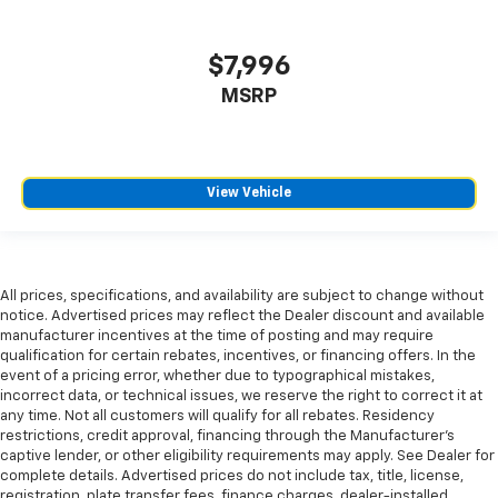
They allow you to place the restraint at the correct
height behind your head, providing greater neck
protection in the event of a collision. Get it to the
$7,996
right place for the right time with Height
MSRP
adjustable front seat head restraints.
Height adjustable rear seat head restraints - the
height of safety. One size doesn’t fit all when it
comes to keeping you safe, and that’s why there
View Vehicle
are height adjustable rear seat head restraints.
They allow you to place the restraint at the correct
height behind your head, providing greater neck
protection in the event of a collision. Get it to the
right place for the right time with height
All prices, specifications, and availability are subject to change without
adjustable rear seat head restraints.
notice. Advertised prices may reflect the Dealer discount and available
manufacturer incentives at the time of posting and may require
Cruise on in style. The leather and metal-looking
qualification for certain rebates, incentives, or financing offers. In the
steering wheel material has sections of leather and
event of a pricing error, whether due to typographical mistakes,
metal-like plastic for a comfortable and stylish
incorrect data, or technical issues, we reserve the right to correct it at
grip.
any time. Not all customers will qualify for all rebates. Residency
restrictions, credit approval, financing through the Manufacturer's
Gearshifter material
: Leather gear shifter material
captive lender, or other eligibility requirements may apply. See Dealer for
Front head restraint control
: Manual front seat
complete details. Advertised prices do not include tax, title, license,
head restraint control
registration, plate transfer fees, finance charges, dealer-installed