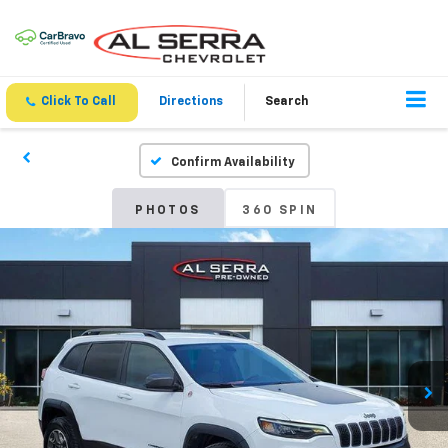
Click To Call
Directions
Search
Confirm Availability
PHOTOS
360 SPIN