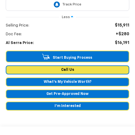
Less
$15,911
Selling Price:
+$280
Doc Fee:
$16,191
Al Serra Price:
Start Buying Process
Call Us
What's My Vehicle Worth?
Get Pre-Approved Now
I'm Interested