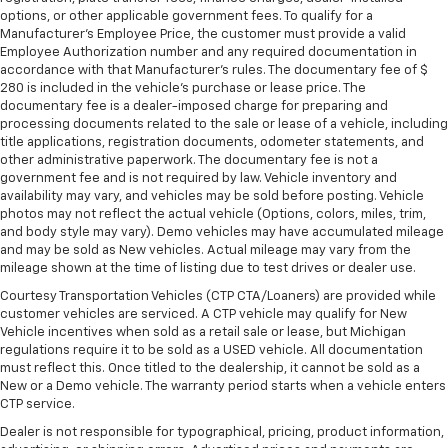
options, or other applicable government fees. To qualify for a
Rear head restraint control
: Manual rear seat head
Manufacturer's Employee Price, the customer must provide a valid
restraint control
Employee Authorization number and any required documentation in
accordance with that Manufacturer's rules. The documentary fee of $
Manual reclining rear seat - Lean back, even in
280 is included in the vehicle's purchase or lease price. The
back. Gain some space between you and the front
documentary fee is a dealer-imposed charge for preparing and
seat with manual reclining rear seat. It lets you
processing documents related to the sale or lease of a vehicle, including
adjust the angle of the seatback for added comfort
title applications, registration documents, odometer statements, and
during the drive, or for a more comfortable rest
other administrative paperwork. The documentary fee is not a
during the longer treks. Settle in, with manual
government fee and is not required by law. Vehicle inventory and
reclining rear seat.
availability may vary, and vehicles may be sold before posting. Vehicle
photos may not reflect the actual vehicle (Options, colors, miles, trim,
Manual telescopic steering wheel - Easy to fit in.
and body style may vary). Demo vehicles may have accumulated mileage
The most comfortable position for your steering
and may be sold as New vehicles. Actual mileage may vary from the
wheel while you drive can mean having to squeeze
mileage shown at the time of listing due to test drives or dealer use.
past it to get in and out of the vehicle. With the
Courtesy Transportation Vehicles (CTP CTA/Loaners) are provided while
manual telescopic steering wheel, you can find the
customer vehicles are serviced. A CTP vehicle may qualify for New
perfect position for all situations.
Vehicle incentives when sold as a retail sale or lease, but Michigan
Manual tilt steering wheel - Easy to fit in. The most
regulations require it to be sold as a USED vehicle. All documentation
must reflect this. Once titled to the dealership, it cannot be sold as a
comfortable position for your steering wheel while
New or a Demo vehicle. The warranty period starts when a vehicle enters
you drive can mean having to squeeze past it to get
CTP service.
in and out of the vehicle. With the manual tilt
steering wheel it's easy to find the perfect fit for
Dealer is not responsible for typographical, pricing, product information,