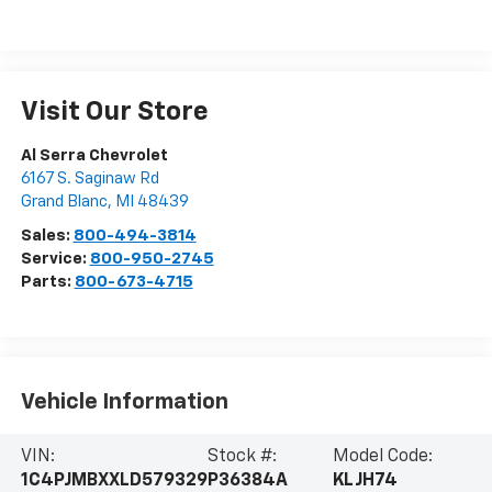
Visit Our Store
Al Serra Chevrolet
6167 S. Saginaw Rd
Grand Blanc
,
MI
48439
Sales:
800-494-3814
Service:
800-950-2745
Parts:
800-673-4715
Vehicle Information
VIN:
Stock #:
Model Code:
1C4PJMBXXLD579329
P36384A
KLJH74