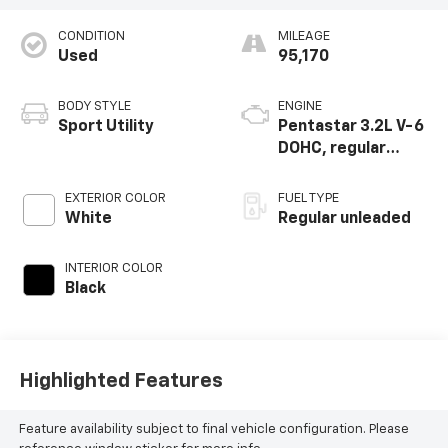
CONDITION
MILEAGE
Used
95,170
BODY STYLE
ENGINE
Sport Utility
Pentastar 3.2L V-6
DOHC, regular
unleaded, engine
with 271HP
EXTERIOR COLOR
FUEL TYPE
White
Regular unleaded
INTERIOR COLOR
Black
Highlighted Features
Feature availability subject to final vehicle configuration. Please