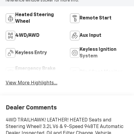
reference window sticker for more info.
Heated Steering
Remote Start
Wheel
4WD/AWD
Aux Input
Keyless Ignition
Keyless Entry
System
Emergency Brake
Blind Spot Monitor
Assist
View More Highlights...
Dealer Comments
4WD TRAILHAWK! LEATHER! HEATED Seats and
Steering Wheel! 3.2L V6 & 9-Speed 948TE Automatic
Dealer Inspected, Oil and Filter Change, Vehicle