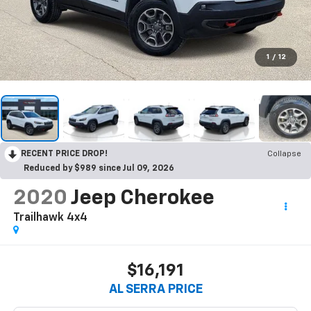
1
/
12
RECENT PRICE DROP!
Collapse
Reduced by $989 since Jul 09, 2026
2020
Jeep Cherokee
Trailhawk 4x4
$16,191
AL SERRA PRICE