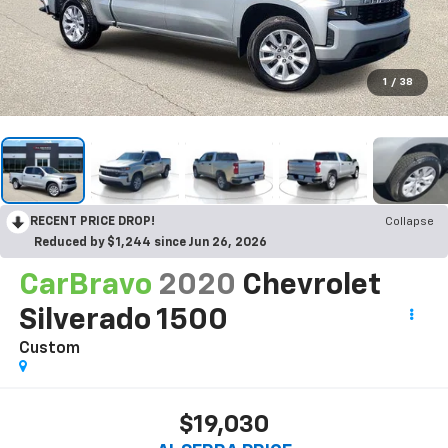
1
/
38
RECENT PRICE DROP!
Collapse
Reduced by $1,244 since Jun 26, 2026
CarBravo
2020
Chevrolet
Silverado 1500
Custom
$19,030