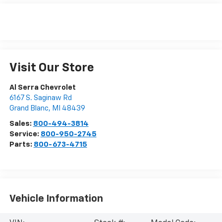
Visit Our Store
Al Serra Chevrolet
6167 S. Saginaw Rd
Grand Blanc
,
MI
48439
Sales:
800-494-3814
Service:
800-950-2745
Parts:
800-673-4715
Vehicle Information