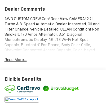
Dealer Comments
4WD CUSTOM CREW Cab! Rear View CAMERA! 2.7L
Turbo & 8-Speed Automatic Dealer Inspected, Oil and
Filter Change, Vehicle Detailed, CLEAN Condition! Non
Smoker!, 170 Amps Alternator, 3.5" Diagonal
Monochromatic Display, 4G LTE Wi-Fi Hot Spot
Capable, Bluetooth® For Phone, Body Color Grille,
Chevrolet Connected Access Capable, Color-Keyed
Carpeting Floor Covering, Compass, Custom
Read More...
Convenience Package, Custom Value Package, Deep-
Tinted Glass, Electric Rear-Window Defogger, EZ Lift
Power Lock & Release Tailgate, Front Frame-Mounted
Black Recovery Hooks, Front Rubberized Vinyl Floor
Eligible Benefits
Mats, Hitch Guidance, Infotainment Package, LED
Cargo Area Lighting, Locking Tailgate, Manual Tilt-
Wheel Steering Column, OnStar & Chevrolet
Connected Services Capable, Power Door Locks,
Power Front Windows w/Driver Express Up/Down,