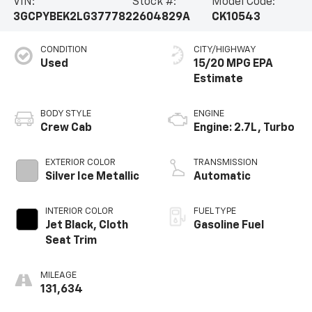
VIN:
Stock #:
Model Code:
3GCPYBEK2LG377782
2604829A
CK10543
CONDITION
CITY/HIGHWAY
Used
15/20 MPG
BODY STYLE
ENGINE
Crew Cab
Engine: 2.7L, Turbo
EXTERIOR COLOR
TRANSMISSION
Silver Ice Metallic
Automatic
INTERIOR COLOR
FUEL TYPE
Jet Black, Cloth
Gasoline Fuel
Seat Trim
MILEAGE
131,634