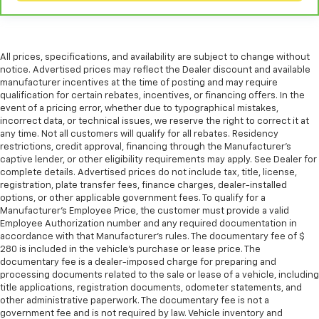
All prices, specifications, and availability are subject to change without
notice. Advertised prices may reflect the Dealer discount and available
manufacturer incentives at the time of posting and may require
qualification for certain rebates, incentives, or financing offers. In the
event of a pricing error, whether due to typographical mistakes,
incorrect data, or technical issues, we reserve the right to correct it at
any time. Not all customers will qualify for all rebates. Residency
restrictions, credit approval, financing through the Manufacturer's
captive lender, or other eligibility requirements may apply. See Dealer for
complete details. Advertised prices do not include tax, title, license,
registration, plate transfer fees, finance charges, dealer-installed
options, or other applicable government fees. To qualify for a
Manufacturer's Employee Price, the customer must provide a valid
Employee Authorization number and any required documentation in
accordance with that Manufacturer's rules. The documentary fee of $
280 is included in the vehicle's purchase or lease price. The
documentary fee is a dealer-imposed charge for preparing and
processing documents related to the sale or lease of a vehicle, including
title applications, registration documents, odometer statements, and
other administrative paperwork. The documentary fee is not a
government fee and is not required by law. Vehicle inventory and