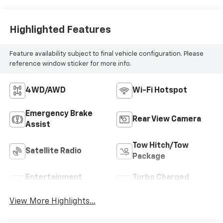
Highlighted Features
Feature availability subject to final vehicle configuration. Please
reference window sticker for more info.
4WD/AWD
Wi-Fi Hotspot
Emergency Brake
Rear View Camera
Assist
Tow Hitch/Tow
Satellite Radio
Package
Entertainment
Turbo Charged
System
Engine
View More Highlights...