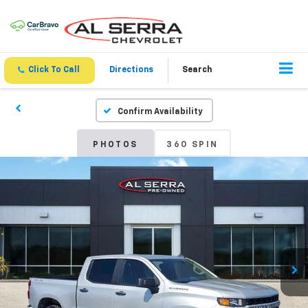
Click To Call
Directions
Search
Confirm Availability
PHOTOS
360 SPIN