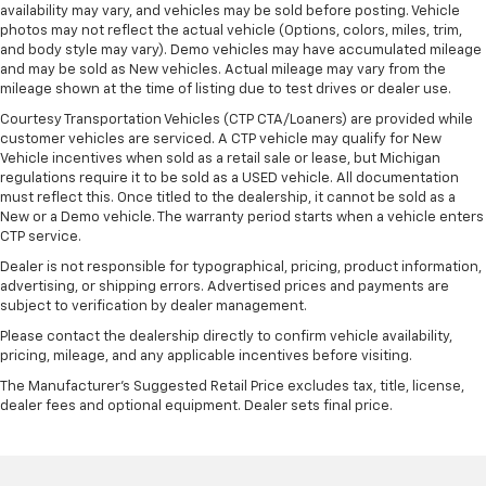
availability may vary, and vehicles may be sold before posting. Vehicle
photos may not reflect the actual vehicle (Options, colors, miles, trim,
and body style may vary). Demo vehicles may have accumulated mileage
and may be sold as New vehicles. Actual mileage may vary from the
mileage shown at the time of listing due to test drives or dealer use.
Courtesy Transportation Vehicles (CTP CTA/Loaners) are provided while
customer vehicles are serviced. A CTP vehicle may qualify for New
Vehicle incentives when sold as a retail sale or lease, but Michigan
regulations require it to be sold as a USED vehicle. All documentation
must reflect this. Once titled to the dealership, it cannot be sold as a
New or a Demo vehicle. The warranty period starts when a vehicle enters
CTP service.
Dealer is not responsible for typographical, pricing, product information,
advertising, or shipping errors. Advertised prices and payments are
subject to verification by dealer management.
Please contact the dealership directly to confirm vehicle availability,
pricing, mileage, and any applicable incentives before visiting.
The Manufacturer's Suggested Retail Price excludes tax, title, license,
dealer fees and optional equipment. Dealer sets final price.