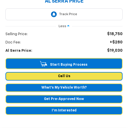
AL SERRA PRICE
Less
$18,750
Selling Price:
+$280
Doc Fee:
$19,030
Al Serra Price:
Start Buying Process
Call Us
What's My Vehicle Worth?
Get Pre-Approved Now
I'm Interested