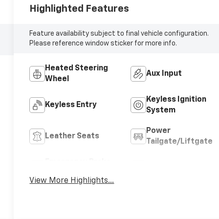
Highlighted Features
Feature availability subject to final vehicle configuration.
Please reference window sticker for more info.
Heated Steering
Aux Input
Wheel
Keyless Ignition
Keyless Entry
System
Power
Leather Seats
Tailgate/Liftgate
Emergency Brake
Blind Spot Monitor
Assist
View More Highlights...