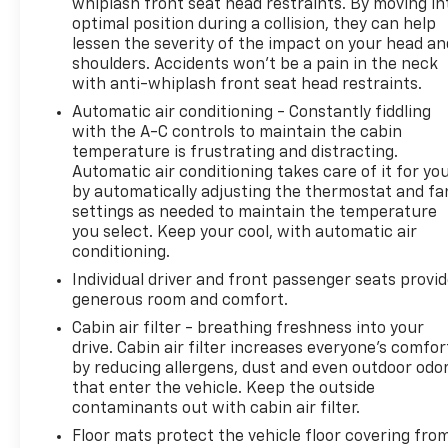
whiplash front seat head restraints. By moving in
imposed charge for preparing and processing
optimal position during a collision, they can help
documents related to the sale or lease of a vehicle,
lessen the severity of the impact on your head an
including title applications, registration documents,
shoulders. Accidents won’t be a pain in the neck
odometer statements, and other administrative
with anti-whiplash front seat head restraints.
paperwork. The documentary fee is not a
Automatic air conditioning - Constantly fiddling
government fee and is not required by law. Vehicle
with the A-C controls to maintain the cabin
inventory and availability may vary, and vehicles
temperature is frustrating and distracting.
may be sold before posting. Vehicle photos may not
Automatic air conditioning takes care of it for yo
reflect the actual vehicle (Options, colors, miles,
by automatically adjusting the thermostat and fa
trim, and body style may vary). Dealer is not
settings as needed to maintain the temperature
responsible for typographical, pricing, product
you select. Keep your cool, with automatic air
information, advertising, or shipping errors.
conditioning.
Advertised prices and payments are subject to
Individual driver and front passenger seats provi
verification by dealer management. Please contact
generous room and comfort.
the dealership directly to confirm vehicle
Cabin air filter - breathing freshness into your
availability, pricing, mileage, and any applicable
drive. Cabin air filter increases everyone’s comfor
incentives before visiting.
by reducing allergens, dust and even outdoor odo
that enter the vehicle. Keep the outside
contaminants out with cabin air filter.
Floor mats protect the vehicle floor covering fro