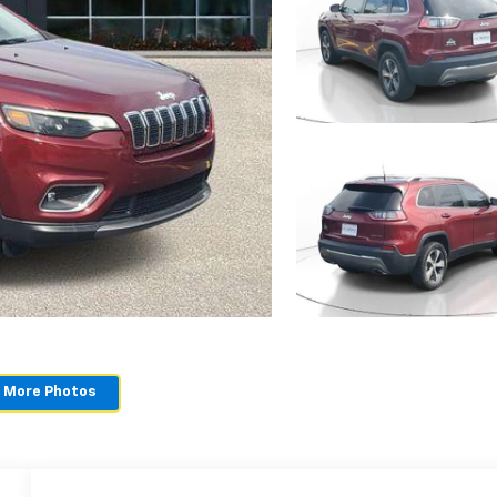
 More Photos