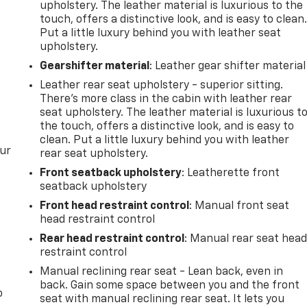
upholstery. The leather material is luxurious to the
touch, offers a distinctive look, and is easy to clean
Put a little luxury behind you with leather seat
upholstery.
Gearshifter material
: Leather gear shifter material
Leather rear seat upholstery - superior sitting.
There’s more class in the cabin with leather rear
seat upholstery. The leather material is luxurious t
the touch, offers a distinctive look, and is easy to
clean. Put a little luxury behind you with leather
our
rear seat upholstery.
Front seatback upholstery
: Leatherette front
seatback upholstery
Front head restraint control
: Manual front seat
head restraint control
Rear head restraint control
: Manual rear seat hea
restraint control
Manual reclining rear seat - Lean back, even in
back. Gain some space between you and the front
o
seat with manual reclining rear seat. It lets you