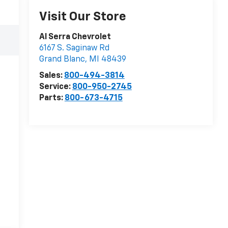
Visit Our Store
Al Serra Chevrolet
6167 S. Saginaw Rd
Grand Blanc
,
MI
48439
Sales:
800-494-3814
Service:
800-950-2745
Parts:
800-673-4715