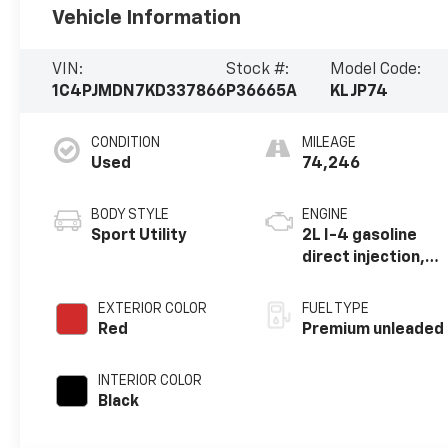
Vehicle Information
VIN:
Stock #:
Model Code:
1C4PJMDN7KD337866
P36665A
KLJP74
CONDITION
MILEAGE
Used
74,246
BODY STYLE
ENGINE
Sport Utility
2L I-4 gasoline
direct injection,
DOHC,
intercooled
EXTERIOR COLOR
FUEL TYPE
turbo, premium
Red
Premium unleaded
unleaded, engine
with 270HP
INTERIOR COLOR
Black