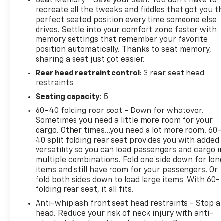
Seat Memory - Save your seat. You don’t have to
(whichever comes first). BravoBudget limited
recreate all the tweaks and fiddles that got you t
warranty: Vehicles in this category (10-15 years old
perfect seated position every time someone else
drives. Settle into your comfort zone faster with
and 100,000150,000 miles) come with a limited
memory settings that remember your favorite
powertrain warranty for 30 days or 1,000 miles.
position automatically. Thanks to seat memory,
Vehicle Exchange Program: Offers a 10-day or 500-
sharing a seat just got easier.
mile exchange policy for peace of mind. Other
Rear head restraint control
: 3 rear seat head
benefits: Includes 24/7 roadside assistance and a
restraints
vehicle history report. Recall completion: All safety
recalls must be completed before a CarBravo
Seating capacity
: 5
vehicle is listed for sale.
60-40 folding rear seat - Down for whatever.
Sometimes you need a little more room for your
All prices, specifications, and availability are
cargo. Other times...you need a lot more room. 60
subject to change without notice. In the event of a
40 split folding rear seat provides you with added
pricing error, whether due to typographical
versatility so you can load passengers and cargo i
multiple combinations. Fold one side down for lon
mistakes, incorrect data, or technical issues, we
items and still have room for your passengers. Or
reserve the right to correct it at any time.
fold both sides down to load large items. With 60
Advertised prices do not include tax, title, license,
folding rear seat, it all fits.
registration, plate transfer fees, finance charges,
Anti-whiplash front seat head restraints - Stop a
dealer-installed options, or other applicable
head. Reduce your risk of neck injury with anti-
government fees. The documentary fee is a dealer-