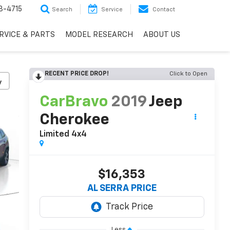
3-4715
Search
Service
Contact
RVICE & PARTS
MODEL RESEARCH
ABOUT US
RECENT PRICE DROP!
Click to Open
y
CarBravo
2019
Jeep
Cherokee
Limited 4x4
$16,353
AL SERRA PRICE
Less