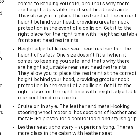
to
comes to keeping you safe, and that’s why there
are height adjustable front seat head restraints.
d
They allow you to place the restraint at the correct
height behind your head, providing greater neck
protection in the event of a collision. Get it to the
right place for the right time with Height adjustabl
front seat head restraints.
Height adjustable rear seat head restraints - the
u
height of safety. One size doesn’t fit all when it
n
comes to keeping you safe, and that’s why there
are height adjustable rear seat head restraints.
They allow you to place the restraint at the correct
height behind your head, providing greater neck
de
protection in the event of a collision. Get it to the
right place for the right time with height adjustabl
rear seat head restraints.
t
Cruise on in style. The leather and metal-looking
rs
steering wheel material has sections of leather and
metal-like plastic for a comfortable and stylish grip
Leather seat upholstery - superior sitting. There’s
m
more class in the cabin with leather seat