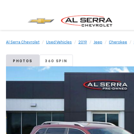
Al Serra Chevrolet
Used Vehicles
2019
Jeep
Cherokee
PHOTOS
360 SPIN