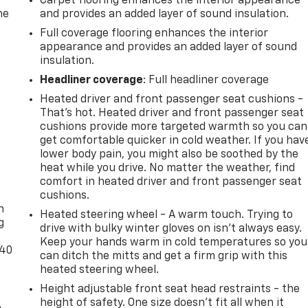
Carpet flooring enhances the interior appearance
he
and provides an added layer of sound insulation.
Full coverage flooring enhances the interior
appearance and provides an added layer of sound
insulation.
Headliner coverage
: Full headliner coverage
Heated driver and front passenger seat cushions -
That’s hot. Heated driver and front passenger seat
cushions provide more targeted warmth so you can
get comfortable quicker in cold weather. If you hav
lower body pain, you might also be soothed by the
heat while you drive. No matter the weather, find
-
comfort in heated driver and front passenger seat
cushions.
n
Heated steering wheel - A warm touch. Trying to
g
drive with bulky winter gloves on isn't always easy.
Keep your hands warm in cold temperatures so you
-40
can ditch the mitts and get a firm grip with this
heated steering wheel.
Height adjustable front seat head restraints - the
height of safety. One size doesn’t fit all when it