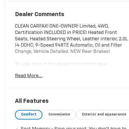
Dealer Comments
CLEAN CARFAX! ONE-OWNER! Limited, 4WD,
Certification INCLUDED in PRICE! Heated Front
Seats, Heated Steering Wheel, Leather Interior, 2.0L
I4 DOHC, 9-Speed 948TE Automatic, Oil and Filter
Change, Vehicle Detailed. NEW Rear Brakes!
To save time in the dealership and for your
convenience, please call 810-694-5600 to confirm
Read More...
availability and schedule an appointment.
Certification Program Details: Rigorous inspection:
Vehicles undergo a multi-point inspection to
All Features
ensure quality and reliability, with a 126-point
inspection for vehicles under 10 years old and with
Comfort
Convenience
Exterior and appearance
less than 100,000 miles. Standard limited warranty:
Certified vehicles come with a standard limited
warranty of up to 12 months or 12,000 miles