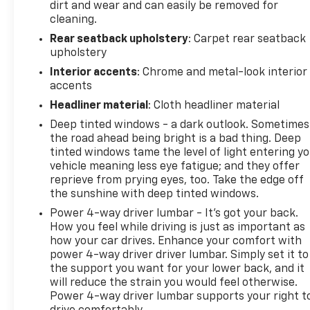
dirt and wear and can easily be removed for
cleaning.
Rear seatback upholstery
: Carpet rear seatback
upholstery
Interior accents
: Chrome and metal-look interior
accents
Headliner material
: Cloth headliner material
Deep tinted windows - a dark outlook. Sometimes
the road ahead being bright is a bad thing. Deep
tinted windows tame the level of light entering y
vehicle meaning less eye fatigue; and they offer
reprieve from prying eyes, too. Take the edge off
the sunshine with deep tinted windows.
Power 4-way driver lumbar - It’s got your back.
How you feel while driving is just as important as
how your car drives. Enhance your comfort with
power 4-way driver driver lumbar. Simply set it to
the support you want for your lower back, and it
will reduce the strain you would feel otherwise.
Power 4-way driver lumbar supports your right t