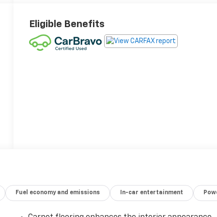
Eligible Benefits
Fuel economy and emissions
In-car entertainment
Powe