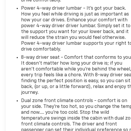
drive comfortably.
Power 4-way driver lumbar - It’s got your back.
How you feel while driving is just as important as
how your car drives. Enhance your comfort with
power 4-way driver driver lumbar. Simply set it to
the support you want for your lower back, and it
will reduce the strain you would feel otherwise.
Power 4-way driver lumbar supports your right t
drive comfortably.
8-way driver seat - Comfort that conforms to you
It doesn't matter how long your drive is; if you
aren't comfortable while you're behind the wheel
every trip feels like a chore. With 8-way driver sea
finding the perfect position is easy, so you can sit
back, (or up, or a little forward), relax and enjoy t
journey.
Dual zone front climate controls - comfort is on
your side. They’re too hot, so you change the tem
and now…. you’re too cold. Stop the wild
temperature swings inside the cabin with dual z
front climate controls. The driver and front
passenger can set their individual preference so 