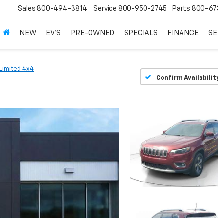
Sales
800-494-3814
Service
800-950-2745
Parts
800-67
NEW
EV'S
PRE-OWNED
SPECIALS
FINANCE
SE
Limited 4x4
Confirm Availabilit