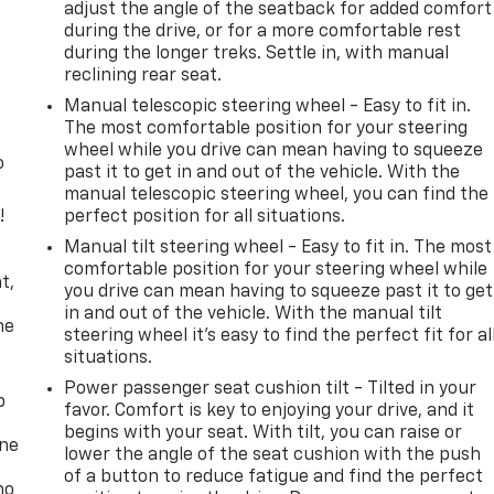
adjust the angle of the seatback for added comfort
during the drive, or for a more comfortable rest
during the longer treks. Settle in, with manual
reclining rear seat.
Manual telescopic steering wheel - Easy to fit in.
The most comfortable position for your steering
wheel while you drive can mean having to squeeze
o
past it to get in and out of the vehicle. With the
manual telescopic steering wheel, you can find the
!
perfect position for all situations.
Manual tilt steering wheel - Easy to fit in. The most
,
comfortable position for your steering wheel while
t,
you drive can mean having to squeeze past it to get
in and out of the vehicle. With the manual tilt
he
steering wheel it's easy to find the perfect fit for al
situations.
Power passenger seat cushion tilt - Tilted in your
p
favor. Comfort is key to enjoying your drive, and it
begins with your seat. With tilt, you can raise or
one
lower the angle of the seat cushion with the push
of a button to reduce fatigue and find the perfect
no