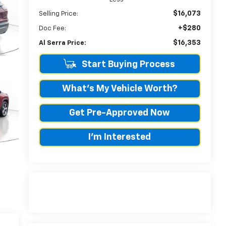
$16,073
Selling Price:
+$280
Doc Fee:
$16,353
Al Serra Price:
Start Buying Process
What's My Vehicle Worth?
Get Pre-Approved Now
I'm Interested