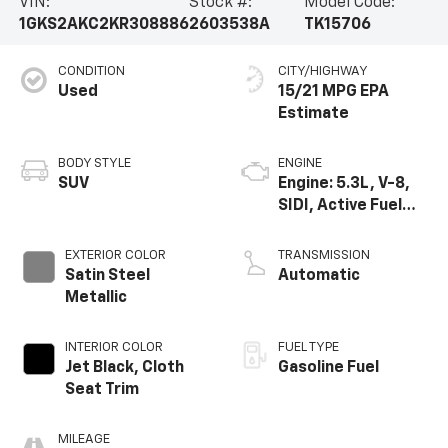
VIN:
Stock #:
Model Code:
1GKS2AKC2KR308886
2603538A
TK15706
CONDITION
CITY/HIGHWAY
Used
15/21 MPG
BODY STYLE
ENGINE
SUV
Engine: 5.3L, V-8,
SIDI, Active Fuel
Mgt
EXTERIOR COLOR
TRANSMISSION
Satin Steel
Automatic
Metallic
INTERIOR COLOR
FUEL TYPE
Jet Black, Cloth
Gasoline Fuel
Seat Trim
MILEAGE