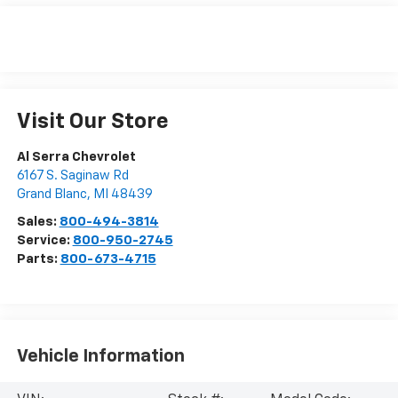
Visit Our Store
Al Serra Chevrolet
6167 S. Saginaw Rd
Grand Blanc
,
MI
48439
Sales:
800-494-3814
Service:
800-950-2745
Parts:
800-673-4715
Vehicle Information