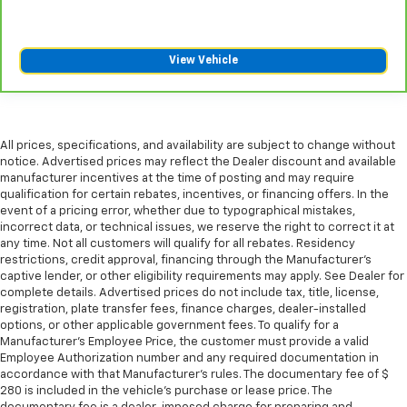
right place for the right time with third-row
manual head restraint.
Manual tilt steering wheel - Easy to fit in. The most
View Vehicle
comfortable position for your steering wheel while
you drive can mean having to squeeze past it to get
in and out of the vehicle. With the manual tilt
steering wheel it's easy to find the perfect fit for
All prices, specifications, and availability are subject to change without
all situations.
notice. Advertised prices may reflect the Dealer discount and available
Power reclining passenger seat - Lean back. Gain
manufacturer incentives at the time of posting and may require
some space between you and the dashboard with
qualification for certain rebates, incentives, or financing offers. In the
event of a pricing error, whether due to typographical mistakes,
power reclining passenger seat. It lets you adjust
incorrect data, or technical issues, we reserve the right to correct it at
the angle of the seatback at the touch of a button
any time. Not all customers will qualify for all rebates. Residency
for added comfort during the drive, or for a more
restrictions, credit approval, financing through the Manufacturer's
comfortable rest during the longer treks. Settle in,
captive lender, or other eligibility requirements may apply. See Dealer for
with power reclining passenger seat.
complete details. Advertised prices do not include tax, title, license,
registration, plate transfer fees, finance charges, dealer-installed
Power adjustable pedals - A foothold on comfort.
options, or other applicable government fees. To qualify for a
There’s no seat too far, nor too close when you
Manufacturer's Employee Price, the customer must provide a valid
have Power adjustable pedals. Push a button and
Employee Authorization number and any required documentation in
watch the pedals automatically adjust to your
accordance with that Manufacturer's rules. The documentary fee of $
preferred distance. Power adjustable pedals make
280 is included in the vehicle's purchase or lease price. The
your drive more comfortable.