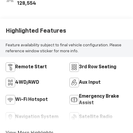
128,554
Highlighted Features
Feature availability subject to final vehicle configuration. Please
reference window sticker for more info.
Remote Start
3rd Row Seating
4WD/AWD
Aux Input
Emergency Brake
Wi-Fi Hotspot
Assist
Navigation System
Satellite Radio