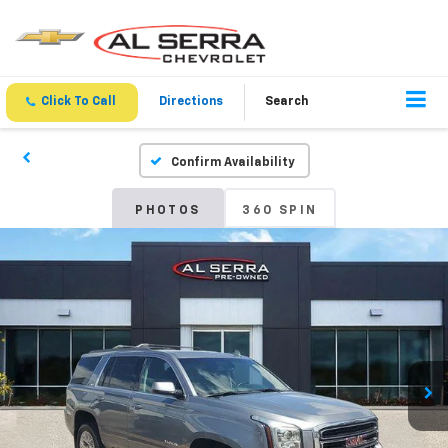
Click To Call
Directions
Search
Confirm Availability
PHOTOS
360 SPIN