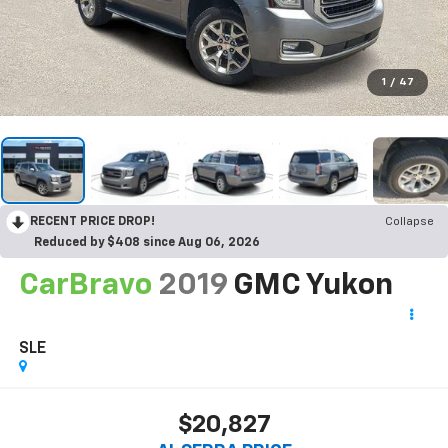
1
/
47
RECENT PRICE DROP!
Collapse
Reduced by $408 since Aug 06, 2026
CarBravo
2019
GMC Yukon
SLE
$20,827