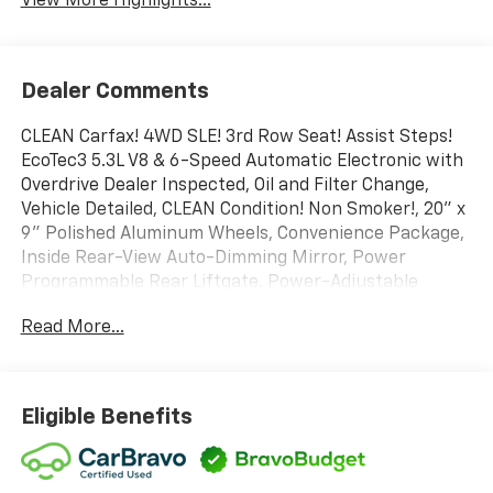
View More Highlights...
Dealer Comments
CLEAN Carfax! 4WD SLE! 3rd Row Seat! Assist Steps!
EcoTec3 5.3L V8 & 6-Speed Automatic Electronic with
Overdrive Dealer Inspected, Oil and Filter Change,
Vehicle Detailed, CLEAN Condition! Non Smoker!, 20" x
9" Polished Aluminum Wheels, Convenience Package,
Inside Rear-View Auto-Dimming Mirror, Power
Programmable Rear Liftgate, Power-Adjustable
Pedals For Accelerator & Brake, Premium Smooth
Read More...
Ride Suspension Package, SLE Value Package,
Universal Home Remote.
To save time in the dealership and for your
convenience, please call 810-694-5600 to confirm
Eligible Benefits
availability and schedule an appointment.
BravoBudget Details: