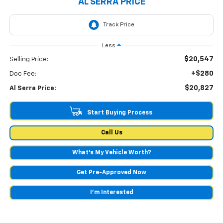
AL SERRA PRICE
Less
$20,547
Selling Price:
+$280
Doc Fee:
$20,827
Al Serra Price:
Start Buying Process
Call Us
What's My Vehicle Worth?
Get Pre-Approved Now
I'm Interested