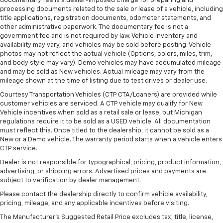
documentary fee is a dealer-imposed charge for preparing and
processing documents related to the sale or lease of a vehicle, including
Rear climate control with separate controls- Just
title applications, registration documents, odometer statements, and
because they took the back seat, doesn't mean
other administrative paperwork. The documentary fee is not a
their comfort has to. With Rear climate control
government fee and is not required by law. Vehicle inventory and
with separate controls, your passengers in back
availability may vary, and vehicles may be sold before posting. Vehicle
can customize the temperature to their liking. Now
photos may not reflect the actual vehicle (Options, colors, miles, trim,
everyone can travel in comfort, no matter where
and body style may vary). Demo vehicles may have accumulated mileage
they're sitting. It's personal thanks to rear climate
and may be sold as New vehicles. Actual mileage may vary from the
control with separate controls.
mileage shown at the time of listing due to test drives or dealer use.
This feature provides increased comfort for rear
Courtesy Transportation Vehicles (CTP CTA/Loaners) are provided while
customer vehicles are serviced. A CTP vehicle may qualify for New
seat passengers.
Vehicle incentives when sold as a retail sale or lease, but Michigan
This feature provides increased comfort for rear
regulations require it to be sold as a USED vehicle. All documentation
seat passengers.
must reflect this. Once titled to the dealership, it cannot be sold as a
New or a Demo vehicle. The warranty period starts when a vehicle enters
Rubber front and rear floor mats - grime gets
CTP service.
bounced. Keep your floors looking newer longer
with rubber front and rear floor mats. Lay them on
Dealer is not responsible for typographical, pricing, product information,
advertising, or shipping errors. Advertised prices and payments are
the floor for added protection against scratches,
subject to verification by dealer management.
mud, and other dirty items. Plus, it’s easy to clean
afterwards; simply remove them and wash them!
Please contact the dealership directly to confirm vehicle availability,
Flat out, it always looks better with rubber front
pricing, mileage, and any applicable incentives before visiting.
and rear floor mats.
The Manufacturer's Suggested Retail Price excludes tax, title, license,