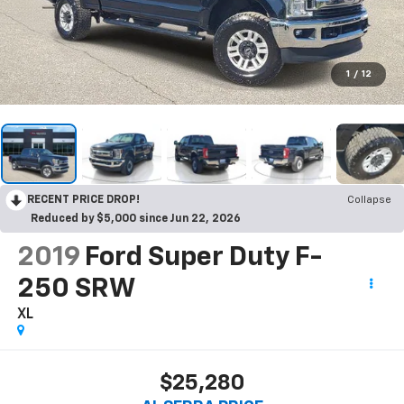
1
/
12
RECENT PRICE DROP!
Collapse
Reduced by $5,000 since Jun 22, 2026
2019
Ford Super Duty F-
250 SRW
XL
$25,280