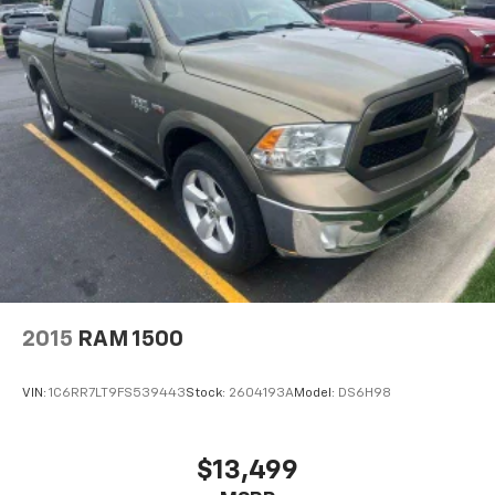
Vehicle inventory and availability may vary, and
vehicles may be sold before posting. Vehicle photos
may not reflect the actual vehicle (Options, colors,
miles, trim, and body style may vary). Dealer is not
responsible for typographical, pricing, product
information, advertising, or shipping errors.
Advertised prices and payments are subject to
verification by dealer management. Please contact
the dealership directly to confirm vehicle availability,
pricing, mileage, and any applicable incentives before
visiting.
2015
RAM 1500
VIN:
1C6RR7LT9FS539443
Stock:
2604193A
Model:
DS6H98
$13,499