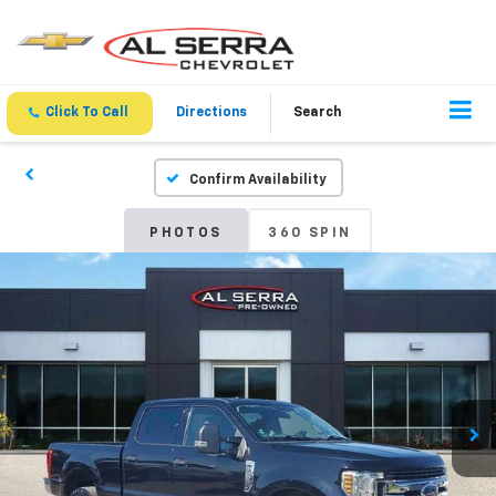
Click To Call
Directions
Search
Confirm Availability
PHOTOS
360 SPIN