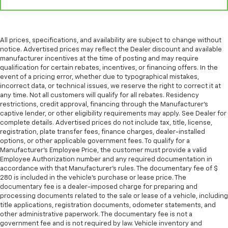
All prices, specifications, and availability are subject to change without
notice. Advertised prices may reflect the Dealer discount and available
manufacturer incentives at the time of posting and may require
qualification for certain rebates, incentives, or financing offers. In the
event of a pricing error, whether due to typographical mistakes,
incorrect data, or technical issues, we reserve the right to correct it at
any time. Not all customers will qualify for all rebates. Residency
restrictions, credit approval, financing through the Manufacturer's
captive lender, or other eligibility requirements may apply. See Dealer for
complete details. Advertised prices do not include tax, title, license,
registration, plate transfer fees, finance charges, dealer-installed
options, or other applicable government fees. To qualify for a
Manufacturer's Employee Price, the customer must provide a valid
Employee Authorization number and any required documentation in
accordance with that Manufacturer's rules. The documentary fee of $
280 is included in the vehicle's purchase or lease price. The
documentary fee is a dealer-imposed charge for preparing and
processing documents related to the sale or lease of a vehicle, including
title applications, registration documents, odometer statements, and
other administrative paperwork. The documentary fee is not a
government fee and is not required by law. Vehicle inventory and