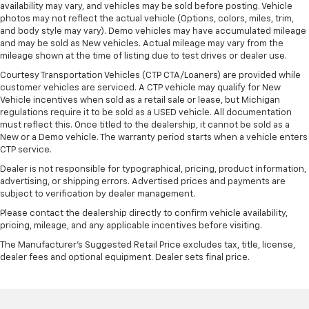
availability may vary, and vehicles may be sold before posting. Vehicle
photos may not reflect the actual vehicle (Options, colors, miles, trim,
and body style may vary). Demo vehicles may have accumulated mileage
and may be sold as New vehicles. Actual mileage may vary from the
mileage shown at the time of listing due to test drives or dealer use.
Courtesy Transportation Vehicles (CTP CTA/Loaners) are provided while
customer vehicles are serviced. A CTP vehicle may qualify for New
Vehicle incentives when sold as a retail sale or lease, but Michigan
regulations require it to be sold as a USED vehicle. All documentation
must reflect this. Once titled to the dealership, it cannot be sold as a
New or a Demo vehicle. The warranty period starts when a vehicle enters
CTP service.
Dealer is not responsible for typographical, pricing, product information,
advertising, or shipping errors. Advertised prices and payments are
subject to verification by dealer management.
Please contact the dealership directly to confirm vehicle availability,
pricing, mileage, and any applicable incentives before visiting.
The Manufacturer's Suggested Retail Price excludes tax, title, license,
dealer fees and optional equipment. Dealer sets final price.