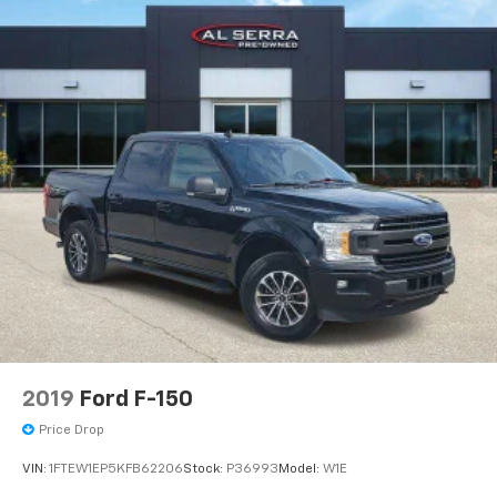
2019
Ford F-150
Price Drop
VIN:
1FTEW1EP5KFB62206
Stock:
P36993
Model:
W1E