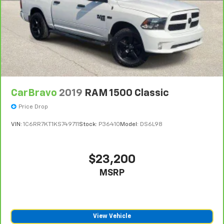
CarBravo
2019
RAM 1500 Classic
Price Drop
VIN:
1C6RR7KT1KS749711
Stock:
P36410
Model:
DS6L98
$23,200
MSRP
View Vehicle