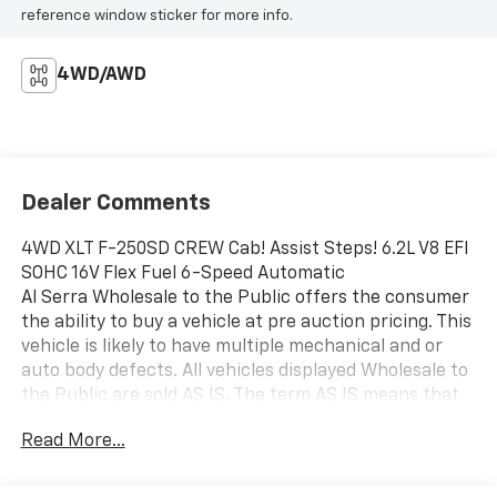
reference window sticker for more info.
4WD/AWD
Dealer Comments
4WD XLT F-250SD CREW Cab! Assist Steps! 6.2L V8 EFI
SOHC 16V Flex Fuel 6-Speed Automatic
Al Serra Wholesale to the Public offers the consumer
the ability to buy a vehicle at pre auction pricing. This
vehicle is likely to have multiple mechanical and or
auto body defects. All vehicles displayed Wholesale to
the Public are sold AS IS. The term AS IS means that
there is absolutely NO expressed or implied warranty
Read More...
of condition or fitness for a particular purpose. This
applies to both the mechanical and cosmetic
condition of the AS IS vehicles. The purchaser of an