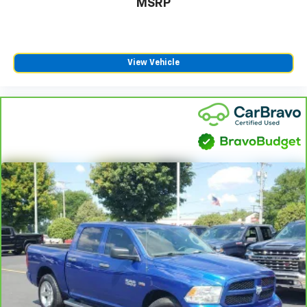
MSRP
View Vehicle