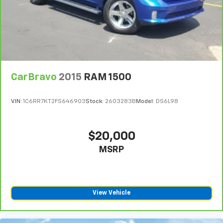
CarBravo
2015
RAM 1500
VIN:
1C6RR7KT2FS646903
Stock:
2603283B
Model:
DS6L98
$20,000
MSRP
View Vehicle