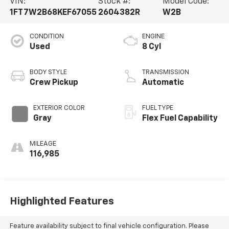
VIN:
Stock #:
Model Code:
1FT7W2B68KEF67055
2604382R
W2B
CONDITION
ENGINE
Used
8 Cyl
BODY STYLE
TRANSMISSION
Crew Pickup
Automatic
EXTERIOR COLOR
FUEL TYPE
Gray
Flex Fuel Capability
MILEAGE
116,985
Highlighted Features
Feature availability subject to final vehicle configuration. Please