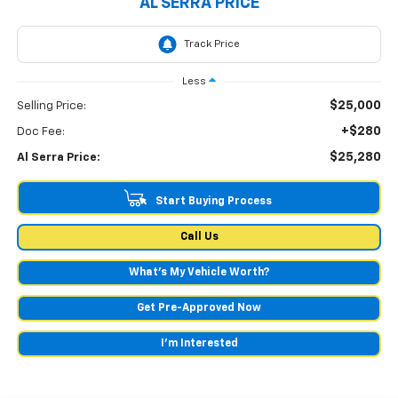
AL SERRA PRICE
Less
$25,000
Selling Price:
+$280
Doc Fee:
$25,280
Al Serra Price:
Start Buying Process
Call Us
What's My Vehicle Worth?
Get Pre-Approved Now
I'm Interested