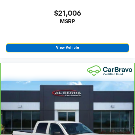
$21,006
MSRP
View Vehicle