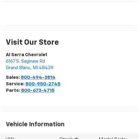
Visit Our Store
Al Serra Chevrolet
6167 S. Saginaw Rd
Grand Blanc
,
MI
48439
Sales:
800-494-3814
Service:
800-950-2745
Parts:
800-673-4715
Vehicle Information