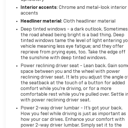
registration, plate transfer fees, finance charges,
Interior accents
: Chrome and metal-look interior
dealer-installed options, or other applicable
accents
government fees. The documentary fee is a dealer-
imposed charge for preparing and processing
Headliner material
: Cloth headliner material
documents related to the sale or lease of a vehicle,
Deep tinted windows - a dark outlook. Sometimes
including title applications, registration documents,
the road ahead being bright is a bad thing. Deep
odometer statements, and other administrative
tinted windows tame the level of light entering y
paperwork. The documentary fee is not a
vehicle meaning less eye fatigue; and they offer
reprieve from prying eyes, too. Take the edge off
government fee and is not required by law. Vehicle
the sunshine with deep tinted windows.
inventory and availability may vary, and vehicles
may be sold before posting. Vehicle photos may not
Power reclining driver seat - Lean back. Gain som
reflect the actual vehicle (Options, colors, miles,
space between you and the wheel with power
reclining driver seat. It lets you adjust the angle o
trim, and body style may vary). Dealer is not
the seatback at the touch of a button for added
responsible for typographical, pricing, product
comfort while you’re driving, or for a more
information, advertising, or shipping errors.
comfortable rest while you’re pulled over. Settle i
Advertised prices and payments are subject to
with power reclining driver seat.
verification by dealer management. Please contact
Power 2-way driver lumbar - It’s got your back.
the dealership directly to confirm vehicle
How you feel while driving is just as important as
availability, pricing, mileage, and any applicable
how your car drives. Enhance your comfort with
incentives before visiting.
power 2-way driver lumbar. Simply set it to the