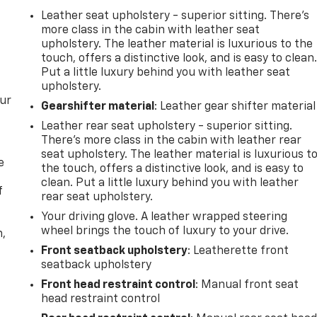
Leather seat upholstery - superior sitting. There’s
more class in the cabin with leather seat
upholstery. The leather material is luxurious to the
touch, offers a distinctive look, and is easy to clean
Put a little luxury behind you with leather seat
upholstery.
our
Gearshifter material
: Leather gear shifter material
Leather rear seat upholstery - superior sitting.
There’s more class in the cabin with leather rear
seat upholstery. The leather material is luxurious t
e
the touch, offers a distinctive look, and is easy to
clean. Put a little luxury behind you with leather
f
rear seat upholstery.
Your driving glove. A leather wrapped steering
wheel brings the touch of luxury to your drive.
n,
Front seatback upholstery
: Leatherette front
seatback upholstery
Front head restraint control
: Manual front seat
head restraint control