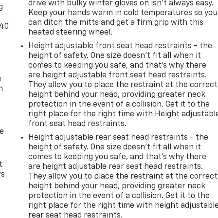
drive with bulky winter gloves on isn't always easy.
g
Keep your hands warm in cold temperatures so you
can ditch the mitts and get a firm grip with this
-40
heated steering wheel.
Height adjustable front seat head restraints - the
height of safety. One size doesn’t fit all when it
comes to keeping you safe, and that’s why there
are height adjustable front seat head restraints.
u
They allow you to place the restraint at the correct
n
height behind your head, providing greater neck
protection in the event of a collision. Get it to the
right place for the right time with Height adjustabl
front seat head restraints.
de
Height adjustable rear seat head restraints - the
height of safety. One size doesn’t fit all when it
comes to keeping you safe, and that’s why there
t
are height adjustable rear seat head restraints.
rs
They allow you to place the restraint at the correct
height behind your head, providing greater neck
protection in the event of a collision. Get it to the
right place for the right time with height adjustabl
rear seat head restraints.