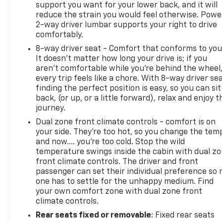
support you want for your lower back, and it will
reduce the strain you would feel otherwise. Powe
2-way driver lumbar supports your right to drive
comfortably.
8-way driver seat - Comfort that conforms to you
It doesn't matter how long your drive is; if you
aren't comfortable while you're behind the wheel
every trip feels like a chore. With 8-way driver sea
finding the perfect position is easy, so you can sit
back, (or up, or a little forward), relax and enjoy t
journey.
Dual zone front climate controls - comfort is on
your side. They’re too hot, so you change the tem
and now…. you’re too cold. Stop the wild
temperature swings inside the cabin with dual z
front climate controls. The driver and front
passenger can set their individual preference so 
one has to settle for the unhappy medium. Find
your own comfort zone with dual zone front
climate controls.
Rear seats fixed or removable
: Fixed rear seats