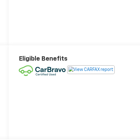
Eligible Benefits