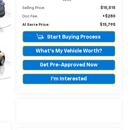
$15,515
Selling Price:
+$280
Doc Fee:
$15,795
Al Serra Price:
Start Buying Process
What's My Vehicle Worth?
Get Pre-Approved Now
I'm Interested