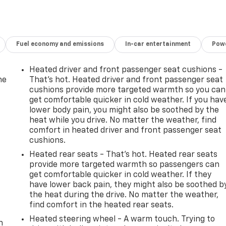
Fuel economy and emissions
In-car entertainment
Powe
Heated driver and front passenger seat cushions -
he
That’s hot. Heated driver and front passenger seat
cushions provide more targeted warmth so you can
get comfortable quicker in cold weather. If you hav
lower body pain, you might also be soothed by the
heat while you drive. No matter the weather, find
comfort in heated driver and front passenger seat
cushions.
Heated rear seats - That’s hot. Heated rear seats
provide more targeted warmth so passengers can
get comfortable quicker in cold weather. If they
have lower back pain, they might also be soothed b
the heat during the drive. No matter the weather,
-
find comfort in the heated rear seats.
Heated steering wheel - A warm touch. Trying to
n