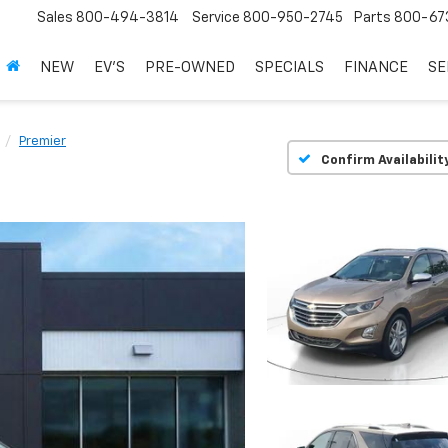
Sales
800-494-3814
Service
800-950-2745
Parts
800-67
NEW
EV'S
PRE-OWNED
SPECIALS
FINANCE
SE
Premier
Confirm Availabilit