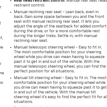
Rear head restraint control
: Manual rear seat hea
restraint control
r
Manual reclining rear seat - Lean back, even in
back. Gain some space between you and the front
seat with manual reclining rear seat. It lets you
!
adjust the angle of the seatback for added comfort
during the drive, or for a more comfortable rest
,
during the longer treks. Settle in, with manual
t,
reclining rear seat.
he
Manual telescopic steering wheel - Easy to fit in.
The most comfortable position for your steering
wheel while you drive can mean having to squeeze
past it to get in and out of the vehicle. With the
p
manual telescopic steering wheel, you can find the
perfect position for all situations.
one
Manual tilt steering wheel - Easy to fit in. The most
no
comfortable position for your steering wheel while
you drive can mean having to squeeze past it to get
in and out of the vehicle. With the manual tilt
steering wheel it's easy to find the perfect fit for al
situations.