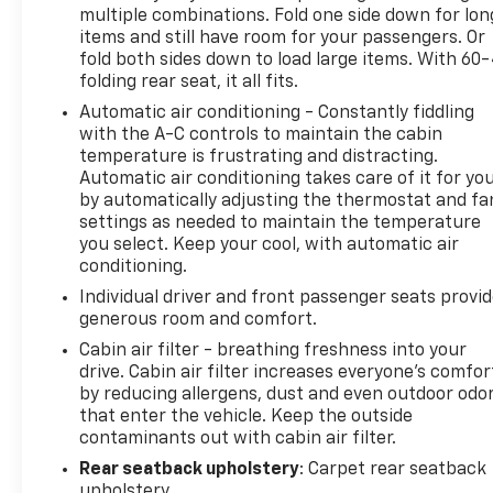
multiple combinations. Fold one side down for lon
(whichever comes first). BravoBudget limited
items and still have room for your passengers. Or
warranty: Vehicles in this category (10-15 years old
fold both sides down to load large items. With 60
and 100,000150,000 miles) come with a limited
folding rear seat, it all fits.
powertrain warranty for 30 days or 1,000 miles.
Automatic air conditioning - Constantly fiddling
Vehicle Exchange Program: Offers a 10-day or 500-
with the A-C controls to maintain the cabin
mile exchange policy for peace of mind. Other
temperature is frustrating and distracting.
benefits: Includes 24/7 roadside assistance and a
Automatic air conditioning takes care of it for yo
vehicle history report. Recall completion: All safety
by automatically adjusting the thermostat and fa
recalls must be completed before a CarBravo
settings as needed to maintain the temperature
vehicle is listed for sale. 22/28 City/Highway MPG
you select. Keep your cool, with automatic air
Awards:
conditioning.
* JD Power Initial Quality Study * 2019 KBB.com 10
Individual driver and front passenger seats provi
Best SUVs Under $30,000
generous room and comfort.
Cabin air filter - breathing freshness into your
All prices, specifications, and availability are
drive. Cabin air filter increases everyone’s comfor
subject to change without notice. In the event of a
by reducing allergens, dust and even outdoor odo
pricing error, whether due to typographical
that enter the vehicle. Keep the outside
mistakes, incorrect data, or technical issues, we
contaminants out with cabin air filter.
reserve the right to correct it at any time.
Rear seatback upholstery
: Carpet rear seatback
Advertised prices do not include tax, title, license,
upholstery