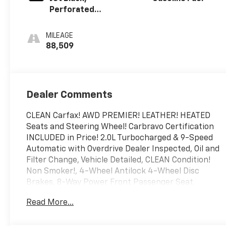
Perforated
Leather-
Appointed Seat
MILEAGE
Trim
88,509
Dealer Comments
CLEAN Carfax! AWD PREMIER! LEATHER! HEATED
Seats and Steering Wheel! Carbravo Certification
INCLUDED in Price! 2.0L Turbocharged & 9-Speed
Automatic with Overdrive Dealer Inspected, Oil and
Filter Change, Vehicle Detailed, CLEAN Condition!
Non Smoker!, 4-Wheel Antilock 4-Wheel Disc
Brakes, 8-Way Power Front Passenger Seat
Adjuster, Adaptive Cruise Control - Camera, Body-
Read More...
Color Trailer Hitch Close-Out Cover, Confidence &
Convenience II Package, Driver Confidence II