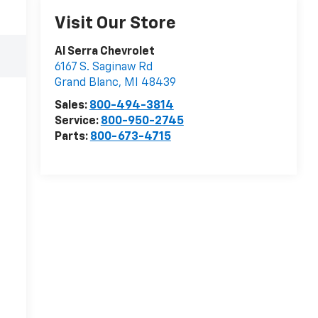
Visit Our Store
Al Serra Chevrolet
6167 S. Saginaw Rd
Grand Blanc
,
MI
48439
Sales:
800-494-3814
Service:
800-950-2745
Parts:
800-673-4715