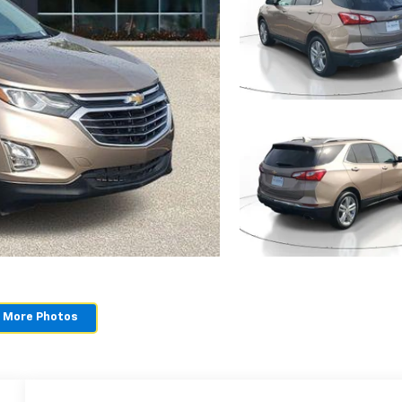
 More Photos