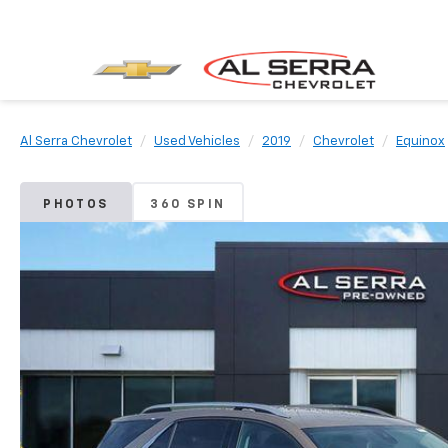
Al Serra Chevrolet
Used Vehicles
2019
Chevrolet
Equinox
PHOTOS
360 SPIN