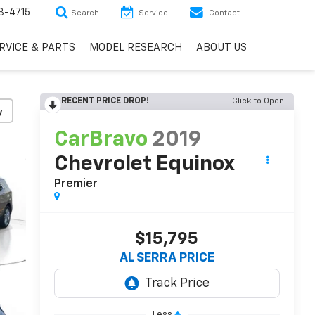
3-4715
Search
Service
Contact
RVICE & PARTS
MODEL RESEARCH
ABOUT US
RECENT PRICE DROP!
Click to Open
y
CarBravo
2019
Chevrolet Equinox
Premier
$15,795
AL SERRA PRICE
Less