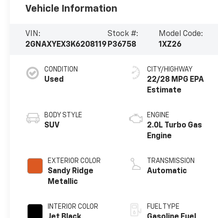
Vehicle Information
VIN:
Stock #:
Model Code:
2GNAXYEX3K6208119
P36758
1XZ26
CONDITION
CITY/HIGHWAY
Used
22/28 MPG
BODY STYLE
ENGINE
SUV
2.0L Turbo Gas
Engine
EXTERIOR COLOR
TRANSMISSION
Sandy Ridge
Automatic
Metallic
INTERIOR COLOR
FUEL TYPE
Jet Black,
Gasoline Fuel