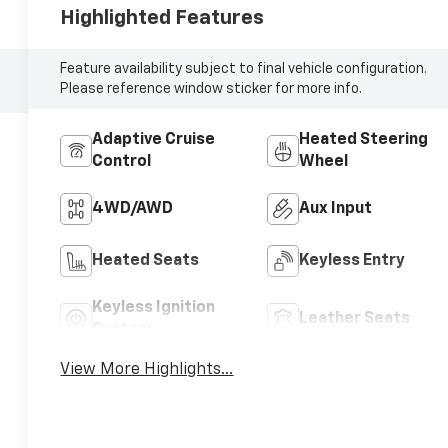
Highlighted Features
Feature availability subject to final vehicle configuration.
Please reference window sticker for more info.
Adaptive Cruise
Heated Steering
Control
Wheel
4WD/AWD
Aux Input
Heated Seats
Keyless Entry
Keyless Ignition
Leather Seats
System
View More Highlights...