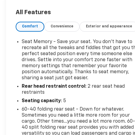
Package, Driver Convenience II Package, Dual
Stainless-Steel Exhaust w/Bright Tips, Factory
All Features
Installed Trailer Hitch, Following Distance Indicator,
Forward Collision Alert, Front Pedestrian Braking,
Comfort
Convenience
Exterior and appearance
HD Surround Vision, Heated Rear Seats, Heated
Steering Wheel, IntelliBeam Auto High Beam
Headlamp Control, Lane Keep Assist w/Lane
Seat Memory - Save your seat. You don’t have to
Departure Warning, Low Speed Forward Automatic
recreate all the tweaks and fiddles that got you t
Braking, Preferred Equipment Group 2LZ, Safety
perfect seated position every time someone else
drives. Settle into your comfort zone faster with
Alert Seat, Trailering Equipment, Ventilated Driver
memory settings that remember your favorite
Seat, Ventilated Front Passenger Seat.
position automatically. Thanks to seat memory,
To save time in the dealership and for your
sharing a seat just got easier.
convenience, please call 810-694-5600 to confirm
Rear head restraint control
: 2 rear seat head
availability and schedule an appointment.
restraints
Certification Program Details: Rigorous inspection:
Vehicles undergo a multi-point inspection to
Seating capacity
: 5
ensure quality and reliability, with a 126-point
60-40 folding rear seat - Down for whatever.
inspection for vehicles under 10 years old and with
Sometimes you need a little more room for your
less than 100,000 miles. Standard limited warranty:
cargo. Other times...you need a lot more room. 60
Certified vehicles come with a standard limited
40 split folding rear seat provides you with added
warranty of up to 12 months or 12,000 miles
versatility so you can load passengers and cargo i