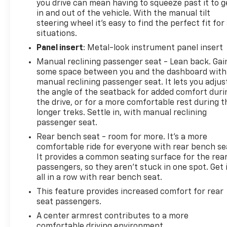
you drive can mean having to squeeze past it to g
imposed charge for preparing and processing
in and out of the vehicle. With the manual tilt
documents related to the sale or lease of a vehicle,
steering wheel it's easy to find the perfect fit for 
including title applications, registration documents,
situations.
odometer statements, and other administrative
Panel insert
: Metal-look instrument panel insert
paperwork. The documentary fee is not a
Manual reclining passenger seat - Lean back. Gai
government fee and is not required by law. Vehicle
some space between you and the dashboard with
inventory and availability may vary, and vehicles
manual reclining passenger seat. It lets you adjus
may be sold before posting. Vehicle photos may not
the angle of the seatback for added comfort duri
reflect the actual vehicle (Options, colors, miles,
the drive, or for a more comfortable rest during t
trim, and body style may vary). Dealer is not
longer treks. Settle in, with manual reclining
responsible for typographical, pricing, product
passenger seat.
information, advertising, or shipping errors.
Rear bench seat - room for more. It’s a more
Advertised prices and payments are subject to
comfortable ride for everyone with rear bench se
verification by dealer management. Please contact
It provides a common seating surface for the rea
the dealership directly to confirm vehicle
passengers, so they aren't stuck in one spot. Get 
availability, pricing, mileage, and any applicable
all in a row with rear bench seat.
incentives before visiting.
This feature provides increased comfort for rear
seat passengers.
A center armrest contributes to a more
comfortable driving environment.