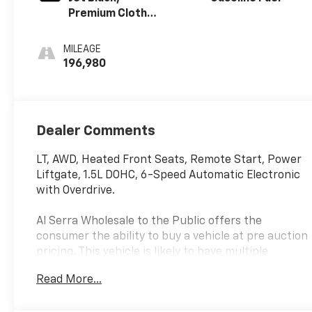
Premium Cloth
Seat Trim
MILEAGE
196,980
Dealer Comments
LT, AWD, Heated Front Seats, Remote Start, Power
Liftgate, 1.5L DOHC, 6-Speed Automatic Electronic
with Overdrive.
Al Serra Wholesale to the Public offers the
consumer the ability to buy a vehicle at pre auction
pricing. This vehicle is likely to have multiple
mechanical and or auto body defects. All vehicles
Read More...
displayed Wholesale to the Public are sold AS IS.
The term AS IS means that there is absolutely NO