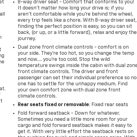
et
8-way driver seat - Comfort that conforms to you!
It doesn't matter how long your drive is; if you
all
aren't comfortable while you're behind the wheel,
every trip feels like a chore. With 8-way driver seat,
finding the perfect position is easy, so you can sit
back, (or up, or a little forward), relax and enjoy the
n
journey.
Dual zone front climate controls - comfort is on
t
your side. They’re too hot, so you change the temp
ng
and now…. you’re too cold. Stop the wild
he
temperature swings inside the cabin with dual zon
front climate controls. The driver and front
passenger can set their individual preference so no
one has to settle for the unhappy medium. Find
at.
your own comfort zone with dual zone front
r
climate controls.
it
Rear seats fixed or removable
: Fixed rear seats
Fold forward seatback - Down for whatever.
Sometimes you need a little more room for your
cargo and fold forward seatback makes it easy to
get it. With very little effort the seatback rests on