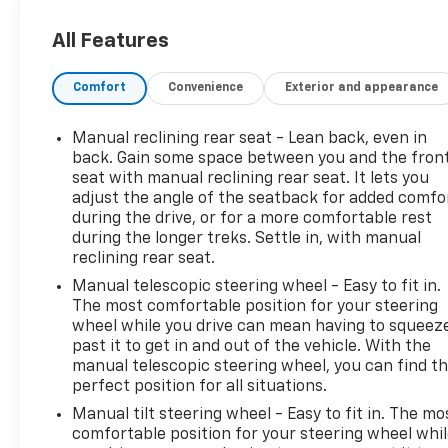
expressed or implied warranty of condition or
fitness for a particular purpose. This applies to
All Features
both the mechanical and cosmetic condition of the
AS IS vehicles. The purchaser of an AS IS vehicle
Comfort
Convenience
Exterior and appearance
will pay all cost for any repairs. Al Serra Auto Plaza
assumes no responsibility for any repairs
regardless of any verbal statements made about
Manual reclining rear seat - Lean back, even in
any vehicle in the Wholesale to the Public section.
back. Gain some space between you and the fron
25/30 City/Highway MPG Awards:
seat with manual reclining rear seat. It lets you
adjust the angle of the seatback for added comfo
* JD Power Initial Quality Study * 2019 KBB.com 10
during the drive, or for a more comfortable rest
Best SUVs Under $30,000
during the longer treks. Settle in, with manual
reclining rear seat.
All prices, specifications, and availability are
Manual telescopic steering wheel - Easy to fit in.
subject to change without notice. In the event of a
The most comfortable position for your steering
pricing error, whether due to typographical
wheel while you drive can mean having to squeez
mistakes, incorrect data, or technical issues, we
past it to get in and out of the vehicle. With the
reserve the right to correct it at any time.
manual telescopic steering wheel, you can find t
Advertised prices do not include tax, title, license,
perfect position for all situations.
registration, plate transfer fees, finance charges,
Manual tilt steering wheel - Easy to fit in. The mo
dealer-installed options, or other applicable
comfortable position for your steering wheel whi
government fees. The documentary fee is a dealer-