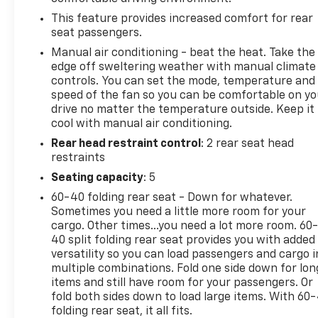
This feature provides increased comfort for rear
seat passengers.
Manual air conditioning - beat the heat. Take the
edge off sweltering weather with manual climate
controls. You can set the mode, temperature and
speed of the fan so you can be comfortable on yo
drive no matter the temperature outside. Keep it
cool with manual air conditioning.
Rear head restraint control
: 2 rear seat head
restraints
Seating capacity
: 5
60-40 folding rear seat - Down for whatever.
Sometimes you need a little more room for your
cargo. Other times...you need a lot more room. 60
40 split folding rear seat provides you with added
versatility so you can load passengers and cargo i
multiple combinations. Fold one side down for lon
items and still have room for your passengers. Or
fold both sides down to load large items. With 60
folding rear seat, it all fits.