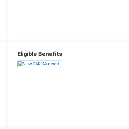
Eligible Benefits