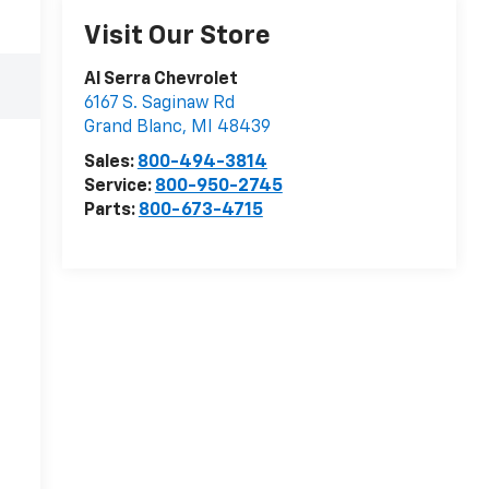
Visit Our Store
Al Serra Chevrolet
6167 S. Saginaw Rd
Grand Blanc
,
MI
48439
Sales:
800-494-3814
Service:
800-950-2745
Parts:
800-673-4715