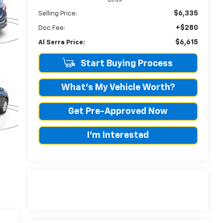
$6,335
Selling Price:
+$280
Doc Fee:
$6,615
Al Serra Price:
Start Buying Process
What's My Vehicle Worth?
Get Pre-Approved Now
I'm Interested