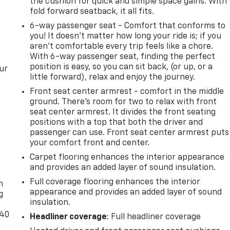
the cushion for quick and simple space gains. With
fold forward seatback, it all fits.
6-way passenger seat - Comfort that conforms to
you! It doesn't matter how long your ride is; if you
aren't comfortable every trip feels like a chore.
With 6-way passenger seat, finding the perfect
position is easy, so you can sit back, (or up, or a
ur
little forward), relax and enjoy the journey.
Front seat center armrest - comfort in the middle
ground. There’s room for two to relax with front
seat center armrest. It divides the front seating
positions with a top that both the driver and
passenger can use. Front seat center armrest puts
your comfort front and center.
Carpet flooring enhances the interior appearance
-
and provides an added layer of sound insulation.
Full coverage flooring enhances the interior
n
appearance and provides an added layer of sound
g
insulation.
-40
Headliner coverage
: Full headliner coverage