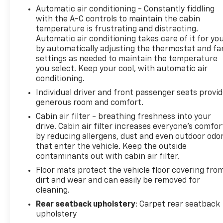
Automatic air conditioning - Constantly fiddling
with the A-C controls to maintain the cabin
temperature is frustrating and distracting.
Automatic air conditioning takes care of it for yo
by automatically adjusting the thermostat and fa
settings as needed to maintain the temperature
you select. Keep your cool, with automatic air
conditioning.
Individual driver and front passenger seats provi
generous room and comfort.
Cabin air filter - breathing freshness into your
drive. Cabin air filter increases everyone’s comfor
by reducing allergens, dust and even outdoor odo
that enter the vehicle. Keep the outside
contaminants out with cabin air filter.
Floor mats protect the vehicle floor covering fro
dirt and wear and can easily be removed for
cleaning.
Rear seatback upholstery
: Carpet rear seatback
upholstery