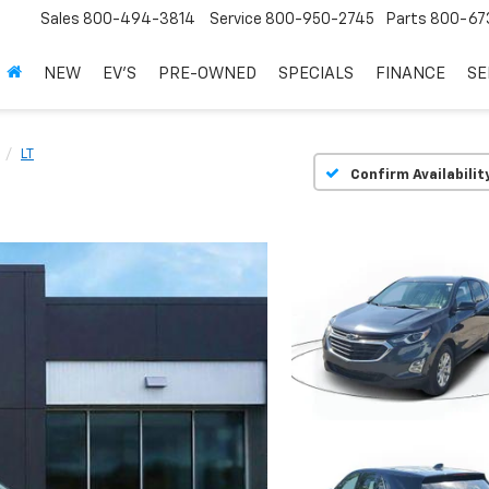
Sales
800-494-3814
Service
800-950-2745
Parts
800-67
NEW
EV'S
PRE-OWNED
SPECIALS
FINANCE
SE
LT
Confirm Availabilit