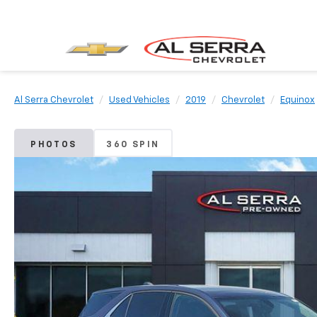
Al Serra Chevrolet
Used Vehicles
2019
Chevrolet
Equinox
PHOTOS
360 SPIN