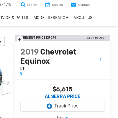
3-4715
Search
Service
Contact
RVICE & PARTS
MODEL RESEARCH
ABOUT US
RECENT PRICE DROP!
Click to Open
y
2019
Chevrolet
Equinox
LT
$6,615
AL SERRA PRICE
Less