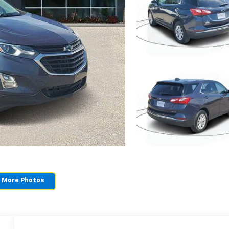
 More Photos