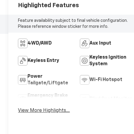
Highlighted Features
Feature availability subject to final vehicle configuration.
Please reference window sticker for more info.
4WD/AWD
Aux Input
Keyless Ignition
Keyless Entry
System
Power
Wi-Fi Hotspot
Tailgate/Liftgate
Emergency Brake
Blind Spot Monitor
Assist
View More Highlights...