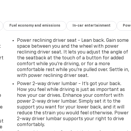
Fuel economy and emissions
In-car entertainment
Powe
Power reclining driver seat - Lean back. Gain some
t
space between you and the wheel with power
reclining driver seat. It lets you adjust the angle of
rt
the seatback at the touch of a button for added
comfort while you’re driving, or for a more
comfortable rest while you’re pulled over. Settle in,
with power reclining driver seat.
Power 2-way driver lumbar - It’s got your back.
How you feel while driving is just as important as
e
how your car drives. Enhance your comfort with
power 2-way driver lumbar. Simply set it to the
he
support you want for your lower back, and it will
reduce the strain you would feel otherwise. Power
2-way driver lumbar supports your right to drive
st
comfortably.
le