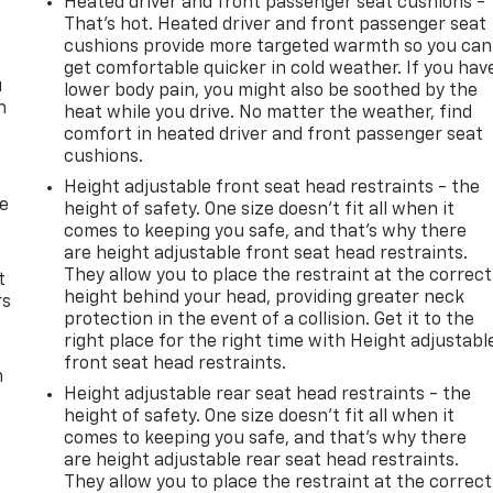
Heated driver and front passenger seat cushions -
That’s hot. Heated driver and front passenger seat
cushions provide more targeted warmth so you can
get comfortable quicker in cold weather. If you hav
u
lower body pain, you might also be soothed by the
n
heat while you drive. No matter the weather, find
comfort in heated driver and front passenger seat
cushions.
Height adjustable front seat head restraints - the
de
height of safety. One size doesn’t fit all when it
comes to keeping you safe, and that’s why there
are height adjustable front seat head restraints.
They allow you to place the restraint at the correct
t
height behind your head, providing greater neck
rs
protection in the event of a collision. Get it to the
right place for the right time with Height adjustabl
front seat head restraints.
m
Height adjustable rear seat head restraints - the
height of safety. One size doesn’t fit all when it
comes to keeping you safe, and that’s why there
are height adjustable rear seat head restraints.
They allow you to place the restraint at the correct