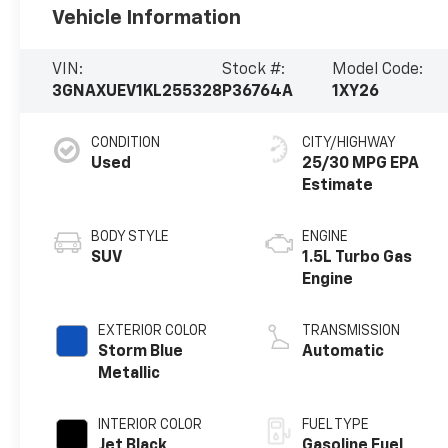
Vehicle Information
VIN:
Stock #:
Model Code:
3GNAXUEV1KL255328
P36764A
1XY26
CONDITION
CITY/HIGHWAY
Used
25/30 MPG
BODY STYLE
ENGINE
SUV
1.5L Turbo Gas
Engine
EXTERIOR COLOR
TRANSMISSION
Storm Blue
Automatic
Metallic
INTERIOR COLOR
FUEL TYPE
Jet Black,
Gasoline Fuel