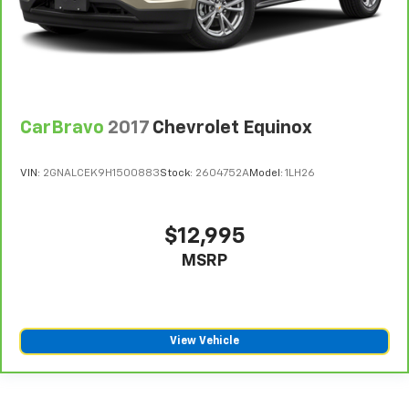
CarBravo
2017
Chevrolet Equinox
VIN:
2GNALCEK9H1500883
Stock:
2604752A
Model:
1LH26
$12,995
MSRP
View Vehicle