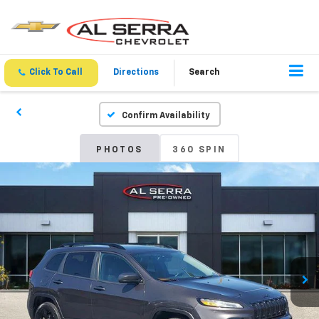
Click To Call
Directions
Search
Confirm Availability
PHOTOS
360 SPIN