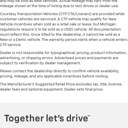
and may be sold as New vehicles. Actual mileage may vary from the
mileage shown at the time of listing due to test drives or dealer use.
Courtesy Transportation Vehicles (CTP CTA/Loaners) are provided while
customer vehicles are serviced. A CTP vehicle may qualify for New
Vehicle incentives when sold as a retail sale or lease, but Michigan
regulations require it to be sold as a USED vehicle. All documentation
must reflect this. Once titled to the dealership, it cannot be sold as a
New or a Demo vehicle. The warranty period starts when a vehicle enters
CTP service.
Dealer is not responsible for typographical, pricing, product information,
advertising, or shipping errors. Advertised prices and payments are
subject to verification by dealer management.
Please contact the dealership directly to confirm vehicle availability,
pricing, mileage, and any applicable incentives before visiting.
The Manufacturer's Suggested Retail Price excludes tax, title, license,
dealer fees and optional equipment. Dealer sets final price.