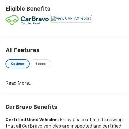
availability and schedule an appointment.
Eligible Benefits
Certification Program Details: Rigorous inspection:
Vehicles undergo a multi-point inspection to ensure
quality and reliability, with a 126-point inspection for
vehicles under 10 years old and with less than 100,000
miles. Standard limited warranty: Certified vehicles
come with a standard limited warranty of up to 12
months or 12,000 miles (whichever comes first).
All Features
BravoBudget limited warranty: Vehicles in this
category (10-15 years old and 100,000150,000 miles)
Options
Specs
come with a limited powertrain warranty for 30 days
or 1,000 miles. Vehicle Exchange Program: Offers a 10-
day or 500-mile exchange policy for peace of mind.
Read More...
Other benefits: Includes 24/7 roadside assistance and
a vehicle history report. Recall completion: All safety
recalls must be completed before a CarBravo vehicle
CarBravo Benefits
is listed for sale. Odometer is 43842 miles below
market average! 18/26 City/Highway MPG Awards:
* 2017 KBB.com 10 Most Awarded Brands
Certified Used Vehicles:
Enjoy peace of mind knowing
that all CarBravo vehicles are inspected and certified