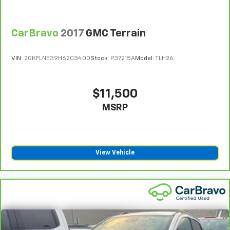
warranty. See participating dealer and warranty
booklet for limited warranty eligibility and coverage
CarBravo
2017
GMC Terrain
details, including limitations and exclusions. **Except
for non-GM vehicles in California, where coverage will
be provided by a separate vehicle service contract.
VIN:
2GKFLNE39H6203400
Stock:
P37215A
Model:
TLH26
4
30-Day/1,000-Mile Powertrain Limited Warranty,
whichever comes first, from original in-service date.
$11,500
See participating dealer and warranty booklet for
limited warranty eligibility and coverage details,
MSRP
including limitations and exclusions. For non-GM
vehicles covered components vary from GM vehicles,
please see a participating CarBravo dealer for
component coverage details and full Terms and
View Vehicle
Conditions.
5
For the duration of the CarBravo Bumper-to-
Bumper or Powertrain Limited Warranty (or vehicle
service contract for non-GM vehicles). See dealer for
details.
6
For the duration of the CarBravo Bumper-to-