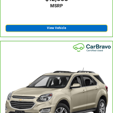
MSRP
View Vehicle