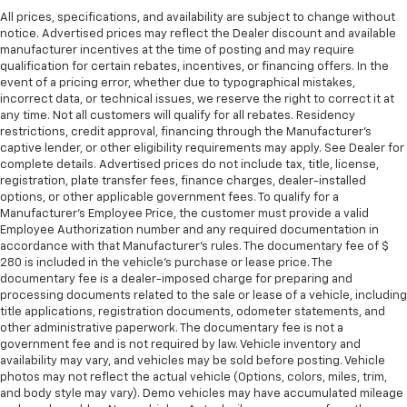
All prices, specifications, and availability are subject to change without
notice. Advertised prices may reflect the Dealer discount and available
manufacturer incentives at the time of posting and may require
qualification for certain rebates, incentives, or financing offers. In the
event of a pricing error, whether due to typographical mistakes,
incorrect data, or technical issues, we reserve the right to correct it at
any time. Not all customers will qualify for all rebates. Residency
restrictions, credit approval, financing through the Manufacturer's
captive lender, or other eligibility requirements may apply. See Dealer for
complete details. Advertised prices do not include tax, title, license,
registration, plate transfer fees, finance charges, dealer-installed
options, or other applicable government fees. To qualify for a
Manufacturer's Employee Price, the customer must provide a valid
Employee Authorization number and any required documentation in
accordance with that Manufacturer's rules. The documentary fee of $
280 is included in the vehicle's purchase or lease price. The
documentary fee is a dealer-imposed charge for preparing and
processing documents related to the sale or lease of a vehicle, including
title applications, registration documents, odometer statements, and
other administrative paperwork. The documentary fee is not a
government fee and is not required by law. Vehicle inventory and
availability may vary, and vehicles may be sold before posting. Vehicle
photos may not reflect the actual vehicle (Options, colors, miles, trim,
and body style may vary). Demo vehicles may have accumulated mileage