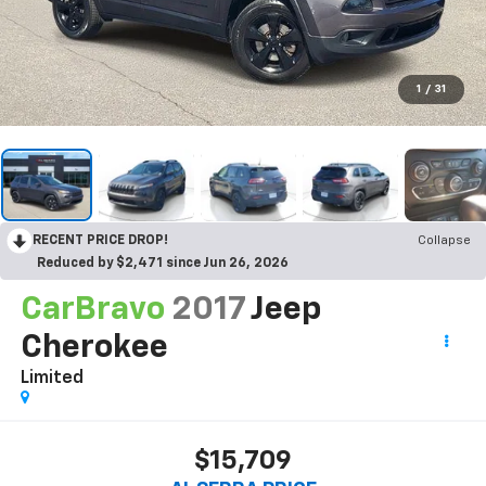
1
/
31
RECENT PRICE DROP!
Collapse
Reduced by $2,471 since Jun 26, 2026
CarBravo
2017
Jeep
Cherokee
Limited
$15,709