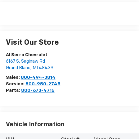
Visit Our Store
Al Serra Chevrolet
6167 S. Saginaw Rd
Grand Blanc
,
MI
48439
Sales:
800-494-3814
Service:
800-950-2745
Parts:
800-673-4715
Vehicle Information