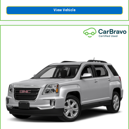
amazing certified used vehicles.
View Vehicle
1
See dealer for complete details. Multi-Point
Inspections vary by participating dealer.
2
12-month/12,000-mile Bumper-to-Bumper Limited
Warranty**, whichever comes first, if labeled a
CarBravo vehicle, which is in addition to and begins
upon the expiration of any remaining original factory
warranty. 30-day/1,000-mile Powertrain Limited
Warranty**, whichever comes first, if labeled a
BravoBudget vehicle. See participating dealer and
warranty booklet for limited warranty eligibility and
coverage details, including limitations and exclusions.
**Except for non-GM vehicles in California, where
coverage will be provided by a separate vehicle
service contract.
3
12-Month/12,000-Mile Bumper-to-Bumper Limited
Warranty**, whichever comes first, in addition to any
remaining original factory Bumper-to-Bumper