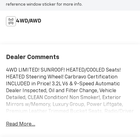
reference window sticker for more info.
4WD/AWD
Dealer Comments
4WD LIMITED! SUNROOF! HEATED/COOLED Seats!
HEATED Steering Wheel! Carbravo Certification
INCLUDED in Price! 3.2L V6 & 9-Speed Automatic
Dealer Inspected, Oil and Filter Change, Vehicle
Detailed, CLEAN Condition! Non Smoker!, Exterior
Mirrors w/Memory, Luxury Group, Power Liftgate,
Premium Leather Trimmed Bucket Seats, Radio/Driver
Seat/Exterior Mirrors Memory, Ventilated Front Seats.
Read More...
NEW Brakes!
To save time in the dealership and for your
convenience, please call 810-694-5600 to confirm