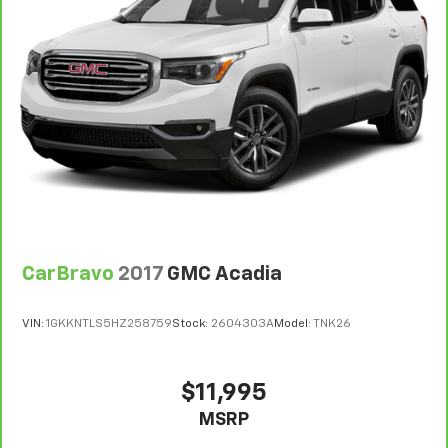
7
Whichever comes first. Vehicle exchange only.
Limitations apply. See dealer for details.
CarBravo
2017
GMC Acadia
VIN:
1GKKNTLS5HZ258759
Stock:
2604303A
Model:
TNK26
$11,995
MSRP