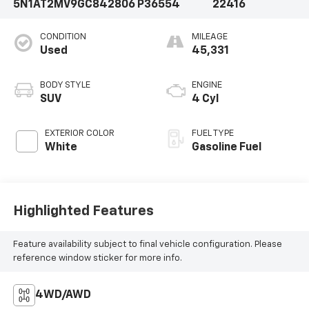
5N1AT2MV9GC842806
P36554
22416
CONDITION
MILEAGE
Used
45,331
BODY STYLE
ENGINE
SUV
4 Cyl
EXTERIOR COLOR
FUEL TYPE
White
Gasoline Fuel
Highlighted Features
Feature availability subject to final vehicle configuration. Please
reference window sticker for more info.
4WD/AWD