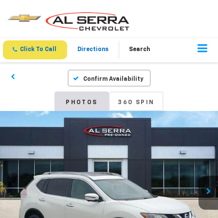
Click To Call
Directions
Search
Confirm Availability
PHOTOS
360 SPIN