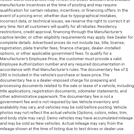
manufacturer incentives at the time of posting and may require
qualification for certain rebates, incentives, or financing offers. In the
event of a pricing error, whether due to typographical mistakes,
incorrect data, or technical issues, we reserve the right to correct it at
any time. Not all customers will qualify for all rebates. Residency
restrictions, credit approval, financing through the Manufacturer's
captive lender, or other eligibility requirements may apply. See Dealer for
complete details. Advertised prices do not include tax, title, license,
registration, plate transfer fees, finance charges, dealer-installed
options, or other applicable government fees. To qualify for a
Manufacturer's Employee Price, the customer must provide a valid
Employee Authorization number and any required documentation in
accordance with that Manufacturer's rules. The documentary fee of $
280 is included in the vehicle's purchase or lease price. The
documentary fee is a dealer-imposed charge for preparing and
processing documents related to the sale or lease of a vehicle, including
title applications, registration documents, odometer statements, and
other administrative paperwork. The documentary fee is not a
government fee and is not required by law. Vehicle inventory and
availability may vary, and vehicles may be sold before posting. Vehicle
photos may not reflect the actual vehicle (Options, colors, miles, trim,
and body style may vary). Demo vehicles may have accumulated mileage
and may be sold as New vehicles. Actual mileage may vary from the
mileage shown at the time of listing due to test drives or dealer use.