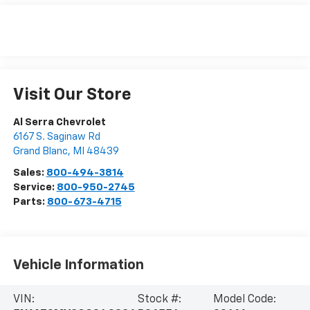
Visit Our Store
Al Serra Chevrolet
6167 S. Saginaw Rd
Grand Blanc
,
MI
48439
Sales:
800-494-3814
Service:
800-950-2745
Parts:
800-673-4715
Vehicle Information
VIN:
Stock #:
Model Code: