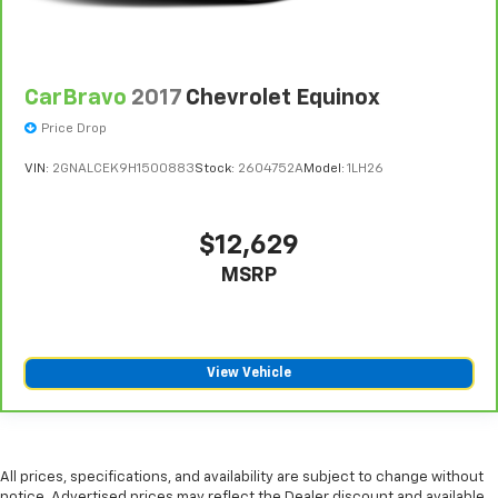
CarBravo
2017
Chevrolet Equinox
Price Drop
VIN:
2GNALCEK9H1500883
Stock:
2604752A
Model:
1LH26
$12,629
MSRP
View Vehicle
All prices, specifications, and availability are subject to change without
notice. Advertised prices may reflect the Dealer discount and available