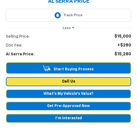
AL SERRA PRICE
Less
$15,000
Selling Price:
+$280
Doc Fee:
$15,280
Al Serra Price:
Start Buying Process
Call Us
What's My Vehicle’s Value?
Get Pre-Approved Now
I'm Interested