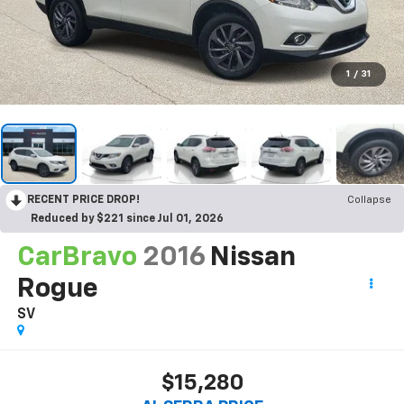
1
/
31
RECENT PRICE DROP!
Collapse
Reduced by $221 since Jul 01, 2026
CarBravo
2016
Nissan
Rogue
SV
$15,280