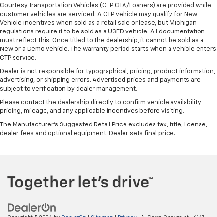
Courtesy Transportation Vehicles (CTP CTA/Loaners) are provided while
customer vehicles are serviced. A CTP vehicle may qualify for New
Vehicle incentives when sold as a retail sale or lease, but Michigan
regulations require it to be sold as a USED vehicle. All documentation
must reflect this. Once titled to the dealership, it cannot be sold as a
New or a Demo vehicle. The warranty period starts when a vehicle enters
CTP service.
Dealer is not responsible for typographical, pricing, product information,
advertising, or shipping errors. Advertised prices and payments are
subject to verification by dealer management.
Please contact the dealership directly to confirm vehicle availability,
pricing, mileage, and any applicable incentives before visiting.
The Manufacturer's Suggested Retail Price excludes tax, title, license,
dealer fees and optional equipment. Dealer sets final price.