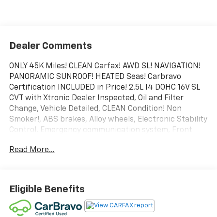
Dealer Comments
ONLY 45K Miles! CLEAN Carfax! AWD SL! NAVIGATION!
PANORAMIC SUNROOF! HEATED Seas! Carbravo
Certification INCLUDED in Price! 2.5L I4 DOHC 16V SL
CVT with Xtronic Dealer Inspected, Oil and Filter
Change, Vehicle Detailed, CLEAN Condition! Non
Smoker!, ABS brakes, Alloy wheels, Electronic Stability
Control, Emergency communication system, Front
dual zone A/C, Heated door mirrors, Heated Front
Read More...
Bucket Seats, Heated front seats, Illuminated entry,
Low tire pressure warning, Navigation System, Power
Liftgate, Remote keyless entry, Traction control.
Certification Program Details: Rigorous inspection:
Eligible Benefits
Vehicles undergo a multi-point inspection to ensure
quality and reliability, with a 126-point inspection for
vehicles under 10 years old and with less than 100,000