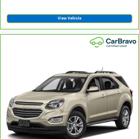
View Vehicle