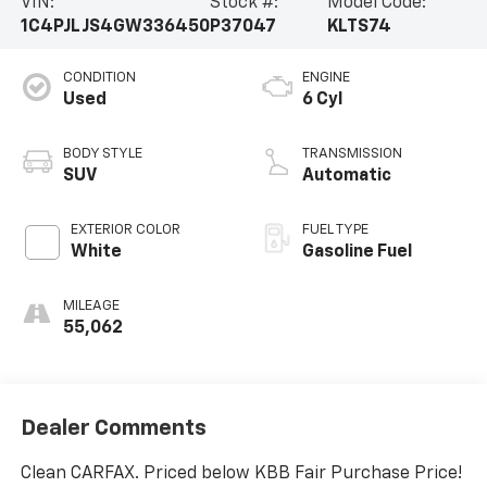
VIN:
Stock #:
Model Code:
1C4PJLJS4GW336450
P37047
KLTS74
CONDITION
ENGINE
Used
6 Cyl
BODY STYLE
TRANSMISSION
SUV
Automatic
EXTERIOR COLOR
FUEL TYPE
White
Gasoline Fuel
MILEAGE
55,062
Dealer Comments
Clean CARFAX. Priced below KBB Fair Purchase Price!