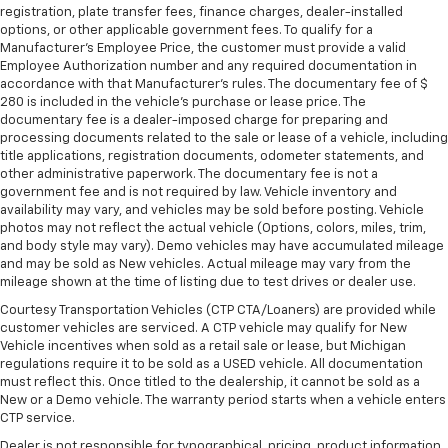
registration, plate transfer fees, finance charges, dealer-installed
options, or other applicable government fees. To qualify for a
Manufacturer's Employee Price, the customer must provide a valid
Employee Authorization number and any required documentation in
accordance with that Manufacturer's rules. The documentary fee of $
280 is included in the vehicle's purchase or lease price. The
documentary fee is a dealer-imposed charge for preparing and
processing documents related to the sale or lease of a vehicle, including
title applications, registration documents, odometer statements, and
other administrative paperwork. The documentary fee is not a
government fee and is not required by law. Vehicle inventory and
availability may vary, and vehicles may be sold before posting. Vehicle
photos may not reflect the actual vehicle (Options, colors, miles, trim,
and body style may vary). Demo vehicles may have accumulated mileage
and may be sold as New vehicles. Actual mileage may vary from the
mileage shown at the time of listing due to test drives or dealer use.
Courtesy Transportation Vehicles (CTP CTA/Loaners) are provided while
customer vehicles are serviced. A CTP vehicle may qualify for New
Vehicle incentives when sold as a retail sale or lease, but Michigan
regulations require it to be sold as a USED vehicle. All documentation
must reflect this. Once titled to the dealership, it cannot be sold as a
New or a Demo vehicle. The warranty period starts when a vehicle enters
CTP service.
Dealer is not responsible for typographical, pricing, product information,