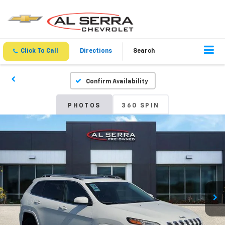
Click To Call
Directions
Search
Confirm Availability
PHOTOS
360 SPIN