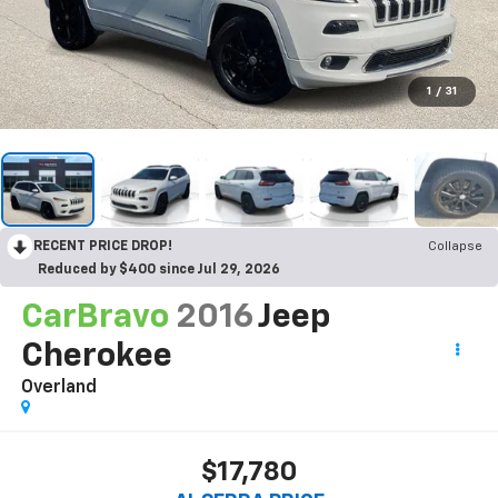
1
/
31
RECENT PRICE DROP!
Collapse
Reduced by $400 since Jul 29, 2026
CarBravo
2016
Jeep
Cherokee
Overland
$17,780