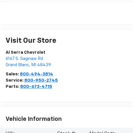
Visit Our Store
Al Serra Chevrolet
6167 S. Saginaw Rd
Grand Blanc
,
MI
48439
Sales:
800-494-3814
Service:
800-950-2745
Parts:
800-673-4715
Vehicle Information