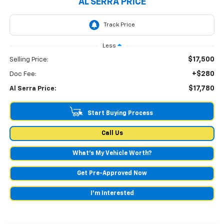
AL SERRA PRICE
Less
$17,500
Selling Price:
+$280
Doc Fee:
$17,780
Al Serra Price:
Start Buying Process
Call Us
What's My Vehicle Worth?
Get Pre-Approved Now
I'm Interested