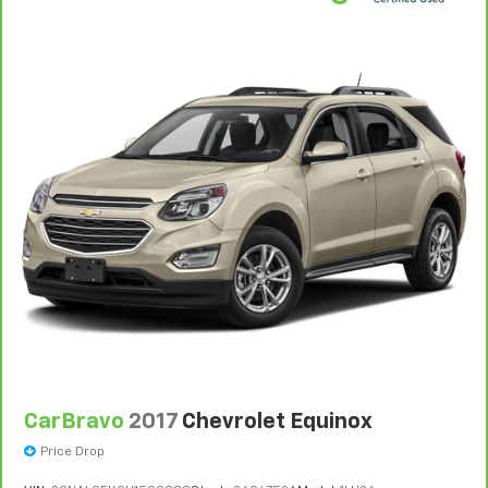
CarBravo
2017
Chevrolet Equinox
Price Drop