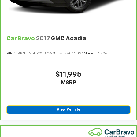
CarBravo
2017
GMC Acadia
VIN:
1GKKNTLS5HZ258759
Stock:
2604303A
Model:
TNK26
$11,995
MSRP
View Vehicle