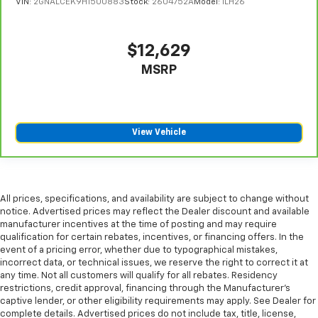
VIN:
2GNALCEK9H1500883
Stock:
2604752A
Model:
1LH26
$12,629
MSRP
View Vehicle
All prices, specifications, and availability are subject to change without
notice. Advertised prices may reflect the Dealer discount and available
manufacturer incentives at the time of posting and may require
qualification for certain rebates, incentives, or financing offers. In the
event of a pricing error, whether due to typographical mistakes,
incorrect data, or technical issues, we reserve the right to correct it at
any time. Not all customers will qualify for all rebates. Residency
restrictions, credit approval, financing through the Manufacturer's
captive lender, or other eligibility requirements may apply. See Dealer for
complete details. Advertised prices do not include tax, title, license,