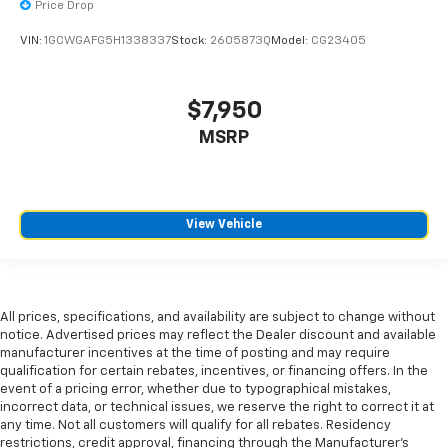
and provides an added layer of sound insulation.
Price Drop
Full coverage flooring enhances the interior
VIN:
1GCWGAFG5H1338337
Stock:
2605873Q
Model:
CG23405
appearance and provides an added layer of sound
insulation.
Headliner coverage
: Full headliner coverage
$7,950
Laminated side glass - clearly better. Laminated
MSRP
side glass improves your ride. It’s made of two
pieces of glass with a layer of plastic in the middle,
giving it added UV protection, sound insulation, and
durability. Laminated side glass is a window into
View Vehicle
comfort.
Manual air conditioning - beat the heat. Take the
edge off sweltering weather with manual climate
controls. You can set the mode, temperature and
speed of the fan so you can be comfortable on your
All prices, specifications, and availability are subject to change without
notice. Advertised prices may reflect the Dealer discount and available
drive no matter the temperature outside. Keep it
manufacturer incentives at the time of posting and may require
cool with manual air conditioning.
qualification for certain rebates, incentives, or financing offers. In the
Manual tilt steering wheel - Easy to fit in. The most
event of a pricing error, whether due to typographical mistakes,
comfortable position for your steering wheel while
incorrect data, or technical issues, we reserve the right to correct it at
you drive can mean having to squeeze past it to get
any time. Not all customers will qualify for all rebates. Residency
restrictions, credit approval, financing through the Manufacturer's
in and out of the vehicle. With the manual tilt