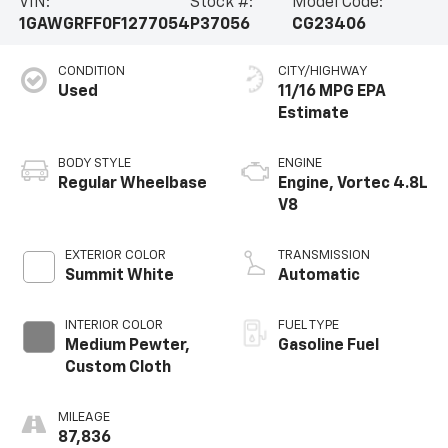
VIN:
Stock #:
Model Code:
1GAWGRFF0F1277054
P37056
CG23406
CONDITION
CITY/HIGHWAY
Used
11/16 MPG
BODY STYLE
ENGINE
Regular Wheelbase
Engine, Vortec 4.8L
V8
EXTERIOR COLOR
TRANSMISSION
Summit White
Automatic
INTERIOR COLOR
FUEL TYPE
Medium Pewter,
Gasoline Fuel
Custom Cloth
MILEAGE
87,836