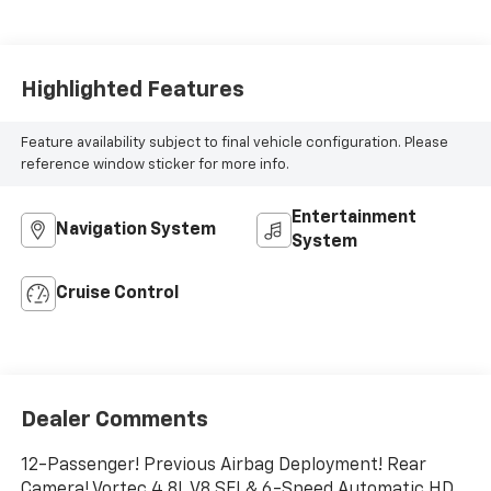
Highlighted Features
Feature availability subject to final vehicle configuration. Please
reference window sticker for more info.
Entertainment
Navigation System
System
Cruise Control
Dealer Comments
12-Passenger! Previous Airbag Deployment! Rear
Camera! Vortec 4.8L V8 SFI & 6-Speed Automatic HD