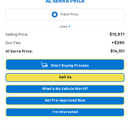
AL SERRA PRICE
Less
$13,871
Selling Price:
+$280
Doc Fee:
$14,151
Al Serra Price:
Start Buying Process
Call Us
What's My Vehicle Worth?
Get Pre-Approved Now
I'm Interested