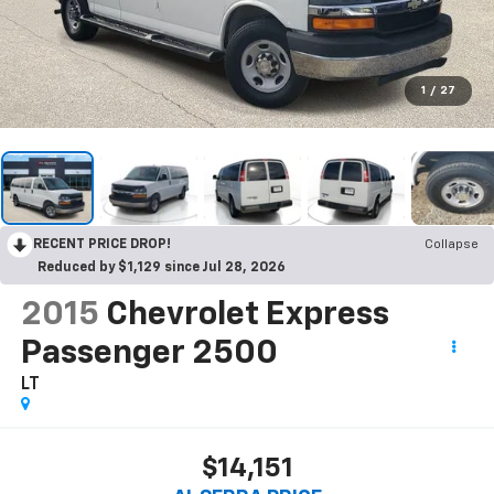
1
/
27
RECENT PRICE DROP!
Collapse
Reduced by $1,129 since Jul 28, 2026
2015
Chevrolet Express
Passenger 2500
LT
$14,151