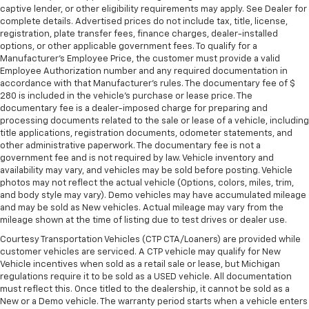
captive lender, or other eligibility requirements may apply. See Dealer for
steering wheel it's easy to find the perfect fit for
complete details. Advertised prices do not include tax, title, license,
all situations.
registration, plate transfer fees, finance charges, dealer-installed
Manual reclining passenger seat - Lean back. Gain
options, or other applicable government fees. To qualify for a
some space between you and the dashboard with
Manufacturer's Employee Price, the customer must provide a valid
Employee Authorization number and any required documentation in
manual reclining passenger seat. It lets you adjust
accordance with that Manufacturer's rules. The documentary fee of $
the angle of the seatback for added comfort during
280 is included in the vehicle's purchase or lease price. The
the drive, or for a more comfortable rest during the
documentary fee is a dealer-imposed charge for preparing and
longer treks. Settle in, with manual reclining
processing documents related to the sale or lease of a vehicle, including
passenger seat.
title applications, registration documents, odometer statements, and
other administrative paperwork. The documentary fee is not a
Rear climate control with separate controls- Just
government fee and is not required by law. Vehicle inventory and
because they took the back seat, doesn't mean
availability may vary, and vehicles may be sold before posting. Vehicle
their comfort has to. With Rear climate control
photos may not reflect the actual vehicle (Options, colors, miles, trim,
with separate controls, your passengers in back
and body style may vary). Demo vehicles may have accumulated mileage
can customize the temperature to their liking. Now
and may be sold as New vehicles. Actual mileage may vary from the
everyone can travel in comfort, no matter where
mileage shown at the time of listing due to test drives or dealer use.
they're sitting. It's personal thanks to rear climate
Courtesy Transportation Vehicles (CTP CTA/Loaners) are provided while
control with separate controls.
customer vehicles are serviced. A CTP vehicle may qualify for New
This feature provides increased comfort for rear
Vehicle incentives when sold as a retail sale or lease, but Michigan
seat passengers.
regulations require it to be sold as a USED vehicle. All documentation
must reflect this. Once titled to the dealership, it cannot be sold as a
This feature provides increased comfort for rear
New or a Demo vehicle. The warranty period starts when a vehicle enters