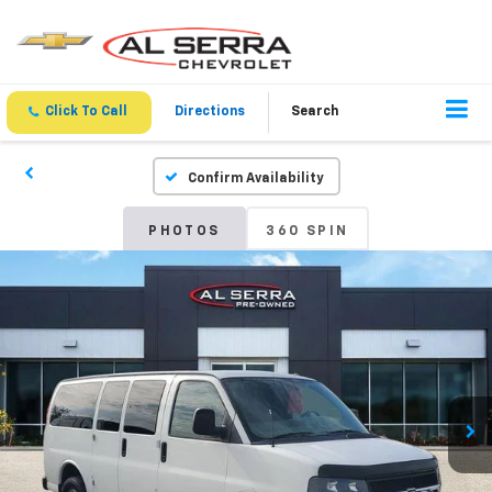
Click To Call
Directions
Search
Confirm Availability
PHOTOS
360 SPIN