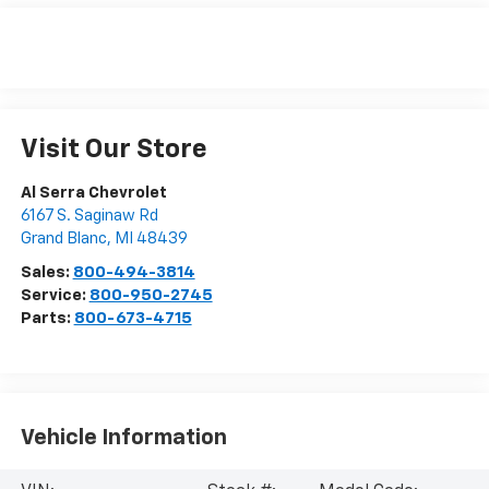
Visit Our Store
Al Serra Chevrolet
6167 S. Saginaw Rd
Grand Blanc
,
MI
48439
Sales:
800-494-3814
Service:
800-950-2745
Parts:
800-673-4715
Vehicle Information