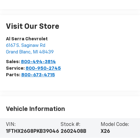
Visit Our Store
Al Serra Chevrolet
6167 S. Saginaw Rd
Grand Blanc
,
MI
48439
Sales:
800-494-3814
Service:
800-950-2745
Parts:
800-673-4715
Vehicle Information
VIN:
Stock #:
Model Code:
1FTHX26G8PKB39046
2602408B
X26