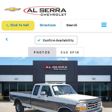
Click To Call
Directions
Search
Confirm Availability
PHOTOS
360 SPIN