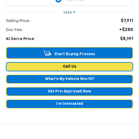
Less
$7,911
Selling Price:
+$280
Doc Fee:
$8,191
Al Serra Price:
Start Buying Process
Call Us
What's My Vehicle Worth?
Get Pre-Approved Now
I'm Interested