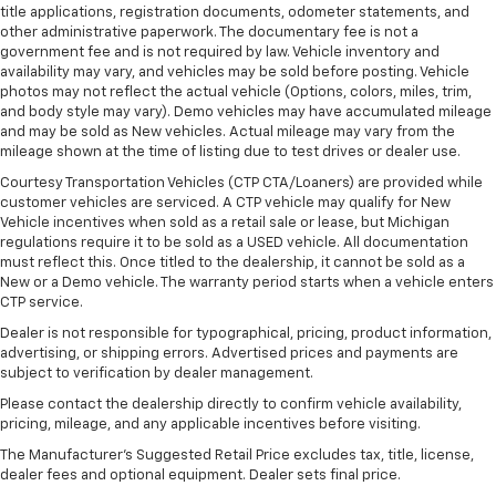
title applications, registration documents, odometer statements, and
other administrative paperwork. The documentary fee is not a
government fee and is not required by law. Vehicle inventory and
availability may vary, and vehicles may be sold before posting. Vehicle
photos may not reflect the actual vehicle (Options, colors, miles, trim,
and body style may vary). Demo vehicles may have accumulated mileage
and may be sold as New vehicles. Actual mileage may vary from the
mileage shown at the time of listing due to test drives or dealer use.
Courtesy Transportation Vehicles (CTP CTA/Loaners) are provided while
customer vehicles are serviced. A CTP vehicle may qualify for New
Vehicle incentives when sold as a retail sale or lease, but Michigan
regulations require it to be sold as a USED vehicle. All documentation
must reflect this. Once titled to the dealership, it cannot be sold as a
New or a Demo vehicle. The warranty period starts when a vehicle enters
CTP service.
Dealer is not responsible for typographical, pricing, product information,
advertising, or shipping errors. Advertised prices and payments are
subject to verification by dealer management.
Please contact the dealership directly to confirm vehicle availability,
pricing, mileage, and any applicable incentives before visiting.
The Manufacturer's Suggested Retail Price excludes tax, title, license,
dealer fees and optional equipment. Dealer sets final price.