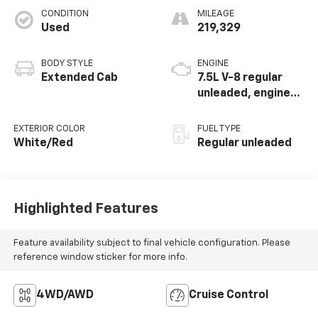
CONDITION
MILEAGE
Used
219,329
BODY STYLE
ENGINE
Extended Cab
7.5L V-8 regular
unleaded, engine
with 230HP
EXTERIOR COLOR
FUEL TYPE
White/Red
Regular unleaded
Highlighted Features
Feature availability subject to final vehicle configuration. Please
reference window sticker for more info.
4WD/AWD
Cruise Control