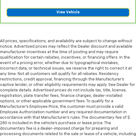
View Vehicle
All prices, specifications, and availability are subject to change without
notice. Advertised prices may reflect the Dealer discount and available
manufacturer incentives at the time of posting and may require
qualification for certain rebates, incentives, or financing offers. In the
event of a pricing error, whether due to typographical mistakes,
incorrect data, or technical issues, we reserve the right to correct it at
any time. Not all customers will qualify for all rebates. Residency
restrictions, credit approval, financing through the Manufacturer's
captive lender, or other eligibility requirements may apply. See Dealer for
complete details. Advertised prices do not include tax, title, license,
registration, plate transfer fees, finance charges, dealer-installed
options, or other applicable government fees. To qualify for a
Manufacturer's Employee Price, the customer must provide a valid
Employee Authorization number and any required documentation in
accordance with that Manufacturer's rules. The documentary fee of $
280 is included in the vehicle's purchase or lease price. The
documentary fee is a dealer-imposed charge for preparing and
processing documents related to the sale or lease of a vehicle, including