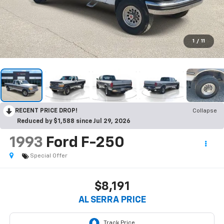
1
/
11
RECENT PRICE DROP!
Collapse
Reduced by $1,588 since Jul 29, 2026
1993
Ford F-250
Special Offer
$8,191
AL SERRA PRICE