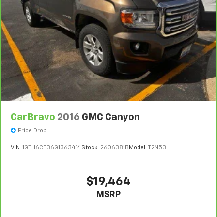
CarBravo
2016
GMC Canyon
Price Drop
VIN:
1GTH6CE36G1363414
Stock:
2606381B
Model:
T2N53
$19,464
MSRP