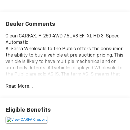
Dealer Comments
Clean CARFAX. F-250 4WD 7.5L V8 EFI XL HD 3-Speed
Automatic
Al Serra Wholesale to the Public offers the consumer
the ability to buy a vehicle at pre auction pricing. This
vehicle is likely to have multiple mechanical and or
auto body defects. All vehicles displayed Wholesale to
the Public are sold AS IS. The term AS IS means that
there is absolutely NO expressed or implied warranty
Read More...
of condition or fitness for a particular purpose. This
applies to both the mechanical and cosmetic
condition of the AS IS vehicles. The purchaser of an
AS IS vehicle will pay all cost for any repairs. Al Serra
Eligible Benefits
Auto Plaza assumes no responsibility for any repairs
regardless of any verbal statements made about any
vehicle in the Wholesale to the Public section.