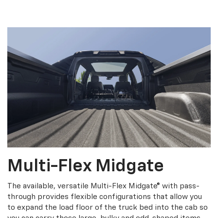
Multi-Flex Midgate
The available, versatile Multi-Flex Midgate® with pass-
through provides flexible configurations that allow you
to expand the load floor of the truck bed into the cab so