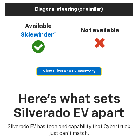
Diagonal steering (or similar)
Available
Not available
Sidewinder*
View Silverado EV Inventory
Here’s what sets
Silverado EV apart
Silverado EV has tech and capability that Cybertruck
just can’t match.