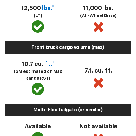
12,500
lbs.*
11,000 lbs.
(LT)
(All-Wheel Drive)
Front truck cargo volume (max)
10.7 cu.
ft.*
7.1. cu. ft.
(GM estimated on Max
Range RST)
Multi-Flex Tailgate (or similar)
Available
Not available