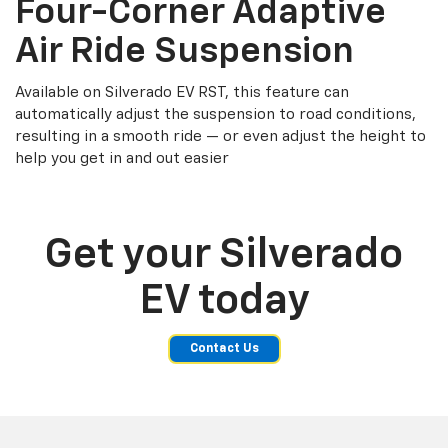
Four-Corner Adaptive
Air Ride Suspension
Available on Silverado EV RST, this feature can
automatically adjust the suspension to road conditions,
resulting in a smooth ride — or even adjust the height to
help you get in and out easier
Get your Silverado
EV today
Contact Us