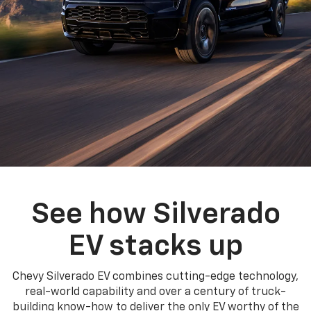
See how Silverado
EV stacks up
Chevy Silverado EV combines cutting-edge technology,
real-world capability and over a century of truck-
building know-how to deliver the only EV worthy of the