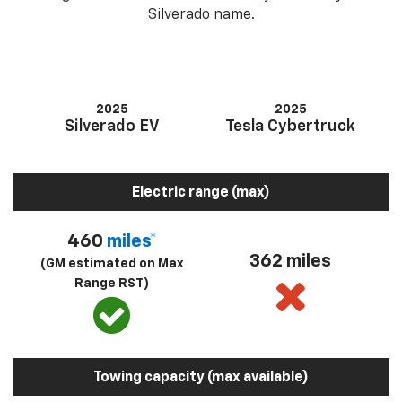
Silverado name.
2025
2025
Silverado EV
Tesla Cybertruck
Electric range (max)
460
miles*
362 miles
(GM estimated on Max
Range RST)
Towing capacity (max available)