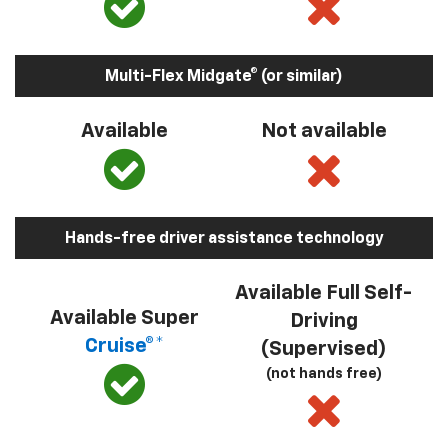
Multi-Flex Midgate® (or similar)
Available
Not available
Hands-free driver assistance technology
Available Full Self-
Available Super
Driving
Cruise®*
(Supervised)
(not hands free)