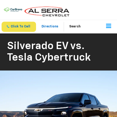
Click To Call
Directions
Search
Silverado EV vs.
Tesla Cybertruck