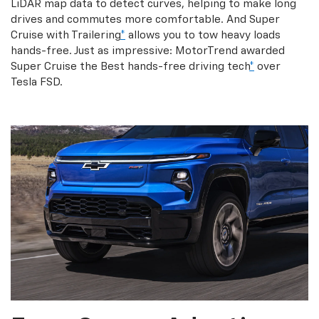
LiDAR map data to detect curves, helping to make long
drives and commutes more comfortable. And Super
Cruise with Trailering
*
allows you to tow heavy loads
hands-free. Just as impressive: MotorTrend awarded
Super Cruise the Best hands-free driving tech
*
over
Tesla FSD.