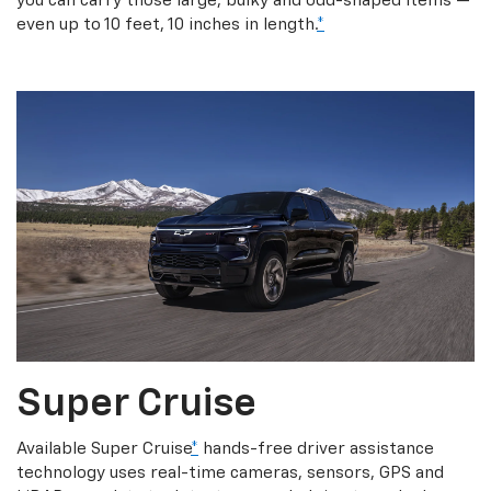
you can carry those large, bulky and odd-shaped items —
even up to 10 feet, 10 inches in length.
*
Super Cruise
Available Super Cruise
*
hands-free driver assistance
technology uses real-time cameras, sensors, GPS and