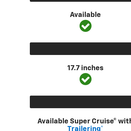
Available
17.7 inches
Available Super Cruise® wit
Trailering*