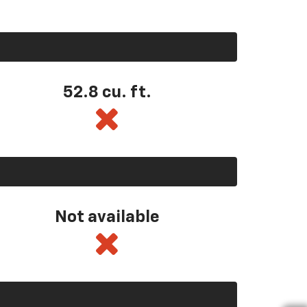
52.8 cu. ft.
Not available