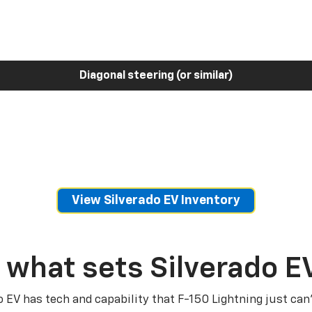
Diagonal steering (or similar)
View Silverado EV Inventory
 what sets Silverado E
o EV has tech and capability that F-150 Lightning just can