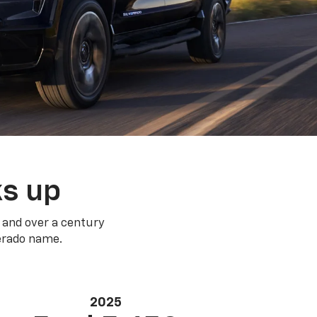
ks up
 and over a century
verado name.
2025