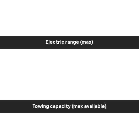
Electric range (max)
Towing capacity (max available)