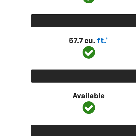
57.7 cu.
ft.*
Available