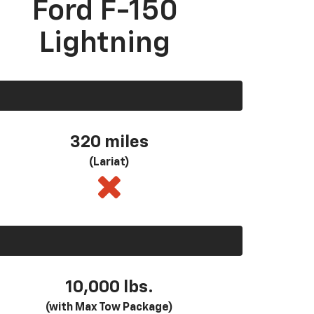
Ford F-150
Lightning
320 miles
(Lariat)
10,000 lbs.
(with Max Tow Package)