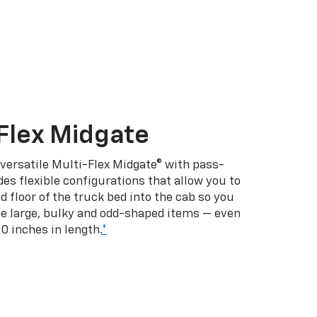
Flex Midgate
 versatile Multi-Flex Midgate® with pass-
es flexible configurations that allow you to
d floor of the truck bed into the cab so you
se large, bulky and odd-shaped items — even
10 inches in length.
*