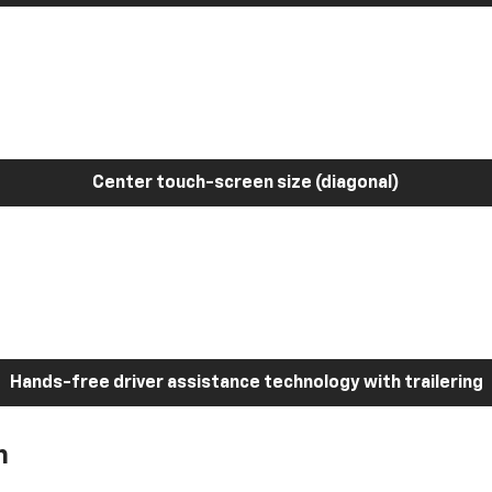
Center touch-screen size (diagonal)
Hands-free driver assistance technology with trailering
h