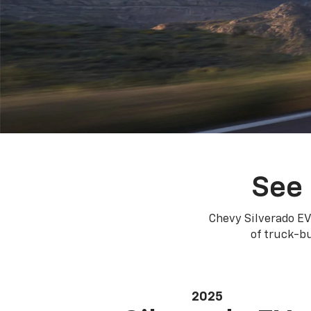
See 
Chevy Silverado EV
of truck-bu
2025