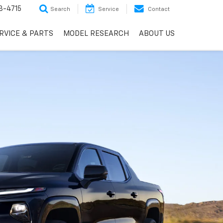
3-4715
Search
Service
Contact
RVICE & PARTS
MODEL RESEARCH
ABOUT US