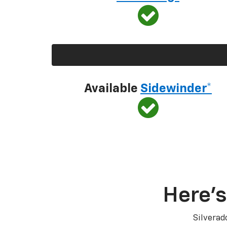
Available
Sidewinder*
Here’s
Silverad