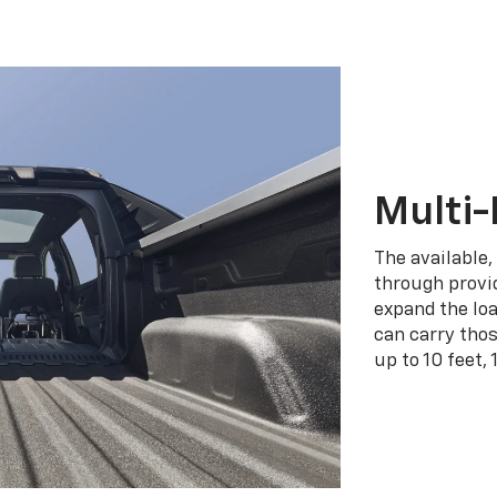
Multi-
The available,
through provid
expand the loa
can carry tho
up to 10 feet, 