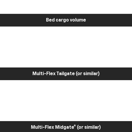
Bed cargo volume
Multi-Flex Tailgate (or similar)
Multi-Flex Midgate® (or similar)