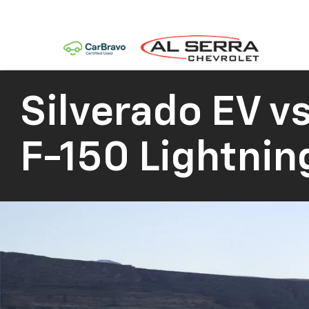
Silverado EV
vs
F-150 Lightnin