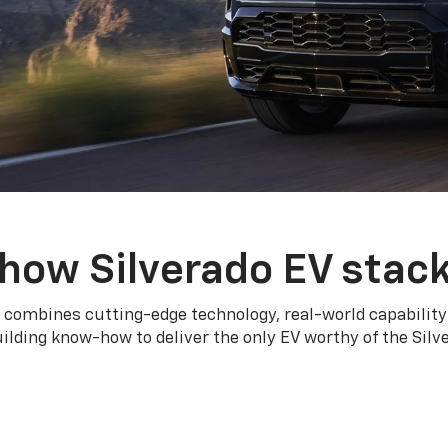
how Silverado EV stac
 combines cutting-edge technology, real-world capability
ilding know-how to deliver the only EV worthy of the Sil