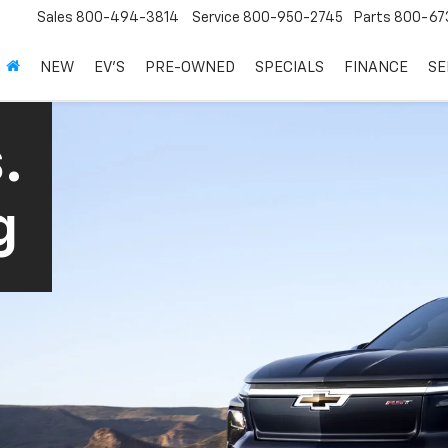
Sales
800-494-3814
Service
800-950-2745
Parts
800-67
NEW
EV'S
PRE-OWNED
SPECIALS
FINANCE
SE
.
g