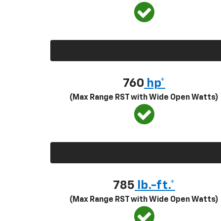
760
hp*
(Max Range RST with Wide Open Watts)
785
lb.-ft.*
(Max Range RST with Wide Open Watts)