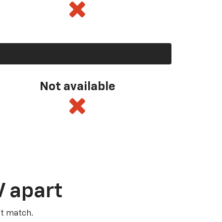
Not available
V apart
’t match.