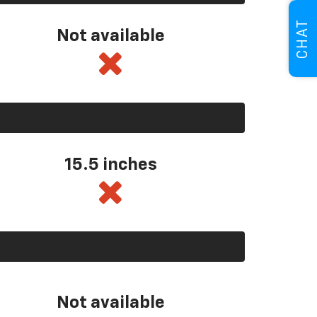
CHAT
Not available
15.5 inches
Not available