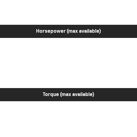
Horsepower (max available)
Torque (max available)