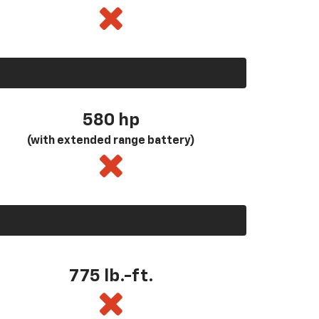
580
hp
(with extended range battery)
775 lb.-ft.