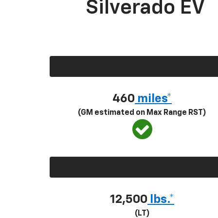
Silverado EV
460
miles*
(GM estimated on Max Range RST)
12,500
lbs.*
(LT)