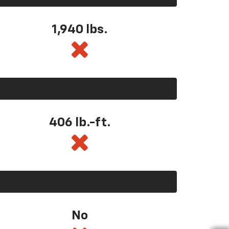
1,940 lbs.
406 lb.-ft.
No