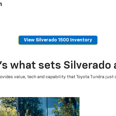
h
View Silverado 1500 Inventory
’s what sets Silverado 
ovides value, tech and capability that Toyota Tundra just