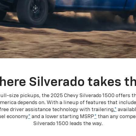
here Silverado takes th
ull-size pickups, the 2025 Chevy Silverado 1500 offers th
merica depends on. With a lineup of features that include
ree driver assistance technology with trailering,
*
availabl
fuel economy
*
and a lower starting MSRP
*
than any competi
Silverado 1500 leads the way.