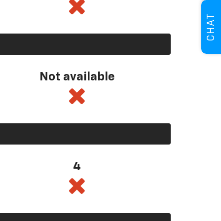
CHAT
Not available
4