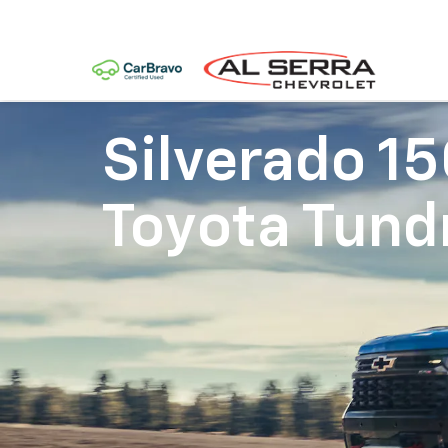
Silverado 1
Toyota Tund