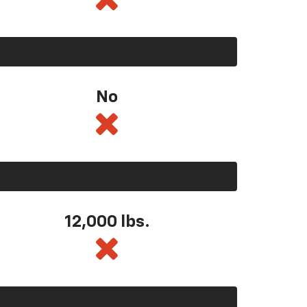
No
12,000 lbs.