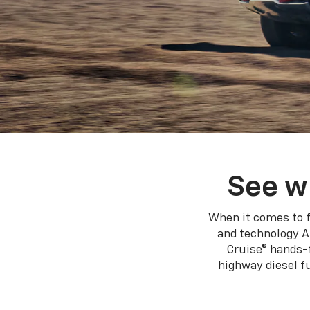
See w
When it comes to f
and technology A
Cruise® hands-f
highway diesel 