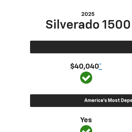
2025
Silverado 1500
$40,040
*
America’s Most Depen
Yes