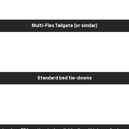
Multi-Flex Tailgate (or similar)
Standard bed tie-downs