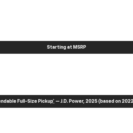
Starting at MSRP
dable Full-Size Pickup
*
— J.D. Power, 2025 (based on 2022