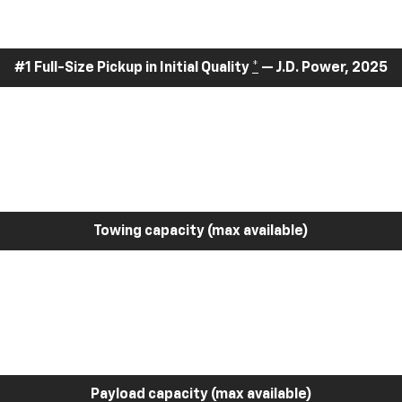
#1 Full-Size Pickup in Initial Quality
*
— J.D. Power, 2025
Towing capacity (max available)
Payload capacity (max available)