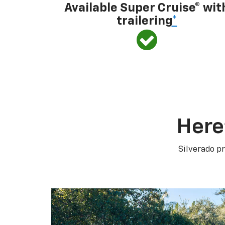
Available Super Cruise® wit
trailering
*
Here
Silverado pr