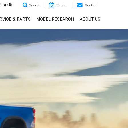
3-4715
Search
Service
Contact
RVICE & PARTS
MODEL RESEARCH
ABOUT US