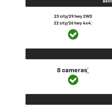
Best
23 city/29 hwy 2WD
22 city/26 hwy 4x4
*
8 cameras
*