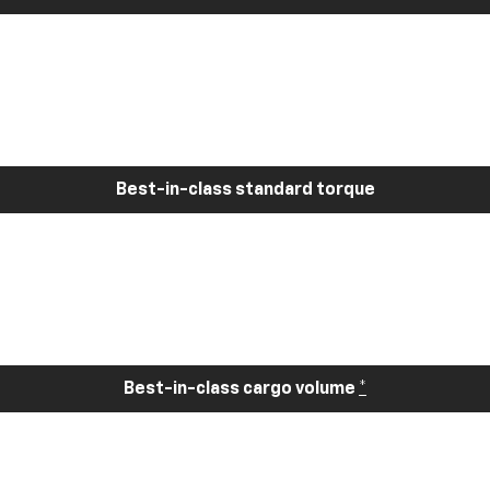
Best-in-class standard torque
Best-in-class cargo volume
*