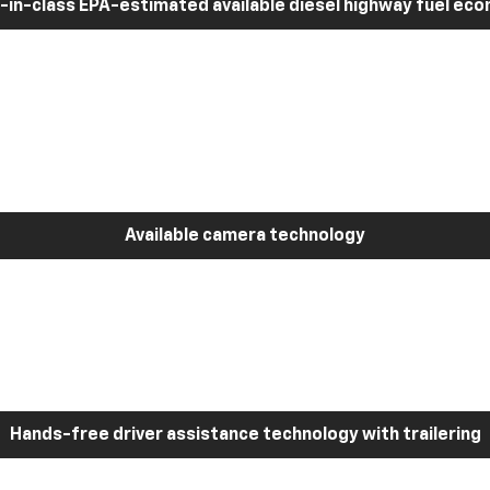
-in-class EPA-estimated available diesel highway fuel ec
Available camera technology
Hands-free driver assistance technology with trailering