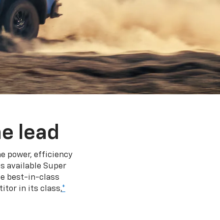
e lead
e power, efficiency
s available Super
e best-in-class
tor in its class,
*