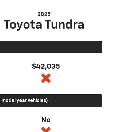
2025
Toyota Tundra
$42,035
 model year vehicles)
No