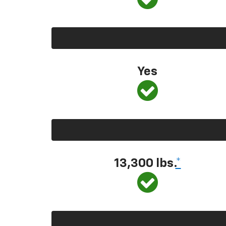
Yes
13,300 lbs.
*