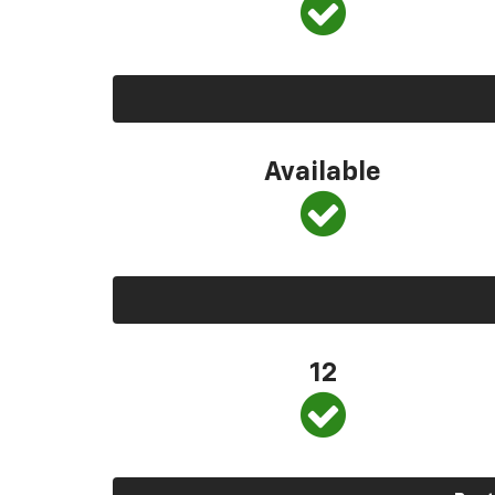
Available
12