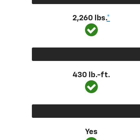
2,260 lbs.
*
430 lb.-ft.
Yes