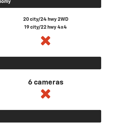
onomy
20 city/24 hwy 2WD
19 city/22 hwy 4x4
6 cameras