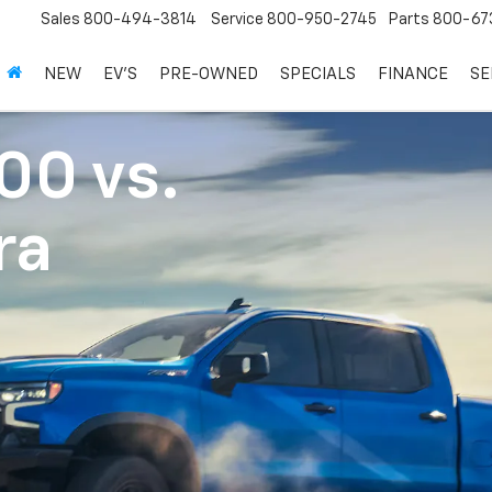
Sales
800-494-3814
Service
800-950-2745
Parts
800-67
NEW
EV'S
PRE-OWNED
SPECIALS
FINANCE
SE
500
vs.
ra