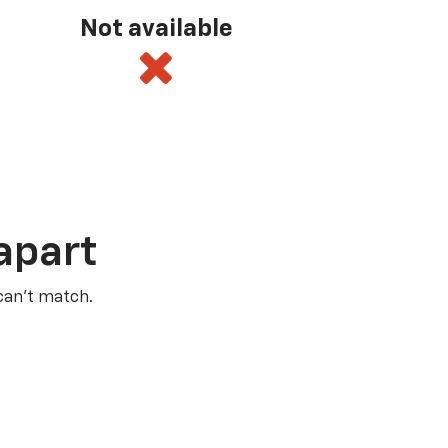
Not available
apart
 can’t match.