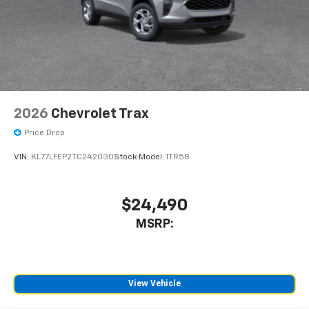
2026
Chevrolet Trax
Price Drop
VIN:
KL77LFEP2TC242030
Stock:
Model:
1TR58
$24,490
MSRP:
View Vehicle