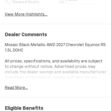
Heated Seats
Tailgate/Liftgate
View More Highlights...
Dealer Comments
Mosaic Black Metallic AWD 2027 Chevrolet Equinox RS
1.5L DOHC
All prices, specifications, and availability are subject
to change without notice. Advertised prices may
include the dealer savings and available manufacturer
incentives at the time of posting and may require
qualification for certain rebates, incentives, or
Read More...
financing offers. In the event of a pricing error,
whether due to typographical errors, incorrect data,
or technical issues, we reserve the right to correct it
at any time. Vehicle prices do not include government
Eligible Benefits
fees and taxes, finance charges, or emissions testing