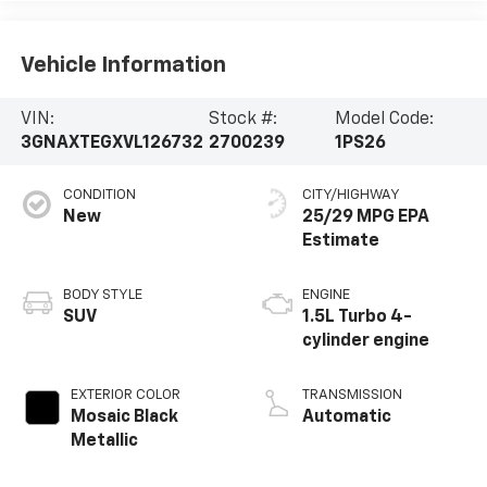
Vehicle Information
VIN:
Stock #:
Model Code:
3GNAXTEGXVL126732
2700239
1PS26
CONDITION
CITY/HIGHWAY
New
25/29 MPG
BODY STYLE
ENGINE
SUV
1.5L Turbo 4-
cylinder engine
EXTERIOR COLOR
TRANSMISSION
Mosaic Black
Automatic
Metallic