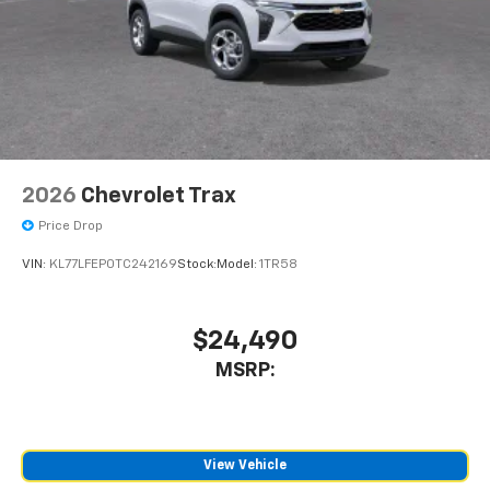
2026
Chevrolet Trax
Price Drop
VIN:
KL77LFEP0TC242169
Stock:
Model:
1TR58
$24,490
MSRP:
View Vehicle