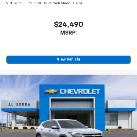
VIN:
KL77LFEP8TC241898
Stock:
Model:
1TR58
$24,490
MSRP:
View Vehicle