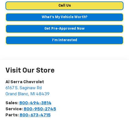
Call Us
What's My Vehicle Worth?
Get Pre-Approved Now
I'm Interested
Visit Our Store
Al Serra Chevrolet
6167 S. Saginaw Rd
Grand Blanc
,
MI
48439
Sales:
800-494-3814
Service:
800-950-2745
Parts:
800-673-4715