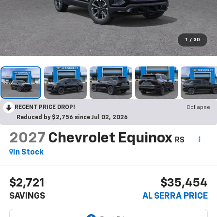
1
/
30
RECENT PRICE DROP!
Collapse
Reduced by $2,756 since Jul 02, 2026
2027
Chevrolet Equinox
RS
In Stock
$2,721
$35,454
SAVINGS
AL SERRA PRICE