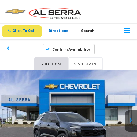
Click To Call
Directions
Search
Confirm Availability
PHOTOS
360 SPIN