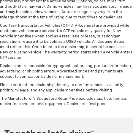
photos may not reflect the actual vehicle (Options, colors, miles, trim,
and body style may vary). Demo vehicles may have accumulated mileage
and may be sold as New vehicles. Actual mileage may vary from the
mileage shown at the time of listing due to test drives or dealer use.
Courtesy Transportation Vehicles (CTP CTA/Loaners) are provided while
customer vehicles are serviced. A CTP vehicle may qualify for New
Vehicle incentives when sold as a retail sale or lease, but Michigan
regulations require it to be sold as a USED vehicle. All documentation
must reflect this. Once titled to the dealership, it cannot be sold as a
New or a Demo vehicle. The warranty period starts when a vehicle enters
CTP service.
Dealer is not responsible for typographical, pricing, product information,
advertising, or shipping errors. Advertised prices and payments are
subject to verification by dealer management.
Please contact the dealership directly to confirm vehicle availability,
pricing, mileage, and any applicable incentives before visiting.
The Manufacturer's Suggested Retail Price excludes tax, title, license,
dealer fees and optional equipment. Dealer sets final price.