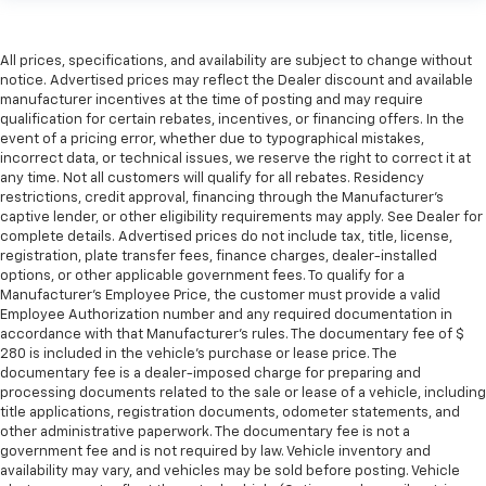
All prices, specifications, and availability are subject to change without
notice. Advertised prices may reflect the Dealer discount and available
manufacturer incentives at the time of posting and may require
qualification for certain rebates, incentives, or financing offers. In the
event of a pricing error, whether due to typographical mistakes,
incorrect data, or technical issues, we reserve the right to correct it at
any time. Not all customers will qualify for all rebates. Residency
restrictions, credit approval, financing through the Manufacturer's
captive lender, or other eligibility requirements may apply. See Dealer for
complete details. Advertised prices do not include tax, title, license,
registration, plate transfer fees, finance charges, dealer-installed
options, or other applicable government fees. To qualify for a
Manufacturer's Employee Price, the customer must provide a valid
Employee Authorization number and any required documentation in
accordance with that Manufacturer's rules. The documentary fee of $
280 is included in the vehicle's purchase or lease price. The
documentary fee is a dealer-imposed charge for preparing and
processing documents related to the sale or lease of a vehicle, including
title applications, registration documents, odometer statements, and
other administrative paperwork. The documentary fee is not a
government fee and is not required by law. Vehicle inventory and
availability may vary, and vehicles may be sold before posting. Vehicle