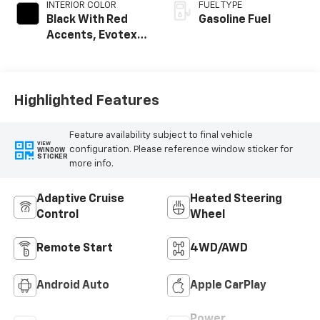
INTERIOR COLOR
FUEL TYPE
Black With Red
Gasoline Fuel
Accents, Evotex
Seat Trim
Highlighted Features
Feature availability subject to final vehicle
VIEW
configuration. Please reference window sticker for
WINDOW
STICKER
more info.
Adaptive Cruise
Heated Steering
Control
Wheel
Remote Start
4WD/AWD
Android Auto
Apple CarPlay
Power