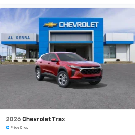
2026
Chevrolet Trax
Price Drop