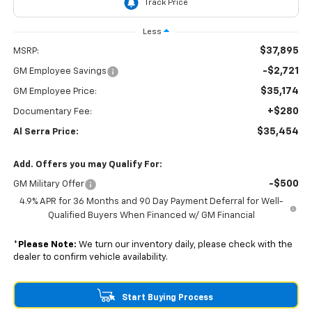
Less
$37,895
MSRP:
-$2,721
GM Employee Savings
$35,174
GM Employee Price:
+$280
Documentary Fee:
$35,454
Al Serra Price:
Add. Offers you may Qualify For:
-$500
GM Military Offer
4.9% APR for 36 Months and 90 Day Payment Deferral for Well-
Qualified Buyers When Financed w/ GM Financial
*
Please Note:
We turn our inventory daily, please check with the
dealer to confirm vehicle availability.
Start Buying Process