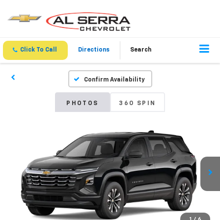
Click To Call
Directions
Search
Confirm Availability
PHOTOS
360 SPIN
1
/
6