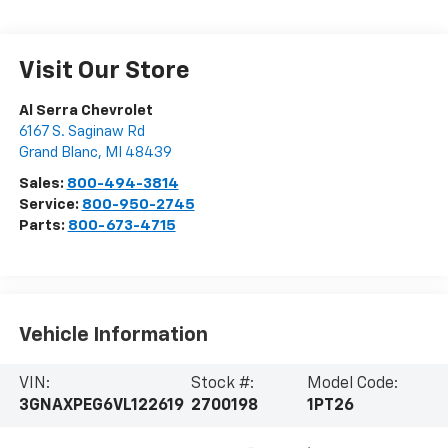
Visit Our Store
Al Serra Chevrolet
6167 S. Saginaw Rd
Grand Blanc
,
MI
48439
Sales:
800-494-3814
Service:
800-950-2745
Parts:
800-673-4715
Vehicle Information
VIN:
Stock #:
Model Code:
3GNAXPEG6VL122619
2700198
1PT26