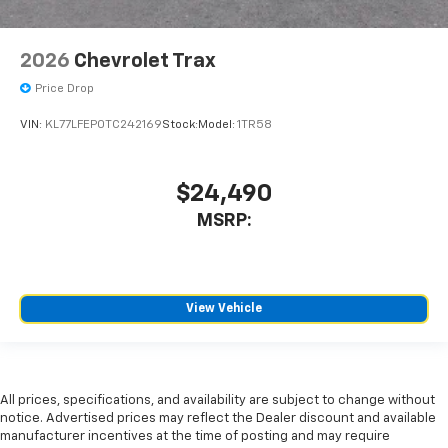
2026
Chevrolet Trax
Price Drop
VIN:
KL77LFEP0TC242169
Stock:
Model:
1TR58
$24,490
MSRP:
View Vehicle
All prices, specifications, and availability are subject to change without
notice. Advertised prices may reflect the Dealer discount and available
manufacturer incentives at the time of posting and may require