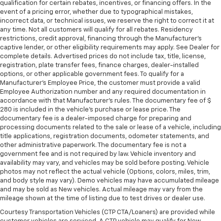
qualification for certain rebates, incentives, or financing offers. In the
event of a pricing error, whether due to typographical mistakes,
incorrect data, or technical issues, we reserve the right to correct it at
any time. Not all customers will qualify for all rebates. Residency
restrictions, credit approval, financing through the Manufacturer's
captive lender, or other eligibility requirements may apply. See Dealer for
complete details. Advertised prices do not include tax, title, license,
registration, plate transfer fees, finance charges, dealer-installed
options, or other applicable government fees. To qualify for a
Manufacturer's Employee Price, the customer must provide a valid
Employee Authorization number and any required documentation in
accordance with that Manufacturer's rules. The documentary fee of $
280 is included in the vehicle's purchase or lease price. The
documentary fee is a dealer-imposed charge for preparing and
processing documents related to the sale or lease of a vehicle, including
title applications, registration documents, odometer statements, and
other administrative paperwork. The documentary fee is not a
government fee and is not required by law. Vehicle inventory and
availability may vary, and vehicles may be sold before posting. Vehicle
photos may not reflect the actual vehicle (Options, colors, miles, trim,
and body style may vary). Demo vehicles may have accumulated mileage
and may be sold as New vehicles. Actual mileage may vary from the
mileage shown at the time of listing due to test drives or dealer use.
Courtesy Transportation Vehicles (CTP CTA/Loaners) are provided while