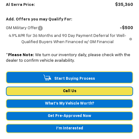
$35,360
Al Serra Price:
Add. Offers you may Qualify For:
-$500
GM Military Offer
4.9% APR for 36 Months and 90 Day Payment Deferral for Well-
Qualified Buyers When Financed w/ GM Financial
*
Please Note:
We turn our inventory daily, please check with the
dealer to confirm vehicle availability.
Start Buying Process
Call Us
What's My Vehicle Worth?
Get Pre-Approved Now
I'm Interested