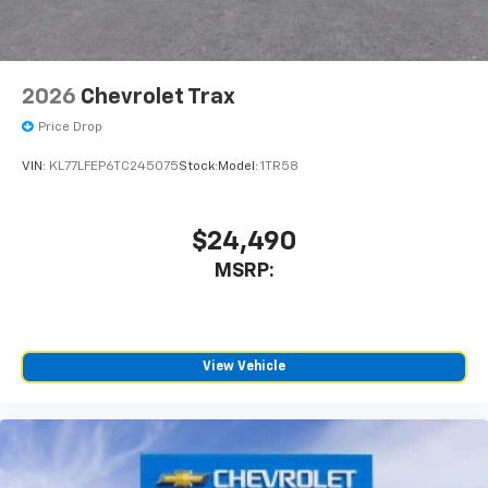
2026
Chevrolet Trax
Price Drop
VIN:
KL77LFEP6TC245075
Stock:
Model:
1TR58
$24,490
MSRP:
View Vehicle