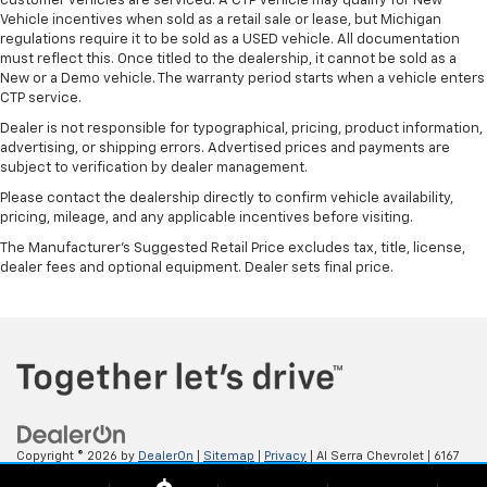
customer vehicles are serviced. A CTP vehicle may qualify for New
Vehicle incentives when sold as a retail sale or lease, but Michigan
regulations require it to be sold as a USED vehicle. All documentation
must reflect this. Once titled to the dealership, it cannot be sold as a
New or a Demo vehicle. The warranty period starts when a vehicle enters
CTP service.
Dealer is not responsible for typographical, pricing, product information,
advertising, or shipping errors. Advertised prices and payments are
subject to verification by dealer management.
Please contact the dealership directly to confirm vehicle availability,
pricing, mileage, and any applicable incentives before visiting.
The Manufacturer's Suggested Retail Price excludes tax, title, license,
dealer fees and optional equipment. Dealer sets final price.
Copyright © 2026
by
DealerOn
|
Sitemap
|
Privacy
| Al Serra Chevrolet
|
6167
S. Saginaw Rd,
Grand Blanc,
MI
48439
| Sales:
800-494-3814