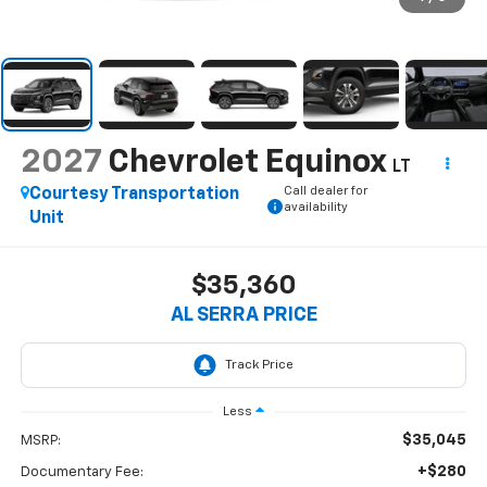
2027
Chevrolet Equinox
LT
Call dealer for
Courtesy Transportation
availability
Unit
$35,360
AL SERRA PRICE
Less
$35,045
MSRP:
+$280
Documentary Fee: