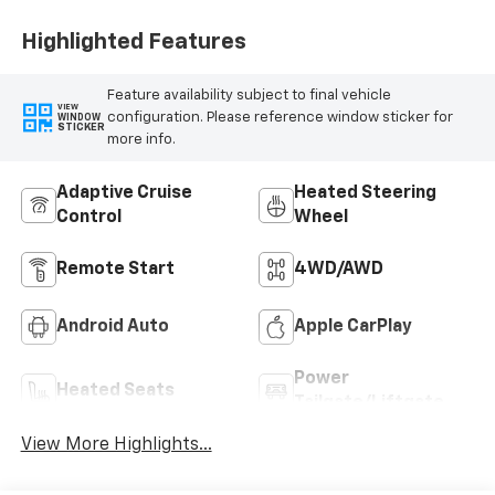
Highlighted Features
Feature availability subject to final vehicle
VIEW
configuration. Please reference window sticker for
WINDOW
STICKER
more info.
Adaptive Cruise
Heated Steering
Control
Wheel
Remote Start
4WD/AWD
Android Auto
Apple CarPlay
Power
Heated Seats
Tailgate/Liftgate
View More Highlights...