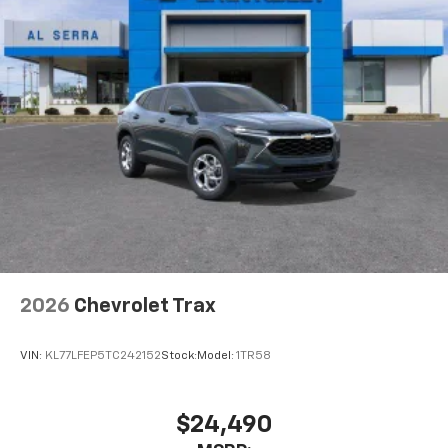
2026
Chevrolet Trax
VIN:
KL77LFEP5TC242152
Stock:
Model:
1TR58
$24,490