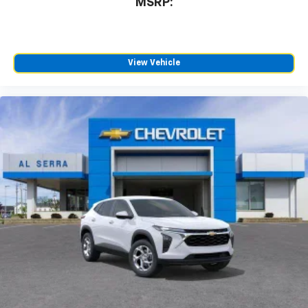
MSRP:
View Vehicle