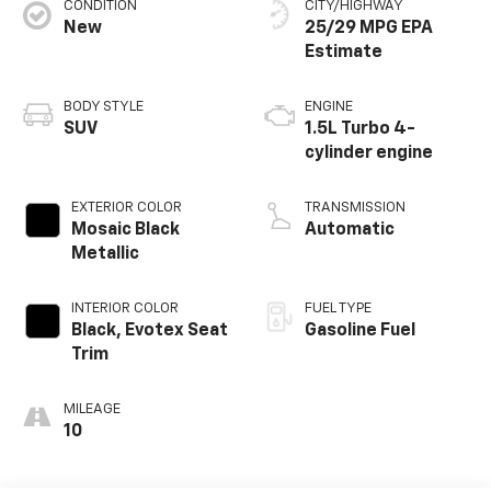
CONDITION
CITY/HIGHWAY
New
25/29 MPG
BODY STYLE
ENGINE
SUV
1.5L Turbo 4-
cylinder engine
EXTERIOR COLOR
TRANSMISSION
Mosaic Black
Automatic
Metallic
INTERIOR COLOR
FUEL TYPE
Black, Evotex Seat
Gasoline Fuel
Trim
MILEAGE
10