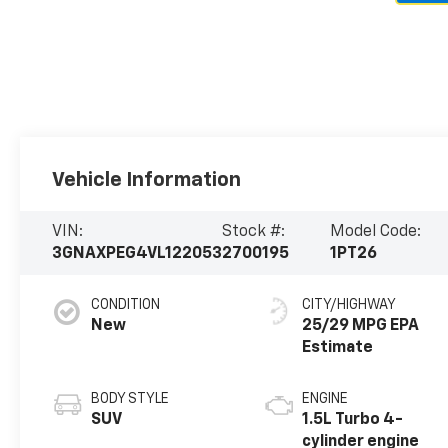
Vehicle Information
VIN:
Stock #:
Model Code:
3GNAXPEG4VL122053
2700195
1PT26
CONDITION
CITY/HIGHWAY
New
25/29 MPG
BODY STYLE
ENGINE
SUV
1.5L Turbo 4-
cylinder engine