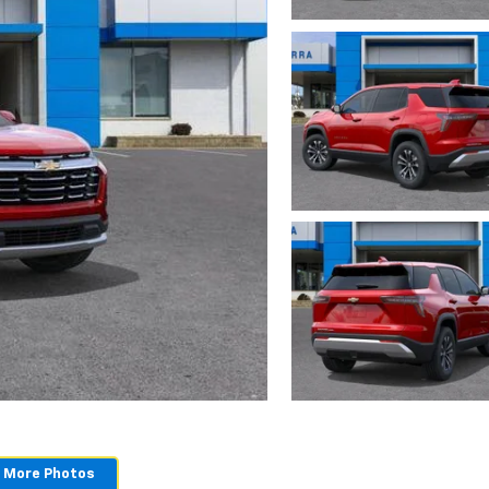
 More Photos