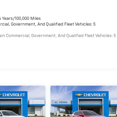
6 Years/100,000 Miles
cial, Government, And Qualified Fleet Vehicles: 5
ain Commercial, Government, And Qualified Fleet Vehicles: 5
es