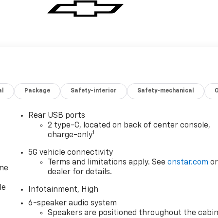
al
Package
Safety-interior
Safety-mechanical
Rear USB ports
2 type-C, located on back of center console,
1
charge-only
5G vehicle connectivity
Terms and limitations apply. See
onstar.com
o
one
dealer for details.
le
Infotainment, High
6-speaker audio system
Speakers are positioned throughout the cabi