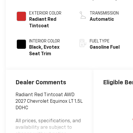
EXTERIOR COLOR
TRANSMISSION
Radiant Red
Automatic
Tintcoat
INTERIOR COLOR
FUEL TYPE
Black, Evotex
Gasoline Fuel
Seat Trim
Dealer Comments
Eligible Be
Radiant Red Tintcoat AWD
2027 Chevrolet Equinox LT 1.5L
DOHC
All prices, specifications, and
availability are subject to