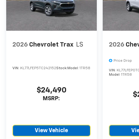
CTP service. Please contact
the dealership directly to
confirm vehicle availability,
pricing, mileage, and any
applicable incentives before
visiting.
2026
Chevrolet Trax
LS
2026
Chev
Price Drop
VIN:
KL77LFEP5TC242152
Stock:
Model:
1TR58
VIN:
KL77LFEP0T
Model:
1TR58
$24,490
$
MSRP:
View Vehicle
Vi