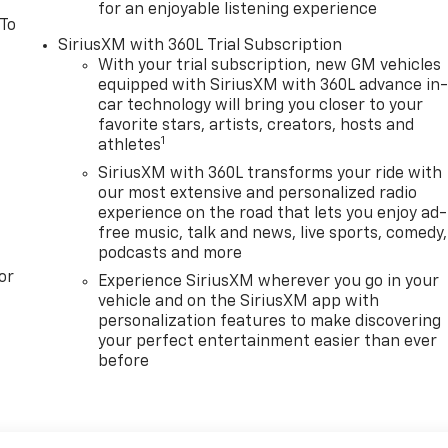
for an enjoyable listening experience
 To
SiriusXM with 360L Trial Subscription
With your trial subscription, new GM vehicles
equipped with SiriusXM with 360L advance in
car technology will bring you closer to your
favorite stars, artists, creators, hosts and
1
athletes
SiriusXM with 360L transforms your ride with
our most extensive and personalized radio
experience on the road that lets you enjoy ad-
free music, talk and news, live sports, comedy,
podcasts and more
or
Experience SiriusXM wherever you go in your
vehicle and on the SiriusXM app with
personalization features to make discovering
your perfect entertainment easier than ever
before