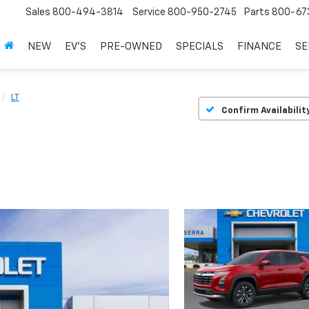
Sales
800-494-3814
Service
800-950-2745
Parts
800-67
NEW
EV'S
PRE-OWNED
SPECIALS
FINANCE
SE
LT
Confirm Availabilit