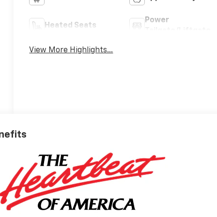
Power
Heated Seats
Tailgate/Liftgate
View More Highlights...
nefits