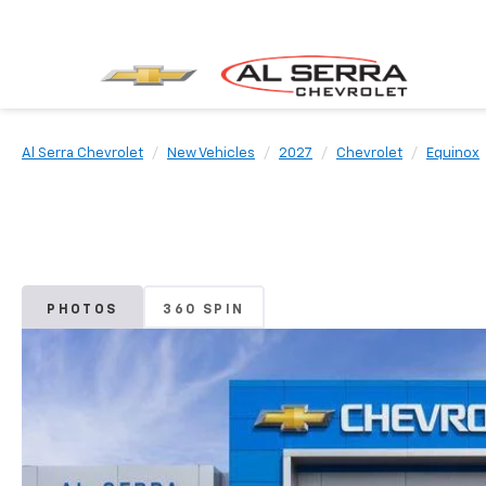
Al Serra Chevrolet
New Vehicles
2027
Chevrolet
Equinox
PHOTOS
360 SPIN