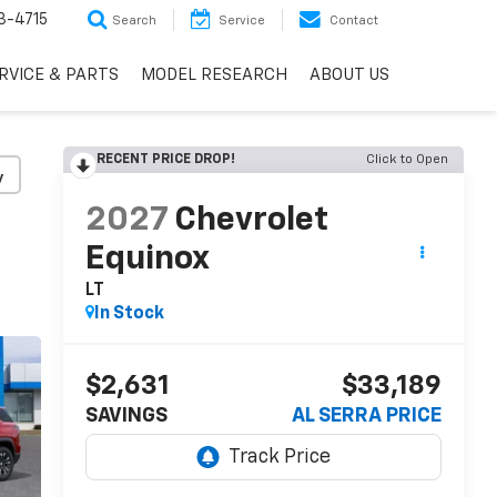
3-4715
Search
Service
Contact
RVICE & PARTS
MODEL RESEARCH
ABOUT US
RECENT PRICE DROP!
Click to Open
y
2027
Chevrolet
Equinox
LT
In Stock
$2,631
$33,189
SAVINGS
AL SERRA PRICE