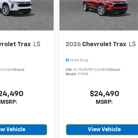
rolet Trax
LS
2026
Chevrolet Trax
LS
Price Drop
C242169
Stock:
VIN:
KL77LFEP8TC241898
Stock:
Model:
1TR58
24,490
$24,490
MSRP:
MSRP:
ew Vehicle
View Vehicle