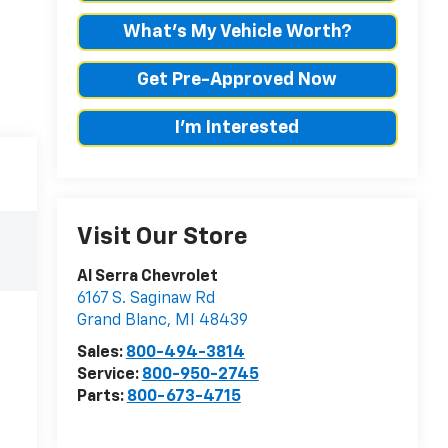
What's My Vehicle Worth?
Get Pre-Approved Now
I'm Interested
Visit Our Store
Al Serra Chevrolet
6167 S. Saginaw Rd
Grand Blanc
,
MI
48439
Sales:
800-494-3814
Service:
800-950-2745
Parts:
800-673-4715