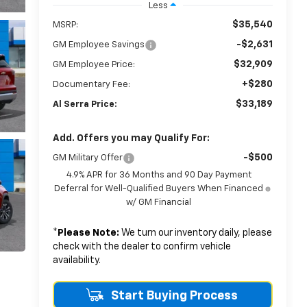
Less
$35,540
MSRP:
-$2,631
GM Employee Savings
$32,909
GM Employee Price:
+$280
Documentary Fee:
$33,189
Al Serra Price:
Add. Offers you may Qualify For:
-$500
GM Military Offer
4.9% APR for 36 Months and 90 Day Payment
Deferral for Well-Qualified Buyers When Financed
w/ GM Financial
*
Please Note:
We turn our inventory daily, please
check with the dealer to confirm vehicle
availability.
Start Buying Process