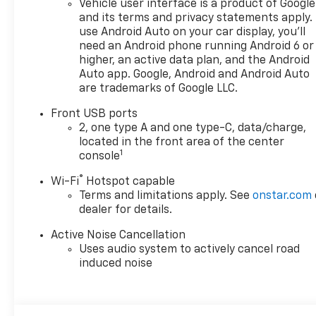
Vehicle user interface is a product of Google
doc fee is $280 and is included
and its terms and privacy statements apply.
in the price. The documentary
use Android Auto on your car display, you'll
fee is a dealer-imposed
need an Android phone running Android 6 or
charge for preparing and
higher, an active data plan, and the Android
processing documents related
Auto app. Google, Android and Android Auto
are trademarks of Google LLC.
to the sale or lease of a
vehicle, including title
Front USB ports
applications, registration
2, one type A and one type-C, data/charge,
documents, odometer
located in the front area of the center
statements, and other
1
console
administrative paperwork.
®
Wi-Fi
Hotspot capable
This fee is not a government
Terms and limitations apply. See
onstar.com
cost and is not required by
dealer for details.
law. To qualify for a
Manufacturer's Employee
Active Noise Cancellation
Price, you must provide a valid
Uses audio system to actively cancel road
Employee Authorization
induced noise
number and any other
required documentation in
accordance with the