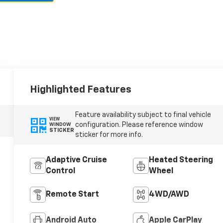
Highlighted Features
Feature availability subject to final vehicle
VIEW
configuration. Please reference window
WINDOW
STICKER
sticker for more info.
Adaptive Cruise
Heated Steering
Control
Wheel
Remote Start
4WD/AWD
Android Auto
Apple CarPlay