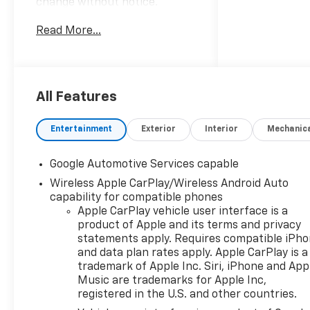
change without notice.
Advertised prices may include
Read More...
the dealer savings and
available manufacturer
incentives at the time of
posting and may require
qualification for certain
All Features
rebates, incentives, or
financing offers. In the event
Entertainment
Exterior
Interior
Mechanic
of a pricing error, whether
due to typographical errors,
Google Automotive Services capable
incorrect data, or technical
Wireless Apple CarPlay/Wireless Android Auto
issues, we reserve the right to
capability for compatible phones
correct it at any time. Vehicle
Apple CarPlay vehicle user interface is a
prices do not include
product of Apple and its terms and privacy
government fees and taxes,
statements apply. Requires compatible iPh
finance charges, or emissions
and data plan rates apply. Apple CarPlay is a
testing fees. Pictures may not
trademark of Apple Inc. Siri, iPhone and App
reflect the actual vehicle
Music are trademarks for Apple Inc,
(options, colors, miles, trim,
registered in the U.S. and other countries.
and body style may vary). The