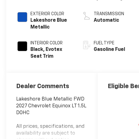
EXTERIOR COLOR
TRANSMISSION
Lakeshore Blue
Automatic
Metallic
INTERIOR COLOR
FUEL TYPE
Black, Evotex
Gasoline Fuel
Seat Trim
Dealer Comments
Eligible Be
Lakeshore Blue Metallic FWD
2027 Chevrolet Equinox LT 1.5L
DOHC
All prices, specifications, and
availability are subject to