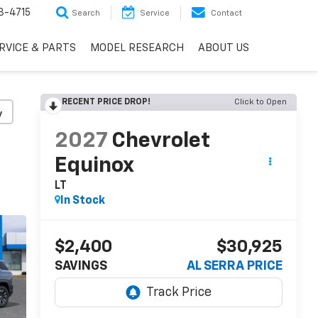
3-4715
Search
Service
Contact
RVICE & PARTS
MODEL RESEARCH
ABOUT US
RECENT PRICE DROP!
Click to Open
y
2027
Chevrolet
Equinox
LT
In Stock
$2,400
$30,925
SAVINGS
AL SERRA PRICE