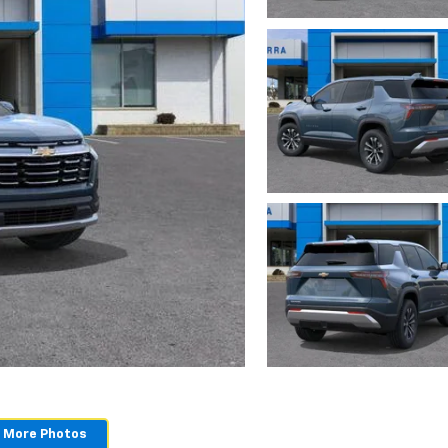
 More Photos