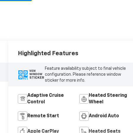
Highlighted Features
Feature availability subject to final vehicle
VIEW
configuration. Please reference window
WINDOW
STICKER
sticker for more info.
Adaptive Cruise
Heated Steering
Control
Wheel
Remote Start
Android Auto
Apple CarPlay
Heated Seats