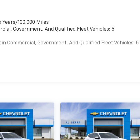
6 Years/100,000 Miles
cial, Government, And Qualified Fleet Vehicles: 5
ain Commercial, Government, And Qualified Fleet Vehicles: 5
es