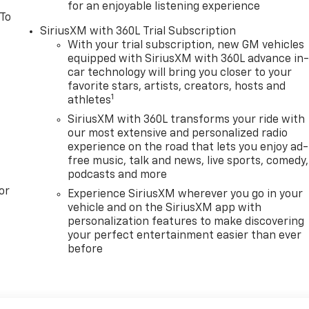
for an enjoyable listening experience
 To
SiriusXM with 360L Trial Subscription
With your trial subscription, new GM vehicles
equipped with SiriusXM with 360L advance in
car technology will bring you closer to your
favorite stars, artists, creators, hosts and
1
athletes
SiriusXM with 360L transforms your ride with
our most extensive and personalized radio
experience on the road that lets you enjoy ad-
free music, talk and news, live sports, comedy,
podcasts and more
or
Experience SiriusXM wherever you go in your
vehicle and on the SiriusXM app with
personalization features to make discovering
your perfect entertainment easier than ever
before