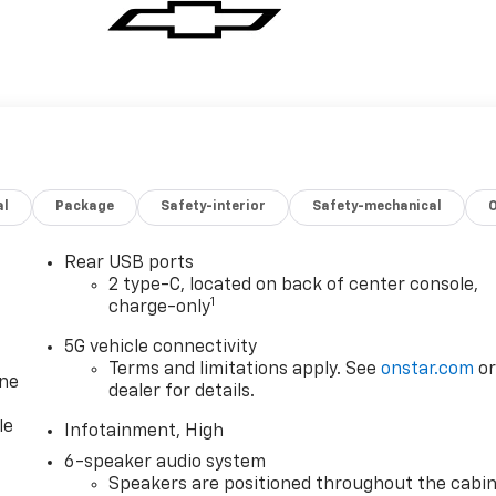
al
Package
Safety-interior
Safety-mechanical
Rear USB ports
2 type-C, located on back of center console,
1
charge-only
5G vehicle connectivity
Terms and limitations apply. See
onstar.com
o
one
dealer for details.
le
Infotainment, High
6-speaker audio system
Speakers are positioned throughout the cabi