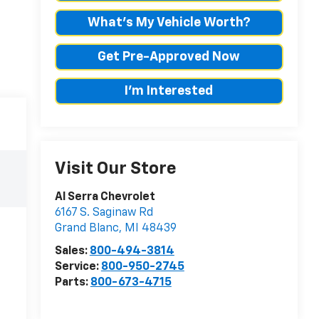
What's My Vehicle Worth?
Get Pre-Approved Now
I'm Interested
Visit Our Store
Al Serra Chevrolet
6167 S. Saginaw Rd
Grand Blanc
,
MI
48439
Sales:
800-494-3814
Service:
800-950-2745
Parts:
800-673-4715