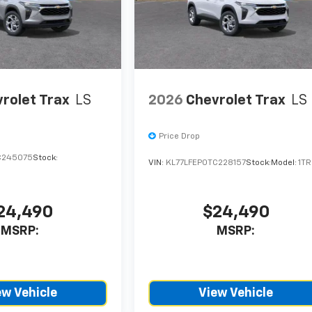
rolet Trax
LS
2026
Chevrolet Trax
LS
Price Drop
C245075
Stock:
VIN:
KL77LFEP0TC228157
Stock:
Model:
1T
24,490
$24,490
MSRP:
MSRP:
ew Vehicle
View Vehicle