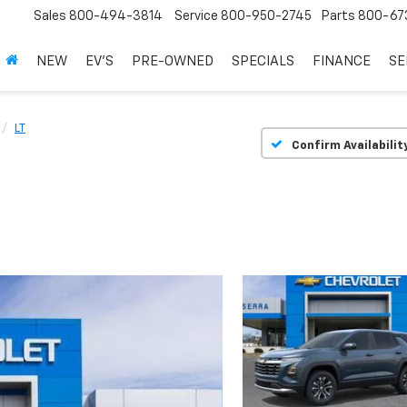
Sales
800-494-3814
Service
800-950-2745
Parts
800-67
NEW
EV'S
PRE-OWNED
SPECIALS
FINANCE
SE
LT
Confirm Availabilit