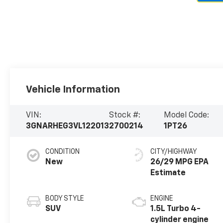
Vehicle Information
VIN:
Stock #:
Model Code:
3GNARHEG3VL122013
2700214
1PT26
CONDITION
CITY/HIGHWAY
New
26/29 MPG
BODY STYLE
ENGINE
SUV
1.5L Turbo 4-
cylinder engine