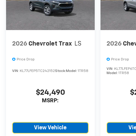
CTP service. Please contact
the dealership directly to
confirm vehicle availability,
pricing, mileage, and any
applicable incentives before
visiting.
2026
Chevrolet Trax
LS
2026
Chev
Price Drop
Price Drop
VIN:
KL77LFEP6T
VIN:
KL77LFEP5TC242152
Stock:
Model:
1TR58
Model:
1TR58
$24,490
$
MSRP:
View Vehicle
Vi