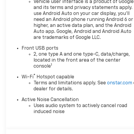
Vehicle user interface is a product of Google
doc fee is $280 and is included
and its terms and privacy statements apply.
in the price. The documentary
use Android Auto on your car display, you'll
fee is a dealer-imposed
need an Android phone running Android 6 or
charge for preparing and
higher, an active data plan, and the Android
processing documents related
Auto app. Google, Android and Android Auto
are trademarks of Google LLC.
to the sale or lease of a
vehicle, including title
Front USB ports
applications, registration
2, one type A and one type-C, data/charge,
documents, odometer
located in the front area of the center
statements, and other
1
console
administrative paperwork.
®
Wi-Fi
Hotspot capable
This fee is not a government
Terms and limitations apply. See
onstar.com
cost and is not required by
dealer for details.
law. To qualify for a
Manufacturer's Employee
Active Noise Cancellation
Price, you must provide a valid
Uses audio system to actively cancel road
Employee Authorization
induced noise
number and any other
required documentation in
accordance with the