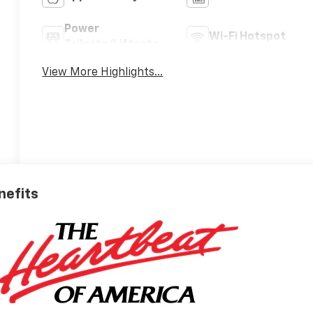
Power
Wi-Fi Hotspot
Tailgate/Liftgate
View More Highlights...
nefits