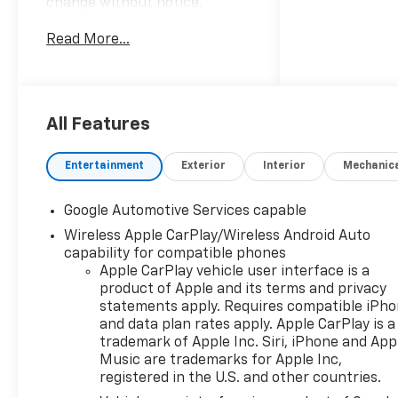
change without notice.
Advertised prices may include
Read More...
the dealer savings and
available manufacturer
incentives at the time of
posting and may require
qualification for certain
All Features
rebates, incentives, or
financing offers. In the event
Entertainment
Exterior
Interior
Mechanic
of a pricing error, whether
due to typographical errors,
Google Automotive Services capable
incorrect data, or technical
Wireless Apple CarPlay/Wireless Android Auto
issues, we reserve the right to
capability for compatible phones
correct it at any time. Vehicle
Apple CarPlay vehicle user interface is a
prices do not include
product of Apple and its terms and privacy
government fees and taxes,
statements apply. Requires compatible iPh
finance charges, or emissions
and data plan rates apply. Apple CarPlay is a
testing fees. Pictures may not
trademark of Apple Inc. Siri, iPhone and App
reflect the actual vehicle
Music are trademarks for Apple Inc,
(options, colors, miles, trim,
registered in the U.S. and other countries.
and body style may vary). The