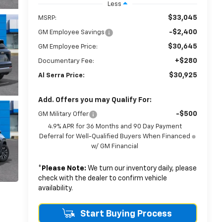
Less
$33,045
MSRP:
-$2,400
GM Employee Savings
$30,645
GM Employee Price:
+$280
Documentary Fee:
$30,925
Al Serra Price:
Add. Offers you may Qualify For:
-$500
GM Military Offer
4.9% APR for 36 Months and 90 Day Payment
Deferral for Well-Qualified Buyers When Financed
w/ GM Financial
*
Please Note:
We turn our inventory daily, please
check with the dealer to confirm vehicle
availability.
Start Buying Process