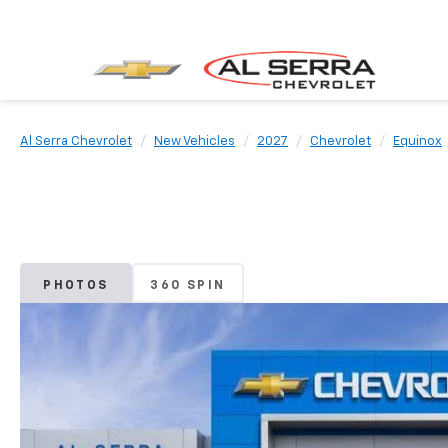
Al Serra Chevrolet
New Vehicles
2027
Chevrolet
Equinox
PHOTOS
360 SPIN