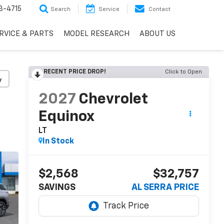
3-4715
Search
Service
Contact
RVICE & PARTS
MODEL RESEARCH
ABOUT US
RECENT PRICE DROP!
Click to Open
y
2027
Chevrolet
Equinox
LT
In Stock
$2,568
$32,757
SAVINGS
AL SERRA PRICE