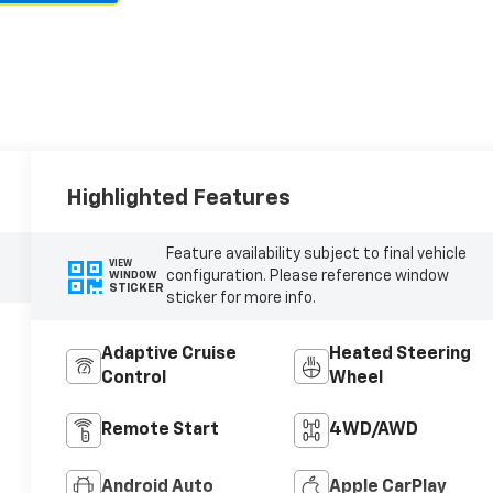
Highlighted Features
Feature availability subject to final vehicle
VIEW
configuration. Please reference window
WINDOW
STICKER
sticker for more info.
Adaptive Cruise
Heated Steering
Control
Wheel
Remote Start
4WD/AWD
Android Auto
Apple CarPlay