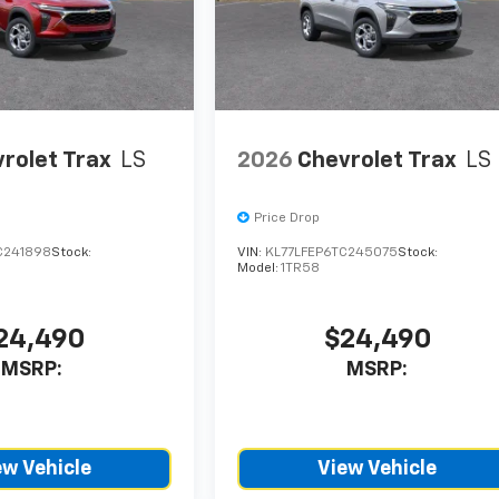
rolet Trax
LS
2026
Chevrolet Trax
LS
Price Drop
C241898
Stock:
VIN:
KL77LFEP6TC245075
Stock:
Model:
1TR58
24,490
$24,490
MSRP:
MSRP:
ew Vehicle
View Vehicle