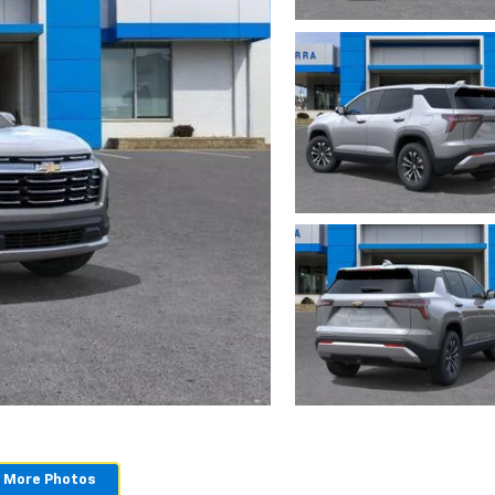
 More Photos