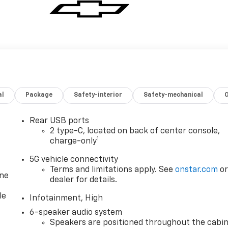
al
Package
Safety-interior
Safety-mechanical
Rear USB ports
2 type-C, located on back of center console,
1
charge-only
5G vehicle connectivity
Terms and limitations apply. See
onstar.com
o
one
dealer for details.
le
Infotainment, High
6-speaker audio system
Speakers are positioned throughout the cabi