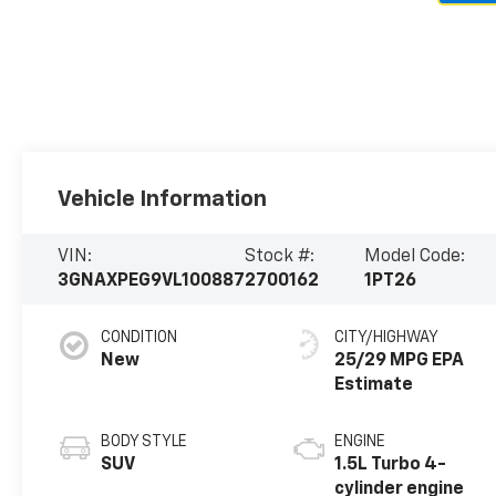
Vehicle Information
VIN:
Stock #:
Model Code:
3GNAXPEG9VL100887
2700162
1PT26
CONDITION
CITY/HIGHWAY
New
25/29 MPG
BODY STYLE
ENGINE
SUV
1.5L Turbo 4-
cylinder engine