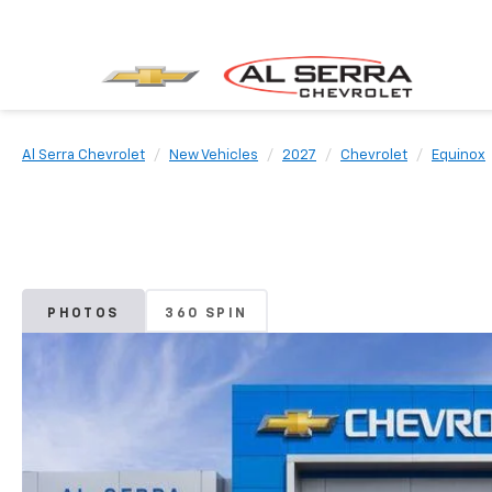
Al Serra Chevrolet
New Vehicles
2027
Chevrolet
Equinox
PHOTOS
360 SPIN