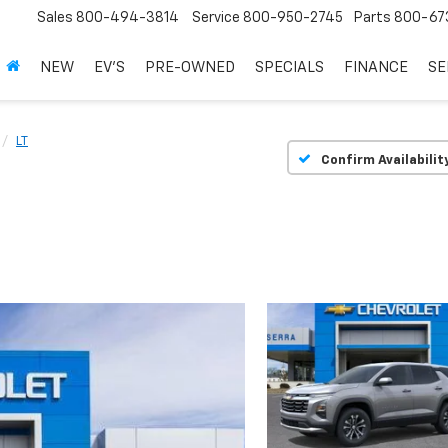
Sales
800-494-3814
Service
800-950-2745
Parts
800-67
NEW
EV'S
PRE-OWNED
SPECIALS
FINANCE
SE
LT
Confirm Availabilit