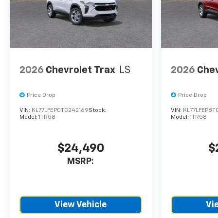
CTP service. Please contact
the dealership directly to
confirm vehicle availability,
pricing, mileage, and any
applicable incentives before
visiting.
2026
Chevrolet Trax
LS
2026
Chev
Price Drop
Price Drop
VIN:
KL77LFEP0TC242169
Stock:
VIN:
KL77LFEP8T
Model:
1TR58
Model:
1TR58
$24,490
$
MSRP:
View Vehicle
Vi