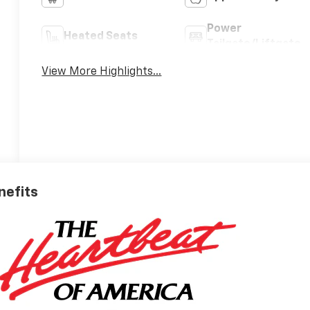
Power
Heated Seats
Tailgate/Liftgate
View More Highlights...
nefits