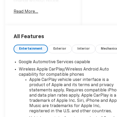
change without notice.
Advertised prices may include
Read More...
the dealer savings and
available manufacturer
incentives at the time of
posting and may require
qualification for certain
All Features
rebates, incentives, or
financing offers. In the event
Entertainment
Exterior
Interior
Mechanic
of a pricing error, whether
due to typographical errors,
Google Automotive Services capable
incorrect data, or technical
Wireless Apple CarPlay/Wireless Android Auto
issues, we reserve the right to
capability for compatible phones
correct it at any time. Vehicle
Apple CarPlay vehicle user interface is a
prices do not include
product of Apple and its terms and privacy
government fees and taxes,
statements apply. Requires compatible iPh
finance charges, or emissions
and data plan rates apply. Apple CarPlay is a
testing fees. Pictures may not
trademark of Apple Inc. Siri, iPhone and App
reflect the actual vehicle
Music are trademarks for Apple Inc,
(options, colors, miles, trim,
registered in the U.S. and other countries.
and body style may vary). The