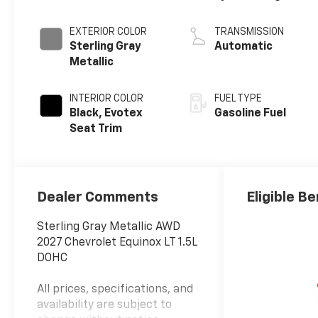
EXTERIOR COLOR
TRANSMISSION
Sterling Gray
Automatic
Metallic
INTERIOR COLOR
FUEL TYPE
Black, Evotex
Gasoline Fuel
Seat Trim
Dealer Comments
Eligible Be
Sterling Gray Metallic AWD
2027 Chevrolet Equinox LT 1.5L
DOHC
All prices, specifications, and
availability are subject to