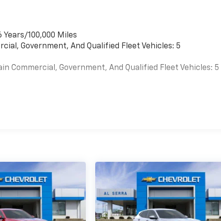
6 Years/100,000 Miles
cial, Government, And Qualified Fleet Vehicles: 5
ain Commercial, Government, And Qualified Fleet Vehicles: 5
es