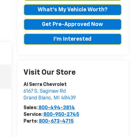
What's My Vehicle Worth?
Get Pre-Approved Now
I'm Interested
Visit Our Store
Al Serra Chevrolet
6167 S. Saginaw Rd
Grand Blanc
,
MI
48439
Sales:
800-494-3814
Service:
800-950-2745
Parts:
800-673-4715