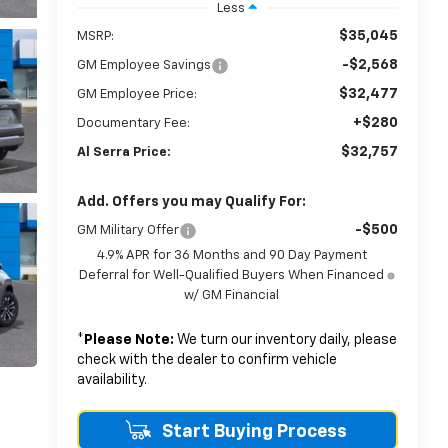
Less
$35,045
MSRP:
-$2,568
GM Employee Savings
$32,477
GM Employee Price:
+$280
Documentary Fee:
$32,757
Al Serra Price:
Add. Offers you may Qualify For:
-$500
GM Military Offer
4.9% APR for 36 Months and 90 Day Payment
Deferral for Well-Qualified Buyers When Financed
w/ GM Financial
*
Please Note:
We turn our inventory daily, please
check with the dealer to confirm vehicle
availability.
Start Buying Process