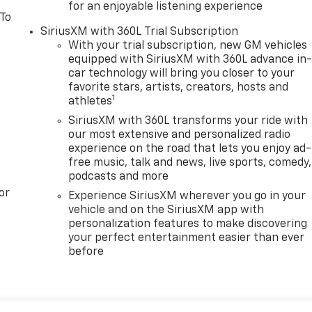
for an enjoyable listening experience
 To
SiriusXM with 360L Trial Subscription
With your trial subscription, new GM vehicles
equipped with SiriusXM with 360L advance in
car technology will bring you closer to your
favorite stars, artists, creators, hosts and
1
athletes
SiriusXM with 360L transforms your ride with
our most extensive and personalized radio
experience on the road that lets you enjoy ad-
free music, talk and news, live sports, comedy,
podcasts and more
or
Experience SiriusXM wherever you go in your
vehicle and on the SiriusXM app with
personalization features to make discovering
your perfect entertainment easier than ever
before