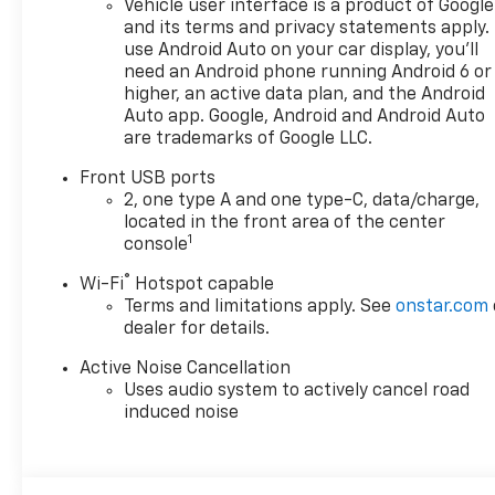
Vehicle user interface is a product of Google
doc fee is $280 and is included
and its terms and privacy statements apply.
in the price. The documentary
use Android Auto on your car display, you'll
fee is a dealer-imposed
need an Android phone running Android 6 or
charge for preparing and
higher, an active data plan, and the Android
processing documents related
Auto app. Google, Android and Android Auto
are trademarks of Google LLC.
to the sale or lease of a
vehicle, including title
Front USB ports
applications, registration
2, one type A and one type-C, data/charge,
documents, odometer
located in the front area of the center
statements, and other
1
console
administrative paperwork.
®
Wi-Fi
Hotspot capable
This fee is not a government
Terms and limitations apply. See
onstar.com
cost and is not required by
dealer for details.
law. To qualify for a
Manufacturer's Employee
Active Noise Cancellation
Price, you must provide a valid
Uses audio system to actively cancel road
Employee Authorization
induced noise
number and any other
required documentation in
accordance with the