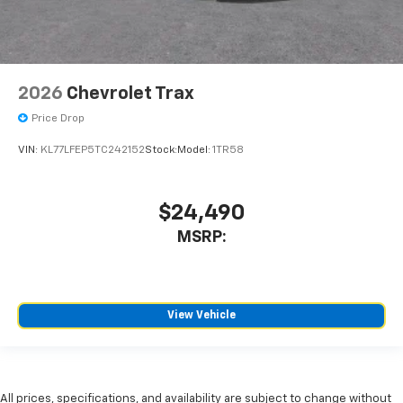
2026
Chevrolet Trax
Price Drop
VIN:
KL77LFEP5TC242152
Stock:
Model:
1TR58
$24,490
MSRP:
View Vehicle
All prices, specifications, and availability are subject to change without