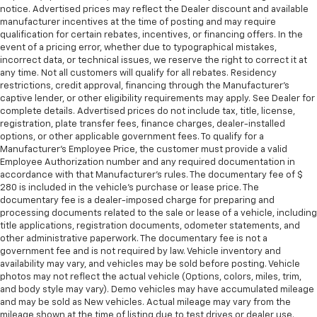
notice. Advertised prices may reflect the Dealer discount and available
manufacturer incentives at the time of posting and may require
qualification for certain rebates, incentives, or financing offers. In the
event of a pricing error, whether due to typographical mistakes,
incorrect data, or technical issues, we reserve the right to correct it at
any time. Not all customers will qualify for all rebates. Residency
restrictions, credit approval, financing through the Manufacturer's
captive lender, or other eligibility requirements may apply. See Dealer for
complete details. Advertised prices do not include tax, title, license,
registration, plate transfer fees, finance charges, dealer-installed
options, or other applicable government fees. To qualify for a
Manufacturer's Employee Price, the customer must provide a valid
Employee Authorization number and any required documentation in
accordance with that Manufacturer's rules. The documentary fee of $
280 is included in the vehicle's purchase or lease price. The
documentary fee is a dealer-imposed charge for preparing and
processing documents related to the sale or lease of a vehicle, including
title applications, registration documents, odometer statements, and
other administrative paperwork. The documentary fee is not a
government fee and is not required by law. Vehicle inventory and
availability may vary, and vehicles may be sold before posting. Vehicle
photos may not reflect the actual vehicle (Options, colors, miles, trim,
and body style may vary). Demo vehicles may have accumulated mileage
and may be sold as New vehicles. Actual mileage may vary from the
mileage shown at the time of listing due to test drives or dealer use.