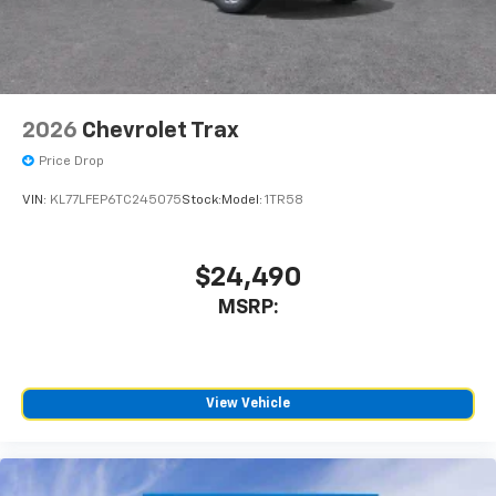
2026
Chevrolet Trax
Price Drop
VIN:
KL77LFEP6TC245075
Stock:
Model:
1TR58
$24,490
MSRP:
View Vehicle