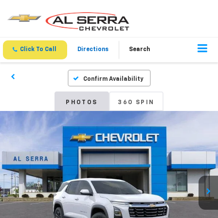
Click To Call
Directions
Search
Confirm Availability
PHOTOS
360 SPIN