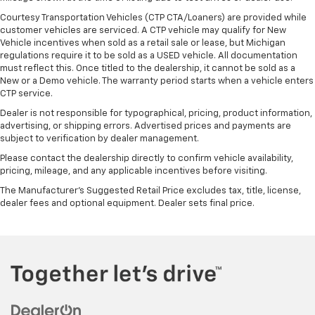
Courtesy Transportation Vehicles (CTP CTA/Loaners) are provided while
customer vehicles are serviced. A CTP vehicle may qualify for New
Vehicle incentives when sold as a retail sale or lease, but Michigan
regulations require it to be sold as a USED vehicle. All documentation
must reflect this. Once titled to the dealership, it cannot be sold as a
New or a Demo vehicle. The warranty period starts when a vehicle enters
CTP service.
Dealer is not responsible for typographical, pricing, product information,
advertising, or shipping errors. Advertised prices and payments are
subject to verification by dealer management.
Please contact the dealership directly to confirm vehicle availability,
pricing, mileage, and any applicable incentives before visiting.
The Manufacturer's Suggested Retail Price excludes tax, title, license,
dealer fees and optional equipment. Dealer sets final price.