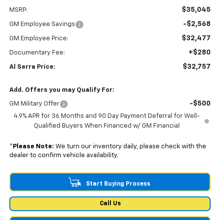
$35,045
MSRP:
-$2,568
GM Employee Savings
$32,477
GM Employee Price:
+$280
Documentary Fee:
$32,757
Al Serra Price:
Add. Offers you may Qualify For:
-$500
GM Military Offer
4.9% APR for 36 Months and 90 Day Payment Deferral for Well-
Qualified Buyers When Financed w/ GM Financial
*
Please Note:
We turn our inventory daily, please check with the
dealer to confirm vehicle availability.
Start Buying Process
Call Us