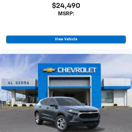
$24,490
MSRP:
View Vehicle