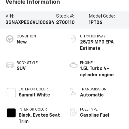
Vehicle Information
VIN:
Stock #:
Model Code:
3GNAXPEG6VL100684
2700110
1PT26
CONDITION
CITY/HIGHWAY
New
25/29 MPG
BODY STYLE
ENGINE
SUV
1.5L Turbo 4-
cylinder engine
EXTERIOR COLOR
TRANSMISSION
Summit White
Automatic
INTERIOR COLOR
FUEL TYPE
Black, Evotex Seat
Gasoline Fuel
Trim