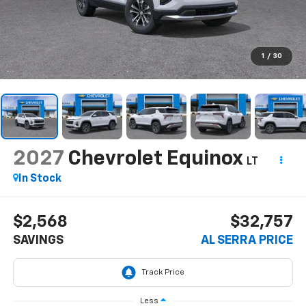
1
/
30
2027
Chevrolet Equinox
LT
In Stock
$2,568
$32,757
SAVINGS
AL SERRA PRICE
Less