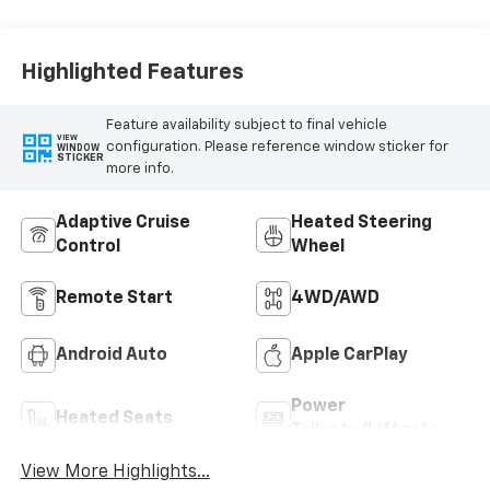
Highlighted Features
Feature availability subject to final vehicle
VIEW
configuration. Please reference window sticker for
WINDOW
STICKER
more info.
Adaptive Cruise
Heated Steering
Control
Wheel
Remote Start
4WD/AWD
Android Auto
Apple CarPlay
Power
Heated Seats
Tailgate/Liftgate
View More Highlights...