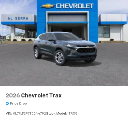
2026
Chevrolet Trax
Price Drop
VIN:
KL77LFEP7TC244792
Stock:
Model:
1TR58