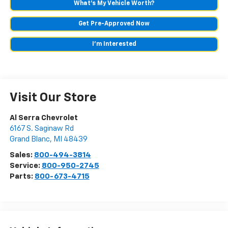
What's My Vehicle Worth?
Get Pre-Approved Now
I'm Interested
Visit Our Store
Al Serra Chevrolet
6167 S. Saginaw Rd
Grand Blanc
,
MI
48439
Sales:
800-494-3814
Service:
800-950-2745
Parts:
800-673-4715