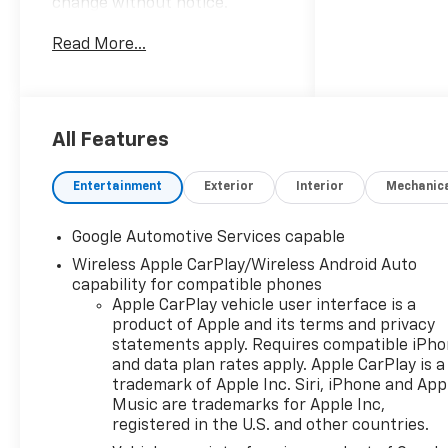
change without notice.
Advertised prices may include
Read More...
the dealer savings and
available manufacturer
incentives at the time of
posting and may require
qualification for certain
All Features
rebates, incentives, or
financing offers. In the event
Entertainment
Exterior
Interior
Mechanic
of a pricing error, whether
due to typographical errors,
Google Automotive Services capable
incorrect data, or technical
Wireless Apple CarPlay/Wireless Android Auto
issues, we reserve the right to
capability for compatible phones
correct it at any time. Vehicle
Apple CarPlay vehicle user interface is a
prices do not include
product of Apple and its terms and privacy
government fees and taxes,
statements apply. Requires compatible iPh
finance charges, or emissions
and data plan rates apply. Apple CarPlay is a
testing fees. Pictures may not
trademark of Apple Inc. Siri, iPhone and App
reflect the actual vehicle
Music are trademarks for Apple Inc,
(options, colors, miles, trim,
registered in the U.S. and other countries.
and body style may vary). The