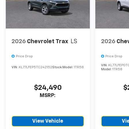
CTP service. Please contact
the dealership directly to
confirm vehicle availability,
pricing, mileage, and any
applicable incentives before
visiting.
2026
Chevrolet Trax
LS
2026
Chev
Price Drop
Price Drop
VIN:
KL77LFEP0T
VIN:
KL77LFEP5TC242152
Stock:
Model:
1TR58
Model:
1TR58
$24,490
$
MSRP:
View Vehicle
Vi