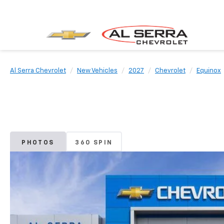
Al Serra Chevrolet
New Vehicles
2027
Chevrolet
Equinox
PHOTOS
360 SPIN