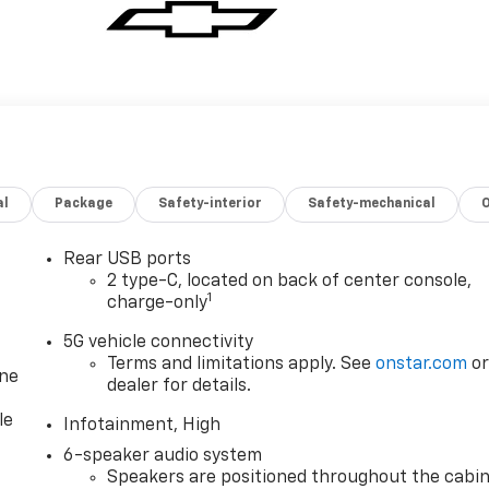
al
Package
Safety-interior
Safety-mechanical
Rear USB ports
2 type-C, located on back of center console,
1
charge-only
5G vehicle connectivity
Terms and limitations apply. See
onstar.com
o
one
dealer for details.
le
Infotainment, High
6-speaker audio system
Speakers are positioned throughout the cabi