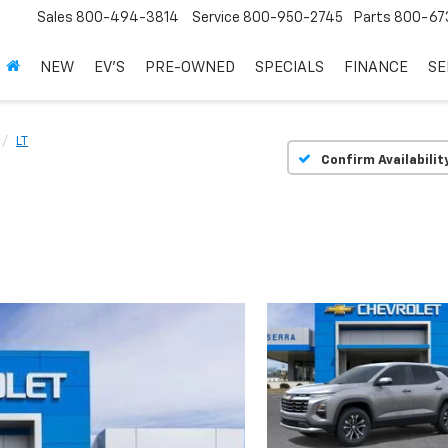
Sales
800-494-3814
Service
800-950-2745
Parts
800-67
NEW
EV'S
PRE-OWNED
SPECIALS
FINANCE
SE
LT
Confirm Availabilit