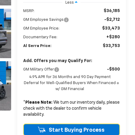
Less
$36,185
MSRP:
-$2,712
GM Employee Savings
$33,473
GM Employee Price:
+$280
Documentary Fee:
$33,753
Al Serra Price:
Add. Offers you may Qualify For:
-$500
GM Military Offer
4.9% APR for 36 Months and 90 Day Payment
Deferral for Well-Qualified Buyers When Financed
w/ GM Financial
*
Please Note:
We turn our inventory daily, please
check with the dealer to confirm vehicle
availability.
Start Buying Process