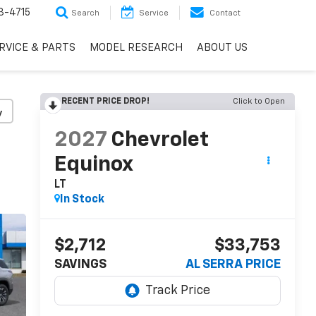
3-4715
Search
Service
Contact
RVICE & PARTS
MODEL RESEARCH
ABOUT US
RECENT PRICE DROP!
Click to Open
y
2027
Chevrolet
Equinox
LT
In Stock
$2,712
$33,753
SAVINGS
AL SERRA PRICE