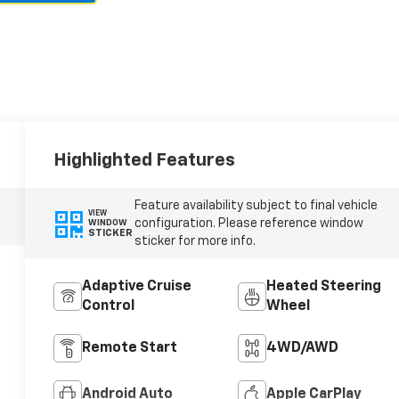
Highlighted Features
Feature availability subject to final vehicle
VIEW
configuration. Please reference window
WINDOW
STICKER
sticker for more info.
Adaptive Cruise
Heated Steering
Control
Wheel
Remote Start
4WD/AWD
Android Auto
Apple CarPlay