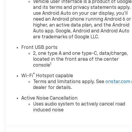
Vehicle user interface is a product of Google
doc fee is $280 and is included
and its terms and privacy statements apply.
in the price. The documentary
use Android Auto on your car display, you'll
fee is a dealer-imposed
need an Android phone running Android 6 or
charge for preparing and
higher, an active data plan, and the Android
processing documents related
Auto app. Google, Android and Android Auto
are trademarks of Google LLC.
to the sale or lease of a
vehicle, including title
Front USB ports
applications, registration
2, one type A and one type-C, data/charge,
documents, odometer
located in the front area of the center
statements, and other
1
console
administrative paperwork.
®
Wi-Fi
Hotspot capable
This fee is not a government
Terms and limitations apply. See
onstar.com
cost and is not required by
dealer for details.
law. To qualify for a
Manufacturer's Employee
Active Noise Cancellation
Price, you must provide a valid
Uses audio system to actively cancel road
Employee Authorization
induced noise
number and any other
required documentation in
accordance with the