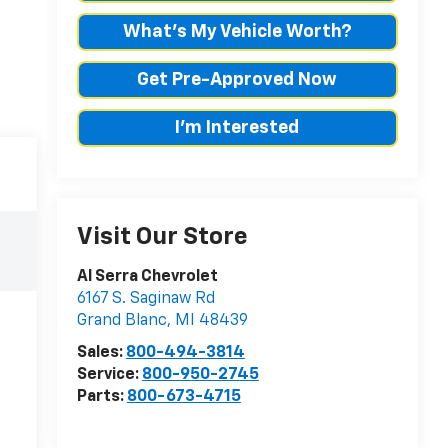
What's My Vehicle Worth?
Get Pre-Approved Now
I'm Interested
Visit Our Store
Al Serra Chevrolet
6167 S. Saginaw Rd
Grand Blanc
,
MI
48439
Sales:
800-494-3814
Service:
800-950-2745
Parts:
800-673-4715