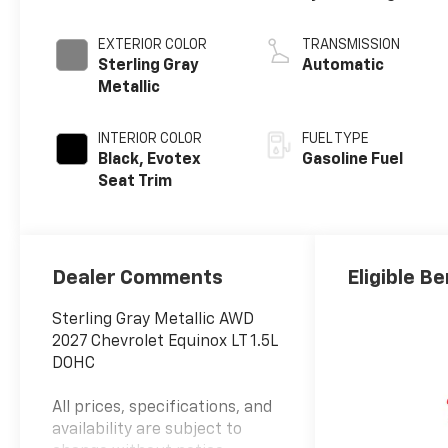
EXTERIOR COLOR
TRANSMISSION
Sterling Gray
Automatic
Metallic
INTERIOR COLOR
FUEL TYPE
Black, Evotex
Gasoline Fuel
Seat Trim
Dealer Comments
Eligible Be
Sterling Gray Metallic AWD
2027 Chevrolet Equinox LT 1.5L
DOHC
All prices, specifications, and
availability are subject to