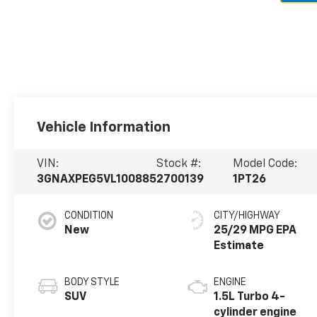
Vehicle Information
VIN:
Stock #:
Model Code:
3GNAXPEG5VL100885
2700139
1PT26
CONDITION
CITY/HIGHWAY
New
25/29 MPG
BODY STYLE
ENGINE
SUV
1.5L Turbo 4-
cylinder engine