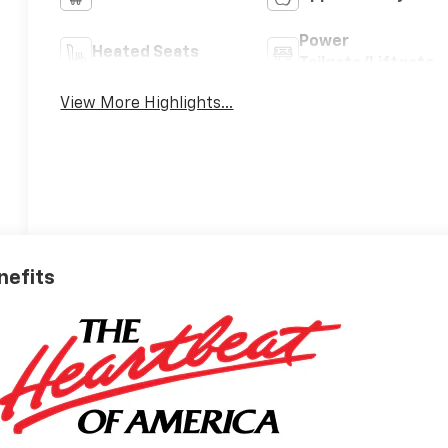
Power
Heated Seats
Tailgate/Liftgate
View More Highlights...
nefits