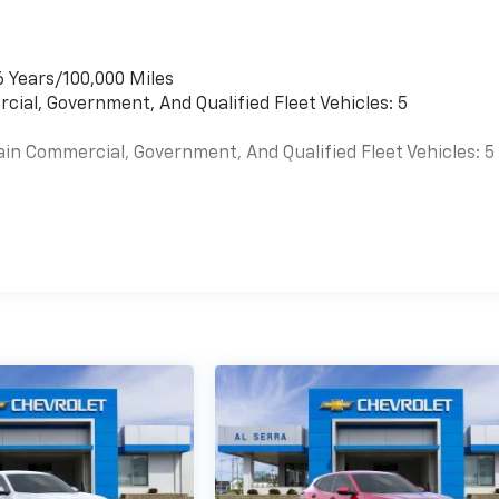
6 Years/100,000 Miles
cial, Government, And Qualified Fleet Vehicles: 5
ain Commercial, Government, And Qualified Fleet Vehicles: 5
es