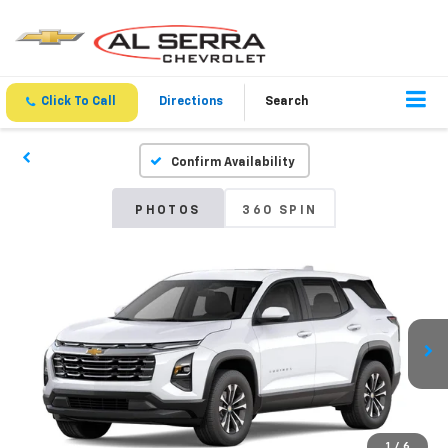
Click To Call
Directions
Search
Confirm Availability
PHOTOS
360 SPIN
1
/
6