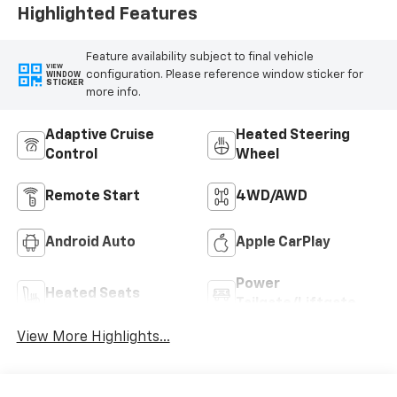
Highlighted Features
Feature availability subject to final vehicle
VIEW
configuration. Please reference window sticker for
WINDOW
STICKER
more info.
Adaptive Cruise
Heated Steering
Control
Wheel
Remote Start
4WD/AWD
Android Auto
Apple CarPlay
Power
Heated Seats
Tailgate/Liftgate
View More Highlights...