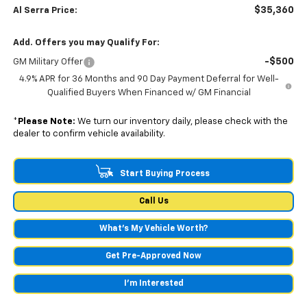
$35,360
Al Serra Price:
Add. Offers you may Qualify For:
-$500
GM Military Offer
4.9% APR for 36 Months and 90 Day Payment Deferral for Well-
Qualified Buyers When Financed w/ GM Financial
*
Please Note:
We turn our inventory daily, please check with the
dealer to confirm vehicle availability.
Start Buying Process
Call Us
What's My Vehicle Worth?
Get Pre-Approved Now
I'm Interested