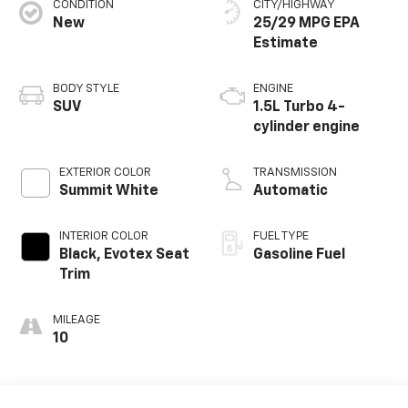
CONDITION
CITY/HIGHWAY
New
25/29 MPG
BODY STYLE
ENGINE
SUV
1.5L Turbo 4-
cylinder engine
EXTERIOR COLOR
TRANSMISSION
Summit White
Automatic
INTERIOR COLOR
FUEL TYPE
Black, Evotex Seat
Gasoline Fuel
Trim
MILEAGE
10