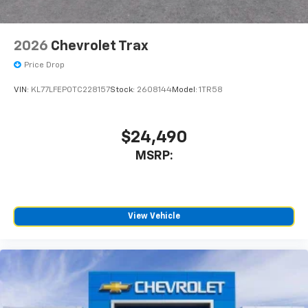
2026
Chevrolet Trax
Price Drop
VIN:
KL77LFEP0TC228157
Stock:
2608144
Model:
1TR58
$24,490
MSRP:
View Vehicle