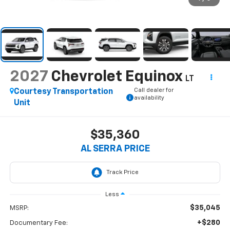
2027
Chevrolet Equinox
LT
Call dealer for
Courtesy Transportation
availability
Unit
$35,360
AL SERRA PRICE
Less
$35,045
MSRP:
+$280
Documentary Fee: