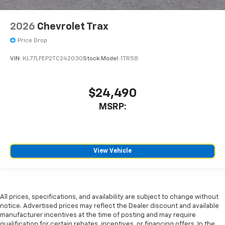
2026
Chevrolet Trax
Price Drop
VIN:
KL77LFEP2TC242030
Stock:
Model:
1TR58
$24,490
MSRP:
View Vehicle
All prices, specifications, and availability are subject to change without
notice. Advertised prices may reflect the Dealer discount and available
manufacturer incentives at the time of posting and may require
qualification for certain rebates, incentives, or financing offers. In the