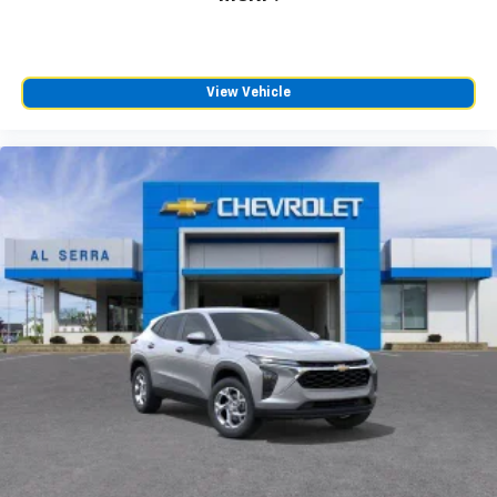
View Vehicle