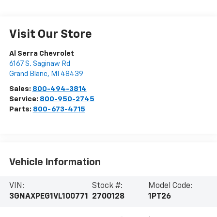
Visit Our Store
Al Serra Chevrolet
6167 S. Saginaw Rd
Grand Blanc
,
MI
48439
Sales:
800-494-3814
Service:
800-950-2745
Parts:
800-673-4715
Vehicle Information
VIN:
Stock #:
Model Code:
3GNAXPEG1VL100771
2700128
1PT26