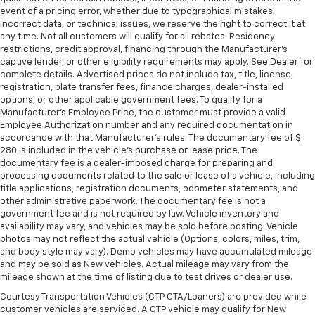
event of a pricing error, whether due to typographical mistakes,
incorrect data, or technical issues, we reserve the right to correct it at
any time. Not all customers will qualify for all rebates. Residency
restrictions, credit approval, financing through the Manufacturer's
captive lender, or other eligibility requirements may apply. See Dealer for
complete details. Advertised prices do not include tax, title, license,
registration, plate transfer fees, finance charges, dealer-installed
options, or other applicable government fees. To qualify for a
Manufacturer's Employee Price, the customer must provide a valid
Employee Authorization number and any required documentation in
accordance with that Manufacturer's rules. The documentary fee of $
280 is included in the vehicle's purchase or lease price. The
documentary fee is a dealer-imposed charge for preparing and
processing documents related to the sale or lease of a vehicle, including
title applications, registration documents, odometer statements, and
other administrative paperwork. The documentary fee is not a
government fee and is not required by law. Vehicle inventory and
availability may vary, and vehicles may be sold before posting. Vehicle
photos may not reflect the actual vehicle (Options, colors, miles, trim,
and body style may vary). Demo vehicles may have accumulated mileage
and may be sold as New vehicles. Actual mileage may vary from the
mileage shown at the time of listing due to test drives or dealer use.
Courtesy Transportation Vehicles (CTP CTA/Loaners) are provided while
customer vehicles are serviced. A CTP vehicle may qualify for New