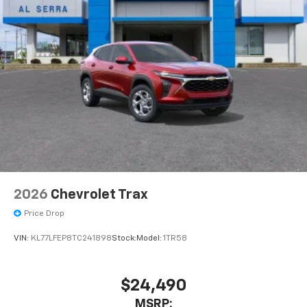
2026
Chevrolet Trax
Price Drop
VIN:
KL77LFEP8TC241898
Stock:
Model:
1TR58
$24,490
MSRP: