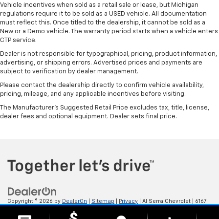
Vehicle incentives when sold as a retail sale or lease, but Michigan
regulations require it to be sold as a USED vehicle. All documentation
must reflect this. Once titled to the dealership, it cannot be sold as a
New or a Demo vehicle. The warranty period starts when a vehicle enters
CTP service.
Dealer is not responsible for typographical, pricing, product information,
advertising, or shipping errors. Advertised prices and payments are
subject to verification by dealer management.
Please contact the dealership directly to confirm vehicle availability,
pricing, mileage, and any applicable incentives before visiting.
The Manufacturer's Suggested Retail Price excludes tax, title, license,
dealer fees and optional equipment. Dealer sets final price.
Copyright © 2026
by
DealerOn
|
Sitemap
|
Privacy
| Al Serra Chevrolet
|
6167
S. Saginaw Rd,
Grand Blanc,
MI
48439
| Sales:
800-494-3814