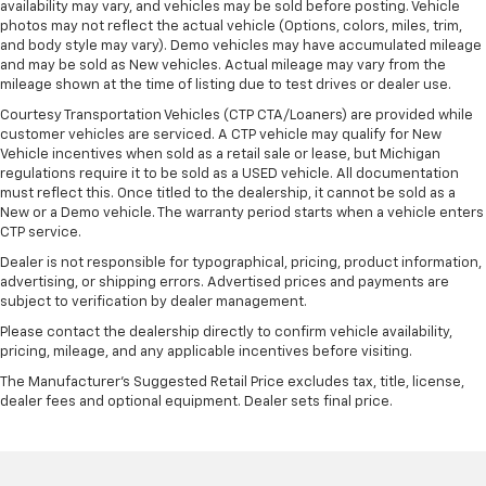
availability may vary, and vehicles may be sold before posting. Vehicle
photos may not reflect the actual vehicle (Options, colors, miles, trim,
and body style may vary). Demo vehicles may have accumulated mileage
and may be sold as New vehicles. Actual mileage may vary from the
mileage shown at the time of listing due to test drives or dealer use.
Courtesy Transportation Vehicles (CTP CTA/Loaners) are provided while
customer vehicles are serviced. A CTP vehicle may qualify for New
Vehicle incentives when sold as a retail sale or lease, but Michigan
regulations require it to be sold as a USED vehicle. All documentation
must reflect this. Once titled to the dealership, it cannot be sold as a
New or a Demo vehicle. The warranty period starts when a vehicle enters
CTP service.
Dealer is not responsible for typographical, pricing, product information,
advertising, or shipping errors. Advertised prices and payments are
subject to verification by dealer management.
Please contact the dealership directly to confirm vehicle availability,
pricing, mileage, and any applicable incentives before visiting.
The Manufacturer's Suggested Retail Price excludes tax, title, license,
dealer fees and optional equipment. Dealer sets final price.