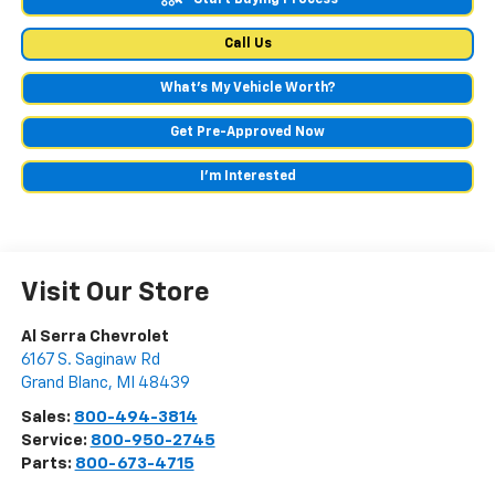
Call Us
What's My Vehicle Worth?
Get Pre-Approved Now
I'm Interested
Visit Our Store
Al Serra Chevrolet
6167 S. Saginaw Rd
Grand Blanc
,
MI
48439
Sales:
800-494-3814
Service:
800-950-2745
Parts:
800-673-4715