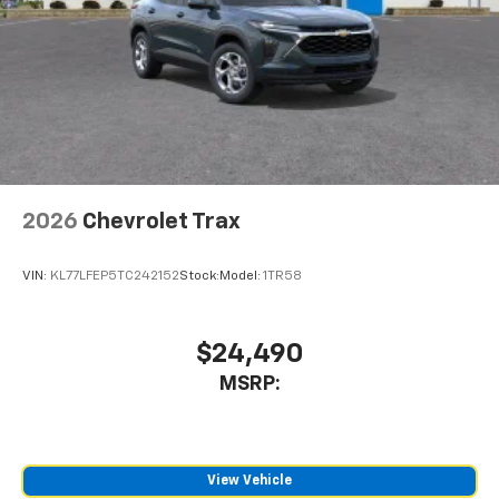
2026
Chevrolet Trax
VIN:
KL77LFEP5TC242152
Stock:
Model:
1TR58
$24,490
MSRP:
View Vehicle