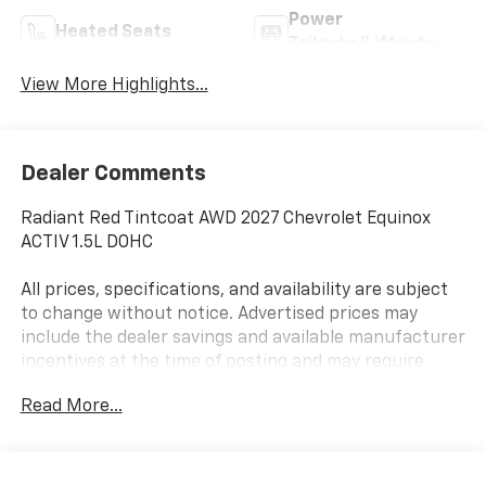
Power
Heated Seats
Tailgate/Liftgate
View More Highlights...
Dealer Comments
Radiant Red Tintcoat AWD 2027 Chevrolet Equinox
ACTIV 1.5L DOHC
All prices, specifications, and availability are subject
to change without notice. Advertised prices may
include the dealer savings and available manufacturer
incentives at the time of posting and may require
qualification for certain rebates, incentives, or
Read More...
financing offers. In the event of a pricing error,
whether due to typographical errors, incorrect data,
or technical issues, we reserve the right to correct it
at any time. Vehicle prices do not include government