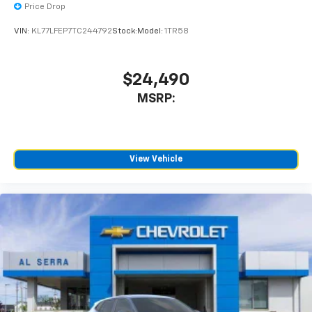
Price Drop
VIN:
KL77LFEP7TC244792
Stock:
Model:
1TR58
$24,490
MSRP:
View Vehicle