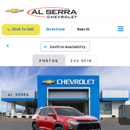
Click To Call
Directions
Search
Confirm Availability
PHOTOS
360 SPIN