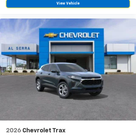
View Vehicle
2026
Chevrolet Trax