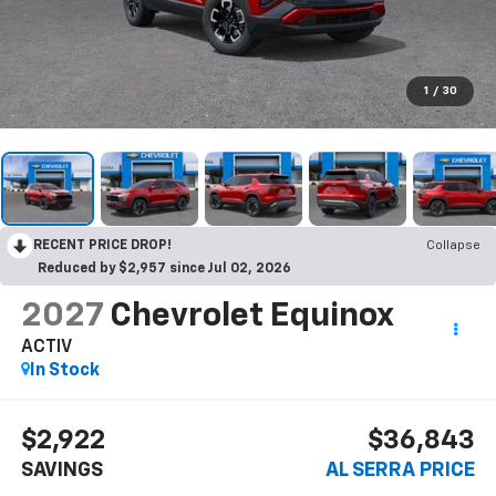
1
/
30
RECENT PRICE DROP!
Collapse
Reduced by $2,957 since Jul 02, 2026
2027
Chevrolet Equinox
ACTIV
In Stock
$2,922
$36,843
SAVINGS
AL SERRA PRICE