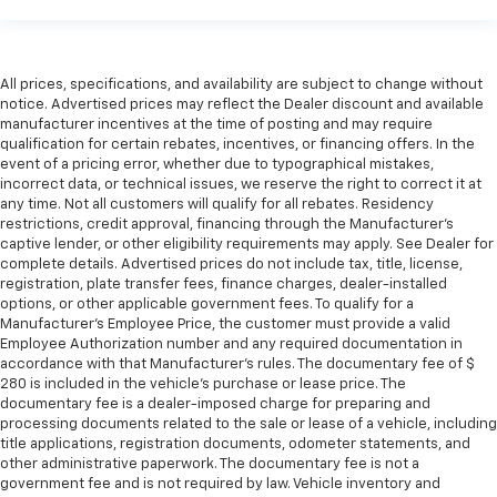
All prices, specifications, and availability are subject to change without
notice. Advertised prices may reflect the Dealer discount and available
manufacturer incentives at the time of posting and may require
qualification for certain rebates, incentives, or financing offers. In the
event of a pricing error, whether due to typographical mistakes,
incorrect data, or technical issues, we reserve the right to correct it at
any time. Not all customers will qualify for all rebates. Residency
restrictions, credit approval, financing through the Manufacturer's
captive lender, or other eligibility requirements may apply. See Dealer for
complete details. Advertised prices do not include tax, title, license,
registration, plate transfer fees, finance charges, dealer-installed
options, or other applicable government fees. To qualify for a
Manufacturer's Employee Price, the customer must provide a valid
Employee Authorization number and any required documentation in
accordance with that Manufacturer's rules. The documentary fee of $
280 is included in the vehicle's purchase or lease price. The
documentary fee is a dealer-imposed charge for preparing and
processing documents related to the sale or lease of a vehicle, including
title applications, registration documents, odometer statements, and
other administrative paperwork. The documentary fee is not a
government fee and is not required by law. Vehicle inventory and