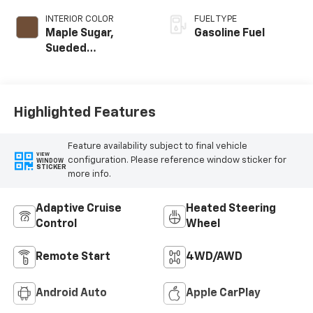
INTERIOR COLOR
FUEL TYPE
Maple Sugar,
Gasoline Fuel
Sueded
Microfiber Seat
Trim
Highlighted Features
Feature availability subject to final vehicle
VIEW
configuration. Please reference window sticker for
WINDOW
STICKER
more info.
Adaptive Cruise
Heated Steering
Control
Wheel
Remote Start
4WD/AWD
Android Auto
Apple CarPlay