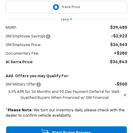
Less
$39,485
MSRP:
-$2,922
GM Employee Savings
$36,563
GM Employee Price:
+$280
Documentary Fee:
$36,843
Al Serra Price:
Add. Offers you may Qualify For:
-$500
GM Military Offer
4.9% APR for 36 Months and 90 Day Payment Deferral for Well-
Qualified Buyers When Financed w/ GM Financial
*
Please Note:
We turn our inventory daily, please check with the
dealer to confirm vehicle availability.
Start Buying Process