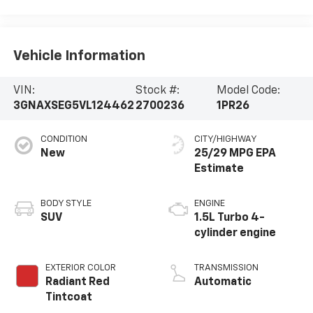
Vehicle Information
VIN:
Stock #:
Model Code:
3GNAXSEG5VL124462
2700236
1PR26
CONDITION
CITY/HIGHWAY
New
25/29 MPG
BODY STYLE
ENGINE
SUV
1.5L Turbo 4-
cylinder engine
EXTERIOR COLOR
TRANSMISSION
Radiant Red
Automatic
Tintcoat