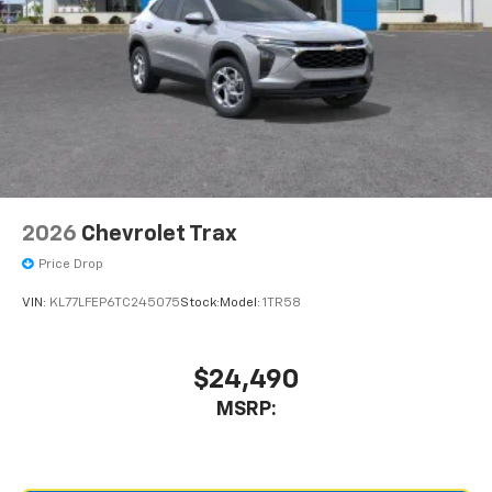
2026
Chevrolet Trax
Price Drop
VIN:
KL77LFEP6TC245075
Stock:
Model:
1TR58
$24,490
MSRP: